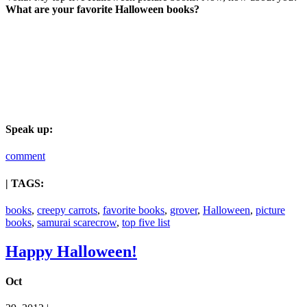
What are your favorite Halloween books?
Speak up:
comment
| TAGS:
books
,
creepy carrots
,
favorite books
,
grover
,
Halloween
,
picture
books
,
samurai scarecrow
,
top five list
Happy Halloween!
Oct