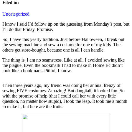
Filed in:
Uncategorized
I know I said I’d follow up on the guessing from Monday’s post, but
I’ll do that Friday. Promise.
So, I have this yearly tradition. Just before Halloween, I break out
the sewing machine and sew a costume for one of my kids. The
others get store-bought, because one is all I can handle.
The thing is, I am no seamstress. Like at all. I avoided sewing like
the plague. Even the bookmark I had to make in Home Ec didn’t
look like a bookmark. Pitiful, I know.
Then three years ago, my friend was doing her annual frenzy of
sewing FIVE costumes. Amazing! But dangitall, it looked fun. So
with the promise of help (that I could call her with every little
question, no matter how stupid), I took the leap. It took me a month
to make it, but here are the fruits: