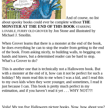
And of course, no list
about spooky books could ever be complete without
THE
MONSTER AT THE END OF THIS BOOK
STARRING
by Jon Stone and illustrated by
LOVABLE, FURRY OLD GROVER
Michael J. Smollin.
When Grover learns that there is a monster at the end of the book,
he does everything he can to stop the reader from getting to the end
of the book. From asking nicely, to building walls, to begging on
hands and knees, but a determined reader can be hard to stop.
What’s a Grover to do?
This is another one that is technically not a Halloween book. But
with a monster at the end of it, how can it not be perfect for such a
holiday? My mom read this to me when I was a kid, and I read this
to my own kids when they were younger, and sometimes, I read it
just because I can. This book is pretty much perfect in my
estimation, and if you haven’t read it yet . . . WHY NOT??!
Voila! My top five Halloween picture books. Now, how about you?