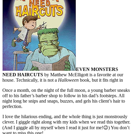
EVEN MONSTERS
NEED HAIRCUTS
by Matthew McElligott is a favorite at our
house. Technically, it is not a
Halloween
book, but it fits right in
Once a month, on the night of the full moon, a young barber sneaks
off to his father’s barber shop to follow in his dad’s footsteps. All
night long he snips and snaps, buzzes, and gels his client’s hair to
perfection.
I love the hilarious ending, and the whole thing is just monstrously
clever. I giggle right along with my kids when we read this together.
(And I giggle all by myself when I read it just for me!😉) You don’t
want to miss this one!