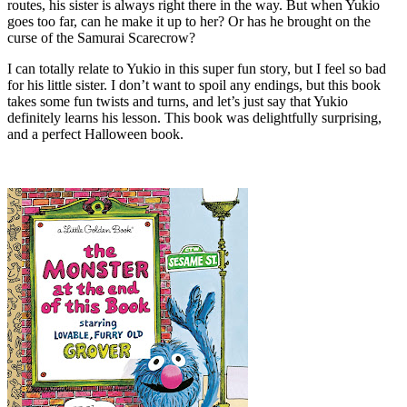
routes, his sister is always right there in the way. But when Yukio
goes too far, can he make it up to her? Or has he brought on the
curse of the Samurai Scarecrow?
I can totally relate to Yukio in this super fun story, but I feel so bad
for his little sister. I don’t want to spoil any endings, but this book
takes some fun twists and turns, and let’s just say that Yukio
definitely learns his lesson. This book was delightfully surprising,
and a perfect Halloween book.