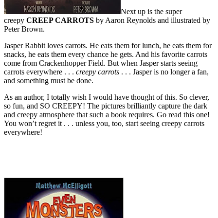
Next up is the super
creepy
CREEP CARROTS
by Aaron Reynolds and illustrated by
Peter Brown.
Jasper Rabbit loves carrots. He eats them for lunch, he eats them for
snacks, he eats them every chance he gets. And his favorite carrots
come from Crackenhopper Field. But when Jasper starts seeing
carrots everywhere . . .
creepy carrots
. . . Jasper is no longer a fan,
and something must be done.
As an author, I totally wish I would have thought of this. So clever,
so fun, and SO CREEPY! The pictures brilliantly capture the dark
and creepy atmosphere that such a book requires. Go read this one!
You won’t regret it . . . unless you, too, start seeing creepy carrots
everywhere!