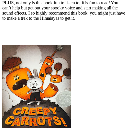
PLUS, not only is this book fun to listen to, it is fun to read! You
can’t help but get out your spooky voice and start making all the
sound effects. I so highly recommend this book, you might just have
to make a trek to the Himalayas to get it.