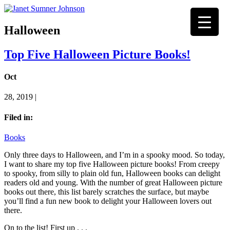
Halloween
Top Five Halloween Picture Books!
Oct
28, 2019 |
Filed in:
Books
Only three days to Halloween, and I’m in a spooky mood. So today,
I want to share my top five Halloween picture books! From creepy
to spooky, from silly to plain old fun, Halloween books can delight
readers old and young. With the number of great Halloween picture
books out there, this list barely scratches the surface, but maybe
you’ll find a fun new book to delight your Halloween lovers out
there.
On to the list! First up . . .