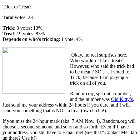
Trick or Treat?
Total votes
: 23
Trick
: 3 votes; 13%
Treat
: 19 votes; 83%
Depends on who’s tricking
: 1 vote; 4%
Okay, no real surprises here.
Who wouldn’t like a treat?
However, who said the trick had
to be mean? SO . . . I voted for
Trick, because I am playing a
trick on all of you.
Random.org spit out a number,
and the number was
Old Kitty’s
.
Just send me your address within 24 hours if you dare, and I will
send you something that is NOT a treat (bwa ha ha!).
If you miss the 24-hour mark (aka, 7 AM Nov. 4), Random.org will
choose a second someone and so on and so forth. Even if I have
your address, you still have to e-mail me! (see that “Contact Me” tab
up there? Use it!)