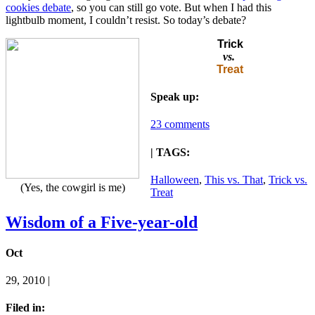
cookies debate
, so you can still go vote. But when I had this
lightbulb moment, I couldn’t resist. So today’s debate?
Trick
vs.
Treat
Speak up:
23 comments
| TAGS:
Halloween
,
This vs. That
,
Trick vs.
(Yes, the cowgirl is me)
Treat
Wisdom of a Five-year-old
Oct
29, 2010 |
Filed in: