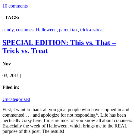
10 comments
| TAGS:
candy
,
costumes
,
Halloween
,
parent tax
,
trick-or-treat
SPECIAL EDITION: This vs. That –
Trick vs. Treat
Nov
03, 2011 |
Filed in:
Uncategorized
First, I want to thank all you great people who have stopped in and
commented . . . and apologize for not responding*. Life has been
hectically crazy here. I’m sure most of you know all about craziness.
Especially the week of Halloween, which brings me to the REAL
purpose of this post: The results!