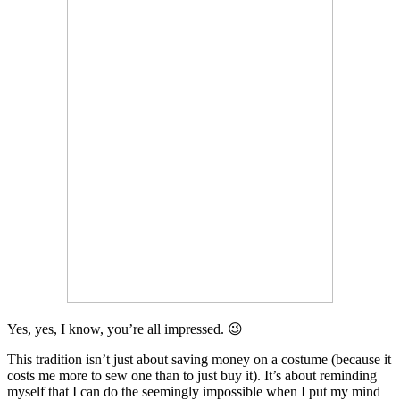
Yes, yes, I know, you’re all impressed. 😉
This tradition isn’t just about saving money on a costume (because it
costs me more to sew one than to just buy it). It’s about reminding
myself that I can do the seemingly impossible when I put my mind