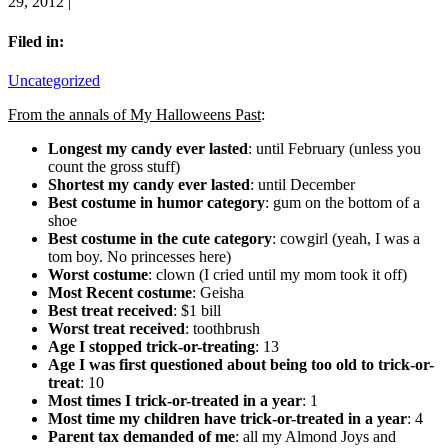
29, 2012 |
Filed in:
Uncategorized
From the annals of My Halloweens Past
:
Longest my candy ever lasted
: until February (unless you
count the gross stuff)
Shortest my candy ever lasted
: until December
Best costume in humor category
: gum on the bottom of a
shoe
Best costume in the cute category
: cowgirl (yeah, I was a
tom boy. No princesses here)
Worst costume
: clown (I cried until my mom took it off)
Most Recent costume
: Geisha
Best treat received
: $1 bill
Worst treat received
: toothbrush
Age I stopped trick-or-treating
: 13
Age I was first questioned about being too old to trick-or-
treat
: 10
Most times I trick-or-treated in a year
: 1
Most time my children have trick-or-treated in a year
: 4
Parent tax demanded of me
: all my Almond Joys and