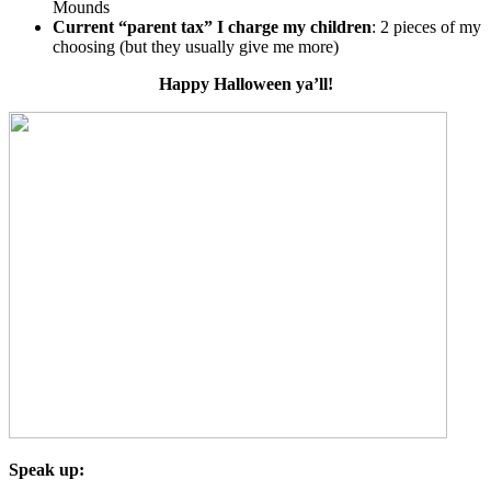
Mounds
Current “parent tax” I charge my children
: 2 pieces of my
choosing (but they usually give me more)
Happy Halloween ya’ll!
Speak up: