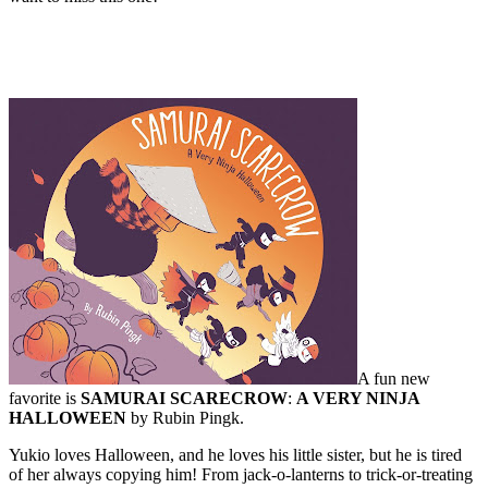
A fun new
favorite is
SAMURAI SCARECROW
:
A VERY NINJA
HALLOWEEN
by Rubin Pingk.
Yukio loves Halloween, and he loves his little sister, but he is tired
of her always copying him! From jack-o-lanterns to trick-or-treating