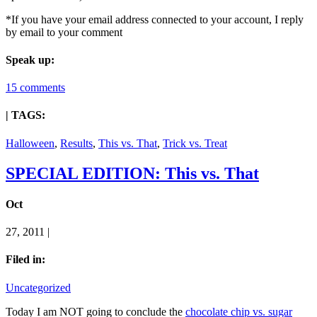
*If you have your email address connected to your account, I reply
by email to your comment
Speak up:
15 comments
| TAGS:
Halloween
,
Results
,
This vs. That
,
Trick vs. Treat
SPECIAL EDITION: This vs. That
Oct
27, 2011 |
Filed in:
Uncategorized
Today I am NOT going to conclude the
chocolate chip vs. sugar