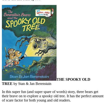
THE SPOOKY OLD
TREE
by Stan & Jan Berenstain
In this super fun (and super spare of words) story, three bears get
their brave on to explore a spooky old tree. It has the perfect amount
of scare factor for both young and old readers.