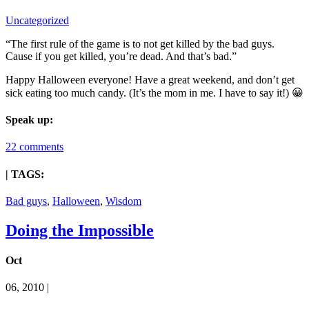
Uncategorized
“The first rule of the game is to not get killed by the bad guys.
Cause if you get killed, you’re dead. And that’s bad.”
Happy Halloween everyone! Have a great weekend, and don’t get
sick eating too much candy. (It’s the mom in me. I have to say it!) 😀
Speak up:
22 comments
| TAGS:
Bad guys
,
Halloween
,
Wisdom
Doing the Impossible
Oct
06, 2010 |