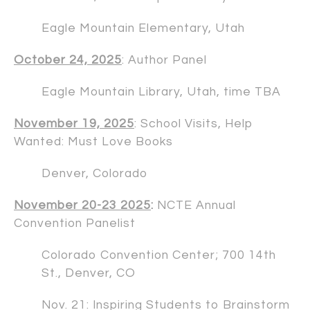
Eagle Mountain Elementary, Utah
October 24, 2025
: Author Panel
Eagle Mountain Library, Utah, time TBA
November 19, 2025
: School Visits, Help
Wanted: Must Love Books
Denver, Colorado
November 20-23 2025
:
NCTE Annual
Convention Panelist
Colorado Convention Center; 700 14th
St., Denver, CO
Nov. 21: Inspiring Students to Brainstorm