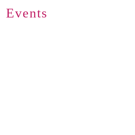
Events