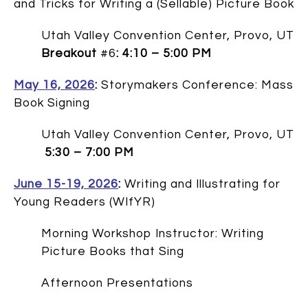
and Tricks for Writing a (Sellable) Picture Book
Utah Valley Convention Center, Provo, UT
Breakout
#6
: 4:10 – 5:00 PM
May 16, 2026
:
Storymakers Conference: Mass
Book Signing
Utah Valley Convention Center, Provo, UT
5:30 – 7:00 PM
June 15-19, 2026
:
Writing and Illustrating for
Young Readers (WIfYR)
Morning Workshop Instructor: Writing
Picture Books that Sing
Afternoon Presentations