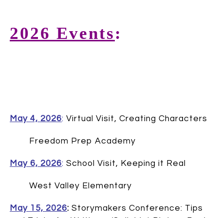
2026 Events
:
May 4, 2026
:
Virtual Visit, Creating Characters
Freedom Prep Academy
May 6, 2026
:
School Visit, Keeping it Real
West Valley Elementary
May 15, 2026
:
Storymakers Conference: Tips