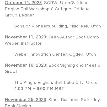
October 14, 2023
: SCBWI Utah/S. Idaho
Region Fall Workshop & Critique: Critique
Group Leader
Sons of Pioneers building, Millcreek, Utah
November 11, 2023
: Teen Author Boot Camp
Weber: Instructor
Weber Innovation Center, Ogden, Utah
November 18, 2023
: Book Signing and Meet &
Greet
The King’s English, Salt Lake City, Utah,
4:00 PM – 6:00 PM MST
November 25, 2023
: Small Business Saturday,
Book Signing