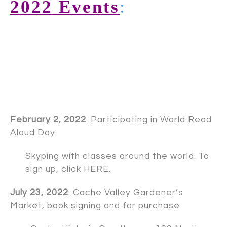
2022 Events
:
February 2, 2022
: Participating in World Read
Aloud Day
Skyping with classes around the world. To
sign up, click
HERE
.
July 23, 2022
: Cache Valley Gardener’s
Market, book signing and for purchase