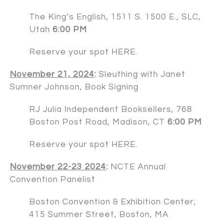
The King’s English
, 1511 S. 1500 E., SLC,
Utah
6:00 PM
Reserve your spot
HERE
.
November 21, 2024
:
Sleuthing with Janet
Sumner Johnson, Book Signing
RJ Julia Independent Booksellers
, 768
Boston Post Road, Madison, CT
6:00 PM
Reserve your spot
HERE
.
November 22-23 2024
:
NCTE Annual
Convention Panelist
Boston Convention & Exhibition Center;
415 Summer Street, Boston, MA