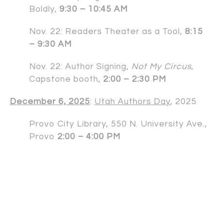
Boldly,
9:30 – 10:45 AM
Nov. 22: Readers Theater as a Tool,
8:15
– 9:30 AM
Nov. 22: Author Signing,
Not My Circus
,
Capstone booth,
2:00 – 2:30 PM
December 6, 2025
:
Utah Authors Day
, 2025
Provo City Library, 550 N. University Ave.,
Provo
2:00 – 4:00 PM