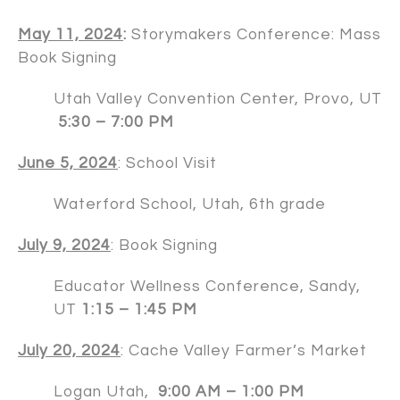
May 11, 2024
:
Storymakers Conference: Mass
Book Signing
Utah Valley Convention Center, Provo, UT
5:30 – 7:00 PM
June 5, 2024
: School Visit
Waterford School, Utah, 6th grade
July 9, 2024
: Book Signing
Educator Wellness Conference, Sandy,
UT
1:15 – 1:45 PM
July 20, 2024
: Cache Valley Farmer’s Market
Logan Utah,
9:00 AM – 1:00 PM