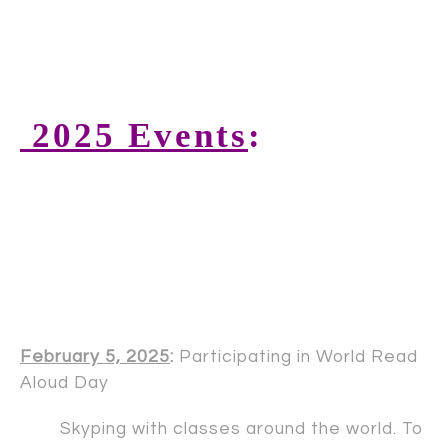
2025 Events
:
February 5, 2025
:
Participating in World Read
Aloud Day
Skyping with classes around the world. To