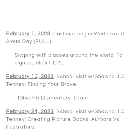
February 1, 2023
: Participating in World Read
Aloud Day (FULL)
Skyping with classes around the world. To
sign up, click
HERE
.
February 10, 2023
: School Visit w/
Shawna J.C.
Tenney
: Finding Your Brave.
Dilworth Elementary, Utah
February 24, 2023
: School Visit w/
Shawna J.C.
Tenney
: Creating Picture Books: Authors Vs.
Illustrators.