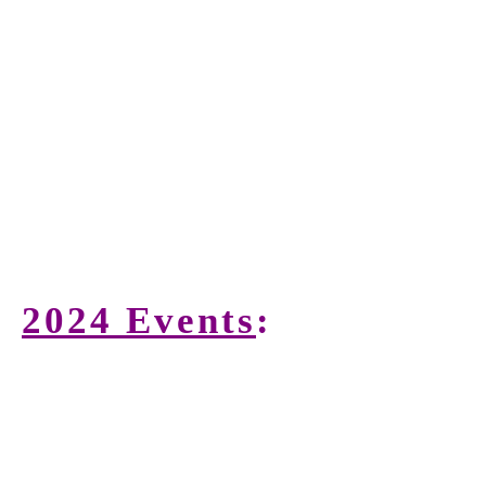
2024 Events
: