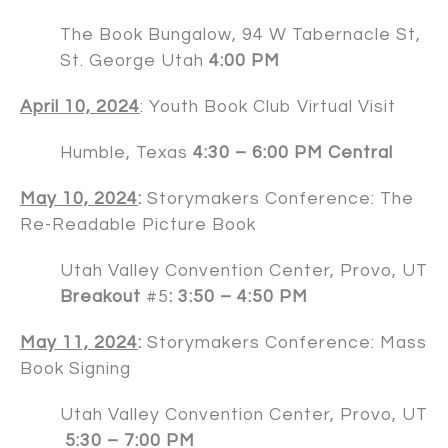
The Book Bungalow, 94 W Tabernacle St,
St. George Utah
4:00 PM
April 10, 2024
: Youth Book Club Virtual Visit
Humble, Texas
4:30 – 6:00 PM Central
May 10, 2024
:
Storymakers Conference: The
Re-Readable Picture Book
Utah Valley Convention Center, Provo, UT
Breakout
#5
: 3:50 – 4:50 PM
May 11, 2024
:
Storymakers Conference: Mass
Book Signing
Utah Valley Convention Center, Provo, UT
5:30 – 7:00 PM