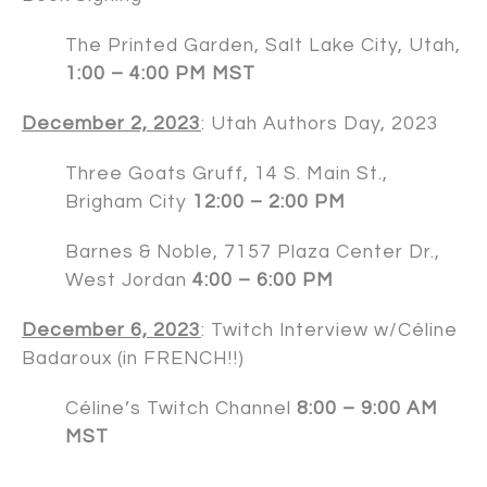
The Printed Garden, Salt Lake City, Utah,
1:00 – 4:00 PM MST
December 2, 2023
:
Utah Authors Day
, 2023
Three Goats Gruff, 14 S. Main St.,
Brigham City
12:00 – 2:00 PM
Barnes & Noble, 7157 Plaza Center Dr.,
West Jordan
4:00 – 6:00 PM
December 6, 2023
: Twitch Interview w/Céline
Badaroux (in FRENCH!!)
Céline’s Twitch Channel
8:00 – 9:00 AM
MST