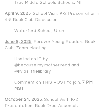
Troy Middle Schools Schools, MI
April 9, 2025
: School Visit, K-2 Presentation +
4-5 Book Club Discussion
Waterford School, Utah
June 9, 2025
:
Forever Young Readers Book
Club, Zoom Meeting
Hosted on IG by
@because.my.mother.read and
@kylaslittlelibrary
Comment on
THIS POST
to join.
7 PM
MST
October 24, 2025
: School Visit, K-2
Presentation, Book Drop Assembly