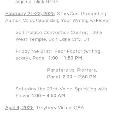
sign up, click
HERE
.
February 21-22, 2025
:
StoryCon: Presenting
Author: Voice! Sprinkling Your Writing w/Flavor
Salt Palace Convention Center; 100 S.
West Temple, Salt Lake City, UT
Friday the 21st
: Fear Factor (writing
scary), Panel
1:00 – 1:50 PM
Pansters vs. Plotters,
Panel
2:00 – 2:50 PM
Saturday the 23rd
: Voice: Sprinkling with
Flavor
4:00 – 4:50 AM
April 4, 2025
:
Troybery Virtual Q&A