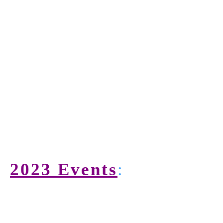
2023 Events
: