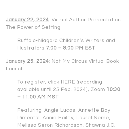
January 22, 2024
: Virtual Author Presentation:
The Power of Setting
Buffalo-Niagara Children’s Writers and
Illustrators
7:00 – 8:00 PM EST
January 25, 2024
: Not My Circus Virtual Book
Launch
To register, click
HERE
(recording
available until 25 Feb. 2024), Zoom
10:30
– 11:00 AM MST
Featuring:
Angie Lucas
,
Annette Bay
Pimental
,
Annie Bailey
,
Laurel Neme
,
Melissa Seron Richardson
,
Shawna J.C.