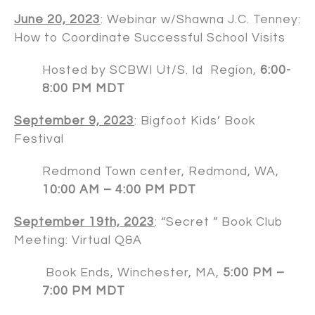
June 20, 2023
: Webinar w/
Shawna J.C. Tenney
:
How to Coordinate Successful School Visits
Hosted by SCBWI Ut/S. Id Region,
6:00-
8:00 PM MDT
September 9, 2023
: Bigfoot Kids’ Book
Festival
Redmond Town center, Redmond, WA,
10:00 AM – 4:00 PM PDT
September 19th, 2023
: “Secret ” Book Club
Meeting: Virtual Q&A
Book Ends, Winchester, MA,
5:00 PM –
7:00 PM MDT