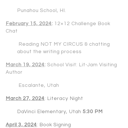
Punahou School, HI.
February 15, 2024
:
12×12 Challenge Book
Chat
Reading NOT MY CIRCUS & chatting
about the writing process
March 19, 2024
:
School Visit: Lit-Jam Visiting
Author
Escalante, Utah
March 27, 2024
: Literacy Night
DaVinci Elementary, Utah
5:30 PM
April 3, 2024
: Book Signing