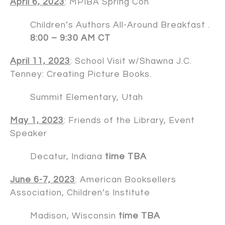
April 6, 2023
: MPIBA Spring Con
Children’s Authors All-Around Breakfast .
8:00 – 9:30 AM CT
April 11, 2023
: School Visit w/
Shawna J.C.
Tenney
: Creating Picture Books.
Summit Elementary, Utah
May 1, 2023
: Friends of the Library, Event
Speaker
Decatur, Indiana
time TBA
June 6-7, 2023
: American Booksellers
Association, Children’s Institute
Madison, Wisconsin
time TBA