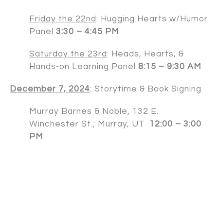
Friday the 22nd
: Hugging Hearts w/Humor
Panel
3:30 – 4:45 PM
Saturday the 23rd
: Heads, Hearts, &
Hands-on Learning Panel
8:15 – 9:30 AM
December 7, 2024
: Storytime & Book Signing
Murray Barnes & Noble, 132 E.
Winchester St.; Murray, UT
12:00 – 3:00
PM