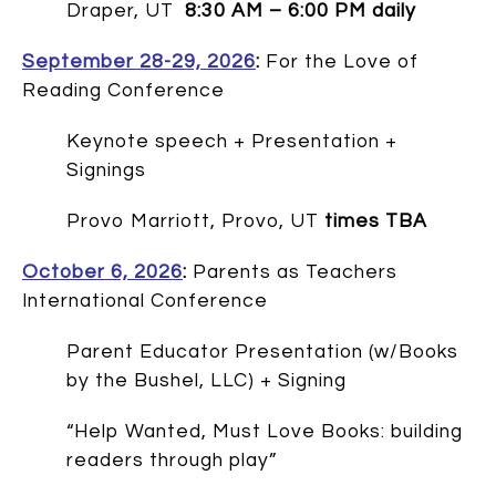
Draper, UT
8:30 AM – 6:00 PM daily
September 28-29, 2026
:
For the Love of
Reading Conference
Keynote speech + Presentation +
Signings
Provo Marriott, Provo, UT
times TBA
October 6, 2026
:
Parents as Teachers
International Conference
Parent Educator Presentation (w/Books
by the Bushel, LLC) + Signing
“Help Wanted, Must Love Books: building
readers through play”