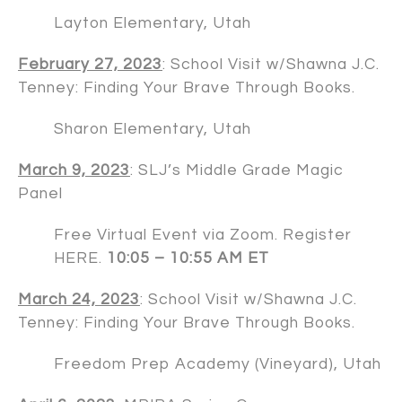
Layton Elementary, Utah
February 27, 2023
: School Visit w/
Shawna J.C.
Tenney
: Finding Your Brave Through Books.
Sharon Elementary, Utah
March 9, 2023
: SLJ’s Middle Grade Magic
Panel
Free Virtual Event via Zoom. Register
HERE
.
10:05 – 10:55 AM ET
March 24, 2023
: School Visit w/
Shawna J.C.
Tenney
: Finding Your Brave Through Books.
Freedom Prep Academy (Vineyard), Utah