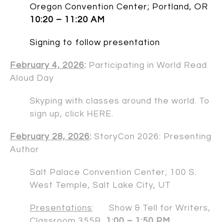
Oregon Convention Center; Portland, OR
10:20 – 11:20 AM
Signing to follow presentation
February 4, 2026
:
Participating in World Read
Aloud Day
Skyping with classes around the world. To
sign up, click
HERE
.
February 28, 2026
:
StoryCon 2026: Presenting
Author
Salt Palace Convention Center; 100 S.
West Temple, Salt Lake City, UT
Presentations
: Show & Tell for Writers,
Classroom 355B
1:00 – 1:50 PM