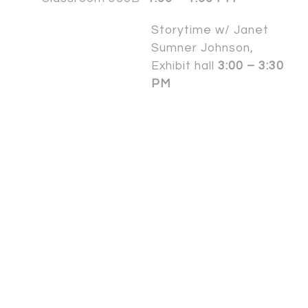
Storytime w/ Janet
Sumner Johnson,
Exhibit hall
3:00 – 3:30
PM