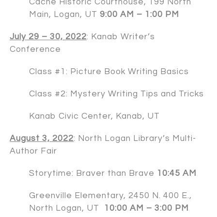
Cache Historic Courthouse, 199 North
Main, Logan, UT
9:00 AM – 1:00 PM
July 29 – 30, 2022
:
Kanab Writer’s
Conference
Class #1: Picture Book Writing Basics
Class #2: Mystery Writing Tips and Tricks
Kanab Civic Center, Kanab, UT
August 3, 2022
: North Logan Library’s Multi-
Author Fair
Storytime: Braver than Brave
10:45 AM
Greenville Elementary, 2450 N. 400 E.,
North Logan, UT
10:00 AM – 3:00 PM