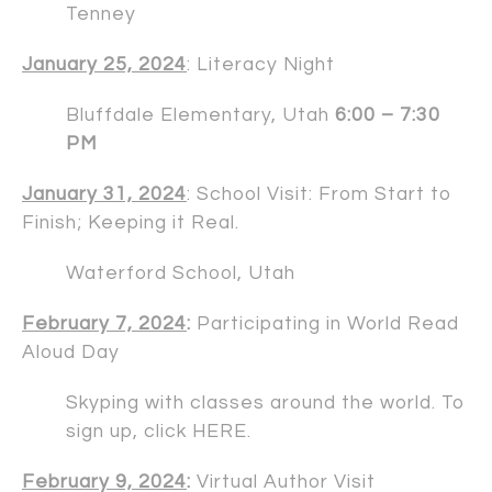
Tenney
January 25, 2024
: Literacy Night
Bluffdale Elementary, Utah
6:00 – 7:30
PM
January 31, 2024
: School Visit: From Start to
Finish; Keeping it Real.
Waterford School, Utah
February 7, 2024
:
Participating in World Read
Aloud Day
Skyping with classes around the world. To
sign up, click
HERE
.
February 9, 2024
:
Virtual Author Visit