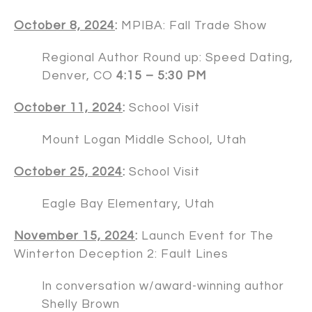
October 8, 2024
:
MPIBA: Fall Trade Show
Regional Author Round up: Speed Dating,
Denver, CO
4:15 – 5:30 PM
October 11, 2024
:
School Visit
Mount Logan Middle School, Utah
October 25, 2024
:
School Visit
Eagle Bay Elementary, Utah
November 15, 2024
:
Launch Event for The
Winterton Deception 2: Fault Lines
In conversation w/award-winning author
Shelly Brown