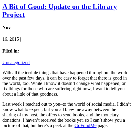
A Bit of Good: Update on the Library
Project
Nov
16, 2015 |
Filed in:
Uncategorized
With all the terrible things that have happened throughout the world
over the past few days, it can be easy to forget that there is good in
the world, too. While I know it doesn’t change what happened, or
fix things for those who are suffering right now, I want to tell you
about a little of that goodness.
Last week I reached out to you–to the world of social media. I didn’t
know what to expect, but you all blew me away between the
sharing of my post, the offers to send books, and the monetary
donations. I haven’t received the books yet, so I can’t show you a
picture of that, but here’s a peek at the
GoFundMe
page: