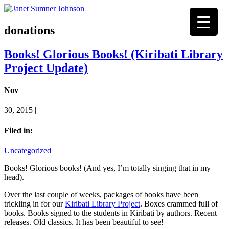
donations
Books! Glorious Books! (Kiribati Library
Project Update)
Nov
30, 2015 |
Filed in:
Uncategorized
Books! Glorious books! (And yes, I’m totally singing that in my
head).
Over the last couple of weeks, packages of books have been
trickling in for our
Kiribati Library Project
. Boxes crammed full of
books. Books signed to the students in Kiribati by authors. Recent
releases. Old classics. It has been beautiful to see!