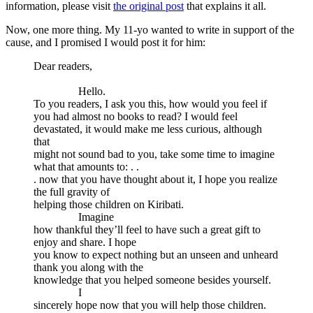
information, please visit
the original post
that explains it all.
Now, one more thing. My 11-yo wanted to write in support of the
cause, and I promised I would post it for him:
Dear readers,
Hello.
To you readers, I ask you this, how would you feel if
you had almost no books to read? I would feel
devastated, it would make me less curious, although
that
might not sound bad to you, take some time to imagine
what that amounts to: . .
. now that you have thought about it, I hope you realize
the full gravity of
helping those children on Kiribati.
Imagine
how thankful they’ll feel to have such a great gift to
enjoy and share. I hope
you know to expect nothing but an unseen and unheard
thank you along with the
knowledge that you helped someone besides yourself.
I
sincerely hope now that you will help those children.