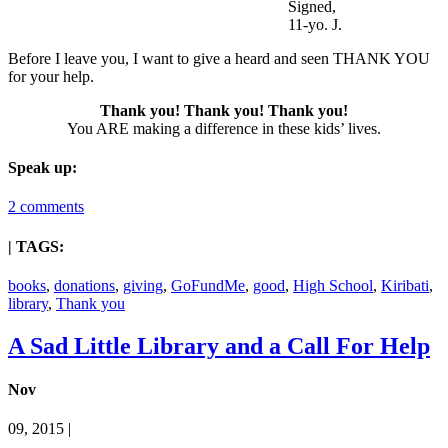
Signed,
11-yo. J.
Before I leave you, I want to give a heard and seen THANK YOU
for your help.
Thank you! Thank you! Thank you!
You ARE making a difference in these kids’ lives.
Speak up:
2 comments
| TAGS:
books
,
donations
,
giving
,
GoFundMe
,
good
,
High School
,
Kiribati
,
library
,
Thank you
A Sad Little Library and a Call For Help
Nov
09, 2015 |