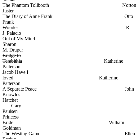
The Phantom Tollbooth Norton
Juster
The Diary of Anne Frank Otto
Frank
Wonder
R.
J. Palacio
Out of My Mind
Sharon
M. Draper
Bridge to
Terabithia
Katherine
Patterson
Jacob Have I
loved Katherine
Patterson
A Separate Peace John
Knowles
Hatchet
Gary
Paulsen
Princess
Bride William
Goldman
The Westing Game Ellen