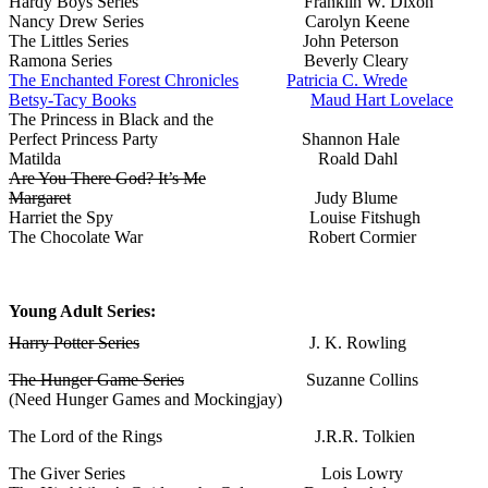
Hardy Boys Series Franklin W. Dixon
Nancy Drew Series Carolyn Keene
The Littles Series John Peterson
Ramona Series Beverly Cleary
The Enchanted Forest Chronicles
Patricia C. Wrede
Betsy-Tacy Books
Maud Hart Lovelace
The Princess in Black and the
Perfect Princess Party Shannon Hale
Matilda Roald Dahl
Are You There God? It’s Me
Margaret
Judy Blume
Harriet the Spy Louise Fitshugh
The Chocolate War Robert Cormier
Young Adult Series:
Harry Potter Series
J. K. Rowling
The Hunger Game Series
Suzanne Collins
(Need Hunger Games and Mockingjay)
The Lord of the Rings J.R.R. Tolkien
The Giver Series Lois Lowry