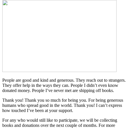
People are good and kind and generous. They reach out to strangers.
They offer help in the ways they can. People I didn’t even know
donated money. People I’ve never met are shipping off books.
Thank you! Thank you so much for being you. For being generous
humans who spread good in the world. Thank you! I can’t express
how touched I’ve been at your support.
For any who would still like to participate, we will be collecting
books and donations over the next couple of months. For more