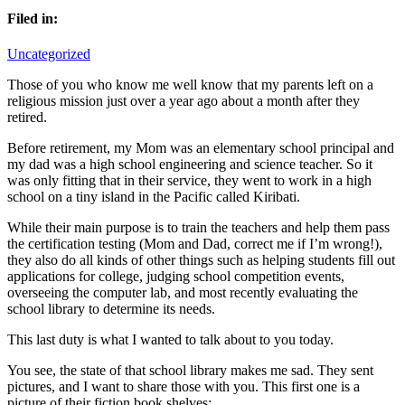
Filed in:
Uncategorized
Those of you who know me well know that my parents left on a
religious mission just over a year ago about a month after they
retired.
Before retirement, my Mom was an elementary school principal and
my dad was a high school engineering and science teacher. So it
was only fitting that in their service, they went to work in a high
school on a tiny island in the Pacific called Kiribati.
While their main purpose is to train the teachers and help them pass
the certification testing (Mom and Dad, correct me if I’m wrong!),
they also do all kinds of other things such as helping students fill out
applications for college, judging school competition events,
overseeing the computer lab, and most recently evaluating the
school library to determine its needs.
This last duty is what I wanted to talk about to you today.
You see, the state of that school library makes me sad. They sent
pictures, and I want to share those with you. This first one is a
picture of their fiction book shelves: