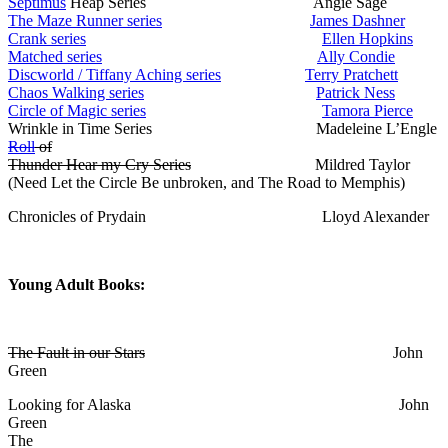
Septimus
Heap Series Angie Sage
The Maze Runner series
James Dashner
Crank series
Ellen Hopkins
Matched series
Ally Condie
Discworld / Tiffany Aching series
Terry Pratchett
Chaos Walking series
Patrick Ness
Circle of Magic series
Tamora Pierce
Wrinkle in Time Series Madeleine L’Engle
Roll
of
Thunder Hear my Cry Series
Mildred Taylor
(Need Let the Circle Be unbroken, and The Road to Memphis)
Chronicles of Prydain Lloyd Alexander
Young Adult Books:
The Fault in our Stars
John
Green
Looking for Alaska John
Green
The