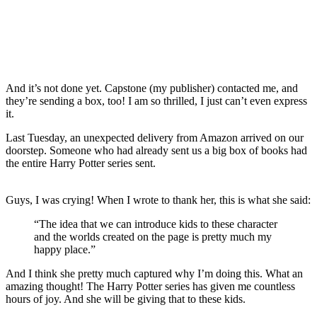
And it’s not done yet. Capstone (my publisher) contacted me, and
they’re sending a box, too! I am so thrilled, I just can’t even express
it.
Last Tuesday, an unexpected delivery from Amazon arrived on our
doorstep. Someone who had already sent us a big box of books had
the entire Harry Potter series sent.
Guys, I was crying! When I wrote to thank her, this is what she said:
“The idea that we can introduce kids to these character
and the worlds created on the page is pretty much my
happy place.”
And I think she pretty much captured why I’m doing this. What an
amazing thought! The Harry Potter series has given me countless
hours of joy. And she will be giving that to these kids.