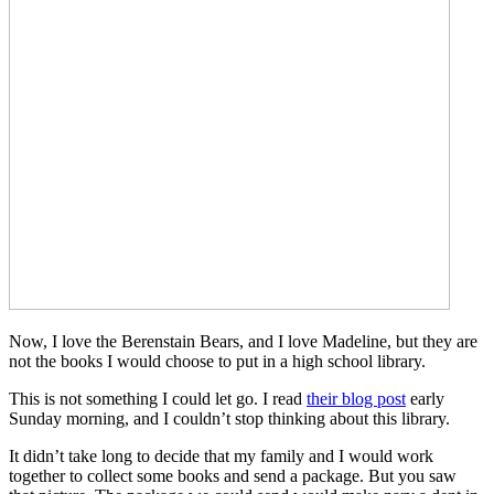
Now, I love the Berenstain Bears, and I love Madeline, but they are
not the books I would choose to put in a high school library.
This is not something I could let go. I read
their blog post
early
Sunday morning, and I couldn’t stop thinking about this library.
It didn’t take long to decide that my family and I would work
together to collect some books and send a package. But you saw