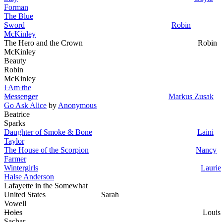
Forman
The Blue
Sword
Robin
McKinley
The Hero and the Crown Robin
McKinley
Beauty
Robin
McKinley
I Am the
Messenger
Markus Zusak
Go Ask Alice
by
Anonymous
Beatrice
Sparks
Daughter of Smoke & Bone
Laini
Taylor
The House of the Scorpion
Nancy
Farmer
Wintergirls
Laurie
Halse Anderson
Lafayette in the Somewhat
United States Sarah
Vowell
Holes
Louis
Sachar