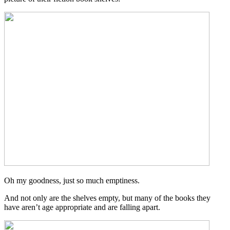
Oh my goodness, just so much emptiness.
And not only are the shelves empty, but many of the books they
have aren’t age appropriate and are falling apart.