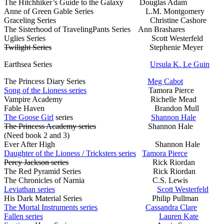
The Hitchhiker’s Guide to the Galaxy Douglas Adam
Anne of Green Gable Series L.M. Montgomery
Graceling Series Christine Cashore
The Sisterhood of TravelingPants Series Ann Brashares
Uglies Series Scott Westerfeld
Twilight Series
Stephenie Meyer
Earthsea Series
Ursula K. Le Guin
The Princess Diary Series
Meg Cabot
Song of the Lioness series
Tamora Pierce
Vampire Academy Richelle Mead
Fable Haven Brandon Mull
The Goose Girl
series
Shannon Hale
The Princess Academy series
Shannon Hale
(Need book 2 and 3)
Ever After High Shannon Hale
Daughter of the Lioness / Tricksters series
Tamora Pierce
Percy Jackson series
Rick Riordan
The Red Pyramid Series Rick Riordan
The Chronicles of Narnia C.S. Lewis
Leviathan series
Scott Westerfeld
His Dark Material Series Philip Pullman
The Mortal Instruments series
Cassandra Clare
Fallen series
Lauren Kate