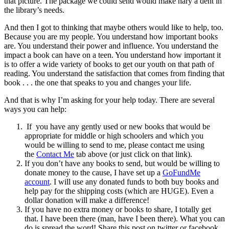
that picture. The package we could send would make nary a dent in
the library’s needs.
And then I got to thinking that maybe others would like to help, too.
Because you are my people. You understand how important books
are. You understand their power and influence. You understand the
impact a book can have on a teen. You understand how important it
is to offer a wide variety of books to get our youth on that path of
reading. You understand the satisfaction that comes from finding that
book . . . the one that speaks to you and changes your life.
And that is why I’m asking for your help today. There are several
ways you can help:
If you have any gently used or new books that would be
appropriate for middle or high schoolers and which you
would be willing to send to me, please contact me using
the
Contact Me
tab above (or just click on that link).
If you don’t have any books to send, but would be willing to
donate money to the cause, I have set up a
GoFundMe
account
. I will use any donated funds to both buy books and
help pay for the shipping costs (which are HUGE). Even a
dollar donation will make a difference!
If you have no extra money or books to share, I totally get
that. I have been there (man, have I been there). What you can
do is spread the word! Share this post on twitter or facebook.