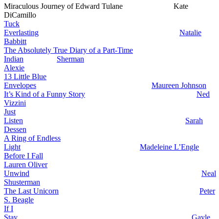
Miraculous Journey of Edward Tulane Kate
DiCamillo
Tuck
Everlasting
Natalie
Babbitt
The Absolutely True Diary of a Part-Time
Indian
Sherman
Alexie
13 Little Blue
Envelopes
Maureen Johnson
It’s Kind of a Funny Story
Ned
Vizzini
Just
Listen
Sarah
Dessen
A Ring of Endless
Light
Madeleine L’Engle
Before I Fall
Lauren Oliver
Unwind
Neal
Shusterman
The Last Unicorn
Peter
S. Beagle
If I
Stay
Gayle