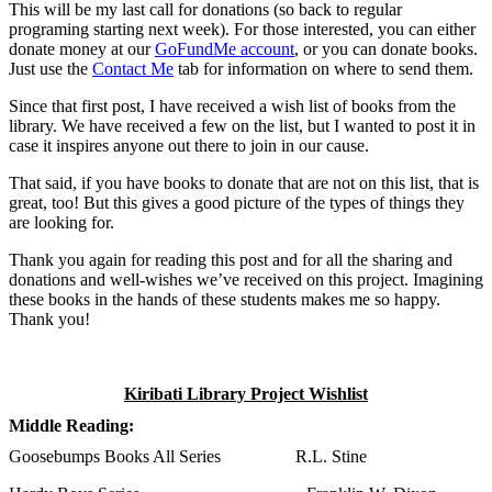
This will be my last call for donations (so back to regular
programing starting next week). For those interested, you can either
donate money at our
GoFundMe account
, or you can donate books.
Just use the
Contact Me
tab for information on where to send them.
Since that first post, I have received a wish list of books from the
library. We have received a few on the list, but I wanted to post it in
case it inspires anyone out there to join in our cause.
That said, if you have books to donate that are not on this list, that is
great, too! But this gives a good picture of the types of things they
are looking for.
Thank you again for reading this post and for all the sharing and
donations and well-wishes we’ve received on this project. Imagining
these books in the hands of these students makes me so happy.
Thank you!
Kiribati Library Project Wishlist
Middle Reading:
Goosebumps Books All Series R.L. Stine