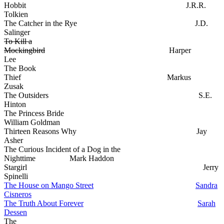
Hobbit J.R.R.
Tolkien
The Catcher in the Rye J.D.
Salinger
To Kill a
Mockingbird
Harper
Lee
The Book
Thief Markus
Zusak
The Outsiders S.E.
Hinton
The Princess Bride
William Goldman
Thirteen Reasons Why Jay
Asher
The Curious Incident of a Dog in the
Nighttime Mark Haddon
Stargirl Jerry
Spinelli
The House on Mango Street
Sandra
Cisneros
The Truth About Forever
Sarah
Dessen
The