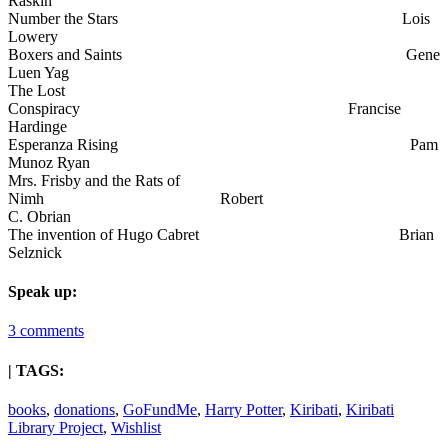
Raskin
Number the Stars Lois
Lowery
Boxers and Saints Gene
Luen Yag
The Lost
Conspiracy Francise
Hardinge
Esperanza Rising Pam
Munoz Ryan
Mrs. Frisby and the Rats of
Nimh Robert
C. Obrian
The invention of Hugo Cabret Brian
Selznick
Speak up:
3 comments
| TAGS:
books
,
donations
,
GoFundMe
,
Harry Potter
,
Kiribati
,
Kiribati
Library Project
,
Wishlist