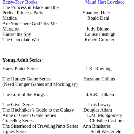
Betsy-Tacy Books
Maud Hart Lovelace
The Princess in Black and the
Perfect Princess Party Shannon Hale
Matilda Roald Dahl
Are You There God? It’s Me
Margaret
Judy Blume
Harriet the Spy Louise Fitshugh
The Chocolate War Robert Cormier
Young Adult Series:
Harry Potter Series
J. K. Rowling
The Hunger Game Series
Suzanne Collins
(Need Hunger Games and Mockingjay)
The Lord of the Rings J.R.R. Tolkien
The Giver Series Lois Lowry
The Hitchhiker’s Guide to the Galaxy Douglas Adam
Anne of Green Gable Series L.M. Montgomery
Graceling Series Christine Cashore
The Sisterhood of TravelingPants Series Ann Brashares
Uglies Series Scott Westerfeld