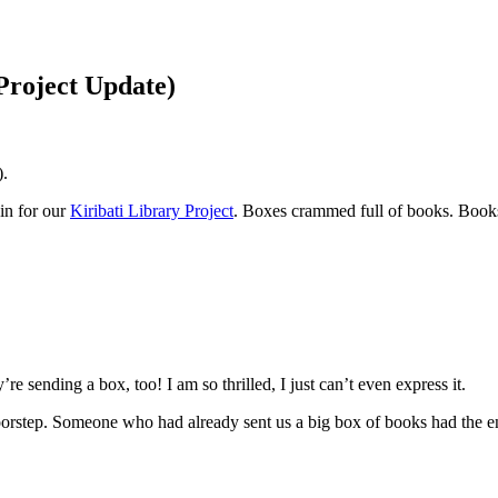
Project Update)
).
in for our
Kiribati Library Project
. Boxes crammed full of books. Books 
e sending a box, too! I am so thrilled, I just can’t even express it.
step. Someone who had already sent us a big box of books had the enti