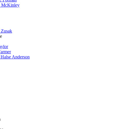
 McKinley
 Zusak
e
aylor
Farmer
 Halse Anderson
n