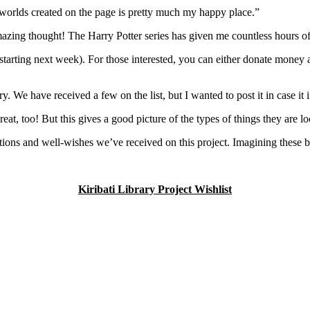
e worlds created on the page is pretty much my happy place.”
ing thought! The Harry Potter series has given me countless hours of j
 starting next week). For those interested, you can either donate money 
ary. We have received a few on the list, but I wanted to post it in case it 
great, too! But this gives a good picture of the types of things they are lo
nations and well-wishes we’ve received on this project. Imagining these
Kiribati Library Project Wishlist