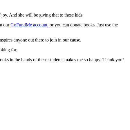
oy. And she will be giving that to these kids.
at our
GoFundMe account
, or you can donate books. Just use the
inspires anyone out there to join in our cause.
oking for.
 books in the hands of these students makes me so happy. Thank you!