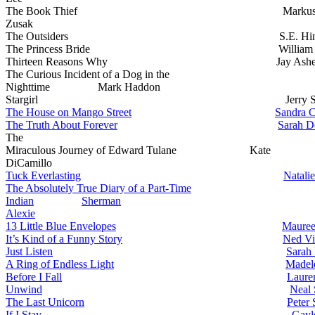
The Book Thief Marku
Zusak
The Outsiders S.E. Hint
The Princess Bride William Go
Thirteen Reasons Why Jay Ashe
The Curious Incident of a Dog in the
Nighttime Mark Haddon
Stargirl Jerry Spinel
The House on Mango Street
Sandra C
The Truth About Forever
Sarah D
The
Miraculous Journey of Edward Tulane Kate
DiCamillo
Tuck Everlasting
Natalie
The Absolutely True Diary of a Part-Time
Indian
Sherman
Alexie
13 Little Blue Envelopes
Mauree
It’s Kind of a Funny Story
Ned Vi
Just Listen
Sarah
A Ring of Endless Light
Madel
Before I Fall
Laure
Unwind
Neal 
The Last Unicorn
Peter 
If I Stay
Gayl