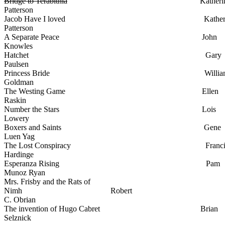
Bridge to Terabithia
Katherin
Patterson
Jacob Have I loved Katheri
Patterson
A Separate Peace John
Knowles
Hatchet Gary
Paulsen
Princess Bride Willia
Goldman
The Westing Game Ellen
Raskin
Number the Stars Lois
Lowery
Boxers and Saints Gene
Luen Yag
The Lost Conspiracy Francis
Hardinge
Esperanza Rising Pam
Munoz Ryan
Mrs. Frisby and the Rats of
Nimh Robert
C. Obrian
The invention of Hugo Cabret Brian
Selznick