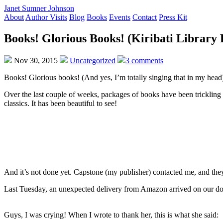
Janet Sumner Johnson
About
Author Visits
Blog
Books
Events
Contact
Press Kit
Books! Glorious Books! (Kiribati Library 
Nov 30, 2015
Uncategorized
3 comments
Books! Glorious books! (And yes, I’m totally singing that in my head
Over the last couple of weeks, packages of books have been trickling 
classics. It has been beautiful to see!
And it’s not done yet. Capstone (my publisher) contacted me, and they’r
Last Tuesday, an unexpected delivery from Amazon arrived on our door
Guys, I was crying! When I wrote to thank her, this is what she said: