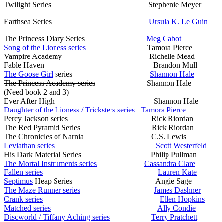
Twilight Series
Stephenie Meyer
Earthsea Series
Ursula K. Le Guin
The Princess Diary Series
Meg Cabot
Song of the Lioness series
Tamora Pierce
Vampire Academy Richelle Mead
Fable Haven Brandon Mull
The Goose Girl
series
Shannon Hale
The Princess Academy series
Shannon Hale
(Need book 2 and 3)
Ever After High Shannon Hale
Daughter of the Lioness / Tricksters series
Tamora Pierce
Percy Jackson series
Rick Riordan
The Red Pyramid Series Rick Riordan
The Chronicles of Narnia C.S. Lewis
Leviathan series
Scott Westerfeld
His Dark Material Series Philip Pullman
The Mortal Instruments series
Cassandra Clare
Fallen series
Lauren Kate
Septimus
Heap Series Angie Sage
The Maze Runner series
James Dashner
Crank series
Ellen Hopkins
Matched series
Ally Condie
Discworld / Tiffany Aching series
Terry Pratchett