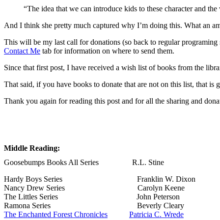
“The idea that we can introduce kids to these character and th
And I think she pretty much captured why I’m doing this. What an amaz
This will be my last call for donations (so back to regular programing
Contact Me
tab for information on where to send them.
Since that first post, I have received a wish list of books from the libr
That said, if you have books to donate that are not on this list, that is 
Thank you again for reading this post and for all the sharing and do
Middle Reading:
Goosebumps Books All Series R.L. Stine
Hardy Boys Series Franklin W. Dixon
Nancy Drew Series Carolyn Keene
The Littles Series John Peterson
Ramona Series Beverly Cleary
The Enchanted Forest Chronicles
Patricia C. Wrede