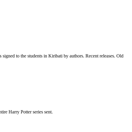
signed to the students in Kiribati by authors. Recent releases. Old
re Harry Potter series sent.