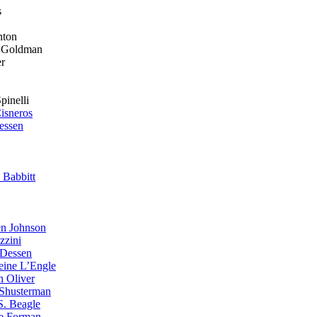
s
on
ldman
r
li
isneros
essen
 Babbitt
n Johnson
zzini
 Dessen
eine L’Engle
n Oliver
Shusterman
S. Beagle
e Forman