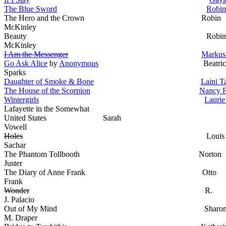
The Blue Sword
Robin
The Hero and the Crown Robin
McKinley
Beauty Robin
McKinley
I Am the Messenger
Markus
Go Ask Alice
by
Anonymous
Beatric
Sparks
Daughter of Smoke & Bone
Laini T
The House of the Scorpion
Nancy 
Wintergirls
Laurie
Lafayette in the Somewhat
United States Sarah
Vowell
Holes
Louis
Sachar
The Phantom Tollbooth Norton
Juster
The Diary of Anne Frank Otto
Frank
Wonder
R.
J. Palacio
Out of My Mind Sharo
M. Draper