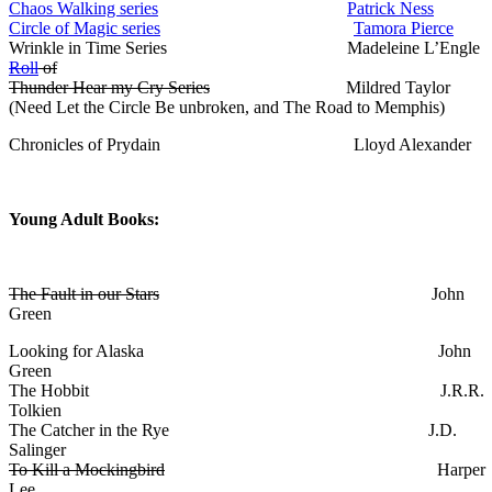
Chaos Walking series
Patrick Ness
Circle of Magic series
Tamora Pierce
Wrinkle in Time Series Madeleine L’Engle
Roll
of
Thunder Hear my Cry Series
Mildred Taylor
(Need Let the Circle Be unbroken, and The Road to Memphis)
Chronicles of Prydain Lloyd Alexander
Young Adult Books:
The Fault in our Stars
John
Green
Looking for Alaska John
Green
The Hobbit J.R.R.
Tolkien
The Catcher in the Rye J.D.
Salinger
To Kill a Mockingbird
Harper
Lee