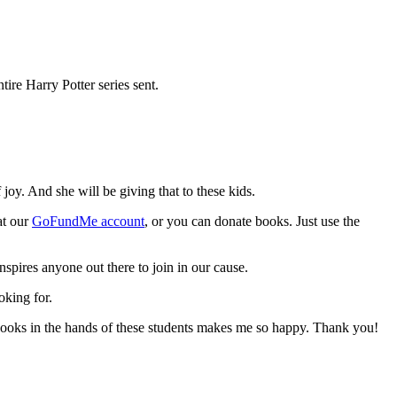
re Harry Potter series sent.
oy. And she will be giving that to these kids.
at our
GoFundMe account
, or you can donate books. Just use the
inspires anyone out there to join in our cause.
oking for.
 books in the hands of these students makes me so happy. Thank you!