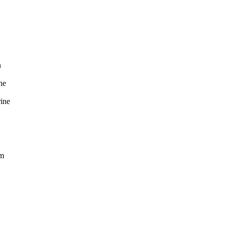
n
e
ne
m