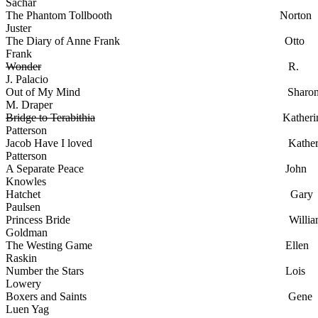
Sachar
The Phantom Tollbooth Norton
Juster
The Diary of Anne Frank Otto
Frank
Wonder
R.
J. Palacio
Out of My Mind Sharo
M. Draper
Bridge to Terabithia
Katherin
Patterson
Jacob Have I loved Katheri
Patterson
A Separate Peace John
Knowles
Hatchet Gary
Paulsen
Princess Bride Willia
Goldman
The Westing Game Ellen
Raskin
Number the Stars Lois
Lowery
Boxers and Saints Gene
Luen Yag