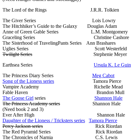
The Lord of the Rings J.R.R. Tolkien
The Giver Series Lois Lowry
The Hitchhiker’s Guide to the Galaxy Douglas Adam
Anne of Green Gable Series L.M. Montgomery
Graceling Series Christine Cashore
The Sisterhood of TravelingPants Series Ann Brashares
Uglies Series Scott Westerfeld
Twilight Series
Stephenie Meyer
Earthsea Series
Ursula K. Le Guin
The Princess Diary Series
Meg Cabot
Song of the Lioness series
Tamora Pierce
Vampire Academy Richelle Mead
Fable Haven Brandon Mull
The Goose Girl
series
Shannon Hale
The Princess Academy series
Shannon Hale
(Need book 2 and 3)
Ever After High Shannon Hale
Daughter of the Lioness / Tricksters series
Tamora Pierce
Percy Jackson series
Rick Riordan
The Red Pyramid Series Rick Riordan
The Chronicles of Narnia C.S. Lewis