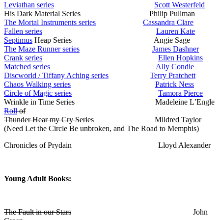
Leviathan series
Scott Westerfeld
His Dark Material Series Philip Pullman
The Mortal Instruments series
Cassandra Clare
Fallen series
Lauren Kate
Septimus
Heap Series Angie Sage
The Maze Runner series
James Dashner
Crank series
Ellen Hopkins
Matched series
Ally Condie
Discworld / Tiffany Aching series
Terry Pratchett
Chaos Walking series
Patrick Ness
Circle of Magic series
Tamora Pierce
Wrinkle in Time Series Madeleine L’Engle
Roll
of
Thunder Hear my Cry Series
Mildred Taylor
(Need Let the Circle Be unbroken, and The Road to Memphis)
Chronicles of Prydain Lloyd Alexander
Young Adult Books:
The Fault in our Stars
John