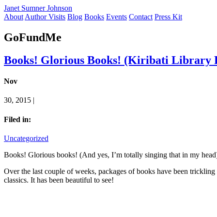
Janet Sumner Johnson
About
Author Visits
Blog
Books
Events
Contact
Press Kit
GoFundMe
Books! Glorious Books! (Kiribati Library 
Nov
30, 2015 |
Filed in:
Uncategorized
Books! Glorious books! (And yes, I’m totally singing that in my head
Over the last couple of weeks, packages of books have been trickling 
classics. It has been beautiful to see!