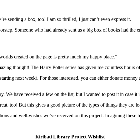
e sending a box, too! I am so thrilled, I just can’t even express it.
step. Someone who had already sent us a big box of books had the enti
e worlds created on the page is pretty much my happy place.”
ing thought! The Harry Potter series has given me countless hours of j
 starting next week). For those interested, you can either donate money 
ary. We have received a few on the list, but I wanted to post it in case it 
great, too! But this gives a good picture of the types of things they are lo
nations and well-wishes we’ve received on this project. Imagining these
Kiribati Library Project Wishlist