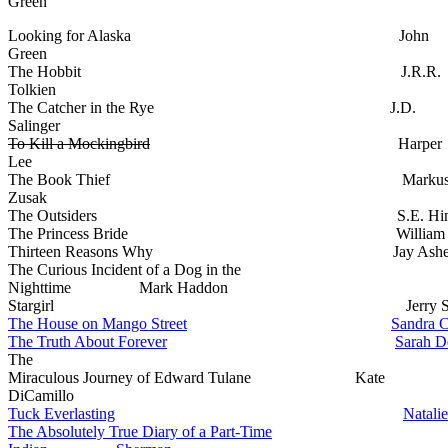
Green
Looking for Alaska John
Green
The Hobbit J.R.R.
Tolkien
The Catcher in the Rye J.D.
Salinger
To Kill a Mockingbird
Harper
Lee
The Book Thief Marku
Zusak
The Outsiders S.E. Hint
The Princess Bride William Go
Thirteen Reasons Why Jay Ashe
The Curious Incident of a Dog in the
Nighttime Mark Haddon
Stargirl Jerry Spinel
The House on Mango Street
Sandra C
The Truth About Forever
Sarah D
The
Miraculous Journey of Edward Tulane Kate
DiCamillo
Tuck Everlasting
Natalie
The Absolutely True Diary of a Part-Time