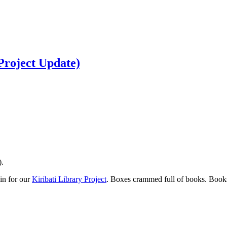
Project Update)
).
in for our
Kiribati Library Project
. Boxes crammed full of books. Books 