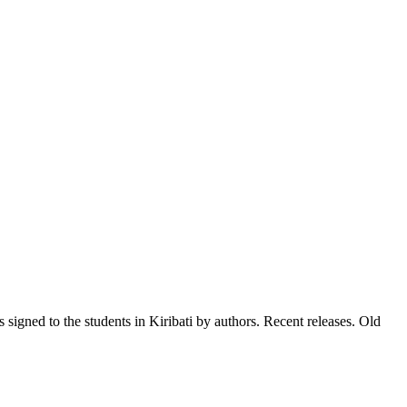
signed to the students in Kiribati by authors. Recent releases. Old