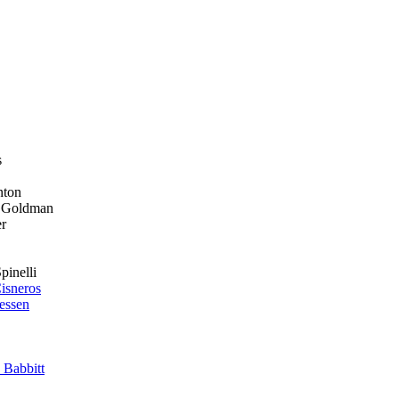
s
on
ldman
r
li
isneros
essen
 Babbitt