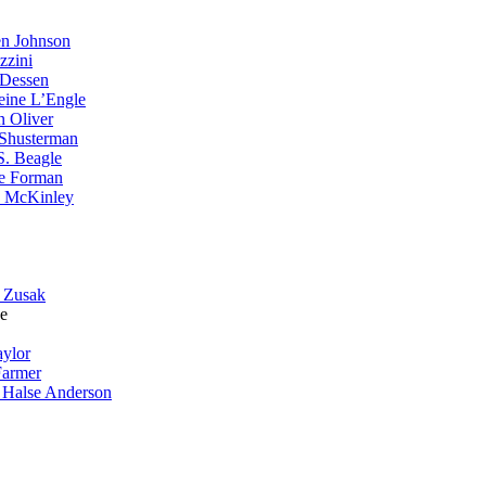
n Johnson
zzini
 Dessen
eine L’Engle
n Oliver
Shusterman
S. Beagle
e Forman
 McKinley
 Zusak
e
aylor
Farmer
 Halse Anderson