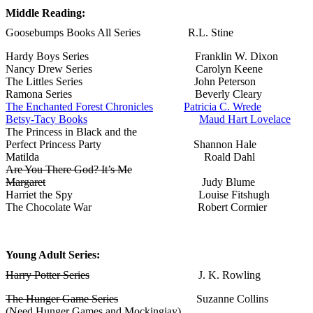
Middle Reading:
Goosebumps Books All Series R.L. Stine
Hardy Boys Series Franklin W. Dixon
Nancy Drew Series Carolyn Keene
The Littles Series John Peterson
Ramona Series Beverly Cleary
The Enchanted Forest Chronicles
Patricia C. Wrede
Betsy-Tacy Books
Maud Hart Lovelace
The Princess in Black and the
Perfect Princess Party Shannon Hale
Matilda Roald Dahl
Are You There God? It’s Me
Margaret
Judy Blume
Harriet the Spy Louise Fitshugh
The Chocolate War Robert Cormier
Young Adult Series:
Harry Potter Series
J. K. Rowling
The Hunger Game Series
Suzanne Collins
(Need Hunger Games and Mockingjay)