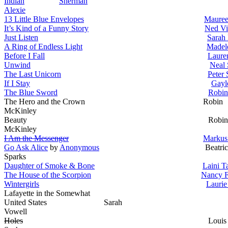
Indian
Sherman
Alexie
13 Little Blue Envelopes
Mauree
It’s Kind of a Funny Story
Ned Vi
Just Listen
Sarah
A Ring of Endless Light
Madel
Before I Fall
Laure
Unwind
Neal 
The Last Unicorn
Peter 
If I Stay
Gayl
The Blue Sword
Robin
The Hero and the Crown Robin
McKinley
Beauty Robin
McKinley
I Am the Messenger
Markus
Go Ask Alice
by
Anonymous
Beatric
Sparks
Daughter of Smoke & Bone
Laini T
The House of the Scorpion
Nancy 
Wintergirls
Laurie
Lafayette in the Somewhat
United States Sarah
Vowell
Holes
Louis