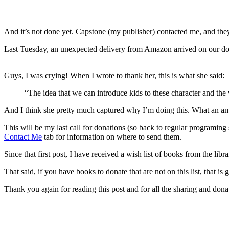
And it’s not done yet. Capstone (my publisher) contacted me, and they’r
Last Tuesday, an unexpected delivery from Amazon arrived on our door
Guys, I was crying! When I wrote to thank her, this is what she said:
“The idea that we can introduce kids to these character and th
And I think she pretty much captured why I’m doing this. What an amaz
This will be my last call for donations (so back to regular programing
Contact Me
tab for information on where to send them.
Since that first post, I have received a wish list of books from the libr
That said, if you have books to donate that are not on this list, that is 
Thank you again for reading this post and for all the sharing and do