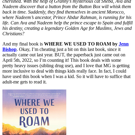
cherished. With the help of Granny’s mysterious cat Sheba, Ava and
Nadeem discover that a button from the Button Box will whisk them
back in time. Suddenly, they find themselves in ancient Morocco,
where Nadeem’s ancestor, Prince Abdur Rahman, is running for his
life. Can Ava and Nadeem help the prince escape to Spain and fulfill
his destiny, creating a legendary Golden Age for Muslims, Jews and
Christians?
And my final book is
WHERE WE USED TO ROAM by
Jenn
Bishop
. Okay, I’m cheating just a bit on this last book, since it
actually came out last year. BUT, the paperback just came out on
April 5th, 2022, so I’m counting it! This book deals with some
pretty heavy issues (sibling drug use), and I love that MG is getting
more inclusive to deal with things kids really face. In fact, I could
have used this book when I was a kid. So it will have to suffice that
adult-me gets to read it.