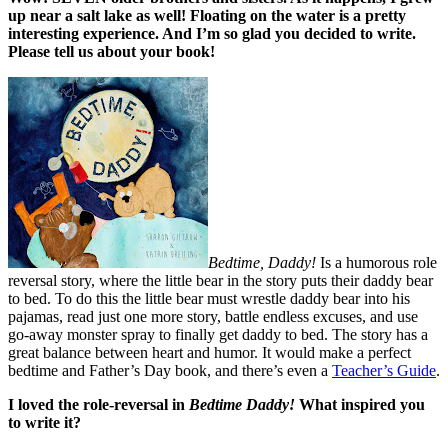
up near a salt lake as well! Floating on the water is a pretty
interesting experience. And I’m so glad you decided to write.
Please tell us about your book!
Bedtime, Daddy!
Is a humorous role
reversal story, where the little bear in the story puts their daddy bear
to bed. To do this the little bear must wrestle daddy bear into his
pajamas, read just one more story, battle endless excuses, and use
go-away monster spray to finally get daddy to bed. The story has a
great balance between heart and humor. It would make a perfect
bedtime and Father’s Day book, and there’s even a
Teacher’s Guide
.
I loved the role-reversal in
Bedtime Daddy!
What inspired you
to write it?