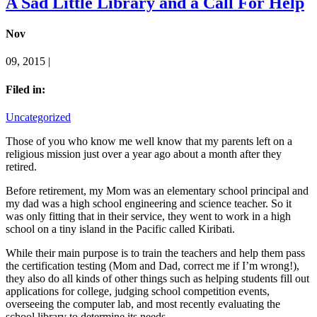
A Sad Little Library and a Call For Help
Nov
09, 2015 |
Filed in:
Uncategorized
Those of you who know me well know that my parents left on a
religious mission just over a year ago about a month after they
retired.
Before retirement, my Mom was an elementary school principal and
my dad was a high school engineering and science teacher. So it
was only fitting that in their service, they went to work in a high
school on a tiny island in the Pacific called Kiribati.
While their main purpose is to train the teachers and help them pass
the certification testing (Mom and Dad, correct me if I’m wrong!),
they also do all kinds of other things such as helping students fill out
applications for college, judging school competition events,
overseeing the computer lab, and most recently evaluating the
school library to determine its needs.