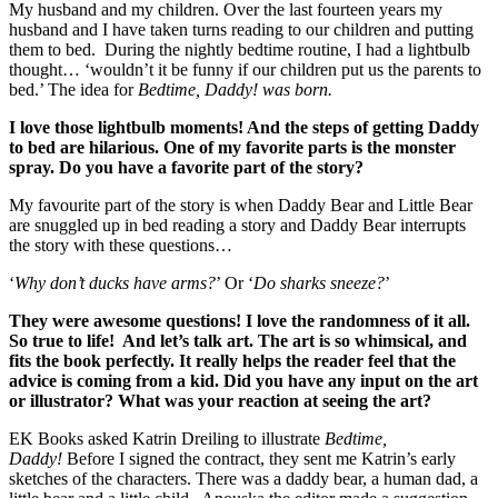
My husband and my children. Over the last fourteen years my
husband and I have taken turns reading to our children and putting
them to bed. During the nightly bedtime routine, I had a lightbulb
thought… ‘wouldn’t it be funny if our children put us the parents to
bed.’ The idea for
Bedtime, Daddy! was born.
I love those lightbulb moments! And the steps of getting Daddy
to bed are hilarious. One of my favorite parts is the monster
spray. Do you have a favorite part of the story?
My favourite part of the story is when Daddy Bear and Little Bear
are snuggled up in bed reading a story and Daddy Bear interrupts
the story with these questions…
‘
Why don’t ducks have arms?
’ Or ‘
Do sharks sneeze?
’
They were awesome questions! I love the randomness of it all.
So true to life! And let’s talk art. The art is so whimsical, and
fits the book perfectly. It really helps the reader feel that the
advice is coming from a kid. Did you have any input on the art
or illustrator? What was your reaction at seeing the art?
EK Books asked Katrin Dreiling to illustrate
Bedtime,
Daddy!
Before I signed the contract, they sent me Katrin’s early
sketches of the characters. There was a daddy bear, a human dad, a