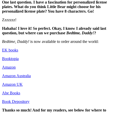
One last question. I have a fascination for personalized license
plates. What do you think Little Bear might choose for his
personalized license plate? You have 8 characters. Go!
Zzzzzzz!
Hahaha! I love it! So perfect. Okay, I know I already said last
question, but where can we purchase
Bedtime, Daddy!
?
Bedtime, Daddy!
is now available to order around the world:
EK books
Booktopia
Amazon
Amazon Australia
Amazon UK
Abe Books
Book Depository
Thanks so much! And for my readers, see below for where to