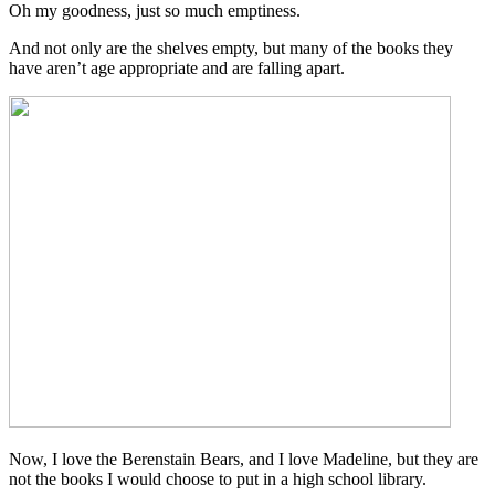
Oh my goodness, just so much emptiness.
And not only are the shelves empty, but many of the books they
have aren’t age appropriate and are falling apart.
Now, I love the Berenstain Bears, and I love Madeline, but they are
not the books I would choose to put in a high school library.