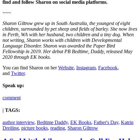
find and follow Sharon on social media platforms.
~~~
Sharon Giltrow grew up in South Australia, the youngest of eight
children, surrounded by pet sheep and fields of barley. She now lives
in Perth, WA with her husband, two children and a tiny dog. When
not writing, Sharon works with children with Developmental
Language Disorder. Sharon was awarded the Paper Bird
Fellowship in 2019. Her debut PB Bedtime, Daddy, released May
2020 through EK books.
You can find Sharon on her
Website
,
Instagram
,
Facebook
,
and
Twitter
.
Speak up:
comment
| TAGS:
author interview
,
Bedtime Daddy
,
EK Books
,
Father's Day
,
Katrin
Dreiling
,
picture books
,
reading
,
Sharon Giltrow