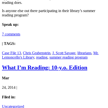
reading does.
Is anyone else out there participating in their library’s summer
reading program?
Speak up:
7 comments
| TAGS:
Case File 13
,
Chris Grabenstein
,
J. Scott Savage
,
librarians
,
Mr.
Lemoncello's Library
,
reading
,
summer reading program
What I’m Reading: 10-y.o. Edition
Mar
24, 2014 |
Filed in:
Uncategorized