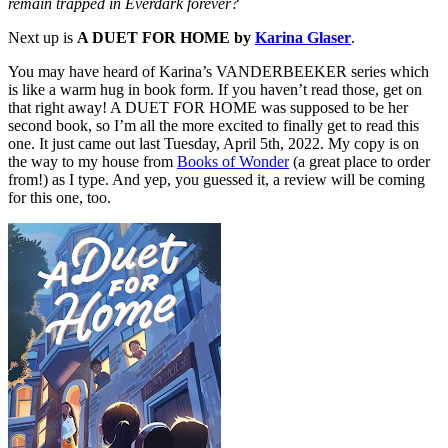
remain trapped in Everdark forever?
Next up is
A DUET FOR HOME by
Karina Glaser
.
You may have heard of Karina’s VANDERBEEKER series which
is like a warm hug in book form. If you haven’t read those, get on
that right away! A DUET FOR HOME was supposed to be her
second book, so I’m all the more excited to finally get to read this
one. It just came out last Tuesday, April 5th, 2022. My copy is on
the way to my house from
Books of Wonder
(a great place to order
from!) as I type. And yep, you guessed it, a review will be coming
for this one, too.