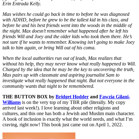
Erin Entrada Kelly.
Max wishes he could go back in time to before he was diagnosed
with ADHD, before he grew to be the tallest kid in his class, and
before he and his best friends went into the woods in the middle of
the night. Max doesn’t remember what happened after he left his
friends Will and Joey and the older kids who took them there. He’s
not sure if he wants to remember. Knowing isn’t going to make Joey
talk to him again, or bring Will out of his coma.
When the local authorities run out of leads, Max realizes that
without his help, they may never know what really happened to Will.
Charged by the idea that he may be the key to uncovering the truth,
Max pairs up with classmate and aspiring journalist Sam to
investigate what really happened that night. But not everyone in the
community wants that night to be remembered.
THE BUTTON BOX by
Bridget Hodder
and
Fawzia Gilani-
Williams
is on the very top of my TBR pile (literally. My copy
arrived last week!). I love learning about other religions and
cultures, and this one has both a Jewish and Muslim main character.
A book of inclusion is exactly what the world needs, and what I’m
craving, right now! This book just came out on April 1, 2022.