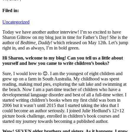
Filed in:
Uncategorized
Today we have another author interview! I’m so excited to have
Sharon Giltrow on my blog just in time for Father’s Day! She is the
author of
Bedtime, Daddy!
which released on May 12th. Let’s jump
right in, and as always, I’m in bold green.
Hi Sharon, welcome to my blog!
Can you tell us a little about
yourself and how you came to write children’s books?
Sure, I would love to 😊. I am the youngest of eight children and
grew up on a farm in South Australia. My childhood was spent
reading, making mud pies, exploring the salt lake and swimming at
the beach. Now I am a part-time teacher of children who have a
developmental language disorder and best of all a full-time writer. I
started writing children’s books when my first child was born in
2006 but it wasn’t until 2015 that I started taking the idea that I
could become an author seriously. I joined Julie Hedlund’s 12×12
picture book challenge, enrolled in children’s book courses and
started my journey towards becoming a published author.
Wow! SEVEN older brothers and sisters. As it happens, I grew