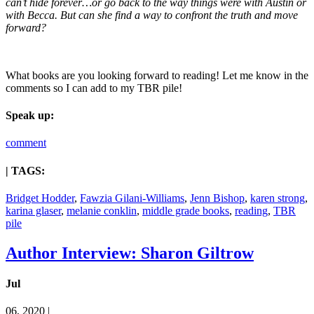
can’t hide forever…or go back to the way things were with Austin or
with Becca. But can she find a way to confront the truth and move
forward?
What books are you looking forward to reading! Let me know in the
comments so I can add to my TBR pile!
Speak up:
comment
| TAGS:
Bridget Hodder
,
Fawzia Gilani-Williams
,
Jenn Bishop
,
karen strong
,
karina glaser
,
melanie conklin
,
middle grade books
,
reading
,
TBR
pile
Author Interview: Sharon Giltrow
Jul
06, 2020 |