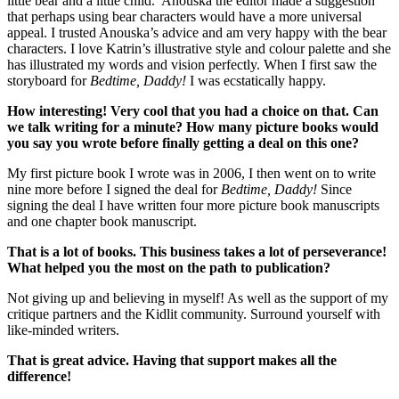
little bear and a little child. Anouska the editor made a suggestion
that perhaps using bear characters would have a more universal
appeal. I trusted Anouska’s advice and am very happy with the bear
characters. I love Katrin’s illustrative style and colour palette and she
has illustrated my words and vision perfectly. When I first saw the
storyboard for
Bedtime, Daddy!
I was ecstatically happy.
How interesting! Very cool that you had a choice on that. Can
we talk writing for a minute? How many picture books would
you say you wrote before finally getting a deal on this one?
My first picture book I wrote was in 2006, I then went on to write
nine more before I signed the deal for
Bedtime, Daddy!
Since
signing the deal I have written four more picture book manuscripts
and one chapter book manuscript.
That is a lot of books. This business takes a lot of perseverance!
What helped you the most on the path to publication?
Not giving up and believing in myself! As well as the support of my
critique partners and the Kidlit community. Surround yourself with
like-minded writers.
That is great advice. Having that support makes all the
difference!