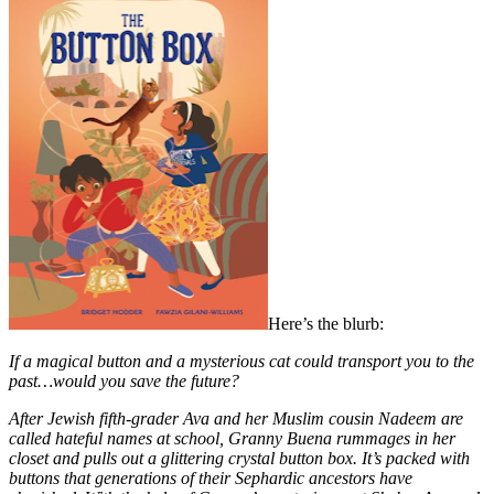
Here’s the blurb:
If a magical button and a mysterious cat could transport you to the
past…would you save the future?
After Jewish fifth-grader Ava and her Muslim cousin Nadeem are
called hateful names at school, Granny Buena rummages in her
closet and pulls out a glittering crystal button box. It’s packed with
buttons that generations of their Sephardic ancestors have