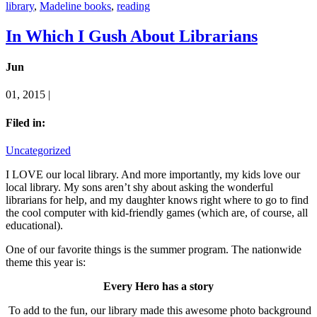
library
,
Madeline books
,
reading
In Which I Gush About Librarians
Jun
01, 2015 |
Filed in:
Uncategorized
I LOVE our local library. And more importantly, my kids love our
local library. My sons aren’t shy about asking the wonderful
librarians for help, and my daughter knows right where to go to find
the cool computer with kid-friendly games (which are, of course, all
educational).
One of our favorite things is the summer program. The nationwide
theme this year is:
Every Hero has a story
To add to the fun, our library made this awesome photo background