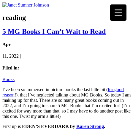
reading
5 MG Books I Can’t Wait to Read
Apr
11, 2022 |
Filed in:
Books
I’ve been so immersed in picture books the last little bit (
for good
reason
!), that I’ve neglected talking about MG Books. So today I am
making up for that. There are so many great books coming out in
2022, and I’m going to share 5 MG Books that I’m excited for! (I’m
excited for way more than that, so I may have to do another post like
this one. Twist my arm a little!)
First up is
EDEN’S EVERDARK by
Karen Strong
.