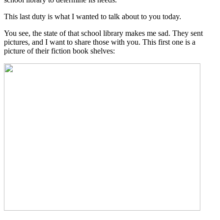
This last duty is what I wanted to talk about to you today.
You see, the state of that school library makes me sad. They sent
pictures, and I want to share those with you. This first one is a
picture of their fiction book shelves: