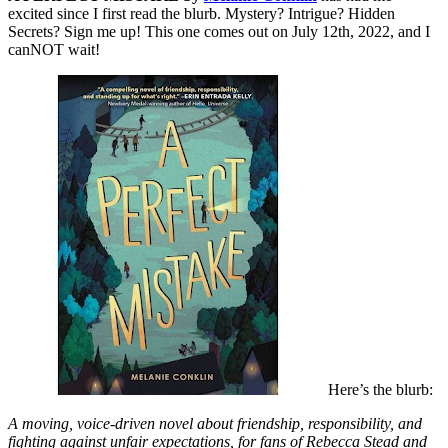
excited since I first read the blurb. Mystery? Intrigue? Hidden
Secrets? Sign me up! This one comes out on July 12th, 2022, and I
canNOT wait!
Here’s the blurb:
A moving, voice-driven novel about friendship, responsibility, and
fighting against unfair expectations, for fans of Rebecca Stead and