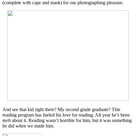
(complete with cape and mask) for our photographing pleasure.
And see that kid right there? My second grade graduate? This
reading program has fueled his love for reading. All year he’s been
meh
about it. Reading wasn’t horrible for him, but it was something
he did when we made him.