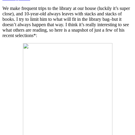
We make frequent trips to the library at our house (luckily it’s super
close), and 10-year-old always leaves with stacks and stacks of
books. I try to limit him to what will fit in the library bag–but it
doesn’t always happen that way. I think it’s really interesting to see
what others are reading, so here is a snapshot of just a few of his
recent selections*: