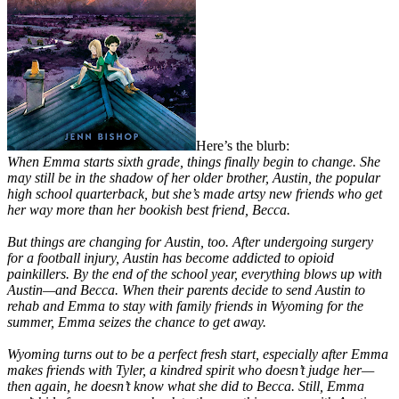
Here’s the blurb:
When Emma starts sixth grade, things finally begin to change. She
may still be in the shadow of her older brother, Austin, the popular
high school quarterback, but she’s made artsy new friends who get
her way more than her bookish best friend, Becca.
But things are changing for Austin, too. After undergoing surgery
for a football injury, Austin has become addicted to opioid
painkillers. By the end of the school year, everything blows up with
Austin—and Becca. When their parents decide to send Austin to
rehab and Emma to stay with family friends in Wyoming for the
summer, Emma seizes the chance to get away.
Wyoming turns out to be a perfect fresh start, especially after Emma
makes friends with Tyler, a kindred spirit who doesn’t judge her—
then again, he doesn’t know what she did to Becca. Still, Emma