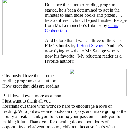
But since the summer reading program
started, he’s been determined to get in the
minutes to earn those books and prizes . . .
he’s a different child. He just finished Escape
from Mr. Lemoncello’s Library by
Chris
Grabenstein
.
And before that it was all three of the Case
File 13 books by
J. Scott Savage
. And he’s
now dying to write to Mr. Savage who is
now his favorite. (My reluctant reader as a
favorite author!)
Obviously I love the summer
reading program as an author.
How great that kids are reading!
But I love it even more as a mom.
I just want to thank all you
librarians out there who work so hard to encourage a love of
reading. Who put awesome books on display, and make going to the
library a treat. Thank you for sharing your passion. Thank you for
making it fun. Thank you for opening doors upon doors of
opportunity and adventure to my children, because that’s what