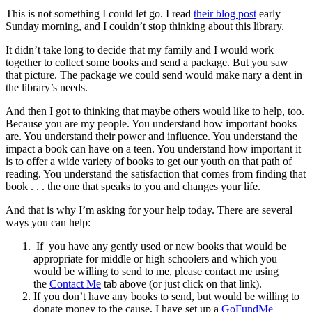
This is not something I could let go. I read
their blog post
early
Sunday morning, and I couldn’t stop thinking about this library.
It didn’t take long to decide that my family and I would work
together to collect some books and send a package. But you saw
that picture. The package we could send would make nary a dent in
the library’s needs.
And then I got to thinking that maybe others would like to help, too.
Because you are my people. You understand how important books
are. You understand their power and influence. You understand the
impact a book can have on a teen. You understand how important it
is to offer a wide variety of books to get our youth on that path of
reading. You understand the satisfaction that comes from finding that
book . . . the one that speaks to you and changes your life.
And that is why I’m asking for your help today. There are several
ways you can help:
If you have any gently used or new books that would be
appropriate for middle or high schoolers and which you
would be willing to send to me, please contact me using
the
Contact Me
tab above (or just click on that link).
If you don’t have any books to send, but would be willing to
donate money to the cause, I have set up a
GoFundMe