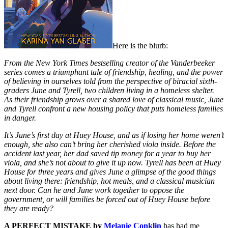
Here is the blurb:
From the New York Times bestselling creator of the Vanderbeeker
series comes a triumphant tale of friendship, healing, and the power
of believing in ourselves told from the perspective of biracial sixth-
graders June and Tyrell, two children living in a homeless shelter.
As their friendship grows over a shared love of classical music, June
and Tyrell confront a new housing policy that puts homeless families
in danger.
It’s June’s first day at Huey House, and as if losing her home weren’t
enough, she also can’t bring her cherished viola inside. Before the
accident last year, her dad saved tip money for a year to buy her
viola, and she’s not about to give it up now. Tyrell has been at Huey
House for three years and gives June a glimpse of the good things
about living there: friendship, hot meals, and a classical musician
next door. Can he and June work together to oppose the
government, or will families be forced out of Huey House before
they are ready?
A PERFECT MISTAKE by
Melanie Conklin
has had me