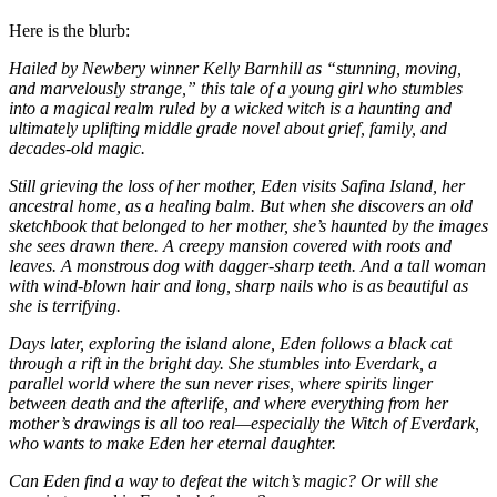
Here is the blurb:
Hailed by Newbery winner Kelly Barnhill as “stunning, moving,
and marvelously strange,” this tale of a young girl who stumbles
into a magical realm ruled by a wicked witch is a haunting and
ultimately uplifting middle grade novel about grief, family, and
decades-old magic.
Still grieving the loss of her mother, Eden visits Safina Island, her
ancestral home, as a healing balm. But when she discovers an old
sketchbook that belonged to her mother, she’s haunted by the images
she sees drawn there. A creepy mansion covered with roots and
leaves. A monstrous dog with dagger-sharp teeth. And a tall woman
with wind-blown hair and long, sharp nails who is as beautiful as
she is terrifying.
Days later, exploring the island alone, Eden follows a black cat
through a rift in the bright day. She stumbles into Everdark, a
parallel world where the sun never rises, where spirits linger
between death and the afterlife, and where everything from her
mother’s drawings is all too real—especially the Witch of Everdark,
who wants to make Eden her eternal daughter.
Can Eden find a way to defeat the witch’s magic? Or will she