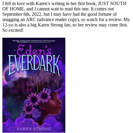
I fell in love with Karen’s writing in her first book, JUST SOUTH
OF HOME, and I cannot wait to read this one. It comes out
September 6th, 2022, but I may have had the good fortune of
snagging an ARC (advance reader copy), so watch for a review. My
12-yo is also a big Karen Strong fan, so her review may come first.
So excited!