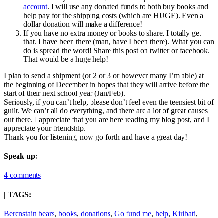
account
. I will use any donated funds to both buy books and
help pay for the shipping costs (which are HUGE). Even a
dollar donation will make a difference!
If you have no extra money or books to share, I totally get
that. I have been there (man, have I been there). What you can
do is spread the word! Share this post on twitter or facebook.
That would be a huge help!
I plan to send a shipment (or 2 or 3 or however many I’m able) at
the beginning of December in hopes that they will arrive before the
start of their next school year (Jan/Feb).
Seriously, if you can’t help, please don’t feel even the teensiest bit of
guilt. We can’t all do everything, and there are a lot of great causes
out there. I appreciate that you are here reading my blog post, and I
appreciate your friendship.
Thank you for listening, now go forth and have a great day!
Speak up:
4 comments
| TAGS:
Berenstain bears
,
books
,
donations
,
Go fund me
,
help
,
Kiribati
,