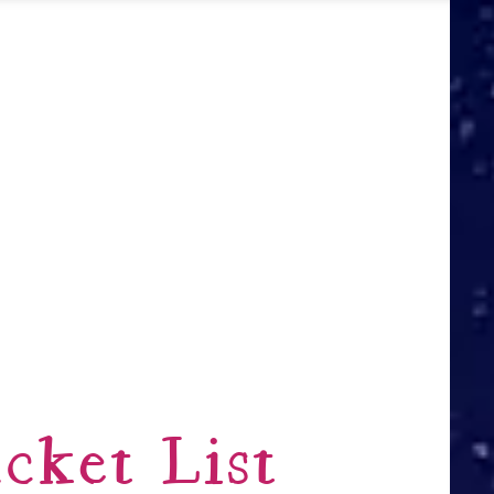
cket List