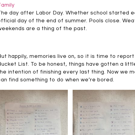
Family
The day after Labor Day. Whether school started ear
official day of the end of summer. Pools close. Wea
weekends are a thing of the past.
But happily, memories live on, so it is time to rep
Bucket List. To be honest, things have gotten a litt
the intention of finishing every last thing. Now we m
can find something to do when we’re bored.