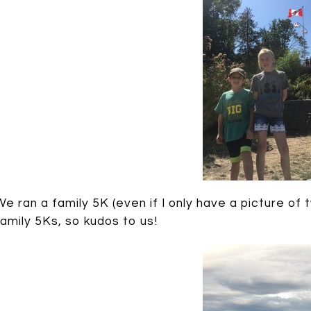
We ran a family 5K (even if I only have a picture of
family 5Ks, so kudos to us!