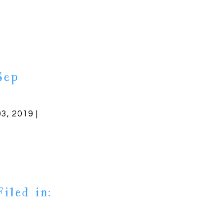
Sep
03, 2019 |
Filed in: