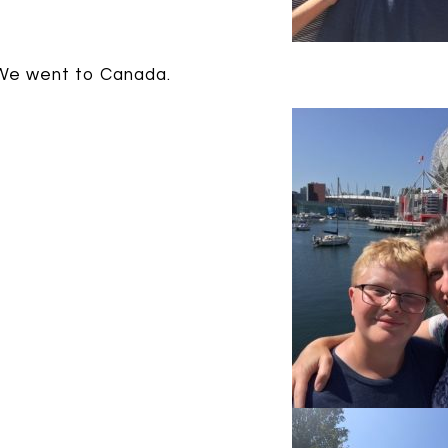
We went to Canada.