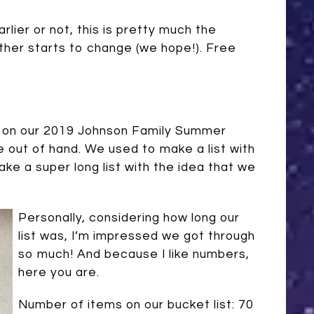
lier or not, this is pretty much the
ther starts to change (we hope!). Free
ort on our 2019 Johnson Family Summer
le out of hand. We used to make a list with
ake a super long list with the idea that we
Personally, considering how long our
list was, I’m impressed we got through
so much! And because I like numbers,
here you are.
Number of items on our bucket list: 70