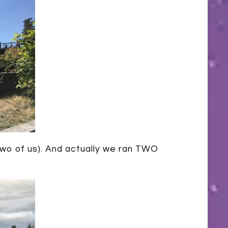
 two of us). And actually we ran TWO