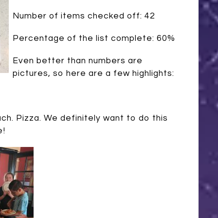
Number of items checked off: 42
Percentage of the list complete: 60%
Even better than numbers are
pictures, so here are a few highlights:
uch. Pizza. We definitely want to do this
e!