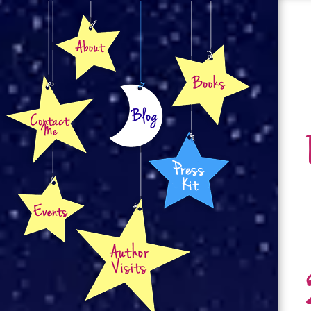
About
Books
Contact
Blog
Press Kit
Events
Author Visits