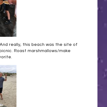
And really, this beach was the site of
 a picnic. Roast marshmallows/make
vorite.