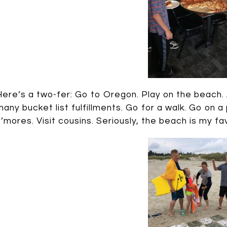
Here’s a two-fer: Go to Oregon. Play on the beach. 
many bucket list fulfillments. Go for a walk. Go on
s’mores. Visit cousins. Seriously, the beach is my fa