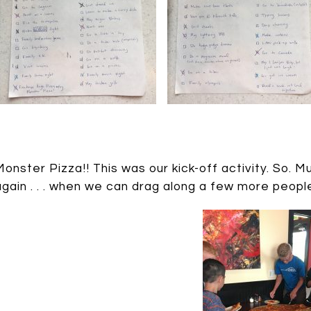
Monster Pizza!! This was our kick-off activity. So. M
again . . . when we can drag along a few more peopl