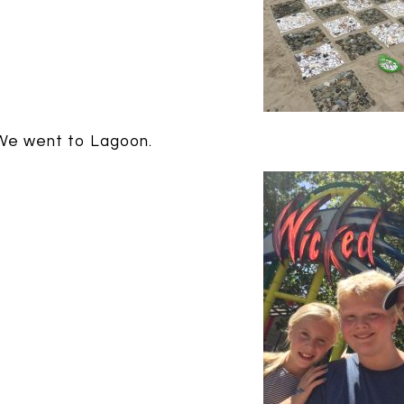
We went to Lagoon.