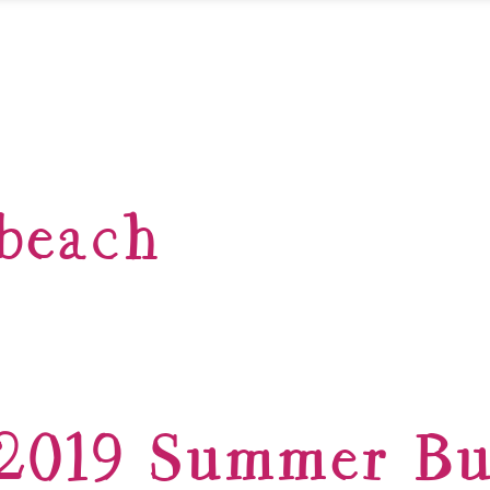
beach
2019 Summer Bu