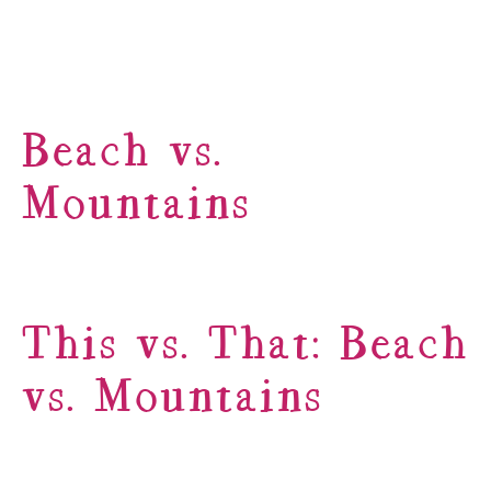
Beach vs.
Mountains
This vs. That: Beach
vs. Mountains