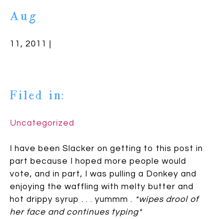
Aug
11, 2011 |
Filed in:
Uncategorized
I have been Slacker on getting to this post in
part because I hoped more people would
vote, and in part, I was pulling a Donkey and
enjoying the waffling with melty butter and
hot drippy syrup . . . yummm .
*wipes drool of
her face and continues typing*