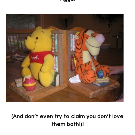
(And don’t even try to claim you don’t love
them both!)!