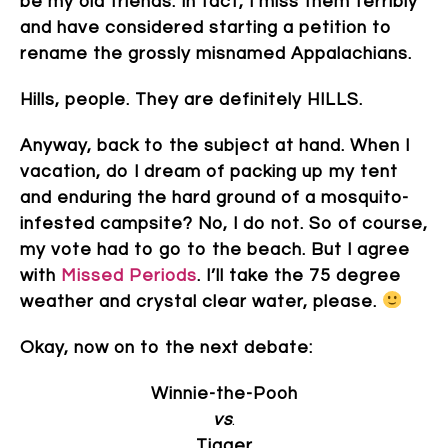
be my old friends. In fact, I miss them terribly
and have considered starting a petition to
rename the grossly misnamed Appalachians.
Hills, people. They are definitely HILLS.
Anyway, back to the subject at hand. When I
vacation, do I dream of packing up my tent
and enduring the hard ground of a mosquito-
infested campsite? No, I do not. So of course,
my vote had to go to the beach. But I agree
with
Missed Periods
. I’ll take the 75 degree
weather and crystal clear water, please.
Okay, now on to the next debate:
Winnie-the-Pooh
vs
.
Tigger