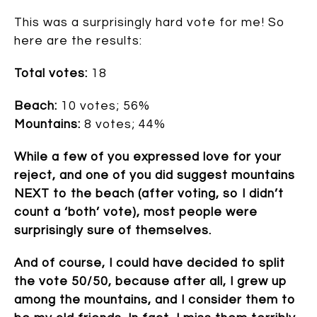
This was a surprisingly hard vote for me! So
here are the results:
Total votes:
18
Beach:
10 votes; 56%
Mountains:
8 votes; 44%
While a few of you expressed love for your
reject, and one of you did suggest mountains
NEXT to the beach (after voting, so I didn’t
count a ‘both’ vote), most people were
surprisingly sure of themselves.
And of course, I could have decided to split
the vote 50/50, because after all, I grew up
among the mountains, and I consider them to