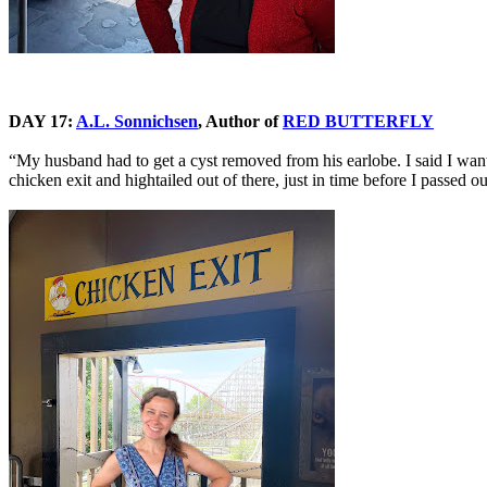
DAY 17:
A.L. Sonnichsen
, Author of
RED BUTTERFLY
“My husband had to get a cyst removed from his earlobe. I said I wan
chicken exit and hightailed out of there, just in time before I passed