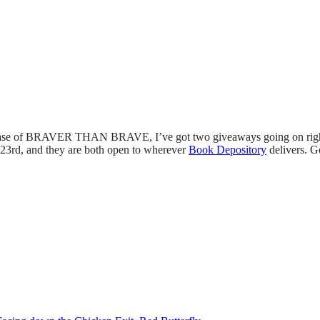
ease of BRAVER THAN BRAVE, I’ve got two giveaways going on right
 23rd, and they are both open to wherever
Book Depository
delivers. G