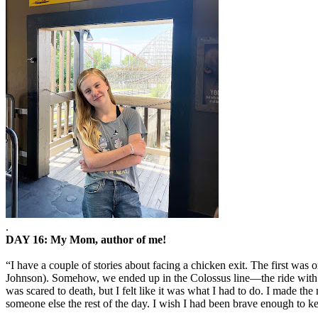
.
DAY 16: My Mom, author of me!
“I have a couple of stories about facing a chicken exit. The first was
Johnson). Somehow, we ended up in the Colossus line—the ride with 2 u
was scared to death, but I felt like it was what I had to do. I made th
someone else the rest of the day. I wish I had been brave enough to kee