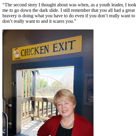
“The second story I thought about was when, as a youth leader, I took 
me to go down the dark slide. I still remember that you all had a great
bravery is doing what you have to do even if you don’t really want to 
don’t really want to and it scares you.”