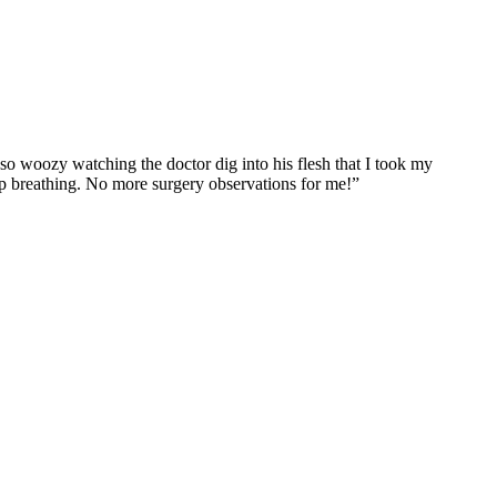
so woozy watching the doctor dig into his flesh that I took my
eep breathing. No more surgery observations for me!”