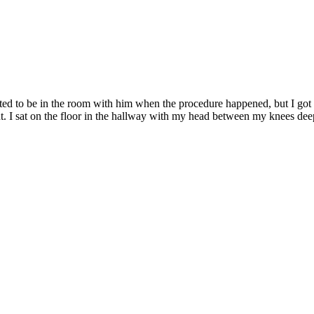
ted to be in the room with him when the procedure happened, but I got 
 out. I sat on the floor in the hallway with my head between my knees d