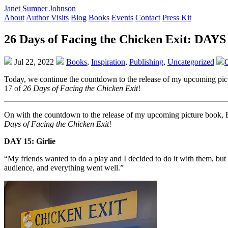
Janet Sumner Johnson
About
Author Visits
Blog
Books
Events
Contact
Press Kit
26 Days of Facing the Chicken Exit: DAYS 
Jul 22, 2022
Books
,
Inspiration
,
Publishing
,
Uncategorized
Today, we continue the countdown to the release of my upcoming
17 of
26 Days of Facing the Chicken Exit
!
On with the countdown to the release of my upcoming picture bo
Days of Facing the Chicken Exit
!
DAY 15: Girlie
“My friends wanted to do a play and I decided to do it with them, but I
audience, and everything went well.”