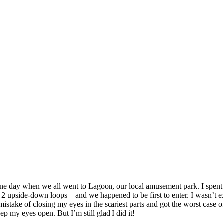
 one day when we all went to Lagoon, our local amusement park. I spent 
pside-down loops—and we happened to be first to enter. I wasn’t excited 
e mistake of closing my eyes in the scariest parts and got the worst cas
p my eyes open. But I’m still glad I did it!