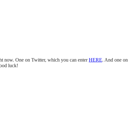
 now. One on Twitter, which you can enter
HERE
. And one on
ood luck!