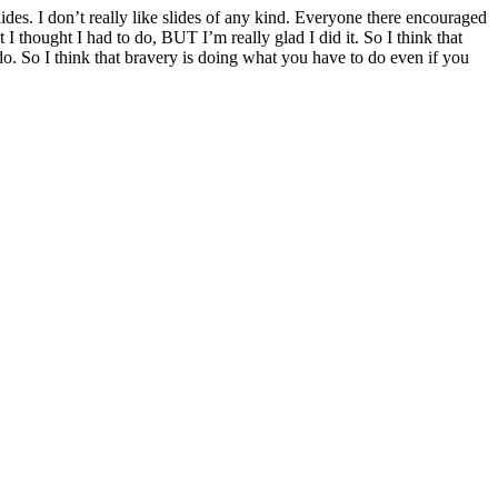
ides. I don’t really like slides of any kind. Everyone there encouraged
I thought I had to do, BUT I’m really glad I did it. So I think that
do. So I think that bravery is doing what you have to do even if you