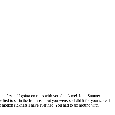
the first half going on rides with you (that’s me! Janet Sumner
to sit in the front seat, but you were, so I did it for your sake. I
e of motion sickness I have ever had. You had to go around with