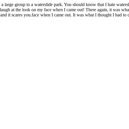
a large group to a waterslide park. You should know that I hate watersl
 laugh at the look on my face when I came out! There again, it was what 
and it scares you.face when I came out. It was what I thought I had to 