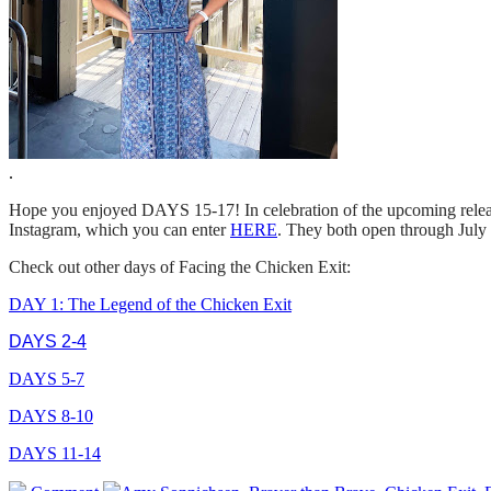
.
Hope you enjoyed DAYS 15-17! In celebration of the upcoming rel
Instagram, which you can enter
HERE
. They both open through July
Check out other days of Facing the Chicken Exit:
DAY 1: The Legend of the Chicken Exit
DAYS 2-4
DAYS 5-7
DAYS 8-10
DAYS 11-14