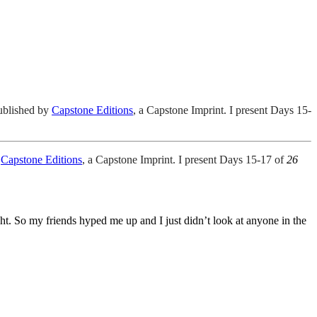
ublished by
Capstone Editions
, a Capstone Imprint. I present Days 15-
y
Capstone Editions
, a Capstone Imprint. I present Days 15-17 of
26
ight. So my friends hyped me up and I just didn’t look at anyone in the