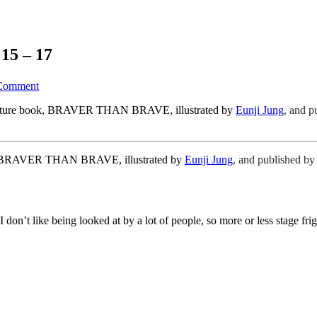
15 – 17
Comment
 picture book, BRAVER THAN BRAVE, illustrated by
Eunji Jung
,
and p
ok, BRAVER THAN BRAVE, illustrated by
Eunji Jung
,
and published b
 don’t like being looked at by a lot of people, so more or less stage fr