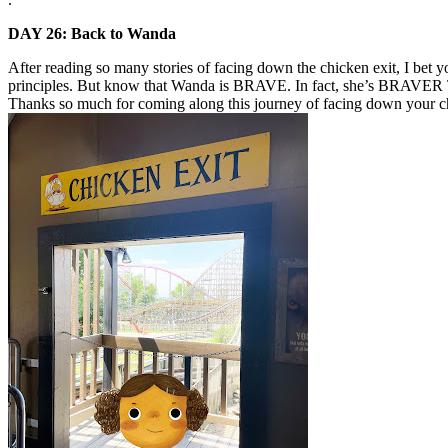
DAY 26: Back to Wanda
After reading so many stories of facing down the chicken exit, I be
principles. But know that Wanda is BRAVE. In fact, she’s BRAVER TH
Thanks so much for coming along this journey of facing down your ch