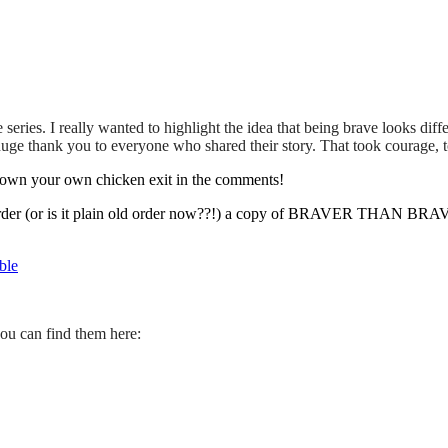
series. I really wanted to highlight the idea that being brave looks
e thank you to everyone who shared their story. That took courage, to
g down your own chicken exit in the comments!
order (or is it plain old order now??!) a copy of BRAVER THAN BRAVE 
ble
ou can find them here: