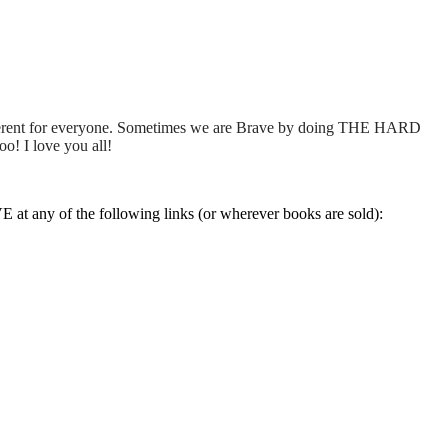
 different for everyone. Sometimes we are Brave by doing THE HARD
o! I love you all!
at any of the following links (or wherever books are sold):