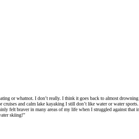
ating or whatnot. I don’t really. I think it goes back to almost drowni
r cruises and calm lake kayaking I still don’t like water or water sport
ainly felt braver in many areas of my life when I struggled against that
ater skiing!”