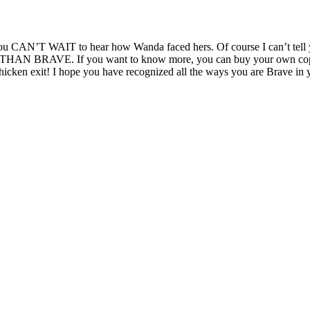
t you CAN’T WAIT to hear how Wanda faced hers. Of course I can’t tell
AN BRAVE. If you want to know more, you can buy your own copy or re
icken exit! I hope you have recognized all the ways you are Brave in 