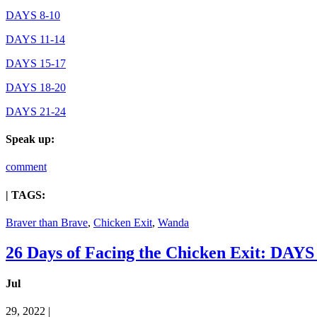
DAYS 8-10
DAYS 11-14
DAYS 15-17
DAYS 18-20
DAYS 21-24
Speak up:
comment
| TAGS:
Braver than Brave
,
Chicken Exit
,
Wanda
26 Days of Facing the Chicken Exit: DAYS
Jul
29, 2022 |