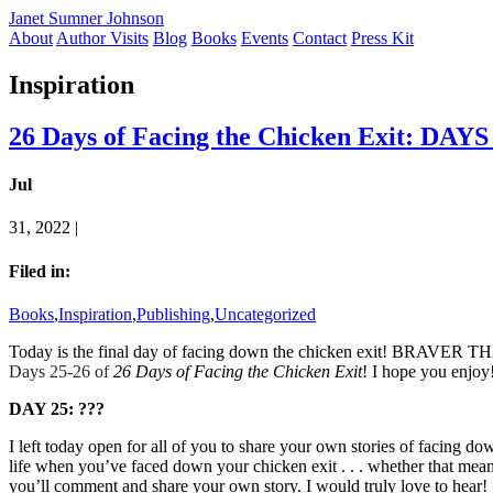
Janet Sumner Johnson
About
Author Visits
Blog
Books
Events
Contact
Press Kit
Inspiration
26 Days of Facing the Chicken Exit: DAYS
Jul
31, 2022 |
Filed in:
Books
,
Inspiration
,
Publishing
,
Uncategorized
Today is the final day of facing down the chicken exit! BRAVER THA
Days 25-26 of
26 Days of Facing the Chicken Exit
! I hope you enjoy
DAY 25: ???
I left today open for all of you to share your own stories of facing d
life when you’ve faced down your chicken exit . . . whether tha
you’ll comment and share your own story. I would truly love to hear!