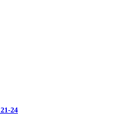
 21-24