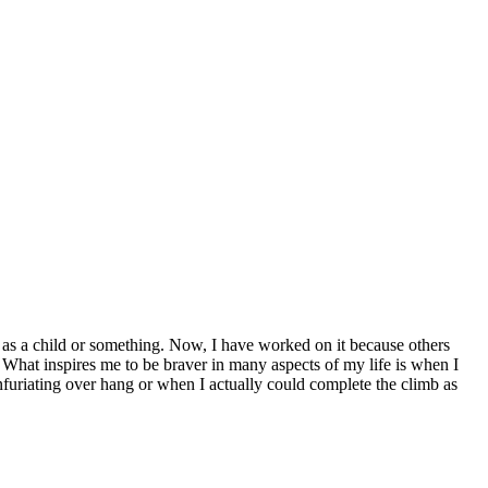
ng as a child or something. Now, I have worked on it because others
s. What inspires me to be braver in many aspects of my life is when I
 infuriating over hang or when I actually could complete the climb as