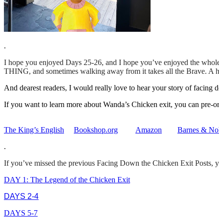
.
I hope you enjoyed Days 25-26, and I hope you’ve enjoyed the whole 
THING, and sometimes walking away from it takes all the Brave. A hug
And dearest readers, I would really love to hear your story of facin
If you want to learn more about Wanda’s Chicken exit, you can pre-
The King’s English
Bookshop.org
Amazon
Barnes & No
.
If you’ve missed the previous Facing Down the Chicken Exit Posts, y
DAY 1: The Legend of the Chicken Exit
DAYS 2-4
DAYS 5-7