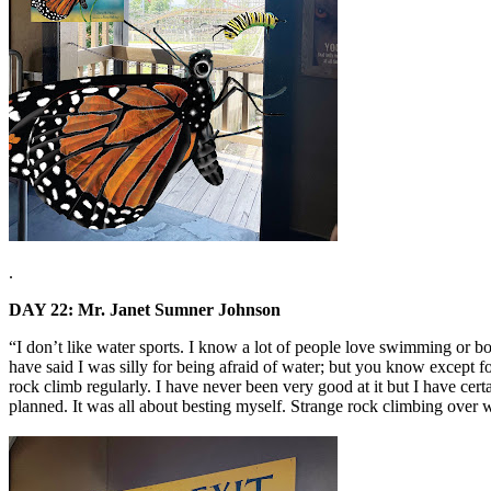
.
DAY 22: Mr. Janet Sumner Johnson
“I don’t like water sports. I know a lot of people love swimming or bo
have said I was silly for being afraid of water; but you know except fo
rock climb regularly. I have never been very good at it but I have cert
planned. It was all about besting myself. Strange rock climbing over w