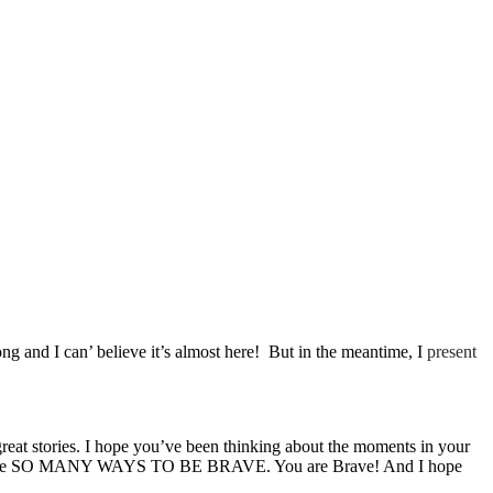
and I can’ believe it’s almost here! But in the meantime, I
present
 great stories. I hope you’ve been thinking about the moments in your
 there are SO MANY WAYS TO BE BRAVE. You are Brave! And I hope