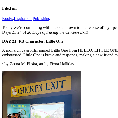
Filed in:
Books
,
Inspiration
,
Publishing
Today we’re continuing with the countdown to the release of my
Days 21-24 of
26 Days of Facing the Chicken Exit
!
DAY 2
1:
PB Character, Little One
A monarch caterpillar named Little One from HELLO, LITTLE ONE, exi
embarassed, Little One is brave and responds, making a new friend to 
~by Zeena M. Pliska, art by Fiona Halliday