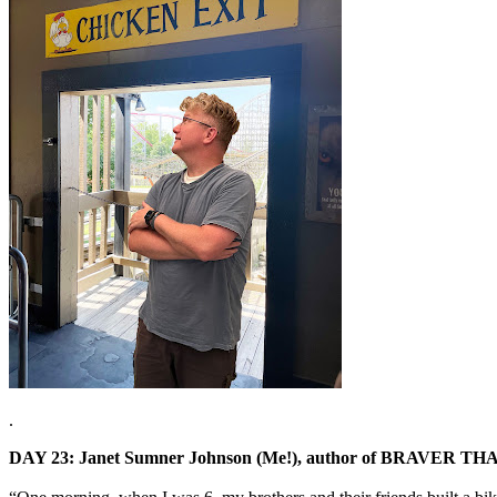
.
DAY 23: Janet Sumner Johnson (Me!), author of BRAVER 