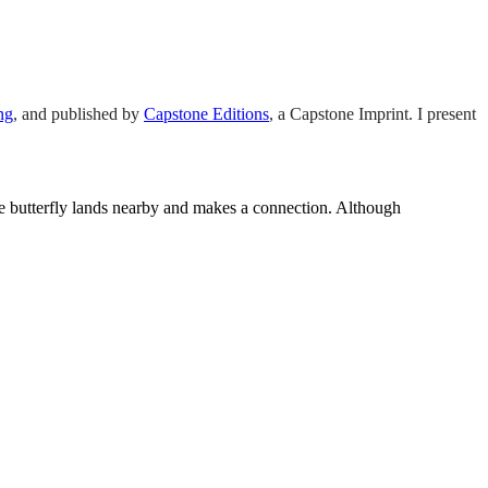
ng
,
and published by
Capstone Editions
, a Capstone Imprint. I present
 butterfly lands nearby and makes a connection. Although