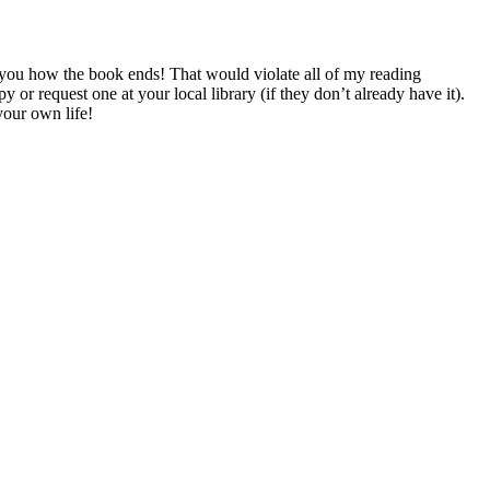
 you how the book ends! That would violate all of my reading
quest one at your local library (if they don’t already have it).
your own life!