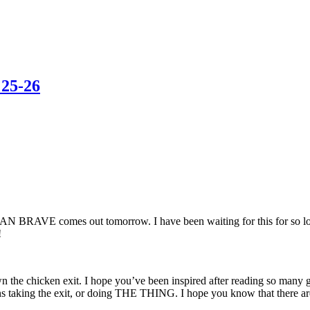
 25-26
N BRAVE comes out tomorrow. I have been waiting for this for so long 
!
own the chicken exit. I hope you’ve been inspired after reading so many
t means taking the exit, or doing THE THING. I hope you know that