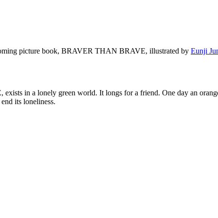
 upcoming picture book, BRAVER THAN BRAVE, illustrated by
Eunji Ju
sts in a lonely green world. It longs for a friend. One day an orange
end its loneliness.