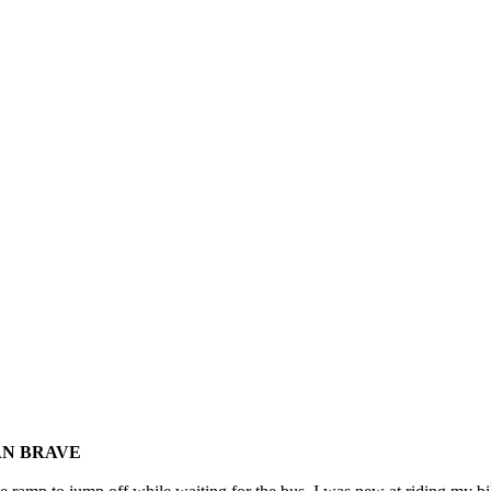
THAN BRAVE