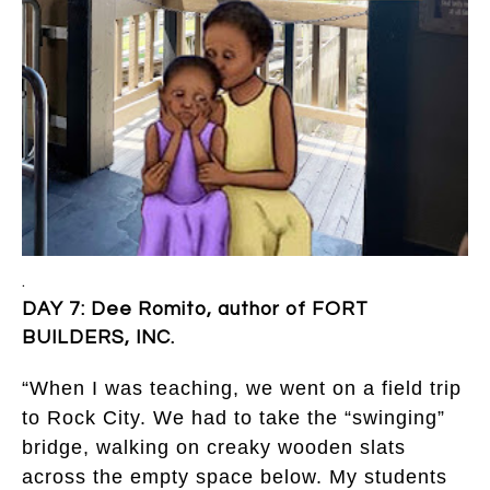
.
DAY 7: Dee Romito, author of FORT
BUILDERS, INC.
“When I was teaching, we went on a field trip
to Rock City. We had to take the “swinging”
bridge, walking on creaky wooden slats
across the empty space below. My students