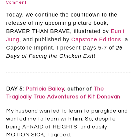
Comment
Today, we continue the countdown to the
release of my upcoming picture book,
BRAVER THAN BRAVE, illustrated by
Eunji
Jung
,
and published by
Capstone Editions
, a
Capstone Imprint. I present Days 5-7 of
26
Days of Facing the Chicken Exit
!
DAY 5:
Patricia Bailey
, author of
The
Tragically True Adventures of Kit Donovan
My husband wanted to learn to paraglide and
wanted me to learn with him. So, despite
being AFRAID of HEIGHTS and easily
MOTION SICK, I agreed.