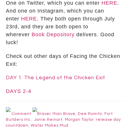
One on Twitter, which you can enter
HERE
.
And one on Instagram, which you can
enter
HERE
. They both open through July
23rd, and they are both open to
wherever
Book Depository
delivers. Good
luck!
Check out other days of Facing the Chicken
Exit:
DAY 1: The Legend of the Chicken Exit
DAYS 2-4
Comment
Braver than Brave
,
Dee Romito
,
Fort
Builders Inc.
,
Janie Reinart
,
Morgan Taylor
,
release day
countdown
,
Water Makes Mud