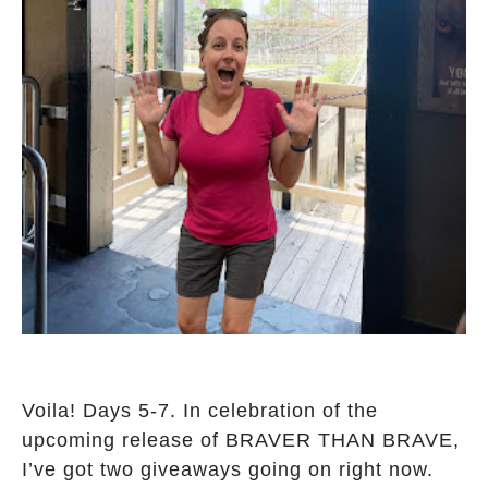
Voila! Days 5-7. In celebration of the
upcoming release of BRAVER THAN BRAVE,
I’ve got two giveaways going on right now.