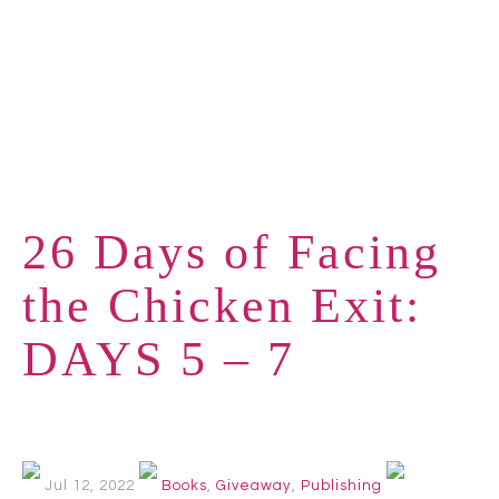
26 Days of Facing
the Chicken Exit:
DAYS 5 – 7
Jul 12, 2022
Books
,
Giveaway
,
Publishing