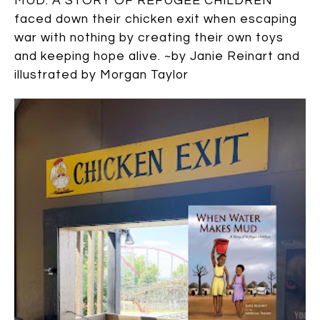
MUD: A STORY OF REFUGEE CHILDREN
faced down their chicken exit when escaping
war with nothing by creating their own toys
and keeping hope alive. ~by Janie Reinart and
illustrated by Morgan Taylor