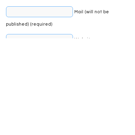
Mail (will not be
published) (required)
Website