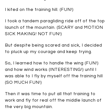
I kited on the training hill. (FUN!)
I took a tandem paragliding ride off of the top
launch of the mountain. (SCARY and MOTION
SICK MAKING! NOT FUN!)
But despite being scared and sick, I decided
to pluck up my courage and keep trying.
So, I learned how to handle the wing (FUN!)
and how wind works (INTERESTING!) until I
was able to I fly by myself off the training hill
(SO MUCH FUN!)
Then it was time to put all that training to
work and fly for real off the middle launch of
the very big mountain.