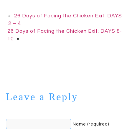
«
26 Days of Facing the Chicken Exit: DAYS
2 – 4
26 Days of Facing the Chicken Exit: DAYS 8-
10
»
Leave a Reply
Name (required)