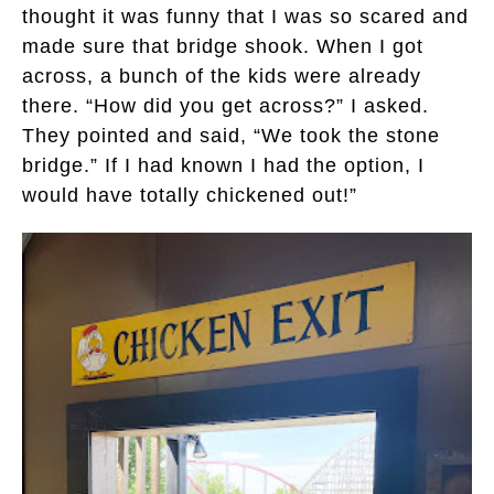
thought it was funny that I was so scared and
made sure that bridge shook. When I got
across, a bunch of the kids were already
there. “How did you get across?” I asked.
They pointed and said, “We took the stone
bridge.” If I had known I had the option, I
would have totally chickened out!”