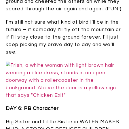
ground and cheered the others on while they
soared through the air again and again. (FUN!)
I’m still not sure what kind of bird I’ll be in the
future – if someday I’ll fly off the mountain or
if I’ll stay close to the ground forever. I’ll just
keep picking my brave day to day and we’ll
see.
DAY 6: PB Character
Big Sister and Little Sister in WATER MAKES