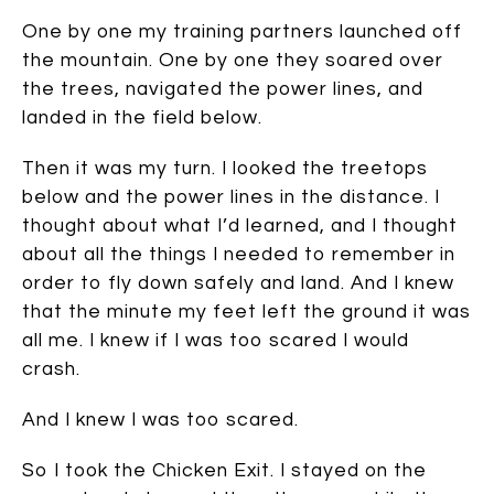
One by one my training partners launched off
the mountain. One by one they soared over
the trees, navigated the power lines, and
landed in the field below.
Then it was my turn. I looked the treetops
below and the power lines in the distance. I
thought about what I’d learned, and I thought
about all the things I needed to remember in
order to fly down safely and land. And I knew
that the minute my feet left the ground it was
all me. I knew if I was too scared I would
crash.
And I knew I was too scared.
So I took the Chicken Exit. I stayed on the