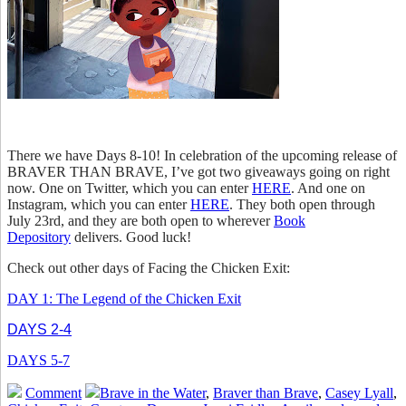
There we have Days 8-10! In celebration of the upcoming release of
BRAVER THAN BRAVE, I’ve got two giveaways going on right
now. One on Twitter, which you can enter
HERE
. And one on
Instagram, which you can enter
HERE
. They both open through
July 23rd, and they are both open to wherever
Book
Depository
delivers. Good luck!
Check out other days of Facing the Chicken Exit:
DAY 1: The Legend of the Chicken Exit
DAYS 2-4
DAYS 5-7
Comment
Brave in the Water
,
Braver than Brave
,
Casey Lyall
,