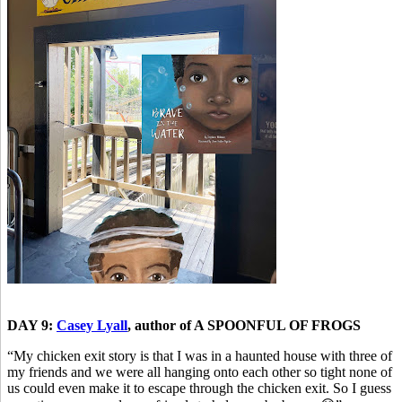
DAY 9:
Casey Lyall
, author of A SPOONFUL OF FROGS
“My chicken exit story is that I was in a haunted house with three of
my friends and we were all hanging onto each other so tight none of
us could even make it to escape through the chicken exit. So I guess