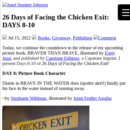
26 Days of Facing the Chicken Exit:
DAYS 8-10
Jul 15, 2022
Books
,
Giveaway
,
Publishing
Comment
Today, we continue the countdown to the release of my upcoming
picture book, BRAVER THAN BRAVE, illustrated by
Eunji
Jung
,
and published by
Capstone Editions
, a Capstone Imprint. I
present Days 8-10 of
26 Days of Facing the Chicken Exit
!
DAY 8: Picture Book Character
Diante in BRAVE IN THE WATER does (spoiler alert!) finally put
his face in the water instead of running away.
~by
Stephanie Wildman
, illustrated by
Jenni Feidler Aguilar