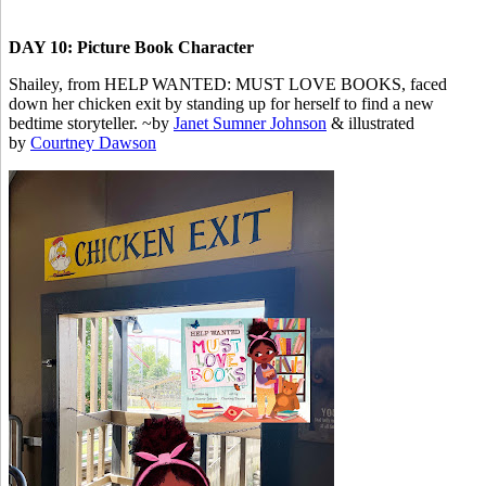
DAY 10: Picture Book Character
Shailey, from HELP WANTED: MUST LOVE BOOKS, faced
down her chicken exit by standing up for herself to find a new
bedtime storyteller. ~by
Janet Sumner Johnson
& illustrated
by
Courtney Dawson