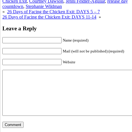
Chicken Exit
,
Courtney Dawson
,
Jenni Feidler-Aguilar
,
release day
countdown
,
Stephanie Wildman
«
26 Days of Facing the Chicken Exit: DAYS 5 – 7
26 Days of Facing the Chicken Exit: DAYS 11-14
»
Leave a Reply
Name (required)
Mail (will not be published) (required)
Website