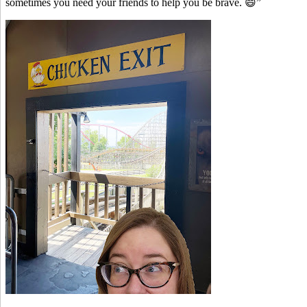
sometimes you need your friends to help you be brave. 😄”