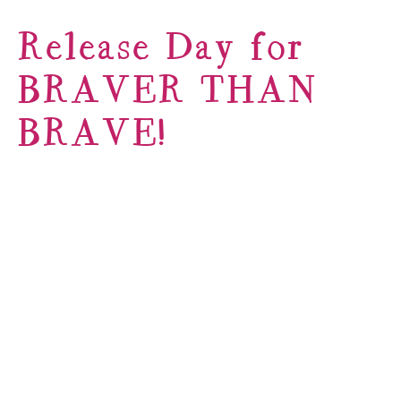
Release Day for
BRAVER THAN
BRAVE!