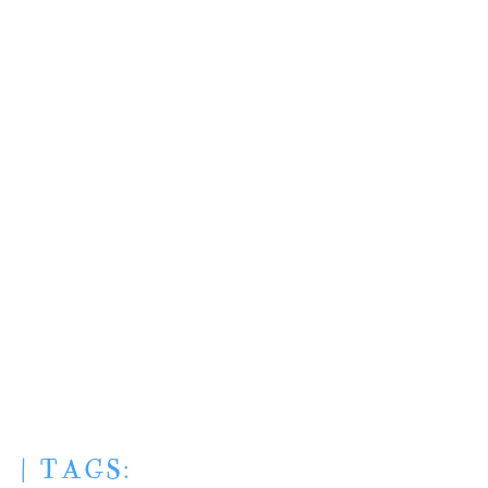
| TAGS: