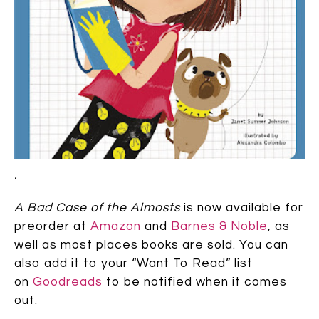
.
A Bad Case of the Almosts
is now available for
preorder at
Amazon
and
Barnes & Noble
, as
well as most places books are sold. You can
also add it to your “Want To Read” list
on
Goodreads
to be notified when it comes
out.