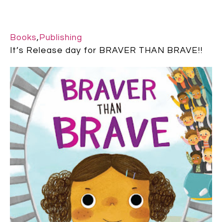
Books
,
Publishing
It’s Release day for BRAVER THAN BRAVE!!