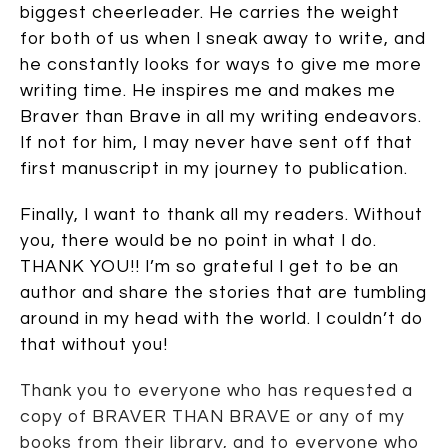
biggest cheerleader. He carries the weight
for both of us when I sneak away to write, and
he constantly looks for ways to give me more
writing time. He inspires me and makes me
Braver than Brave in all my writing endeavors.
If not for him, I may never have sent off that
first manuscript in my journey to publication.
Finally, I want to thank all my readers. Without
you, there would be no point in what I do.
THANK YOU!! I’m so grateful I get to be an
author and share the stories that are tumbling
around in my head with the world. I couldn’t do
that without you!
Thank you to everyone who has requested a
copy of BRAVER THAN BRAVE or any of my
books from their library, and to everyone who