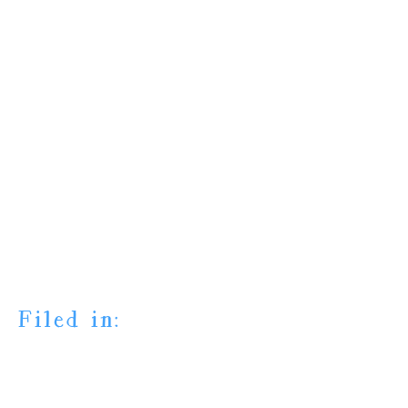
Filed in: