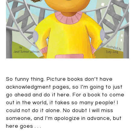
So funny thing. Picture books don’t have
acknowledgment pages, so I’m going to just
go ahead and do it here. For a book to come
out in the world, it takes so many people! I
could not do it alone. No doubt I will miss
someone, and I’m apologize in advance, but
here goes . . .