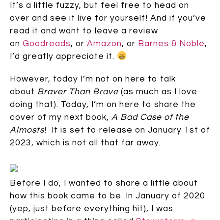
It’s a little fuzzy, but feel free to head on
over and see it live for yourself! And if you’ve
read it and want to leave a review
on
Goodreads
, or
Amazon
, or
Barnes & Noble
,
I’d greatly appreciate it.
However, today I’m not on here to talk
about
Braver Than Brave
(as much as I love
doing that). Today, I’m on here to share the
cover of my next book,
A Bad Case of the
Almosts
! It is set to release on January 1st of
2023, which is not all that far away.
Before I do, I wanted to share a little about
how this book came to be. In January of 2020
(yep, just before everything hit), I was