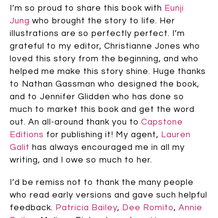
I’m so proud to share this book with
Eunji
Jung
who brought the story to life. Her
illustrations are so perfectly perfect. I’m
grateful to my editor, Christianne Jones who
loved this story from the beginning, and who
helped me make this story shine. Huge thanks
to Nathan Gassman who designed the book,
and to Jennifer Glidden who has done so
much to market this book and get the word
out. An all-around thank you to
Capstone
Editions
for publishing it! My agent,
Lauren
Galit
has always encouraged me in all my
writing, and I owe so much to her.
I’d be remiss not to thank the many people
who read early versions and gave such helpful
feedback.
Patricia Bailey
,
Dee Romito
,
Annie