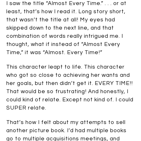
I saw the title “Almost Every Time.” . . . or at
least, that’s how I read it. Long story short,
that wasn’t the title at all! My eyes had
skipped down to the next line, and that
combination of words really intrigued me. I
thought, what if instead of “Almost Every
Time,” it was “Almost. Every Time!”
This character leapt to life. This character
who got so close to achieving her wants and
her goals, but then didn’t get it. EVERY TIME!!
That would be so frustrating! And honestly, I
could kind of relate. Except not kind of. I could
SUPER relate.
That’s how I felt about my attempts to sell
another picture book. I’d had multiple books
go to multiple acquisitions meetings, and