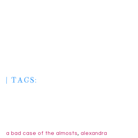
| TAGS:
a bad case of the almosts
,
alexandra