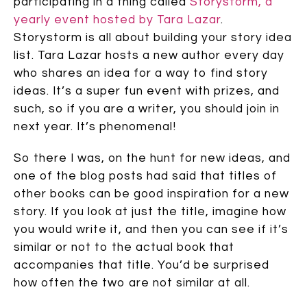
participating in a thing called
Storystorm, a
yearly event hosted by Tara Lazar
.
Storystorm is all about building your story idea
list. Tara Lazar hosts a new author every day
who shares an idea for a way to find story
ideas. It’s a super fun event with prizes, and
such, so if you are a writer, you should join in
next year. It’s phenomenal!
So there I was, on the hunt for new ideas, and
one of the blog posts had said that titles of
other books can be good inspiration for a new
story. If you look at just the title, imagine how
you would write it, and then you can see if it’s
similar or not to the actual book that
accompanies that title. You’d be surprised
how often the two are not similar at all.