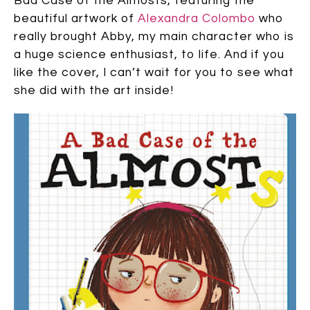
Bad Case of the Almosts, featuring the
beautiful artwork of
Alexandra Colombo
who
really brought Abby, my main character who is
a huge science enthusiast, to life. And if you
like the cover, I can’t wait for you to see what
she did with the art inside!