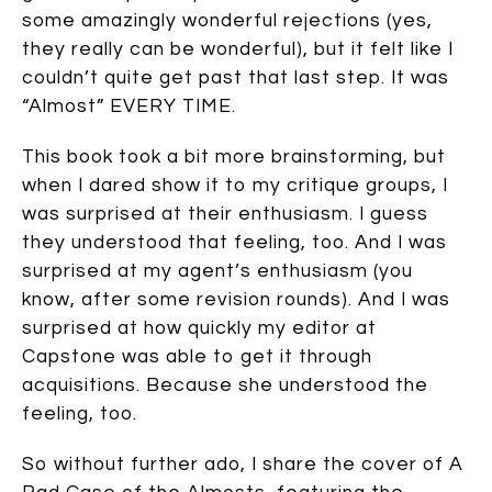
some amazingly wonderful rejections (yes,
they really can be wonderful), but it felt like I
couldn’t quite get past that last step. It was
“Almost” EVERY TIME.
This book took a bit more brainstorming, but
when I dared show it to my critique groups, I
was surprised at their enthusiasm. I guess
they understood that feeling, too. And I was
surprised at my agent’s enthusiasm (you
know, after some revision rounds). And I was
surprised at how quickly my editor at
Capstone was able to get it through
acquisitions. Because she understood the
feeling, too.
So without further ado, I share the cover of A