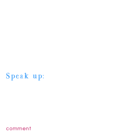
Speak up:
comment