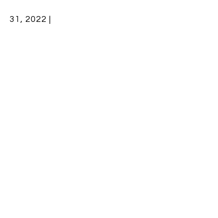
31, 2022 |