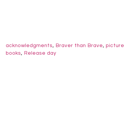
acknowledgments
,
Braver than Brave
,
picture
books
,
Release day