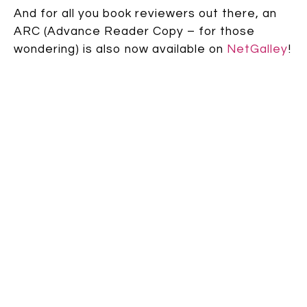
And for all you book reviewers out there, an
ARC (Advance Reader Copy – for those
wondering) is also now available on
NetGalley
!