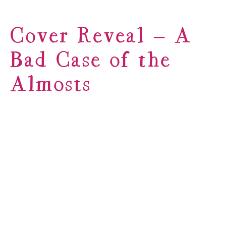
Cover Reveal – A
Bad Case of the
Almosts