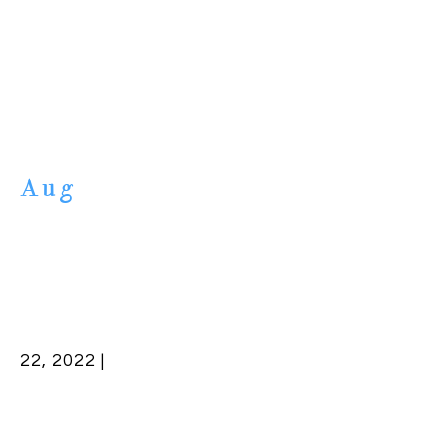
Aug
22, 2022 |