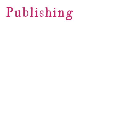
Publishing