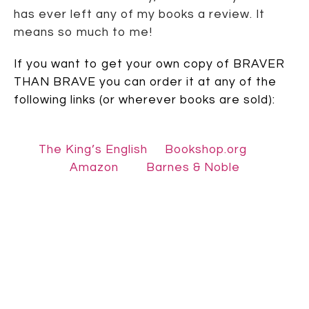
has ever left any of my books a review. It
means so much to me!
If you want to get your own copy of BRAVER
THAN BRAVE you can order it at any of the
following links (or wherever books are sold):
The King’s English
Bookshop.org
Amazon
Barnes & Noble