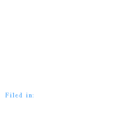
Filed in: