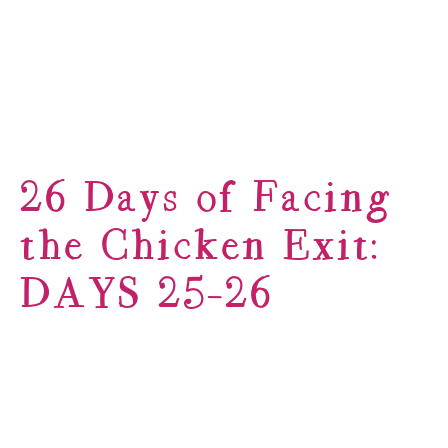
26 Days of Facing
the Chicken Exit:
DAYS 25-26