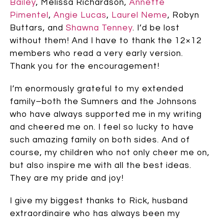
Bailey
, Melissa Richardson,
Annette
Pimentel
,
Angie Lucas
,
Laurel Neme
, Robyn
Buttars, and
Shawna Tenney
. I’d be lost
without them! And I have to thank the 12×12
members who read a very early version.
Thank you for the encouragement!
I’m enormously grateful to my extended
family–both the Sumners and the Johnsons
who have always supported me in my writing
and cheered me on. I feel so lucky to have
such amazing family on both sides. And of
course, my children who not only cheer me on,
but also inspire me with all the best ideas.
They are my pride and joy!
I give my biggest thanks to Rick, husband
extraordinaire who has always been my