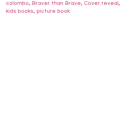
colombo
,
Braver than Brave
,
Cover reveal
,
kids books
,
picture book