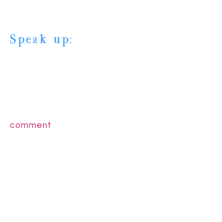
Speak up:
comment