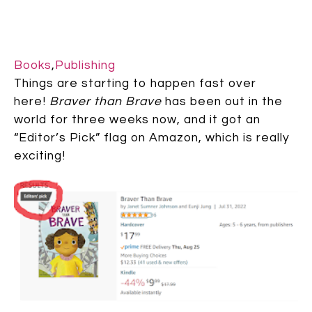
Books
,
Publishing
Things are starting to happen fast over
here!
Braver than Brave
has been out in the
world for three weeks now, and it got an
“Editor’s Pick” flag on Amazon, which is really
exciting!