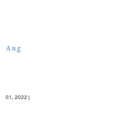
Aug
01, 2022 |