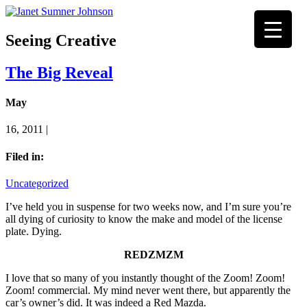
Seeing Creative
The Big Reveal
May
16, 2011 |
Filed in:
Uncategorized
I’ve held you in suspense for two weeks now, and I’m sure you’re
all dying of curiosity to know the make and model of the license
plate. Dying.
REDZMZM
I love that so many of you instantly thought of the Zoom! Zoom!
Zoom! commercial. My mind never went there, but apparently the
car’s owner’s did. It was indeed a Red Mazda.