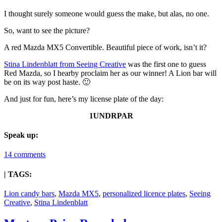
I thought surely someone would guess the make, but alas, no one.
So, want to see the picture?
A red Mazda MX5 Convertible. Beautiful piece of work, isn’t it?
Stina Lindenblatt from Seeing Creative
was the first one to guess
Red Mazda, so I hearby proclaim her as our winner! A Lion bar will
be on its way post haste. 🙂
And just for fun, here’s my license plate of the day:
1UNDRPAR
Speak up:
14 comments
| TAGS:
Lion candy bars
,
Mazda MX5
,
personalized licence plates
,
Seeing
Creative
,
Stina Lindenblatt