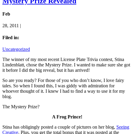
Mystery Prize Revealed
Feb
28, 2011 |
Filed in:
Uncategorized
The winner of my most recent License Plate Trivia contest, Stina
Lindenblatt, chose the Mystery Prize. I wanted to make sure she got
it before I did the big reveal, but it has arrived!
So are you ready? For those of you who don’t know, I love fairy
tales. So when I found this, I was giddy with admiration for
whoever thought of it. I knew I had to find a way to use it for my
blog.
The Mystery Prize?
A Frog Prince!
Stina has obligingly posted a couple of pictures on her blog,
Seeing
Creative
. Plus, you get the total bonus that it was posted at the