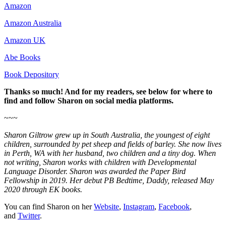
Amazon
Amazon Australia
Amazon UK
Abe Books
Book Depository
Thanks so much! And for my readers, see below for where to
find and follow Sharon on social media platforms.
~~~
Sharon Giltrow grew up in South Australia, the youngest of eight
children, surrounded by pet sheep and fields of barley. She now lives
in Perth, WA with her husband, two children and a tiny dog. When
not writing, Sharon works with children with Developmental
Language Disorder. Sharon was awarded the Paper Bird
Fellowship in 2019. Her debut PB Bedtime, Daddy, released May
2020 through EK books.
You can find Sharon on her
Website
,
Instagram
,
Facebook
,
and
Twitter
.