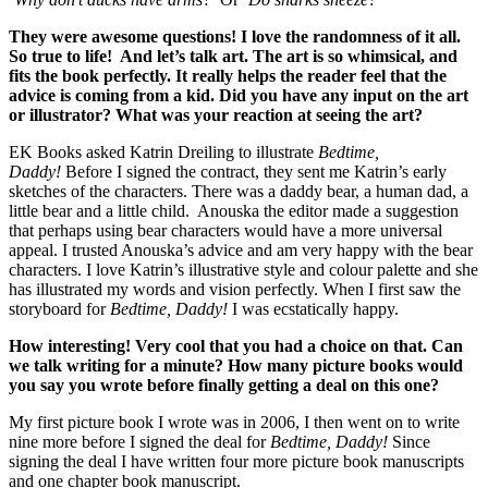
They were awesome questions! I love the randomness of it all.
So true to life! And let’s talk art. The art is so whimsical, and
fits the book perfectly. It really helps the reader feel that the
advice is coming from a kid. Did you have any input on the art
or illustrator? What was your reaction at seeing the art?
EK Books asked Katrin Dreiling to illustrate
Bedtime,
Daddy!
Before I signed the contract, they sent me Katrin’s early
sketches of the characters. There was a daddy bear, a human dad, a
little bear and a little child. Anouska the editor made a suggestion
that perhaps using bear characters would have a more universal
appeal. I trusted Anouska’s advice and am very happy with the bear
characters. I love Katrin’s illustrative style and colour palette and she
has illustrated my words and vision perfectly. When I first saw the
storyboard for
Bedtime, Daddy!
I was ecstatically happy.
How interesting! Very cool that you had a choice on that. Can
we talk writing for a minute? How many picture books would
you say you wrote before finally getting a deal on this one?
My first picture book I wrote was in 2006, I then went on to write
nine more before I signed the deal for
Bedtime, Daddy!
Since
signing the deal I have written four more picture book manuscripts
and one chapter book manuscript.