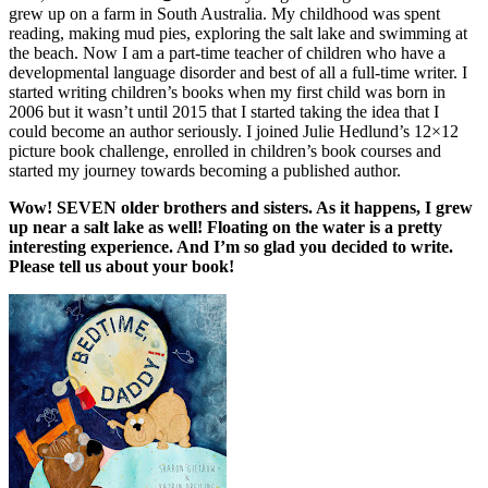
grew up on a farm in South Australia. My childhood was spent
reading, making mud pies, exploring the salt lake and swimming at
the beach. Now I am a part-time teacher of children who have a
developmental language disorder and best of all a full-time writer. I
started writing children’s books when my first child was born in
2006 but it wasn’t until 2015 that I started taking the idea that I
could become an author seriously. I joined Julie Hedlund’s 12×12
picture book challenge, enrolled in children’s book courses and
started my journey towards becoming a published author.
Wow! SEVEN older brothers and sisters. As it happens, I grew
up near a salt lake as well! Floating on the water is a pretty
interesting experience. And I’m so glad you decided to write.
Please tell us about your book!