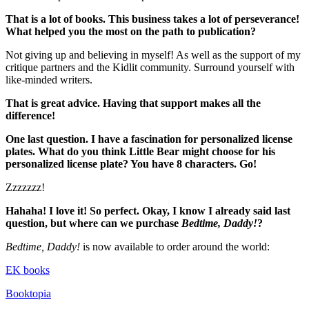
That is a lot of books. This business takes a lot of perseverance!
What helped you the most on the path to publication?
Not giving up and believing in myself! As well as the support of my
critique partners and the Kidlit community. Surround yourself with
like-minded writers.
That is great advice. Having that support makes all the
difference!
One last question. I have a fascination for personalized license
plates. What do you think Little Bear might choose for his
personalized license plate? You have 8 characters. Go!
Zzzzzzz!
Hahaha! I love it! So perfect. Okay, I know I already said last
question, but where can we purchase
Bedtime, Daddy!
?
Bedtime, Daddy!
is now available to order around the world:
EK books
Booktopia