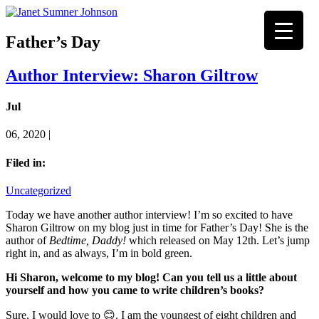
Father’s Day
Author Interview: Sharon Giltrow
Jul
06, 2020 |
Filed in:
Uncategorized
Today we have another author interview! I’m so excited to have
Sharon Giltrow on my blog just in time for Father’s Day! She is the
author of
Bedtime, Daddy!
which released on May 12th. Let’s jump
right in, and as always, I’m in bold green.
Hi Sharon, welcome to my blog!
Can you tell us a little about
yourself and how you came to write children’s books?
Sure, I would love to 😊. I am the youngest of eight children and