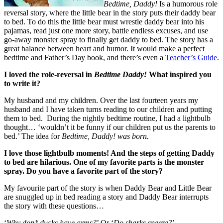
Bedtime, Daddy!
Is a humorous role
reversal story, where the little bear in the story puts their daddy bear
to bed. To do this the little bear must wrestle daddy bear into his
pajamas, read just one more story, battle endless excuses, and use
go-away monster spray to finally get daddy to bed. The story has a
great balance between heart and humor. It would make a perfect
bedtime and Father’s Day book, and there’s even a
Teacher’s Guide
.
I loved the role-reversal in
Bedtime Daddy!
What inspired you
to write it?
My husband and my children. Over the last fourteen years my
husband and I have taken turns reading to our children and putting
them to bed. During the nightly bedtime routine, I had a lightbulb
thought… ‘wouldn’t it be funny if our children put us the parents to
bed.’ The idea for
Bedtime, Daddy! was born.
I love those lightbulb moments! And the steps of getting Daddy
to bed are hilarious. One of my favorite parts is the monster
spray. Do you have a favorite part of the story?
My favourite part of the story is when Daddy Bear and Little Bear
are snuggled up in bed reading a story and Daddy Bear interrupts
the story with these questions…
‘
Why don’t ducks have arms?
’ Or ‘
Do sharks sneeze?
’