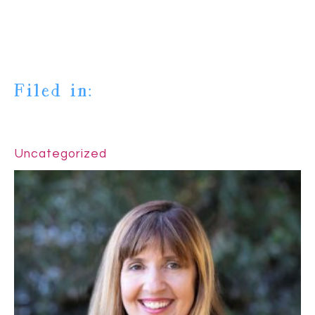
Filed in:
Uncategorized