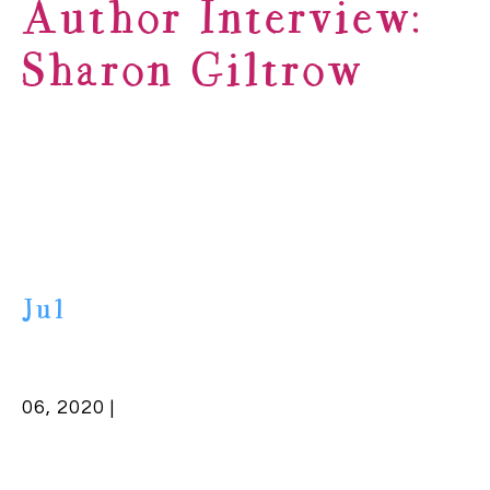
Author Interview:
Sharon Giltrow
Jul
06, 2020 |