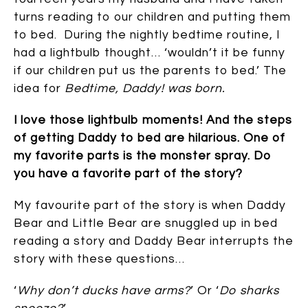
turns reading to our children and putting them
to bed. During the nightly bedtime routine, I
had a lightbulb thought… ‘wouldn’t it be funny
if our children put us the parents to bed.’ The
idea for
Bedtime, Daddy! was born.
I love those lightbulb moments! And the steps
of getting Daddy to bed are hilarious. One of
my favorite parts is the monster spray. Do
you have a favorite part of the story?
My favourite part of the story is when Daddy
Bear and Little Bear are snuggled up in bed
reading a story and Daddy Bear interrupts the
story with these questions…
‘
Why don’t ducks have arms?
’ Or ‘
Do sharks