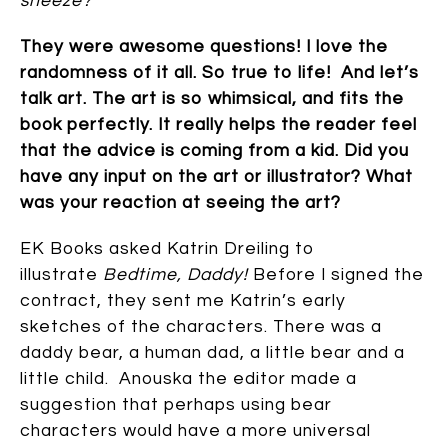
sneeze?
’
They were awesome questions! I love the
randomness of it all. So true to life! And let’s
talk art. The art is so whimsical, and fits the
book perfectly. It really helps the reader feel
that the advice is coming from a kid. Did you
have any input on the art or illustrator? What
was your reaction at seeing the art?
EK Books asked Katrin Dreiling to
illustrate
Bedtime, Daddy!
Before I signed the
contract, they sent me Katrin’s early
sketches of the characters. There was a
daddy bear, a human dad, a little bear and a
little child. Anouska the editor made a
suggestion that perhaps using bear
characters would have a more universal