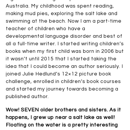
Australia. My childhood was spent reading,
making mud pies, exploring the salt lake and
swimming at the beach. Now I am a part-time
teacher of children who have a
developmental language disorder and best of
all a full-time writer. I started writing children’s
books when my first child was born in 2006 but
it wasn’t until 2015 that I started taking the
idea that I could become an author seriously. I
joined Julie Hedlund’s 12×12 picture book
challenge, enrolled in children’s book courses
and started my journey towards becoming a
published author.
Wow! SEVEN older brothers and sisters. As it
happens, I grew up near a salt lake as well!
Floating on the water is a pretty interesting