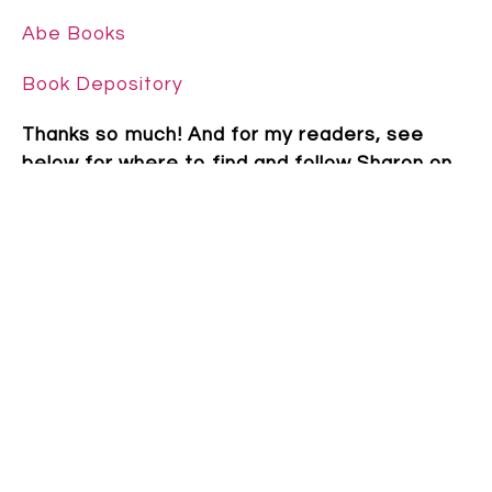
Abe Books
Book Depository
Thanks so much! And for my readers, see
below for where to find and follow Sharon on
social media platforms.
~~~
Sharon Giltrow grew up in South Australia, the
youngest of eight children, surrounded by pet
sheep and fields of barley. She now lives in
Perth, WA with her husband, two children and
a tiny dog. When not writing, Sharon works
with children with Developmental Language
Disorder. Sharon was awarded the Paper Bird