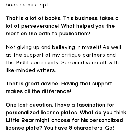
book manuscript.
That is a lot of books. This business takes a
lot of perseverance! What helped you the
most on the path to publication?
Not giving up and believing in myself! As well
as the support of my critique partners and
the Kidlit community. Surround yourself with
like-minded writers.
That is great advice. Having that support
makes all the difference!
One last question. I have a fascination for
personalized license plates. What do you think
Little Bear might choose for his personalized
license plate? You have 8 characters. Go!