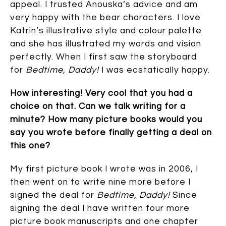
appeal. I trusted Anouska’s advice and am
very happy with the bear characters. I love
Katrin’s illustrative style and colour palette
and she has illustrated my words and vision
perfectly. When I first saw the storyboard
for
Bedtime, Daddy!
I was ecstatically happy.
How interesting! Very cool that you had a
choice on that. Can we talk writing for a
minute? How many picture books would you
say you wrote before finally getting a deal on
this one?
My first picture book I wrote was in 2006, I
then went on to write nine more before I
signed the deal for
Bedtime, Daddy!
Since
signing the deal I have written four more
picture book manuscripts and one chapter