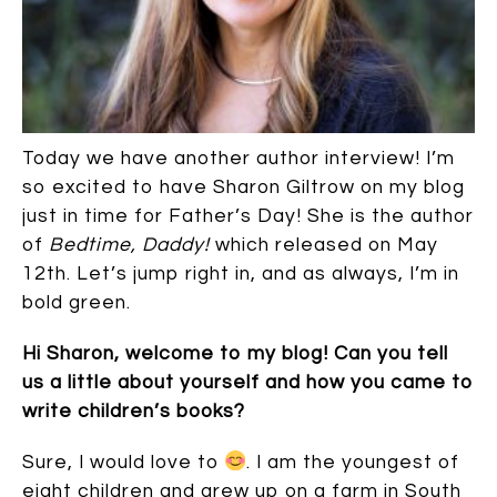
Today we have another author interview! I’m
so excited to have Sharon Giltrow on my blog
just in time for Father’s Day! She is the author
of
Bedtime, Daddy!
which released on May
12th. Let’s jump right in, and as always, I’m in
bold green.
Hi Sharon, welcome to my blog!
Can you tell
us a little about yourself and how you came to
write children’s books?
Sure, I would love to
. I am the youngest of
eight children and grew up on a farm in South