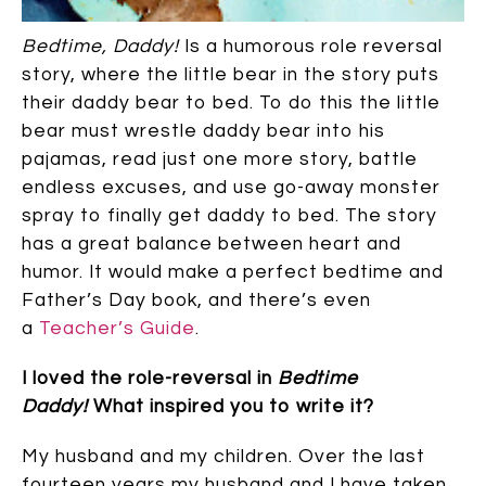
Bedtime, Daddy!
Is a humorous role reversal
story, where the little bear in the story puts
their daddy bear to bed. To do this the little
bear must wrestle daddy bear into his
pajamas, read just one more story, battle
endless excuses, and use go-away monster
spray to finally get daddy to bed. The story
has a great balance between heart and
humor. It would make a perfect bedtime and
Father’s Day book, and there’s even
a
Teacher’s Guide
.
I loved the role-reversal in
Bedtime
Daddy!
What inspired you to write it?
My husband and my children. Over the last
fourteen years my husband and I have taken