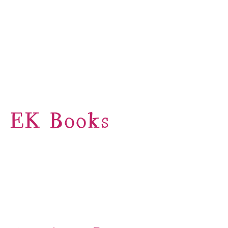
EK Books