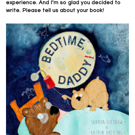
experience. And I’m so glad you decided to
write. Please tell us about your book!