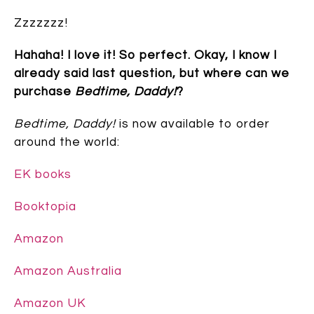
Zzzzzzz!
Hahaha! I love it! So perfect. Okay, I know I
already said last question, but where can we
purchase
Bedtime, Daddy!
?
Bedtime, Daddy!
is now available to order
around the world:
EK books
Booktopia
Amazon
Amazon Australia
Amazon UK