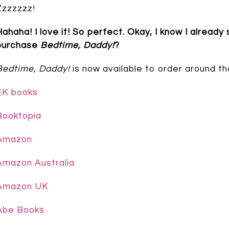
Zzzzzzz!
Hahaha! I love it! So perfect. Okay, I know I already
purchase
Bedtime, Daddy!
?
Bedtime, Daddy!
is now available to order around th
EK books
Booktopia
Amazon
Amazon Australia
Amazon UK
Abe Books