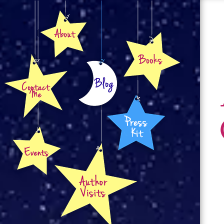
About
Books
Contact
Blog
Press Kit
Events
Author Visits