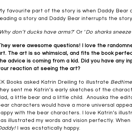
My favourite part of the story is when Daddy Bear a
reading a story and Daddy Bear interrupts the stor
Why don’t ducks have arms?
’ Or ‘
Do sharks sneeze
They were awesome questions! I love the randomness o
art. The art is so whimsical, and fits the book perfec
the advice is coming from a kid. Did you have any in
your reaction at seeing the art?
EK Books asked Katrin Dreiling to illustrate
Bedtime
they sent me Katrin’s early sketches of the charac
dad, a little bear and a little child. Anouska the e
bear characters would have a more universal appeal
happy with the bear characters. I love Katrin’s illus
has illustrated my words and vision perfectly. When 
Daddy!
I was ecstatically happy.