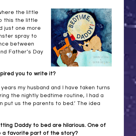
here the little
this the little
d just one more
nster spray to
lance between
and Father’s Day
pired you to write it?
 years my husband and I have taken turns
ing the nightly bedtime routine, I had a
ren put us the parents to bed.’ The idea
tting Daddy to bed are hilarious. One of
 a favorite part of the story?