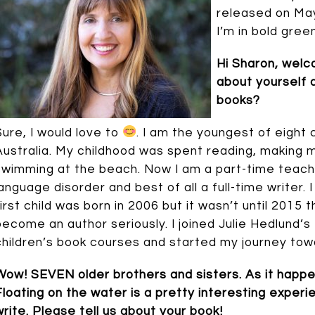
released on May 
I’m in bold green
Hi Sharon, wel
about yourself 
books?
Sure, I would love to
. I am the youngest of eight 
Australia. My childhood was spent reading, making m
swimming at the beach. Now I am a part-time teach
language disorder and best of all a full-time writer.
first child was born in 2006 but it wasn’t until 2015 t
become an author seriously. I joined Julie Hedlund’s
children’s book courses and started my journey tow
Wow! SEVEN older brothers and sisters. As it happens
Floating on the water is a pretty interesting exper
write. Please tell us about your book!