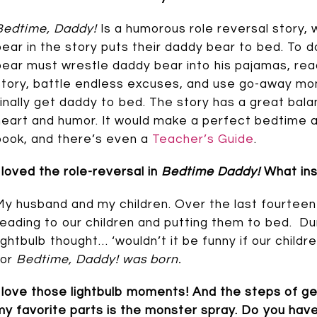
Bedtime, Daddy!
Is a humorous role reversal story, w
bear in the story puts their daddy bear to bed. To do 
bear must wrestle daddy bear into his pajamas, rea
story, battle endless excuses, and use go-away mo
finally get daddy to bed. The story has a great ba
heart and humor. It would make a perfect bedtime 
book, and there’s even a
Teacher’s Guide
.
I loved the role-reversal in
Bedtime Daddy!
What ins
My husband and my children. Over the last fourteen
reading to our children and putting them to bed. Dur
lightbulb thought… ‘wouldn’t it be funny if our child
for
Bedtime, Daddy! was born.
I love those lightbulb moments! And the steps of ge
my favorite parts is the monster spray. Do you have