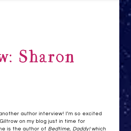
w: Sharon
nother author interview! I’m so excited
iltrow on my blog just in time for
he is the author of
Bedtime, Daddy!
which