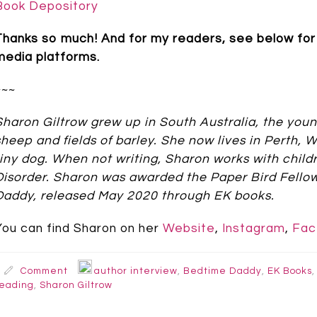
Book Depository
Thanks so much! And for my readers, see below for 
media platforms.
~~~
Sharon Giltrow grew up in South Australia, the youn
sheep and fields of barley. She now lives in Perth,
tiny dog. When not writing, Sharon works with chi
Disorder. Sharon was awarded the Paper Bird Fello
Daddy, released May 2020 through EK books.
You can find Sharon on her
Website
,
Instagram
,
Fac
Comment
author interview
,
Bedtime Daddy
,
EK Books
eading
,
Sharon Giltrow