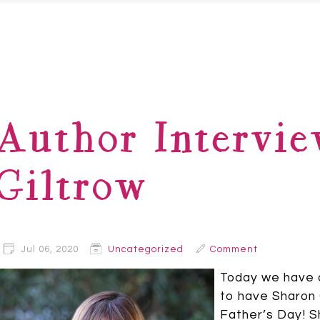
Author Intervie
Giltrow
Jul 06, 2020
Uncategorized
Comment
Today we have a
to have Sharon G
Father’s Day! S