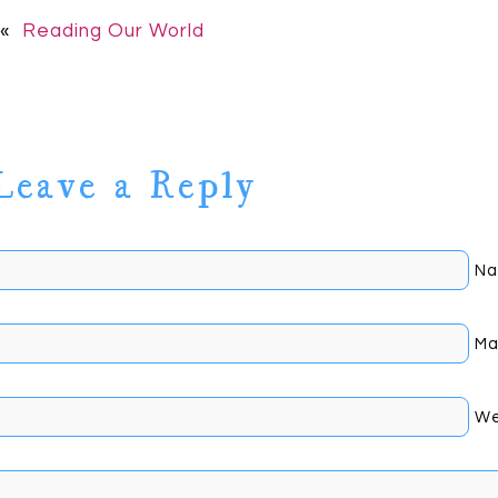
«
Reading Our World
Leave a Reply
Na
Mai
Johnson
We