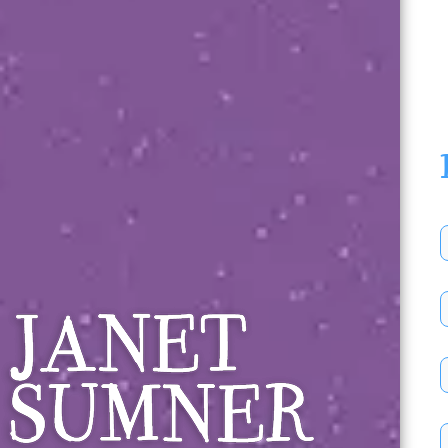
Janet Sumner 