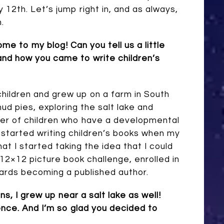
12th. Let’s jump right in, and as always,
.
come to my blog!
Can you tell us a little
and how you came to write children’s
children and grew up on a farm in South
ud pies, exploring the salt lake and
er of children who have a developmental
 I started writing children’s books when my
hat I started taking the idea that I could
 12×12 picture book challenge, enrolled in
ards becoming a published author.
, I grew up near a salt lake as well!
ience. And I’m so glad you decided to