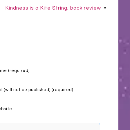
Kindness is a Kite String, book review
»
me (required)
l (will not be published) (required)
bsite