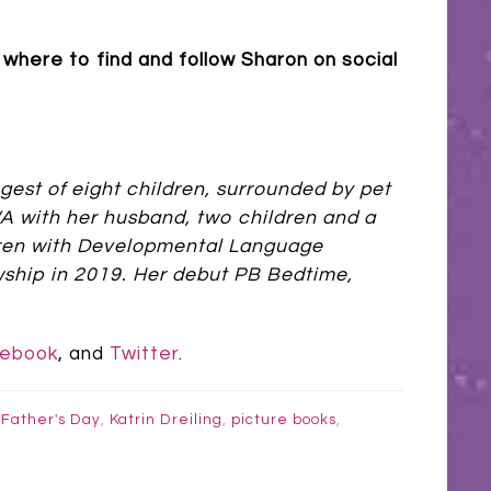
where to find and follow Sharon on social
gest of eight children, surrounded by pet
 WA with her husband, two children and a
ldren with Developmental Language
wship in 2019. Her debut PB Bedtime,
ebook
, and
Twitter
.
,
Father's Day
,
Katrin Dreiling
,
picture books
,