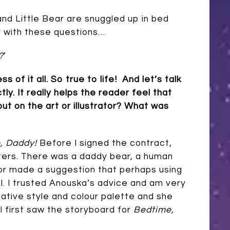
nd Little Bear are snuggled up in bed
y with these questions…
?
’
f it all. So true to life! And let’s talk
tly. It really helps the reader feel that
put on the art or illustrator? What was
, Daddy!
Before I signed the contract,
ters. There was a daddy bear, a human
ditor made a suggestion that perhaps using
. I trusted Anouska’s advice and am very
trative style and colour palette and she
I first saw the storyboard for
Bedtime,