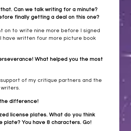
that. Can we talk writing for a minute?
ore finally getting a deal on this one?
nt on to write nine more before I signed
 I have written four more picture book
f perseverance! What helped you the most
e support of my critique partners and the
 writers.
 the difference!
ized license plates. What do you think
se plate? You have 8 characters. Go!