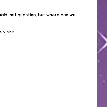
 said last question, but where can we
e world: