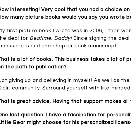
How interesting! Very cool that you had a choice on 
How many picture books would you say you wrote bef
My first picture book I wrote was in 2006, I then we
the deal for
Bedtime, Daddy!
Since signing the deal
manuscripts and one chapter book manuscript.
That is a lot of books. This business takes a lot o
on the path to publication?
Not giving up and believing in myself! As well as th
Kidlit community. Surround yourself with like-minded
That is great advice. Having that support makes all
One last question. I have a fascination for personal
Little Bear might choose for his personalized licen