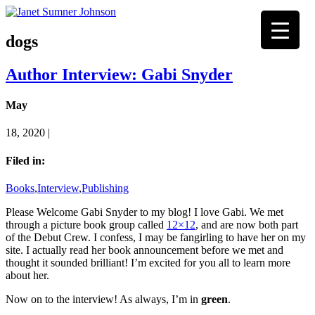
dogs
Author Interview: Gabi Snyder
May
18, 2020 |
Filed in:
Books
,
Interview
,
Publishing
Please Welcome Gabi Snyder to my blog! I love Gabi. We met
through a picture book group called
12×12
, and are now both part
of the Debut Crew. I confess, I may be fangirling to have her on my
site. I actually read her book announcement before we met and
thought it sounded brilliant! I’m excited for you all to learn more
about her.
Now on to the interview! As always, I’m in
green
.