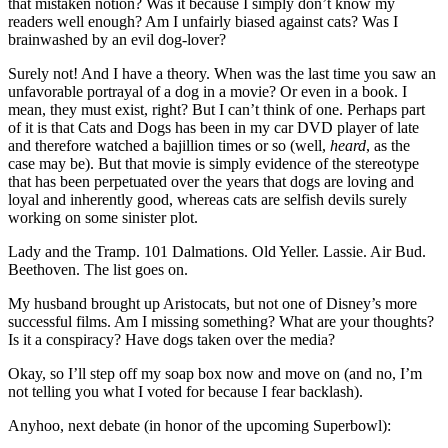
that mistaken notion? Was it because I simply don’t know my
readers well enough? Am I unfairly biased against cats? Was I
brainwashed by an evil dog-lover?
Surely not! And I have a theory. When was the last time you saw an
unfavorable portrayal of a dog in a movie? Or even in a book. I
mean, they must exist, right? But I can’t think of one. Perhaps part
of it is that Cats and Dogs has been in my car DVD player of late
and therefore watched a bajillion times or so (well,
heard
, as the
case may be). But that movie is simply evidence of the stereotype
that has been perpetuated over the years that dogs are loving and
loyal and inherently good, whereas cats are selfish devils surely
working on some sinister plot.
Lady and the Tramp. 101 Dalmations. Old Yeller. Lassie. Air Bud.
Beethoven. The list goes on.
My husband brought up Aristocats, but not one of Disney’s more
successful films. Am I missing something? What are your thoughts?
Is it a conspiracy? Have dogs taken over the media?
Okay, so I’ll step off my soap box now and move on (and no, I’m
not telling you what I voted for because I fear backlash).
Anyhoo, next debate (in honor of the upcoming Superbowl):