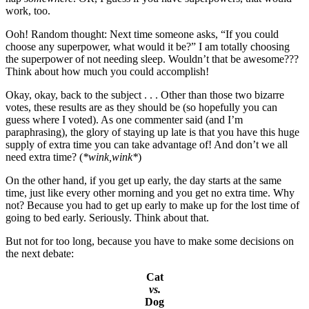
work, too.
Ooh! Random thought: Next time someone asks, “If you could
choose any superpower, what would it be?” I am totally choosing
the superpower of not needing sleep. Wouldn’t that be awesome???
Think about how much you could accomplish!
Okay, okay, back to the subject . . . Other than those two bizarre
votes, these results are as they should be (so hopefully you can
guess where I voted). As one commenter said (and I’m
paraphrasing), the glory of staying up late is that you have this huge
supply of extra time you can take advantage of! And don’t we all
need extra time? (
*wink,wink*
)
On the other hand, if you get up early, the day starts at the same
time, just like every other morning and you get no extra time. Why
not? Because you had to get up early to make up for the lost time of
going to bed early. Seriously. Think about that.
But not for too long, because you have to make some decisions on
the next debate:
Cat
vs.
Dog