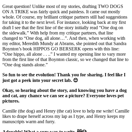
Great question! Unlike most of my stories, drafting TWO DOGS
ON A TRIKE was fairly quick and painless. It came out mostly
whole. Of course, my brilliant critique partners still had suggestions
for taking it to the next level. For instance, looking back at my first
draft I see that the first line of the story initially read “One dog on
the sidewalk.” With help from my critique partners, that line
changed to “One dog, all alone…”. And then, when working with
my editor, Meredith Mundy at Abrams, she pointed out that Sandra
Boynton’s book HIPPOS GO BERSERK opens with this line:
“One hippo, all alone . . ..” I wanted my opening line to vary more
from the first line of that Boynton classic, so we changed that line to
“One dog stands alone.”
So fun to see the evolution! Thank you for sharing. I feel like I
just got a peek into your secret lab. 😊
Okay, so hearing about the story, and knowing you have a dog
and cat, any chance we can see a picture? Everyone loves pet
pictures.
Camille (the dog) and Henry (the cat) love to help me write! Camille
likes to drape herself across my lap as I type, and Henry keeps my
manuscripts warm and furry.
Adorable! What a cozy way to write. 😸🐶