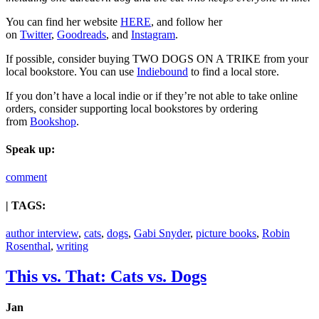
You can find her website
HERE
, and follow her
on
Twitter
,
Goodreads
, and
Instagram
.
If possible, consider buying TWO DOGS ON A TRIKE from your
local bookstore. You can use
Indiebound
to find a local store.
If you don’t have a local indie or if they’re not able to take online
orders, consider supporting local bookstores by ordering
from
Bookshop
.
Speak up:
comment
| TAGS:
author interview
,
cats
,
dogs
,
Gabi Snyder
,
picture books
,
Robin
Rosenthal
,
writing
This vs. That: Cats vs. Dogs
Jan