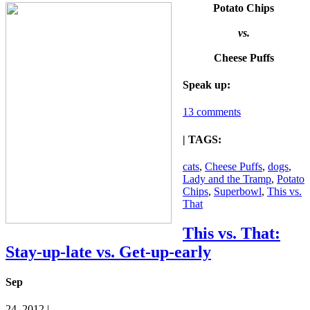
Potato Chips
vs.
Cheese Puffs
Speak up:
13 comments
| TAGS:
cats
,
Cheese Puffs
,
dogs
,
Lady and the Tramp
,
Potato
Chips
,
Superbowl
,
This vs.
That
This vs. That:
Stay-up-late vs. Get-up-early
Sep
24, 2012 |