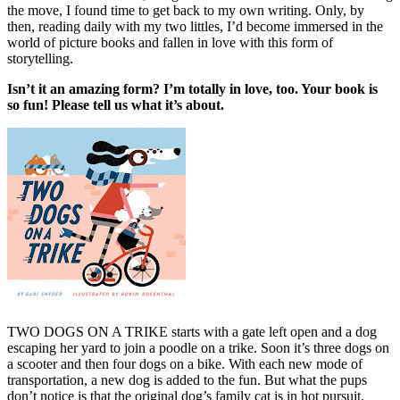
the move, I found time to get back to my own writing. Only, by
then, reading daily with my two littles, I’d become immersed in the
world of picture books and fallen in love with this form of
storytelling.
Isn’t it an amazing form? I’m totally in love, too. Your book is
so fun! Please tell us what it’s about.
TWO DOGS ON A TRIKE
starts with a gate left open and a dog
escaping her yard to join a poodle on a trike. Soon it’s three dogs on
a scooter and then four dogs on a bike. With each new mode of
transportation, a new dog is added to the fun. But what the pups
don’t notice is that the original dog’s family cat is in hot pursuit.