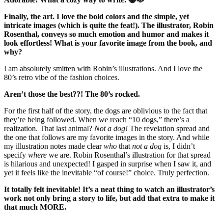
Finally, the art. I love the bold colors and the simple, yet
intricate images (which is quite the feat!). The illustrator, Robin
Rosenthal, conveys so much emotion and humor and makes it
look effortless! What is your favorite image from the book, and
why?
I am absolutely smitten with Robin’s illustrations. And I love the
80’s retro vibe of the fashion choices.
Aren’t those the best??! The 80’s rocked.
For the first half of the story, the dogs are oblivious to the fact that
they’re being followed. When we reach “10 dogs,” there’s a
realization. That last animal?
Not a dog!
The revelation spread and
the one that follows are my favorite images in the story. And while
my illustration notes made clear
who
that
not a dog
is, I didn’t
specify
where
we are. Robin Rosenthal’s illustration for that spread
is hilarious and unexpected! I gasped in surprise when I saw it, and
yet it feels like the inevitable “of course!” choice. Truly perfection.
It totally felt inevitable! It’s a neat thing to watch an illustrator’s
work not only bring a story to life, but add that extra to make it
that much MORE.