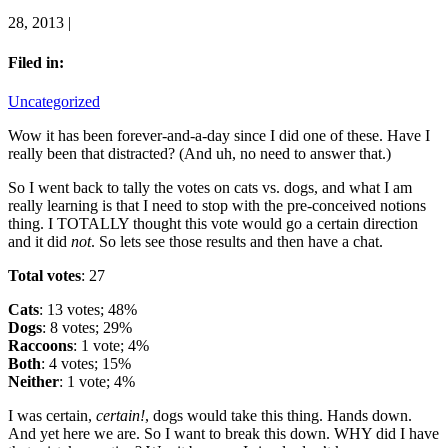
28, 2013 |
Filed in:
Uncategorized
Wow it has been forever-and-a-day since I did one of these. Have I
really been that distracted? (And uh, no need to answer that.)
So I went back to tally the votes on cats vs. dogs, and what I am
really learning is that I need to stop with the pre-conceived notions
thing. I TOTALLY thought this vote would go a certain direction
and it did
not
. So lets see those results and then have a chat.
Total votes
: 27
Cats
: 13 votes; 48%
Dogs
: 8 votes; 29%
Raccoons
: 1 vote; 4%
Both
: 4 votes; 15%
Neither
: 1 vote; 4%
I was certain,
certain!
, dogs would take this thing. Hands down.
And yet here we are. So I want to break this down. WHY did I have