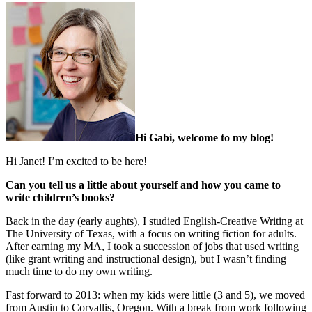
Hi Gabi, welcome to my blog!
Hi Janet! I’m excited to be here!
Can you tell us a little about yourself and how you came to
write children’s books?
Back in the day (early aughts), I studied English-Creative Writing at
The University of Texas, with a focus on writing fiction for adults.
After earning my MA, I took a succession of jobs that used writing
(like grant writing and instructional design), but I wasn’t finding
much time to do my own writing.
Fast forward to 2013: when my kids were little (3 and 5), we moved
from Austin to Corvallis, Oregon. With a break from work following