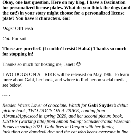
Okay, one last question. Here on my blog, I have a fascination
for personalized license plates. What do you think the dogs (and
the cat!) in your story might choose for a personalized license
plate? You have 8 characters. Go!
Dogs:
OffLeash
Cat:
Purrsuit
Those are purrfect! (I couldn’t resist! Haha!) Thanks so much
for stopping in!
Thanks so much for hosting me, Janet! 😊
TWO DOGS ON A TRIKE will be released on May 19th. To learn
more about Gabi, her book, and where to find her on social media,
see below!
~~~
Reader. Writer. Lover of chocolate. Watch for
Gabi Snyder
’s debut
picture book, TWO DOGS ON A TRIKE, coming from
Abrams/Appleseed in spring 2020, and her second picture book,
LISTEN (working title) from Simon &amp; Schuster/Paula Wiseman
Books in spring 2021. Gabi lives in Oregon with her family,
including one daredevil dog and the cat who keeps everyone in line.