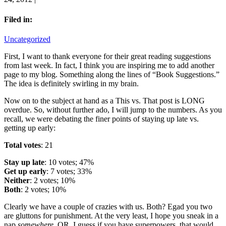
Filed in:
Uncategorized
First, I want to thank everyone for their great reading suggestions
from last week. In fact, I think you are inspiring me to add another
page to my blog. Something along the lines of “Book Suggestions.”
The idea is definitely swirling in my brain.
Now on to the subject at hand as a This vs. That post is LONG
overdue. So, without further ado, I will jump to the numbers. As you
recall, we were debating the finer points of staying up late vs.
getting up early:
Total votes
: 21
Stay up late
: 10 votes; 47%
Get up early
: 7 votes; 33%
Neither
: 2 votes; 10%
Both
: 2 votes; 10%
Clearly we have a couple of crazies with us. Both? Egad you two
are gluttons for punishment. At the very least, I hope you sneak in a
nap
somewhere
. OR, I guess if you have superpowers, that would