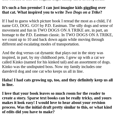
It’s such a fun premise! I can just imagine kids giggling over
that cat. What inspired you to write
Two Dogs on a Trike
?
If I had to guess which picture book I reread the most as a child, I’d
name GO, DOG. GO! by P.D. Eastman. The silly dogs and sense of
movement and fun in TWO DOGS ON A TRIKE are, in part, an
homage to the P.D. Eastman classic. In TWO DOGS ON A TRIKE,
we count up to 10 and back down again while moving through
different and escalating modes of transportation.
And the dog versus cat dynamic that plays out in the story was
inspired, in part, by my childhood pets. I grew up with a cat we
called Kinko (named for his kinked tail) and an assortment of dogs.
Kinko was the undisputed boss. Now my family includes one
daredevil dog and one cat who keeps us all in line.
Haha! I had cats growing up, too, and they definitely keep us all
in line.
I love that your book leaves so much room for the reader to
create a story. Sparse text books can be really tricky, and yours
makes it look easy! I would love to hear about your revision
process. Was the initial draft pretty similar to this, or what kind
of edits did you have to make?