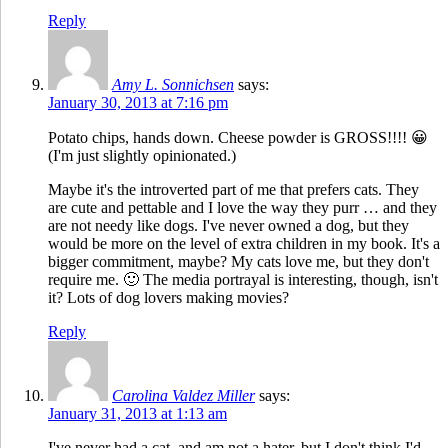
Reply
Amy L. Sonnichsen
says:
January 30, 2013 at 7:16 pm
Potato chips, hands down. Cheese powder is GROSS!!!! 😀
(I'm just slightly opinionated.)
Maybe it's the introverted part of me that prefers cats. They
are cute and pettable and I love the way they purr … and they
are not needy like dogs. I've never owned a dog, but they
would be more on the level of extra children in my book. It's a
bigger commitment, maybe? My cats love me, but they don't
require me. 🙂 The media portrayal is interesting, though, isn't
it? Lots of dog lovers making movies?
Reply
Carolina Valdez Miller
says:
January 31, 2013 at 1:13 am
I've never had a cat, and am not a hater, but I don't think I'd