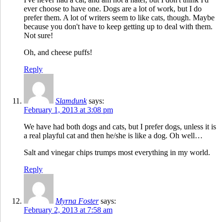
ever choose to have one. Dogs are a lot of work, but I do
prefer them. A lot of writers seem to like cats, though. Maybe
because you don't have to keep getting up to deal with them.
Not sure!
Oh, and cheese puffs!
Reply
Slamdunk
says:
February 1, 2013 at 3:08 pm
We have had both dogs and cats, but I prefer dogs, unless it is
a real playful cat and then he/she is like a dog. Oh well…
Salt and vinegar chips trumps most everything in my world.
Reply
Myrna Foster
says:
February 2, 2013 at 7:58 am