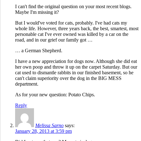
I can't find the original question on your most recent blogs.
Maybe I'm missing it?
But I would've voted for cats, probably. I've had cats my
whole life. However, three years back, the best, smartest, most
personable cat I've ever owned was killed by a car on the
road, and in our grief our family got …
… a German Shepherd.
I have a new appreciation for dogs now. Although she did eat
her own poop and throw it up on the carpet Saturday. But our
cat used to dismantle rabbits in our finished basement, so he
can't claim superiority over the dog in the BIG MESS
department.
As for your new question: Potato Chips.
Reply
Melissa Sarno
says:
January 28, 2013 at 3:59 pm