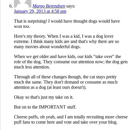
Margo Berendsen
says:
January 29, 2013 at 4:58 pm
That is surprising! I would have thought dogs would have
won too.
Here's my theory. When I was a kid, I was a dog lover
extreme. I think many kids are and that's why there are so
many movies about wonderful dogs.
When we get older and have kids, our kids "take over" the
role of the dog. They consume our attention now; the dog gets
much less attention.
Through all of these changes though, the cat stays pretty
much the same. They don't demand or consume as much
attention as a dog (at least ours doesn't).
Okay so that's just my take on it.
But on to the IMPORTANT stuff.
Cheese puffs, oh yeah, and I am totally recruiting more cheese
puff fans to come here and vote and take over your blog.