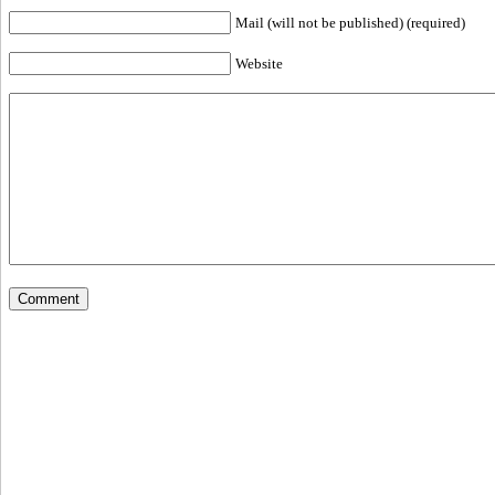
Mail (will not be published) (required)
Website