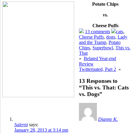
Potato Chips
vs.
Cheese Puffs
13 comments
cats
,
Cheese Puffs
,
dogs
,
Lady
and the Tramp
,
Potato
Chips
,
Superbowl
,
This vs.
That
«
Belated Year-end
Review
Twitterpated, Part 2
»
13 Responses to
“This vs. That: Cats
vs. Dogs”
Dianne K.
Salerni
says:
January 28, 2013 at 3:14 pm