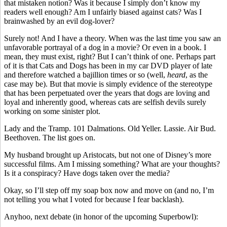
that mistaken notion? Was it because I simply don’t know my
readers well enough? Am I unfairly biased against cats? Was I
brainwashed by an evil dog-lover?
Surely not! And I have a theory. When was the last time you saw an
unfavorable portrayal of a dog in a movie? Or even in a book. I
mean, they must exist, right? But I can’t think of one. Perhaps part
of it is that Cats and Dogs has been in my car DVD player of late
and therefore watched a bajillion times or so (well,
heard
, as the
case may be). But that movie is simply evidence of the stereotype
that has been perpetuated over the years that dogs are loving and
loyal and inherently good, whereas cats are selfish devils surely
working on some sinister plot.
Lady and the Tramp. 101 Dalmations. Old Yeller. Lassie. Air Bud.
Beethoven. The list goes on.
My husband brought up Aristocats, but not one of Disney’s more
successful films. Am I missing something? What are your thoughts?
Is it a conspiracy? Have dogs taken over the media?
Okay, so I’ll step off my soap box now and move on (and no, I’m
not telling you what I voted for because I fear backlash).
Anyhoo, next debate (in honor of the upcoming Superbowl):