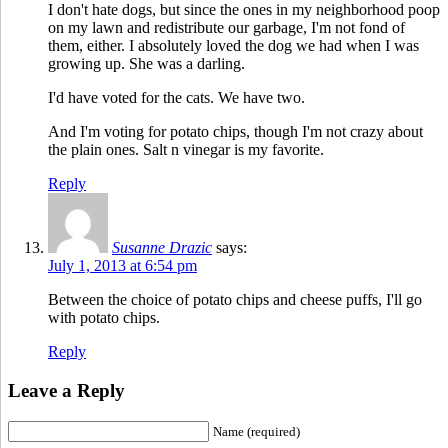
I don't hate dogs, but since the ones in my neighborhood poop
on my lawn and redistribute our garbage, I'm not fond of
them, either. I absolutely loved the dog we had when I was
growing up. She was a darling.
I'd have voted for the cats. We have two.
And I'm voting for potato chips, though I'm not crazy about
the plain ones. Salt n vinegar is my favorite.
Reply
Susanne Drazic
says:
July 1, 2013 at 6:54 pm
Between the choice of potato chips and cheese puffs, I'll go
with potato chips.
Reply
Leave a Reply
Name (required)