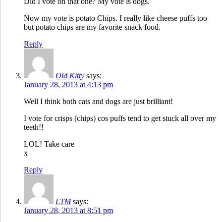
Did I vote on that one? My vote is dogs.
Now my vote is potato Chips. I really like cheese puffs too
but potato chips are my favorite snack food.
Reply
Old Kitty
says:
January 28, 2013 at 4:13 pm
Well I think both cats and dogs are just brilliant!
I vote for crisps (chips) cos puffs tend to get stuck all over my
teeth!!
LOL! Take care
x
Reply
LTM
says:
January 28, 2013 at 8:51 pm