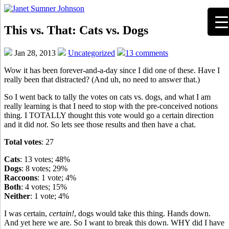
This vs. That: Cats vs. Dogs
Jan 28, 2013
Uncategorized
13 comments
Wow it has been forever-and-a-day since I did one of these. Have I
really been that distracted? (And uh, no need to answer that.)
So I went back to tally the votes on cats vs. dogs, and what I am
really learning is that I need to stop with the pre-conceived notions
thing. I TOTALLY thought this vote would go a certain direction
and it did
not
. So lets see those results and then have a chat.
Total votes
: 27
Cats
: 13 votes; 48%
Dogs
: 8 votes; 29%
Raccoons
: 1 vote; 4%
Both
: 4 votes; 15%
Neither
: 1 vote; 4%
I was certain,
certain!
, dogs would take this thing. Hands down.
And yet here we are. So I want to break this down. WHY did I have