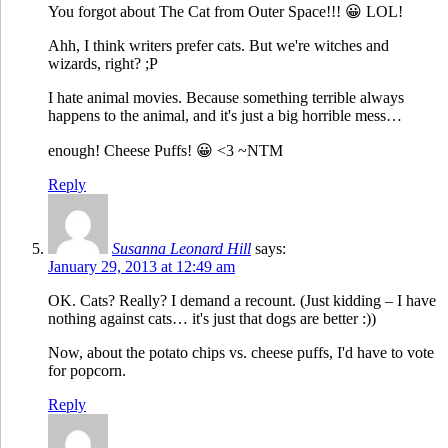
You forgot about The Cat from Outer Space!!! 😀 LOL!
Ahh, I think writers prefer cats. But we're witches and
wizards, right? ;P
I hate animal movies. Because something terrible always
happens to the animal, and it's just a big horrible mess…
enough! Cheese Puffs! 😀 <3 ~NTM
Reply
Susanna Leonard Hill
says:
January 29, 2013 at 12:49 am
OK. Cats? Really? I demand a recount. (Just kidding – I have
nothing against cats… it's just that dogs are better :))
Now, about the potato chips vs. cheese puffs, I'd have to vote
for popcorn.
Reply