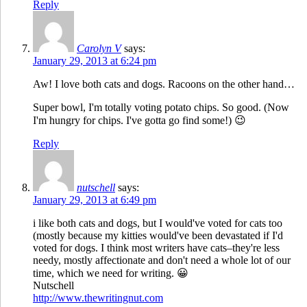
Reply
Carolyn V
says:
January 29, 2013 at 6:24 pm
Aw! I love both cats and dogs. Racoons on the other hand…
Super bowl, I'm totally voting potato chips. So good. (Now
I'm hungry for chips. I've gotta go find some!) 😉
Reply
nutschell
says:
January 29, 2013 at 6:49 pm
i like both cats and dogs, but I would've voted for cats too
(mostly because my kitties would've been devastated if I'd
voted for dogs. I think most writers have cats–they're less
needy, mostly affectionate and don't need a whole lot of our
time, which we need for writing. 😀
Nutschell
http://www.thewritingnut.com