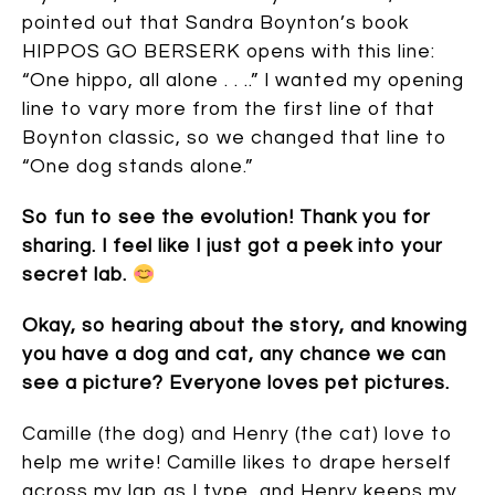
pointed out that Sandra Boynton’s book
HIPPOS GO BERSERK opens with this line:
“One hippo, all alone . . ..” I wanted my opening
line to vary more from the first line of that
Boynton classic, so we changed that line to
“One dog stands alone.”
So fun to see the evolution! Thank you for
sharing. I feel like I just got a peek into your
secret lab.
Okay, so hearing about the story, and knowing
you have a dog and cat, any chance we can
see a picture? Everyone loves pet pictures.
Camille (the dog) and Henry (the cat) love to
help me write! Camille likes to drape herself
across my lap as I type, and Henry keeps my