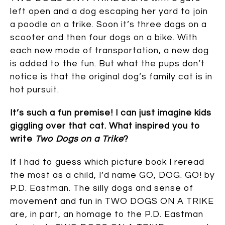
left open and a dog escaping her yard to join
a poodle on a trike. Soon it’s three dogs on a
scooter and then four dogs on a bike. With
each new mode of transportation, a new dog
is added to the fun. But what the pups don’t
notice is that the original dog’s family cat is in
hot pursuit.
It’s such a fun premise! I can just imagine kids
giggling over that cat. What inspired you to
write
Two Dogs on a Trike
?
If I had to guess which picture book I reread
the most as a child, I’d name GO, DOG. GO! by
P.D. Eastman. The silly dogs and sense of
movement and fun in TWO DOGS ON A TRIKE
are, in part, an homage to the P.D. Eastman