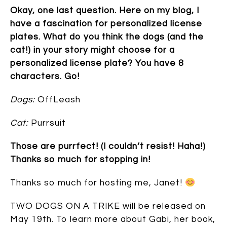
Okay, one last question. Here on my blog, I
have a fascination for personalized license
plates. What do you think the dogs (and the
cat!) in your story might choose for a
personalized license plate? You have 8
characters. Go!
Dogs:
OffLeash
Cat:
Purrsuit
Those are purrfect! (I couldn’t resist! Haha!)
Thanks so much for stopping in!
Thanks so much for hosting me, Janet!
TWO DOGS ON A TRIKE will be released on
May 19th. To learn more about Gabi, her book,