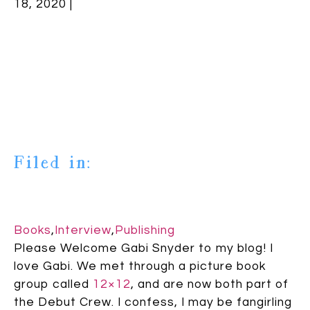
18, 2020 |
Filed in:
Books
,
Interview
,
Publishing
Please Welcome Gabi Snyder to my blog! I
love Gabi. We met through a picture book
group called
12×12
, and are now both part of
the Debut Crew. I confess, I may be fangirling