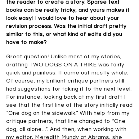
the reader to create a story. Sparse text
books can be really tricky, and yours makes it
look easy! I would love to hear about your
revision process. Was the initial draft pretty
similar to this, or what kind of edits did you
have to make?
Great question! Unlike most of my stories,
drafting TWO DOGS ON A TRIKE was fairly
quick and painless. It came out mostly whole.
Of course, my brilliant critique partners still
had suggestions for taking it to the next level.
For instance, looking back at my first draft I
see that the first line of the story initially read
“One dog on the sidewalk.” With help from my
critique partners, that line changed to “One
dog, all alone…”. And then, when working with
my editor, Meredith Mundy at Abrams, she