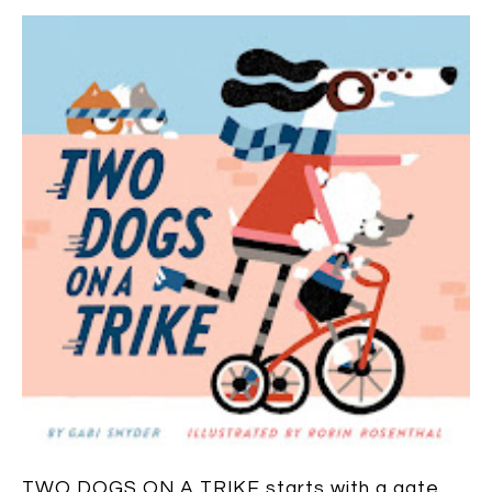
TWO DOGS ON A TRIKE
starts with a gate