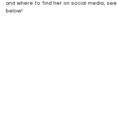
and where to find her on social media, see
below!
~~~
Reader. Writer. Lover of chocolate. Watch
for
Gabi Snyder
’s debut picture book, TWO
DOGS ON A TRIKE, coming from
Abrams/Appleseed in spring 2020, and her
second picture book, LISTEN (working title)
from Simon &amp; Schuster/Paula Wiseman
Books in spring 2021. Gabi lives in Oregon
with her family, including one daredevil dog
and the cat who keeps everyone in line.
You can find her website
HERE
, and follow her
on
Twitter
,
Goodreads
, and
Instagram
.