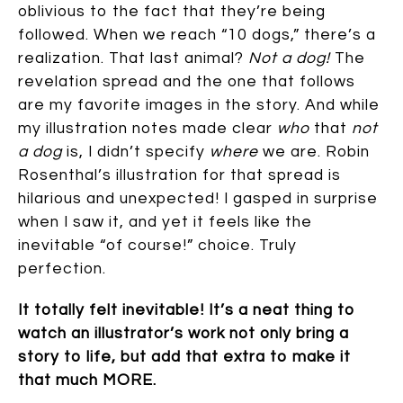
oblivious to the fact that they’re being
followed. When we reach “10 dogs,” there’s a
realization. That last animal?
Not a dog!
The
revelation spread and the one that follows
are my favorite images in the story. And while
my illustration notes made clear
who
that
not
a dog
is, I didn’t specify
where
we are. Robin
Rosenthal’s illustration for that spread is
hilarious and unexpected! I gasped in surprise
when I saw it, and yet it feels like the
inevitable “of course!” choice. Truly
perfection.
It totally felt inevitable! It’s a neat thing to
watch an illustrator’s work not only bring a
story to life, but add that extra to make it
that much MORE.