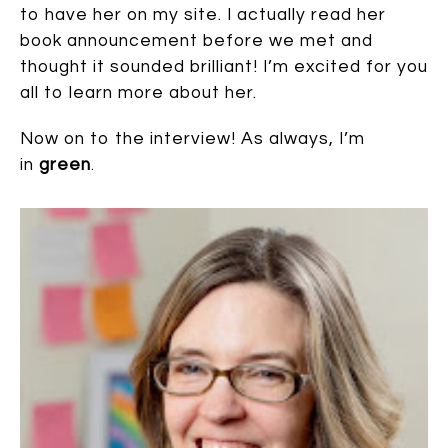
to have her on my site. I actually read her
book announcement before we met and
thought it sounded brilliant! I’m excited for you
all to learn more about her.
Now on to the interview! As always, I’m
in
green
.