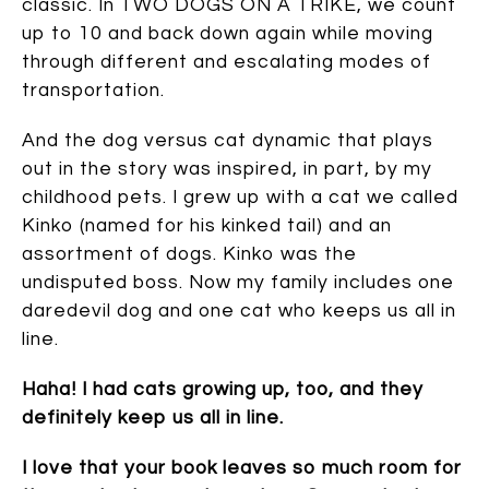
classic. In TWO DOGS ON A TRIKE, we count
up to 10 and back down again while moving
through different and escalating modes of
transportation.
And the dog versus cat dynamic that plays
out in the story was inspired, in part, by my
childhood pets. I grew up with a cat we called
Kinko (named for his kinked tail) and an
assortment of dogs. Kinko was the
undisputed boss. Now my family includes one
daredevil dog and one cat who keeps us all in
line.
Haha! I had cats growing up, too, and they
definitely keep us all in line.
I love that your book leaves so much room for