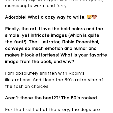
manuscripts warm and furry.
Adorable! What a cozy way to write.
Finally, the art. I love the bold colors and the
simple, yet intricate images (which is quite
the feat!). The illustrator, Robin Rosenthal,
conveys so much emotion and humor and
makes it look effortless! What is your favorite
image from the book, and why?
I am absolutely smitten with Robin’s
illustrations. And I love the 80’s retro vibe of
the fashion choices.
Aren’t those the best??! The 80’s rocked.
For the first half of the story, the dogs are