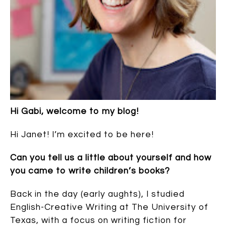
Hi Gabi, welcome to my blog!
Hi Janet! I’m excited to be here!
Can you tell us a little about yourself and how
you came to write children’s books?
Back in the day (early aughts), I studied
English-Creative Writing at The University of
Texas, with a focus on writing fiction for