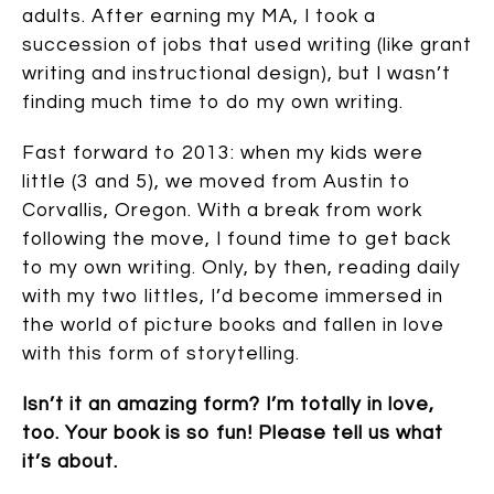
adults. After earning my MA, I took a
succession of jobs that used writing (like grant
writing and instructional design), but I wasn’t
finding much time to do my own writing.
Fast forward to 2013: when my kids were
little (3 and 5), we moved from Austin to
Corvallis, Oregon. With a break from work
following the move, I found time to get back
to my own writing. Only, by then, reading daily
with my two littles, I’d become immersed in
the world of picture books and fallen in love
with this form of storytelling.
Isn’t it an amazing form? I’m totally in love,
too. Your book is so fun! Please tell us what
it’s about.