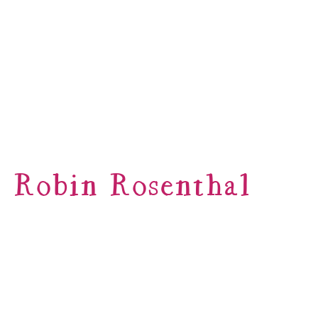
Robin Rosenthal