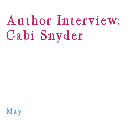
Author Interview:
Gabi Snyder
May