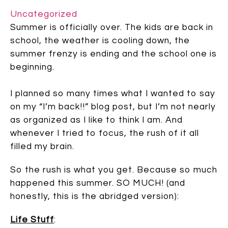
Uncategorized
Summer is officially over. The kids are back in
school, the weather is cooling down, the
summer frenzy is ending and the school one is
beginning.
I planned so many times what I wanted to say
on my “I’m back!!” blog post, but I’m not nearly
as organized as I like to think I am. And
whenever I tried to focus, the rush of it all
filled my brain.
So the rush is what you get. Because so much
happened this summer. SO MUCH! (and
honestly, this is the abridged version):
Life Stuff
: