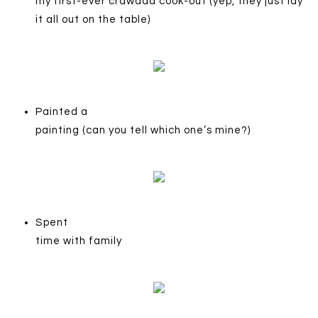
my first-ever crawdad cook-out (yep, they just lay
it all out on the table)
Painted a
painting (can you tell which one’s mine?)
Spent
time with family