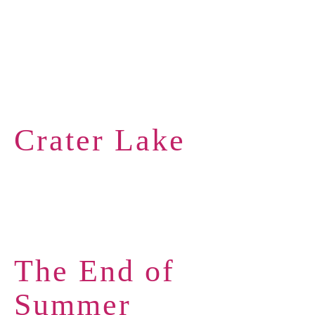
Crater Lake
The End of
Summer