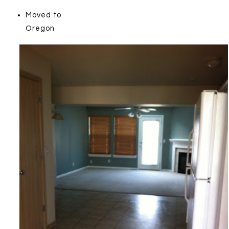
Moved to
Oregon