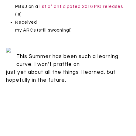
PB&J on a
list of anticipated 2016 MG releases
(!!!)
Received
my ARCs (still swooning!)
This Summer has been such a learning
curve. I won’t prattle on
just yet about all the things I learned, but
hopefully in the future.
In the mean time,
what awesome things did
you do this
summer?