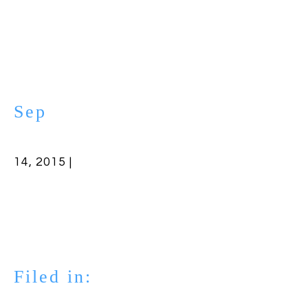
Sep
14, 2015 |
Filed in: