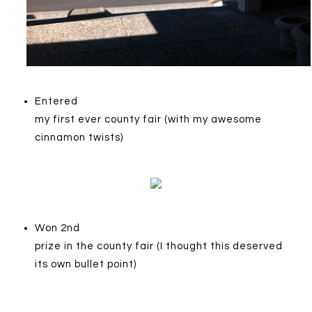
Entered
my first ever county fair (with my awesome
cinnamon twists)
Won 2nd
prize in the county fair (I thought this deserved
its own bullet point)