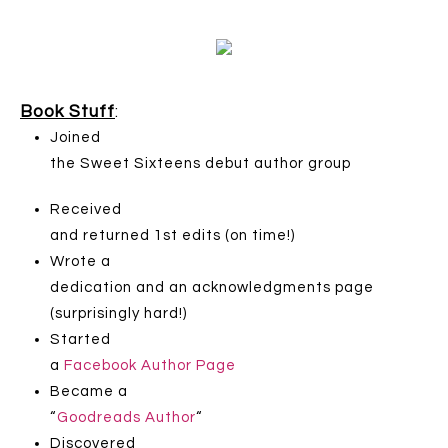
Book Stuff
:
Joined
the Sweet Sixteens debut author group
Received
and returned 1st edits (on time!)
Wrote a
dedication and an acknowledgments page
(surprisingly hard!)
Started
a
Facebook Author Page
Became a
“
Goodreads Author
“
Discovered