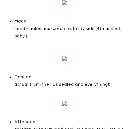
Made
hand-shaken ice-cream with my kids (4th annual,
baby!)
Canned
actual fruit (the lids sealed and everything!)
Attended