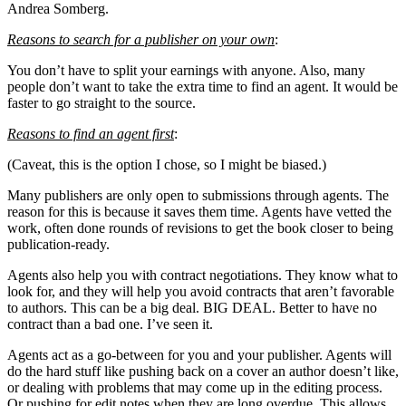
Andrea Somberg.
Reasons to search for a publisher on your own
:
You don’t have to split your earnings with anyone. Also, many
people don’t want to take the extra time to find an agent. It would be
faster to go straight to the source.
Reasons to find an agent first
:
(Caveat, this is the option I chose, so I might be biased.)
Many publishers are only open to submissions through agents. The
reason for this is because it saves them time. Agents have vetted the
work, often done rounds of revisions to get the book closer to being
publication-ready.
Agents also help you with contract negotiations. They know what to
look for, and they will help you avoid contracts that aren’t favorable
to authors. This can be a big deal. BIG DEAL. Better to have no
contract than a bad one. I’ve seen it.
Agents act as a go-between for you and your publisher. Agents will
do the hard stuff like pushing back on a cover an author doesn’t like,
or dealing with problems that may come up in the editing process.
Or pushing for edit notes when they are long overdue. This allows