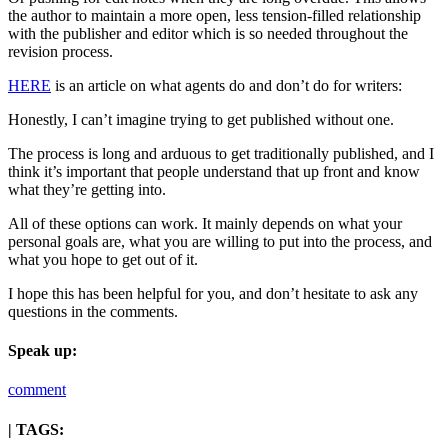
the author to maintain a more open, less tension-filled relationship
with the publisher and editor which is so needed throughout the
revision process.
HERE
is an article on what agents do and don’t do for writers:
Honestly, I can’t imagine trying to get published without one.
The process is long and arduous to get traditionally published, and I
think it’s important that people understand that up front and know
what they’re getting into.
All of these options can work. It mainly depends on what your
personal goals are, what you are willing to put into the process, and
what you hope to get out of it.
I hope this has been helpful for you, and don’t hesitate to ask any
questions in the comments.
Speak up:
comment
| TAGS: