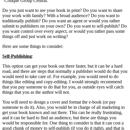
“Critique Group Central.”
Do you just want to see your book in print? Do you want to share
your work with family? With a broad audience? Do you want to
traditionally publish? Do you want an agent or would you rather
submit to publishers on your own? Do you want to self-publish? Do
you want control over every aspect, or would you rather pass some
things off and just work on writing?
Here are some things to consider:
Self-Publishing
:
This option can get your book out there faster, but it can be a hard
road, and there are steps that normally a publisher would do that you
would need to take care of. For example, you would need to do
things like editing and copy-editing. I would strongly recommend
that you pay someone to do that for you, as outside eyes will catch
things that you as the author will not.
You will need to design a cover and format the e-book (or pay
someone to do it). Also, you would be in charge of all marketing to
get your book known and out there. This can be really frustrating,
and it can be hard to find an audience, but these are things you
would be responsible for. One thing to consider is that it can cost a
good chunk of money to self-publish (if you do it right), and that is