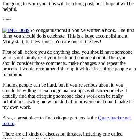
I’m going to warn you, this will be a long post, but I hope it will be
helpful.
~~~
So congratulations!!! You’ve written a book. The first
thing you should do is celebrate. This is a huge accomplishment!
Many start, but few finish. You are one of the few!
First of all, before you do anything else, you should have someone
who is not family read your book and comment on it. Then you
should consider those comments, make changes, and repeat the
process. I would recommend sharing it with at least three people at a
minimum.
Finding people can be hard, but if you’re serious about it, you
should be willing to exchange manuscripts with someone else. I
actually find that critiquing someone else’s work can be really
helpful in showing me what kind of improvements I could make in
my own work.
Also, a great place to find critique partners is the
Querytracker.net
forum
.
There are all kinds of discussion threads, including one called