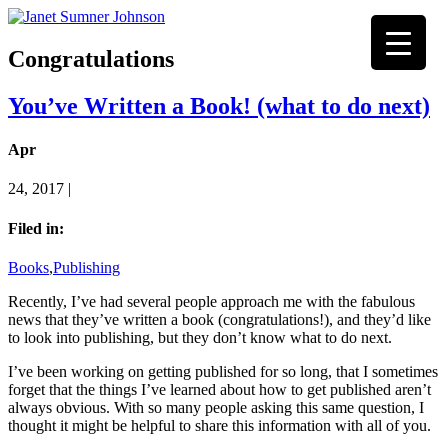
Congratulations
You’ve Written a Book! (what to do next)
Apr
24, 2017 |
Filed in:
Books
,
Publishing
Recently, I’ve had several people approach me with the fabulous
news that they’ve written a book (congratulations!), and they’d like
to look into publishing, but they don’t know what to do next.
I’ve been working on getting published for so long, that I sometimes
forget that the things I’ve learned about how to get published aren’t
always obvious. With so many people asking this same question, I
thought it might be helpful to share this information with all of you.