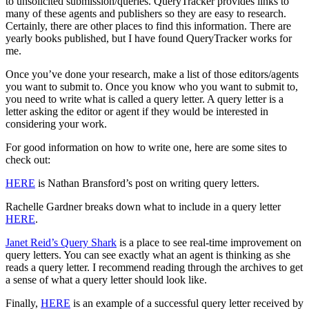
to unsolicited submission/queries. QueryTracker provides links to
many of these agents and publishers so they are easy to research.
Certainly, there are other places to find this information. There are
yearly books published, but I have found QueryTracker works for
me.
Once you’ve done your research, make a list of those editors/agents
you want to submit to. Once you know who you want to submit to,
you need to write what is called a query letter. A query letter is a
letter asking the editor or agent if they would be interested in
considering your work.
For good information on how to write one, here are some sites to
check out:
HERE
is Nathan Bransford’s post on writing query letters.
Rachelle Gardner breaks down what to include in a query letter
HERE
.
Janet Reid’s Query Shark
is a place to see real-time improvement on
query letters. You can see exactly what an agent is thinking as she
reads a query letter. I recommend reading through the archives to get
a sense of what a query letter should look like.
Finally,
HERE
is an example of a successful query letter received by