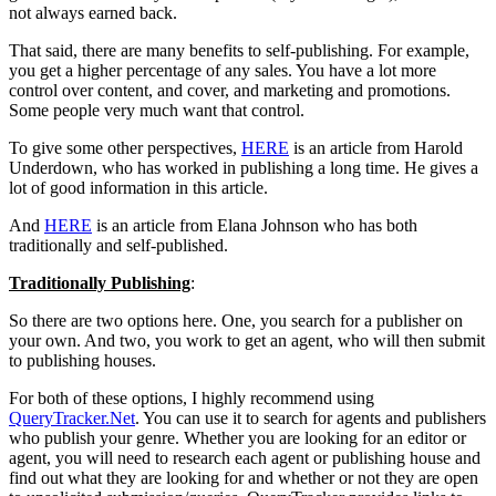
not always earned back.
That said, there are many benefits to self-publishing. For example,
you get a higher percentage of any sales. You have a lot more
control over content, and cover, and marketing and promotions.
Some people very much want that control.
To give some other perspectives,
HERE
is an article from Harold
Underdown, who has worked in publishing a long time. He gives a
lot of good information in this article.
And
HERE
is an article from Elana Johnson who has both
traditionally and self-published.
Traditionally Publishing
:
So there are two options here. One, you search for a publisher on
your own. And two, you work to get an agent, who will then submit
to publishing houses.
For both of these options, I highly recommend using
QueryTracker.Net
. You can use it to search for agents and publishers
who publish your genre. Whether you are looking for an editor or
agent, you will need to research each agent or publishing house and
find out what they are looking for and whether or not they are open