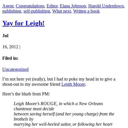
Agent
,
Congratulations
,
Editor
,
Elana Johnson
,
Harold Underdown
,
publishing
,
self-publishing
,
What next
,
Written a book
Yay for Leigh!
Jul
16, 2012 |
Filed in:
Uncategorized
I’m not here yet (really), but I had to poke my head in to give a
shout-out to my awesome friend
Leigh Moore
.
Here’s the blurb from PM:
Leigh Moore’s ROUGE, in which a New Orleans
chanteuse must decide
between saving herself (and her young charge) from the
brothels by
marrying her well-heeled suitor, or following her heart