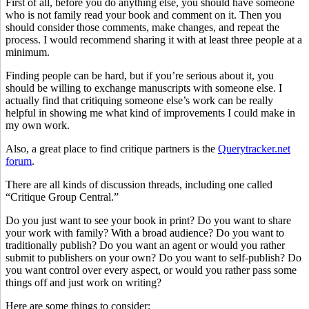
First of all, before you do anything else, you should have someone
who is not family read your book and comment on it. Then you
should consider those comments, make changes, and repeat the
process. I would recommend sharing it with at least three people at a
minimum.
Finding people can be hard, but if you’re serious about it, you
should be willing to exchange manuscripts with someone else. I
actually find that critiquing someone else’s work can be really
helpful in showing me what kind of improvements I could make in
my own work.
Also, a great place to find critique partners is the
Querytracker.net
forum
.
There are all kinds of discussion threads, including one called
“Critique Group Central.”
Do you just want to see your book in print? Do you want to share
your work with family? With a broad audience? Do you want to
traditionally publish? Do you want an agent or would you rather
submit to publishers on your own? Do you want to self-publish? Do
you want control over every aspect, or would you rather pass some
things off and just work on writing?
Here are some things to consider: