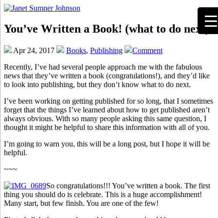
You’ve Written a Book! (what to do next)
Apr 24, 2017
Books
,
Publishing
Comment
Recently, I’ve had several people approach me with the fabulous
news that they’ve written a book (congratulations!), and they’d like
to look into publishing, but they don’t know what to do next.
I’ve been working on getting published for so long, that I sometimes
forget that the things I’ve learned about how to get published aren’t
always obvious. With so many people asking this same question, I
thought it might be helpful to share this information with all of you.
I’m going to warn you, this will be a long post, but I hope it will be
helpful.
~~~
So congratulations!!! You’ve written a book. The first
thing you should do is celebrate. This is a huge accomplishment!
Many start, but few finish. You are one of the few!