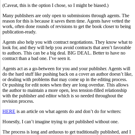
(Caveat, this is the option I chose, so I might be biased.)
Many publishers are only open to submissions through agents. The
reason for this is because it saves them time. Agents have vetted the
work, often done rounds of revisions to get the book closer to being
publication-ready.
Agents also help you with contract negotiations. They know what to
look for, and they will help you avoid contracts that aren’t favorable
to authors. This can be a big deal. BIG DEAL. Better to have no
contract than a bad one. I’ve seen it.
Agents act as a go-between for you and your publisher. Agents will
do the hard stuff like pushing back on a cover an author doesn’t like,
or dealing with problems that may come up in the editing process.
Or pushing for edit notes when they are long overdue. This allows
the author to maintain a more open, less tension-filled relationship
with the publisher and editor which is so needed throughout the
revision process.
HERE
is an article on what agents do and don’t do for writers:
Honestly, I can’t imagine trying to get published without one.
The process is long and arduous to get traditionally published, and I