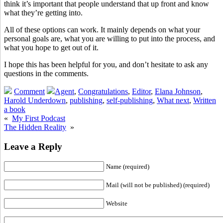
think it’s important that people understand that up front and know
what they’re getting into.
All of these options can work. It mainly depends on what your
personal goals are, what you are willing to put into the process, and
what you hope to get out of it.
I hope this has been helpful for you, and don’t hesitate to ask any
questions in the comments.
Comment
Agent
,
Congratulations
,
Editor
,
Elana Johnson
,
Harold Underdown
,
publishing
,
self-publishing
,
What next
,
Written
a book
«
My First Podcast
The Hidden Reality
»
Leave a Reply
Name (required)
Mail (will not be published) (required)
Website