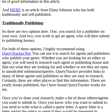
lot of good information in this article.
And
HERE
is an article from Elana Johnson who has both
traditionally and self-published.
Traditionally Publishing
:
So there are two options here. One, you search for a publisher on
your own. And two, you work to get an agent, who will then submit
to publishing houses.
For both of these options, I highly recommend using
QueryTracker.Net
. You can use it to search for agents and publishers
who publish your genre. Whether you are looking for an editor or
agent, you will need to research each agent or publishing house and
find out what they are looking for and whether or not they are open
to unsolicited submission/queries. QueryTracker provides links to
many of these agents and publishers so they are easy to research.
Certainly, there are other places to find this information. There are
yearly books published, but I have found QueryTracker works for
me.
Once you’ve done your research, make a list of those editors/agents
you want to submit to. Once you know who you want to submit to,
you need to write what is called a query letter. A query letter is a
letter asking the editor or agent if they would be interested in