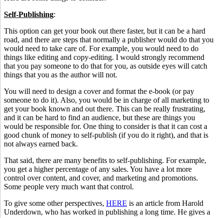
Self-Publishing
:
This option can get your book out there faster, but it can be a hard
road, and there are steps that normally a publisher would do that you
would need to take care of. For example, you would need to do
things like editing and copy-editing. I would strongly recommend
that you pay someone to do that for you, as outside eyes will catch
things that you as the author will not.
You will need to design a cover and format the e-book (or pay
someone to do it). Also, you would be in charge of all marketing to
get your book known and out there. This can be really frustrating,
and it can be hard to find an audience, but these are things you
would be responsible for. One thing to consider is that it can cost a
good chunk of money to self-publish (if you do it right), and that is
not always earned back.
That said, there are many benefits to self-publishing. For example,
you get a higher percentage of any sales. You have a lot more
control over content, and cover, and marketing and promotions.
Some people very much want that control.
To give some other perspectives,
HERE
is an article from Harold
Underdown, who has worked in publishing a long time. He gives a