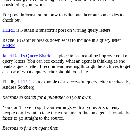
considering your work.
For good information on how to write one, here are some sites to
check out:
HERE
is Nathan Bransford’s post on writing query letters.
Rachelle Gardner breaks down what to include in a query letter
HERE
.
Janet Reid’s Query Shark
is a place to see real-time improvement on
query letters. You can see exactly what an agent is thinking as she
reads a query letter. I recommend reading through the archives to get
a sense of what a query letter should look like.
Finally,
HERE
is an example of a successful query letter received by
Andrea Somberg.
Reasons to search for a publisher on your own
:
You don’t have to split your earnings with anyone. Also, many
people don’t want to take the extra time to find an agent. It would be
faster to go straight to the source.
Reasons to find an agent first
: