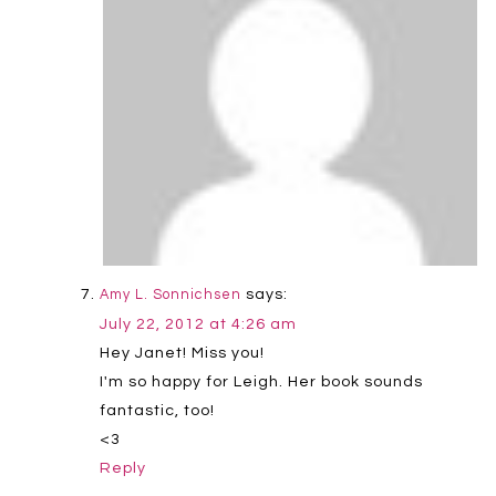
says:
Amy L. Sonnichsen
July 22, 2012 at 4:26 am
Hey Janet! Miss you!
I'm so happy for Leigh. Her book sounds
fantastic, too!
<3
Reply