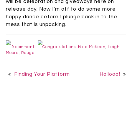
will be celebration and giveaways here on
release day.
Now I’m off to do some more
happy dance before I plunge back in to the
mess that is unpacking.
9 comments
Congratulations
,
Kate McKean
,
Leigh
Moore
,
Rouge
«
Finding Your Platform
Hallooo!
»