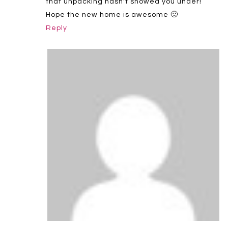
that unpacking hasn't snowed you under!
Hope the new home is awesome 🙂
Reply