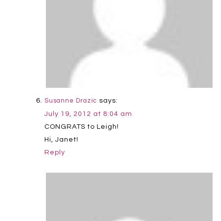
says:
Susanne Drazic
July 19, 2012 at 8:04 am
CONGRATS to Leigh!
Hi, Janet!
Reply