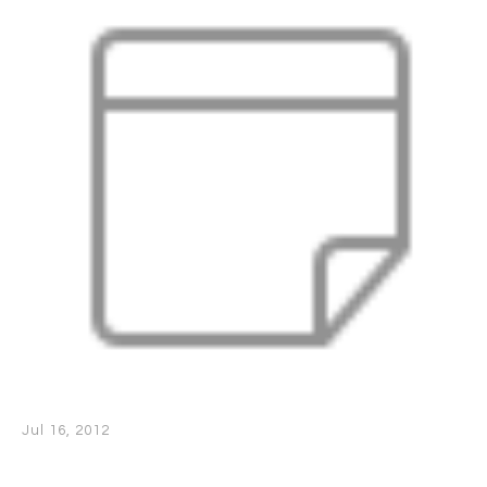
Jul 16, 2012