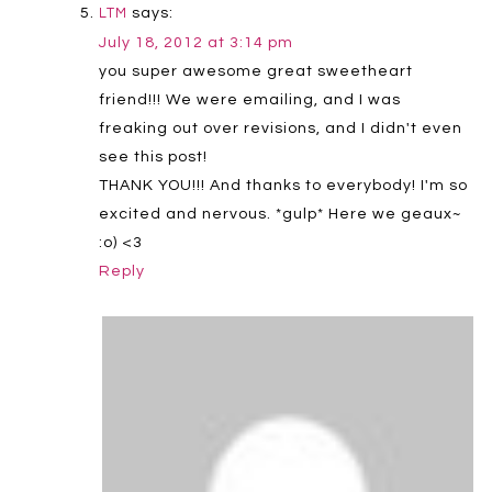
says:
LTM
July 18, 2012 at 3:14 pm
you super awesome great sweetheart
friend!!! We were emailing, and I was
freaking out over revisions, and I didn't even
see this post!
THANK YOU!!! And thanks to everybody! I'm so
excited and nervous. *gulp* Here we geaux~
:o) <3
Reply