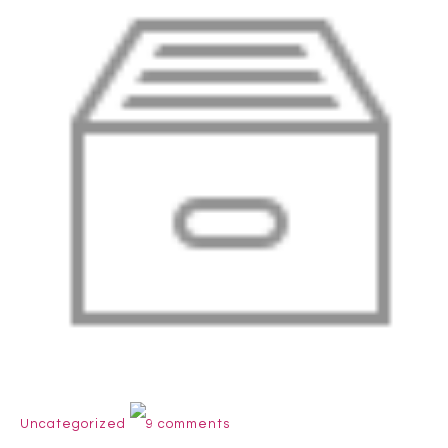
Uncategorized
9 comments