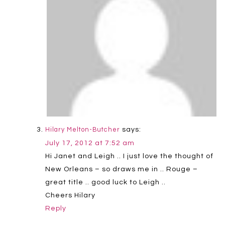
says:
Hilary Melton-Butcher
July 17, 2012 at 7:52 am
Hi Janet and Leigh .. I just love the thought of
New Orleans – so draws me in .. Rouge –
great title .. good luck to Leigh ..
Cheers Hilary
Reply