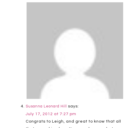
says:
Susanna Leonard Hill
July 17, 2012 at 7:27 pm
Congrats to Leigh, and great to know that all