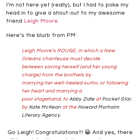
I’m not here yet (really), but I had to poke my
head in to give a shout-out to my awesome
friend
Leigh Moore
.
Here’s the blurb from PM:
Leigh Moore’s ROUGE, in which a New
Orleans chanteuse must decide
between saving herself (and her young
charge) from the brothels by
marrying her well-heeled suitor, or following
her heart and marrying a
poor stagehand, to
Abby Zidle
at
Pocket Star
,
by
Kate McKean
at the
Howard Morhaim
Literary Agency
.
Go Leigh! Congratulations!!! 😀 And yes, there