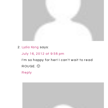
says:
Lydia Kang
July 16, 2012 at 9:58 pm
I'm so happy for her! I can't wait to read
ROUGE. 🙂
Reply