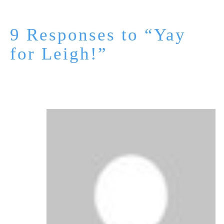
9 Responses to “Yay
for Leigh!”