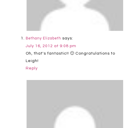
says:
Bethany Elizabeth
July 16, 2012 at 9:08 pm
Oh, that's fantastic!! 🙂 Congratulations to
Leigh!
Reply