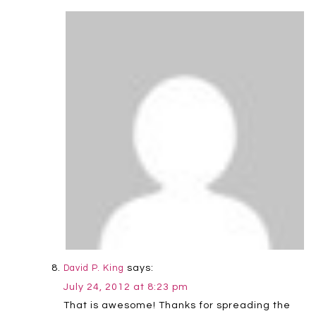
says:
David P. King
July 24, 2012 at 8:23 pm
That is awesome! Thanks for spreading the