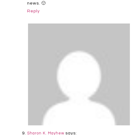
news. 🙂
Reply
says:
Sharon K. Mayhew