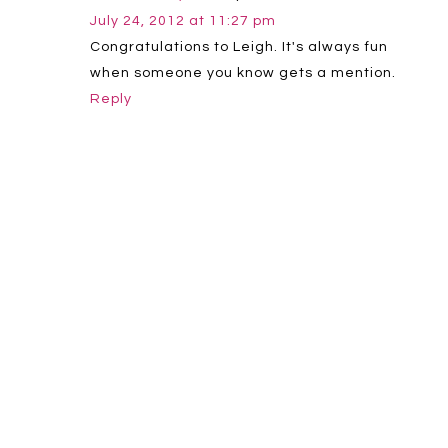
July 24, 2012 at 11:27 pm
Congratulations to Leigh. It's always fun
when someone you know gets a mention.
Reply
Leave a Reply