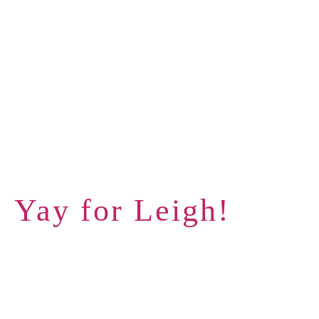
Yay for Leigh!