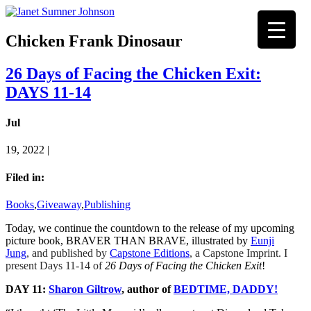
Chicken Frank Dinosaur
26 Days of Facing the Chicken Exit:
DAYS 11-14
Jul
19, 2022 |
Filed in:
Books
,
Giveaway
,
Publishing
Today, we continue the countdown to the release of my upcoming
picture book, BRAVER THAN BRAVE, illustrated by
Eunji
Jung
,
and published by
Capstone Editions
, a Capstone Imprint. I
present Days 11-14 of
26 Days of Facing the Chicken Exit
!
DAY 11:
Sharon Giltrow
, author of
BEDTIME, DADDY!