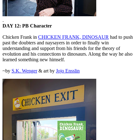
.
DAY 12: PB Character
Chicken Frank in
CHICKEN FRANK, DINOSAUR
had to push
past the doubters and naysayers in order to finally win
understanding and support from his friends for the theory of
evolution and his connections to dinosaurs. Along the way he also
learned something new himself.
~by
S.K. Wenger
& art by
Jojo Ensslin