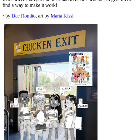
find a way to make it work!
~by
Dee Romito
, art by
Marta Kissi