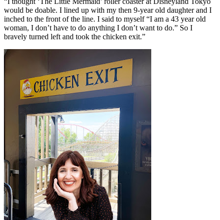
“I thought ‘The Little Mermaid’ roller coaster at Disneyland Tokyo
would be doable. I lined up with my then 9-year old daughter and I
inched to the front of the line. I said to myself “I am a 43 year old
woman, I don’t have to do anything I don’t want to do.” So I
bravely turned left and took the chicken exit.”