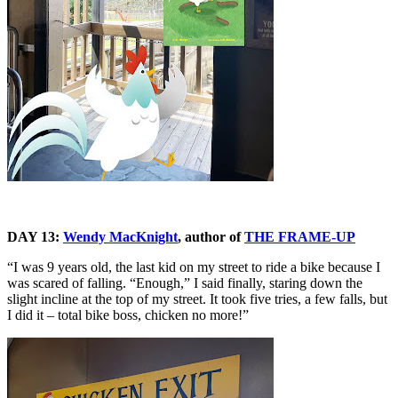
DAY 13:
Wendy MacKnight
, author of
THE FRAME-UP
“I was 9 years old, the last kid on my street to ride a bike because I
was scared of falling. “Enough,” I said finally, staring down the
slight incline at the top of my street. It took five tries, a few falls, but
I did it – total bike boss, chicken no more!”