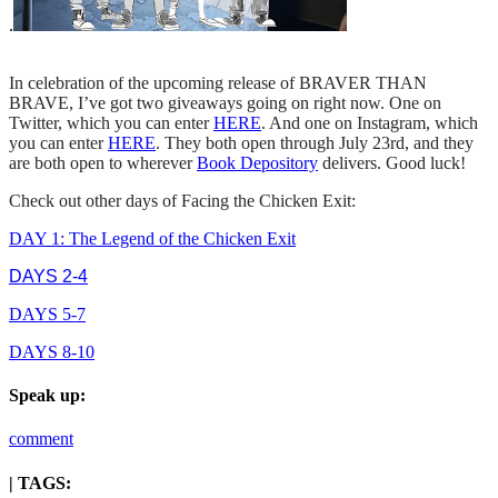
.
In celebration of the upcoming release of BRAVER THAN
BRAVE, I’ve got two giveaways going on right now. One on
Twitter, which you can enter
HERE
. And one on Instagram, which
you can enter
HERE
. They both open through July 23rd, and they
are both open to wherever
Book Depository
delivers. Good luck!
Check out other days of Facing the Chicken Exit:
DAY 1: The Legend of the Chicken Exit
DAYS 2-4
DAYS 5-7
DAYS 8-10
Speak up:
comment
| TAGS: