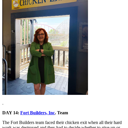
.
DAY 14:
Fort Builders, Inc
. Team
The Fort Builders team faced their chicken exit when all their hard
work was destroyed and they had to decide whether to give up or