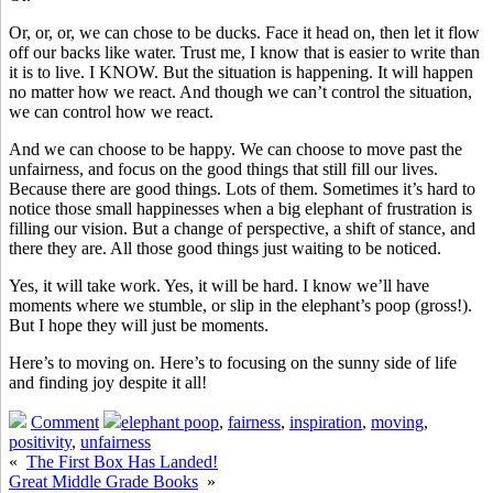
Or, or, or, we can chose to be ducks. Face it head on, then let it flow
off our backs like water. Trust me, I know that is easier to write than
it is to live. I KNOW. But the situation is happening. It will happen
no matter how we react. And though we can’t control the situation,
we can control how we react.
And we can choose to be happy. We can choose to move past the
unfairness, and focus on the good things that still fill our lives.
Because there are good things. Lots of them. Sometimes it’s hard to
notice those small happinesses when a big elephant of frustration is
filling our vision. But a change of perspective, a shift of stance, and
there they are. All those good things just waiting to be noticed.
Yes, it will take work. Yes, it will be hard. I know we’ll have
moments where we stumble, or slip in the elephant’s poop (gross!).
But I hope they will just be moments.
Here’s to moving on. Here’s to focusing on the sunny side of life
and finding joy despite it all!
Comment
elephant poop
,
fairness
,
inspiration
,
moving
,
positivity
,
unfairness
«
The First Box Has Landed!
Great Middle Grade Books
»