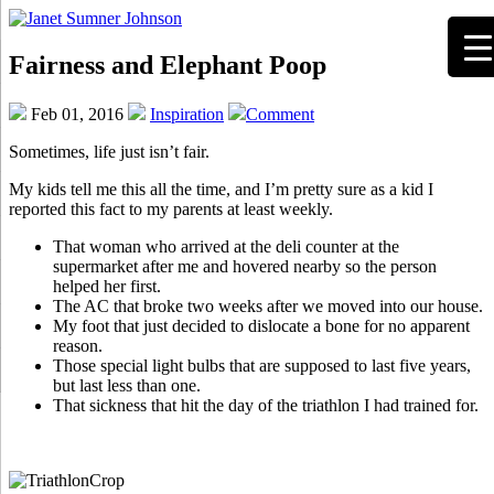
Fairness and Elephant Poop
Feb 01, 2016
Inspiration
Comment
Sometimes, life just isn’t fair.
My kids tell me this all the time, and I’m pretty sure as a kid I
reported this fact to my parents at least weekly.
That woman who arrived at the deli counter at the
supermarket after me and hovered nearby so the person
helped her first.
The AC that broke two weeks after we moved into our house.
My foot that just decided to dislocate a bone for no apparent
reason.
Those special light bulbs that are supposed to last five years,
but last less than one.
That sickness that hit the day of the triathlon I had trained for.