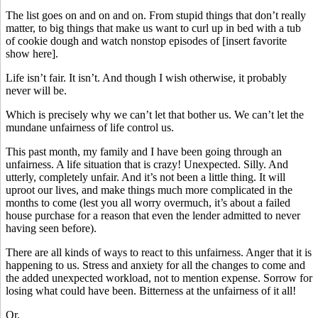
The list goes on and on and on. From stupid things that don’t really
matter, to big things that make us want to curl up in bed with a tub
of cookie dough and watch nonstop episodes of [insert favorite
show here].
Life isn’t fair. It isn’t. And though I wish otherwise, it probably
never will be.
Which is precisely why we can’t let that bother us. We can’t let the
mundane unfairness of life control us.
This past month, my family and I have been going through an
unfairness. A life situation that is crazy! Unexpected. Silly. And
utterly, completely unfair. And it’s not been a little thing. It will
uproot our lives, and make things much more complicated in the
months to come (lest you all worry overmuch, it’s about a failed
house purchase for a reason that even the lender admitted to never
having seen before).
There are all kinds of ways to react to this unfairness. Anger that it is
happening to us. Stress and anxiety for all the changes to come and
the added unexpected workload, not to mention expense. Sorrow for
losing what could have been. Bitterness at the unfairness of it all!
Or.