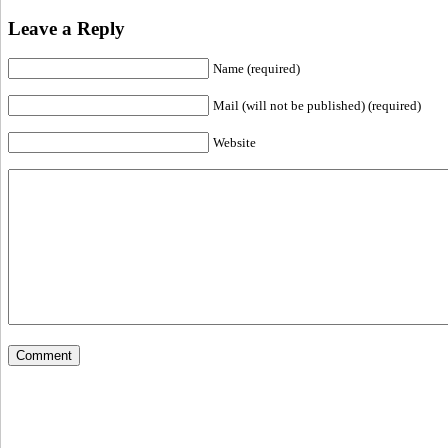
Leave a Reply
Name (required)
Mail (will not be published) (required)
Website