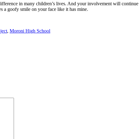
ference in many children’s lives. And your involvement will continue to
s a goofy smile on your face like it has mine.
ject
,
Moroni High School