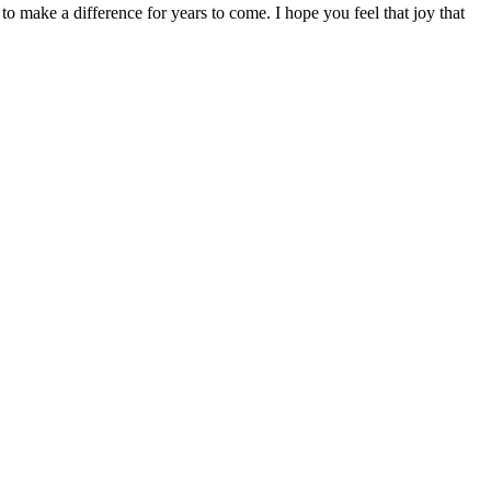
 make a difference for years to come. I hope you feel that joy that