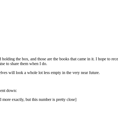
d holding the box, and those are the books that came in it. I hope to rec
ise to share them when I do.
es will look a whole lot less empty in the very near future.
 went down:
ore exactly, but this number is pretty close]