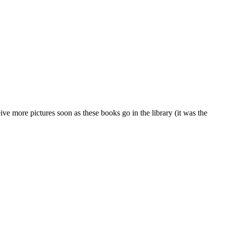
eive more pictures soon as these books go in the library (it was the