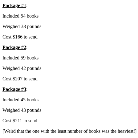
Package #1
:
Included 54 books
Weighed 38 pounds
Cost $166 to send
Package #2
:
Included 59 books
Weighed 42 pounds
Cost $207 to send
Package #3
:
Included 45 books
Weighed 43 pounds
Cost $211 to send
[Weird that the one with the least number of books was the heaviest!]