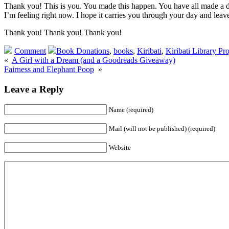
Thank you! This is you. You made this happen. You have all made a dif
I’m feeling right now. I hope it carries you through your day and leave
Thank you! Thank you! Thank you!
Comment
Book Donations
,
books
,
Kiribati
,
Kiribati Library Pro
«
A Girl with a Dream (and a Goodreads Giveaway)
Fairness and Elephant Poop
»
Leave a Reply
Name (required)
Mail (will not be published) (required)
Website