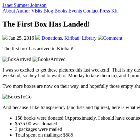
Janet Sumner Johnson
About
Author Visits
Blog
Books
Events
Contact
Press Kit
The First Box Has Landed!
Jan 25, 2016
Donations
,
Kiribati
,
Library
Comment
The first box has arrived in Kiribati!
I was so excited to get these pictures this last weekend! That is my da
weekend, so they had to wait for Monday to take them in), and I prom
Two more boxes are now on their way, and hopefully those empty shelv
And because I like transparency (and lists and figures), here is what
158 books were donated [Approximately. I should have counted m
$535.00 was donated.
3 packages were mailed
Total spent on mailings: $585