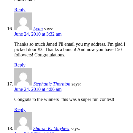
Reply
Lynn
says:
June 24, 2010 at 3:32 am
Thanks so much Janet! I'll email you my address. I'm glad I
picked door #3. Thanks a bunch! And now you have 150
followers! Congratulations.
Reply
Stephanie Thornton
says:
June 24, 2010 at 4:06 am
Congrats to the winners- this was a super fun contest!
Reply
Sharon K. Mayhew
says: