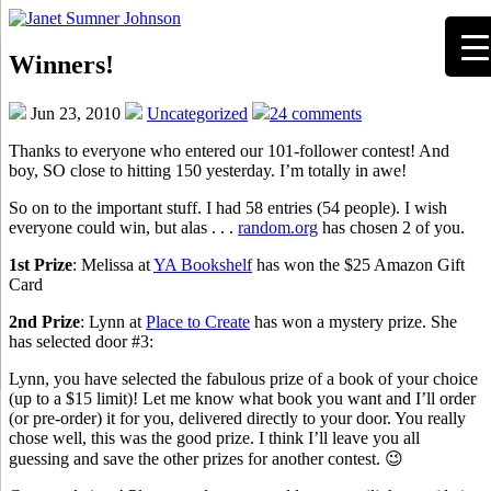
Winners!
Jun 23, 2010
Uncategorized
24 comments
Thanks to everyone who entered our 101-follower contest! And
boy, SO close to hitting 150 yesterday. I’m totally in awe!
So on to the important stuff. I had 58 entries (54 people). I wish
everyone could win, but alas . . .
random.org
has chosen 2 of you.
1st Prize
: Melissa at
YA Bookshelf
has won the $25 Amazon Gift
Card
2nd Prize
: Lynn at
Place to Create
has won a mystery prize. She
has selected door #3:
Lynn, you have selected the fabulous prize of a book of your choice
(up to a $15 limit)! Let me know what book you want and I’ll order
(or pre-order) it for you, delivered directly to your door. You really
chose well, this was the good prize. I think I’ll leave you all
guessing and save the other prizes for another contest. 😉