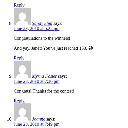
Reply
Sandy Shin
says:
June 23, 2010 at 5:22 pm
Congratulations to the winners!
And yay, Janet! You've just reached 150. 😀
Reply
Myrna Foster
says:
June 23, 2010 at 7:30 pm
Congrats! Thanks for the contest!
Reply
Joanne
says:
June 23, 2010 at 7:49 pm