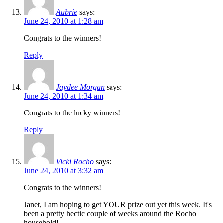
Aubrie
says:
June 24, 2010 at 1:28 am
Congrats to the winners!
Reply
Jaydee Morgan
says:
June 24, 2010 at 1:34 am
Congrats to the lucky winners!
Reply
Vicki Rocho
says:
June 24, 2010 at 3:32 am
Congrats to the winners!
Janet, I am hoping to get YOUR prize out yet this week. It's
been a pretty hectic couple of weeks around the Rocho
household!