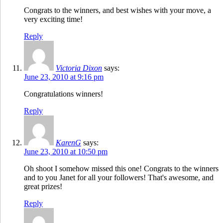
Congrats to the winners, and best wishes with your move, a
very exciting time!
Reply
Victoria Dixon
says:
June 23, 2010 at 9:16 pm
Congratulations winners!
Reply
KarenG
says:
June 23, 2010 at 10:50 pm
Oh shoot I somehow missed this one! Congrats to the winners
and to you Janet for all your followers! That's awesome, and
great prizes!
Reply