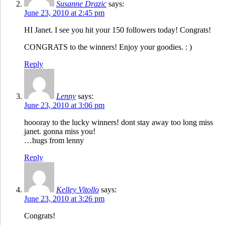
Susanne Drazic
says:
June 23, 2010 at 2:45 pm
HI Janet. I see you hit your 150 followers today! Congrats!
CONGRATS to the winners! Enjoy your goodies. : )
Reply
Lenny
says:
June 23, 2010 at 3:06 pm
hoooray to the lucky winners! dont stay away too long miss
janet. gonna miss you!
…hugs from lenny
Reply
Kelley Vitollo
says:
June 23, 2010 at 3:26 pm
Congrats!