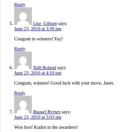
Reply
Lisa_Gibson
says:
June 23, 2010 at 3:39 pm
Congrats to winners! Yay!
Reply
Talli Roland
says:
June 23, 2010 at 4:10 pm
Congrats, winners! Good luck with your move, Janet.
Reply
Raquel Byrnes
says:
June 23, 2010 at 5:03 pm
Woo hoo! Kudos to the awardees!