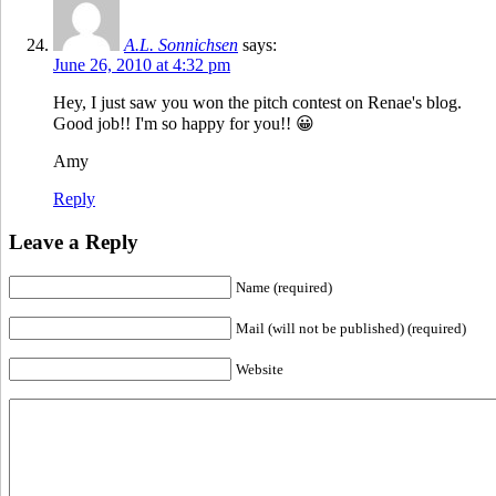
A.L. Sonnichsen
says:
June 26, 2010 at 4:32 pm
Hey, I just saw you won the pitch contest on Renae's blog.
Good job!! I'm so happy for you!! 😀
Amy
Reply
Leave a Reply
Name (required)
Mail (will not be published) (required)
Website