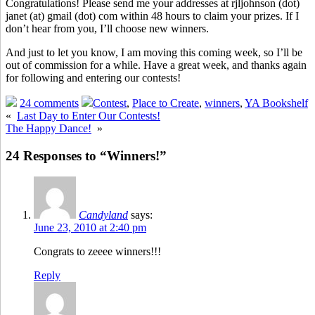
Congratulations! Please send me your addresses at rjljohnson (dot)
janet (at) gmail (dot) com within 48 hours to claim your prizes. If I
don’t hear from you, I’ll choose new winners.
And just to let you know, I am moving this coming week, so I’ll be
out of commission for a while. Have a great week, and thanks again
for following and entering our contests!
24 comments
Contest
,
Place to Create
,
winners
,
YA Bookshelf
«
Last Day to Enter Our Contests!
The Happy Dance!
»
24 Responses to “Winners!”
Candyland
says:
June 23, 2010 at 2:40 pm
Congrats to zeeee winners!!!
Reply