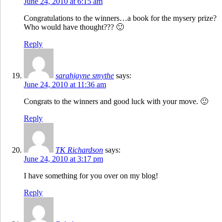
June 24, 2010 at 6:15 am
Congratulations to the winners…a book for the mysery prize?
Who would have thought??? 🙂
Reply
sarahjayne smythe
says:
June 24, 2010 at 11:36 am
Congrats to the winners and good luck with your move. 🙂
Reply
TK Richardson
says:
June 24, 2010 at 3:17 pm
I have something for you over on my blog!
Reply