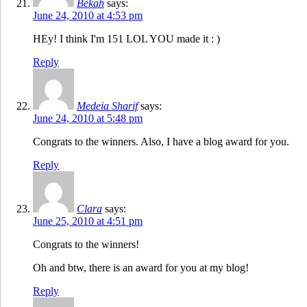
Bekah
says:
June 24, 2010 at 4:53 pm
HEy! I think I'm 151 LOL YOU made it : )
Reply
Medeia Sharif
says:
June 24, 2010 at 5:48 pm
Congrats to the winners. Also, I have a blog award for you.
Reply
Clara
says:
June 25, 2010 at 4:51 pm
Congrats to the winners!
Oh and btw, there is an award for you at my blog!
Reply