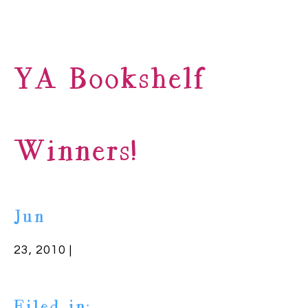
YA Bookshelf
Winners!
Jun
23, 2010 |
Filed in: