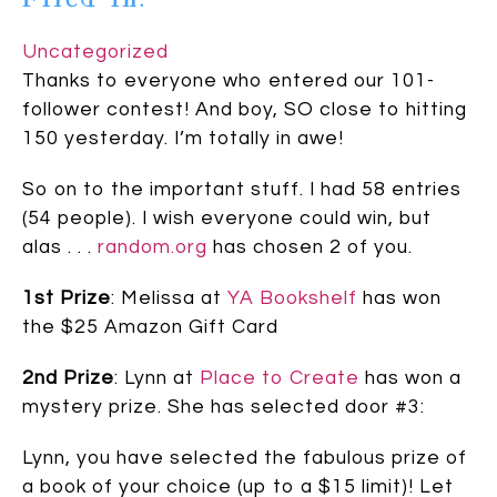
Uncategorized
Thanks to everyone who entered our 101-
follower contest! And boy, SO close to hitting
150 yesterday. I’m totally in awe!
So on to the important stuff. I had 58 entries
(54 people). I wish everyone could win, but
alas . . .
random.org
has chosen 2 of you.
1st Prize
: Melissa at
YA Bookshelf
has won
the $25 Amazon Gift Card
2nd Prize
: Lynn at
Place to Create
has won a
mystery prize. She has selected door #3:
Lynn, you have selected the fabulous prize of
a book of your choice (up to a $15 limit)! Let