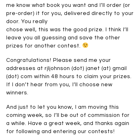
me know what book you want and I’ll order (or
pre-order) it for you, delivered directly to your
door. You really
chose well, this was the good prize. I think I’ll
leave you all guessing and save the other
prizes for another contest.
Congratulations! Please send me your
addresses at rjljohnson (dot) janet (at) gmail
(dot) com within 48 hours to claim your prizes.
If I don’t hear from you, I’ll choose new
winners.
And just to let you know, I am moving this
coming week, so I’ll be out of commission for
a while. Have a great week, and thanks again
for following and entering our contests!