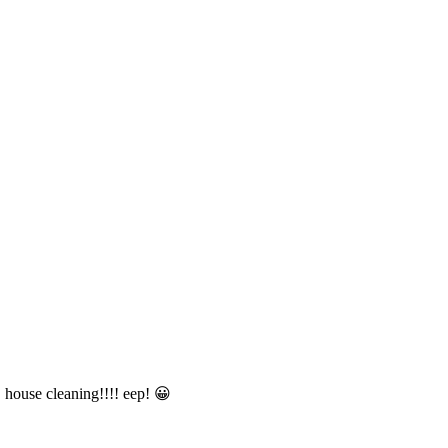
 house cleaning!!!! eep! 😀