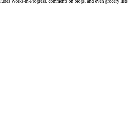
includes Works-in-Progress, comments on blogs, and even grocery lists