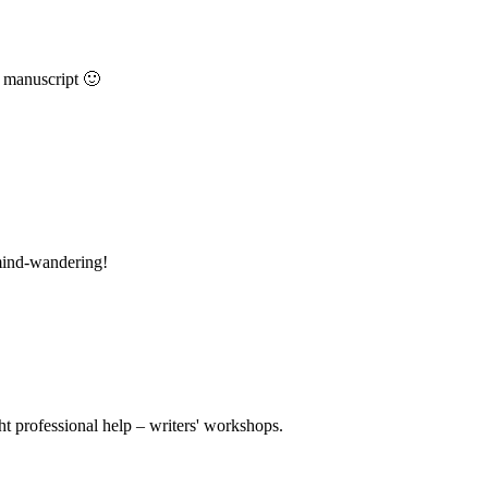
a manuscript 🙂
mind-wandering!
t professional help – writers' workshops.