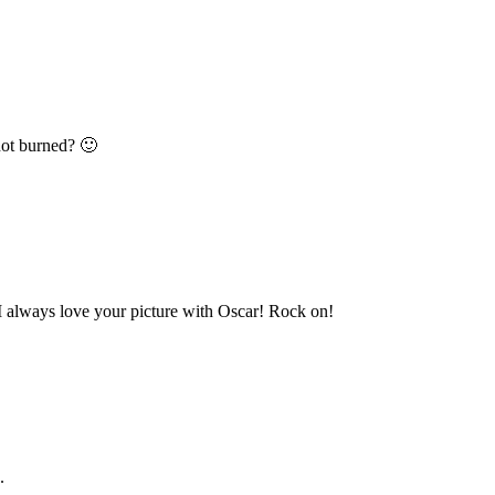
not burned? 🙂
I always love your picture with Oscar! Rock on!
.