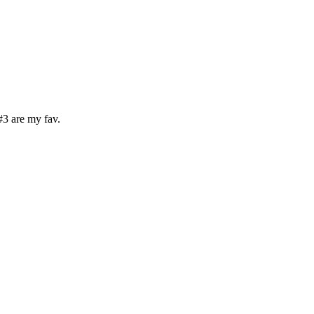
#3 are my fav.