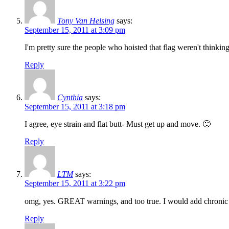
Tony Van Helsing
says:
September 15, 2011 at 3:09 pm
I'm pretty sure the people who hoisted that flag weren't thinking
Reply
Cynthia
says:
September 15, 2011 at 3:18 pm
I agree, eye strain and flat butt- Must get up and move. 🙂
Reply
LTM
says:
September 15, 2011 at 3:22 pm
omg, yes. GREAT warnings, and too true. I would add chronic ne
Reply