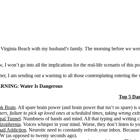
Virginia Beach with my husband’s family. The morning before we were 
 I won’t go into all the implications for the real-life scenario of this po
her, I am sending out a warning to all those contemplating entering the 
RNING
:
Water Is Dangerous
Top 5 Da
k Brain
. All spare brain power (and brain power that isn’t so spare) is s
ners, failure to pick up loved ones at scheduled times, taking wrong exits
pal Tunnel
. Numbness of hands and mind. All that typing and writing c
izophrenia
. Voices whisper in your mind. Worse, they don’t listen to yo
ail Addiction
. Neurotic need to constantly refresh your inbox. Because
 (as opposed to twenty seconds ago).