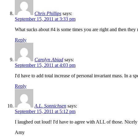
Chris Phillips
says:
September 15, 2011 at 3:33 pm
What sucks about #4 is some times you are right and then they r
Reply
Carolyn Abiad
says:
September 15, 2011 at 4:03 pm
I'd have to add total increase of personal invariant mass. In a 
Reply
A.L. Sonnichsen
says:
September 15, 2011 at 5:12 pm
I laughed out loud! I'd have to agree with ALL of those. Nicely
Amy