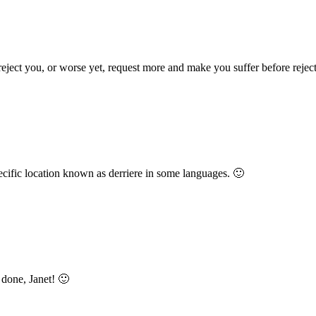
eject you, or worse yet, request more and make you suffer before rejec
specific location known as derriere in some languages. 🙂
 done, Janet! 🙂