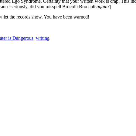
ttered Ego Syndrome
. Certainty that your written work is crap. This 
cause seriously, did you misspell
Brocolli
Broccoli
again
?)
 let the records show. You have been warned!
ter is Dangerous
,
writing