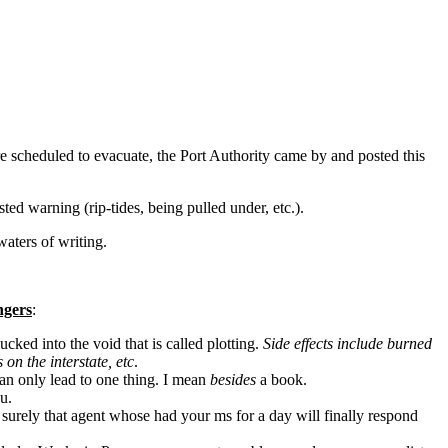
scheduled to evacuate, the Port Authority came by and posted this
sted warning (rip-tides, being pulled under, etc.).
waters of writing.
ngers
:
ucked into the void that is called plotting.
Side effects include burned
 on the interstate, etc
.
an only lead to one thing. I mean
besides
a book.
u.
 surely that agent whose had your ms for a day will finally respond