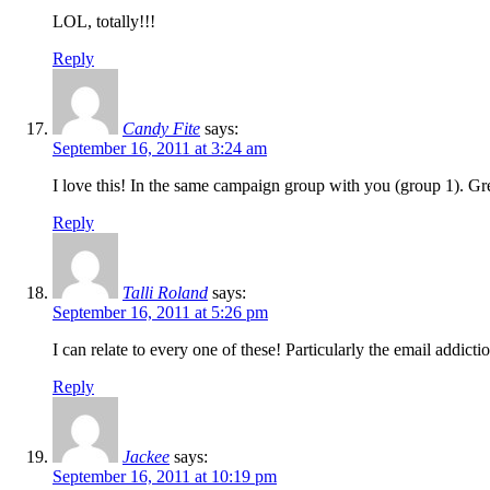
LOL, totally!!!
Reply
Candy Fite
says:
September 16, 2011 at 3:24 am
I love this! In the same campaign group with you (group 1). Grea
Reply
Talli Roland
says:
September 16, 2011 at 5:26 pm
I can relate to every one of these! Particularly the email addictio
Reply
Jackee
says:
September 16, 2011 at 10:19 pm