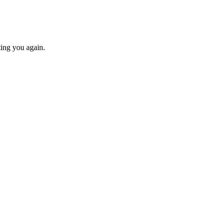
ting you again.