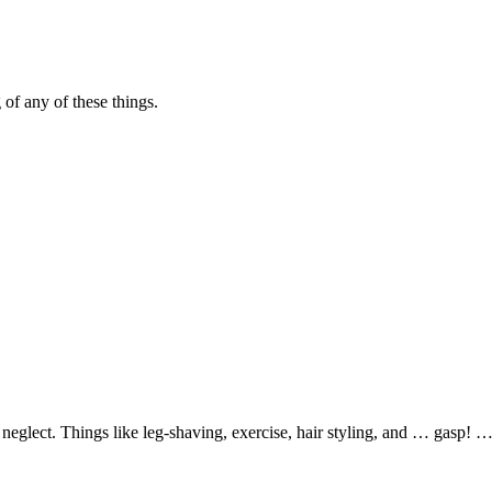
 of any of these things.
glect. Things like leg-shaving, exercise, hair styling, and … gasp! …