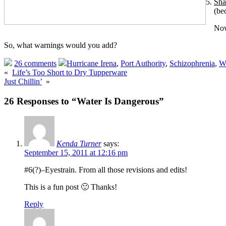
Sha
(be
Now
So, what warnings would you add?
26 comments
Hurricane Irena
,
Port Authority
,
Schizophrenia
,
Wa
«
Life’s Too Short to Dry Tupperware
Just Chillin’
»
26 Responses to “Water Is Dangerous”
Kenda Turner
says:
September 15, 2011 at 12:16 pm
#6(?)–Eyestrain. From all those revisions and edits!
This is a fun post 🙂 Thanks!
Reply