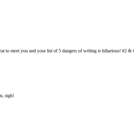
t to meet you and your list of 5 dangers of writing is hiliarious! #2 & 
n, sigh!