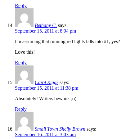
Reply
Bethany C.
says:
September 15, 2011 at 8:04 pm
I'm assuming that running red lights falls into #1, yes?
Love this!
Reply
Carol Riggs
says:
September 15, 2011 at 11:38 pm
Absolutely! Writers beware. ;o)
Reply
Small Town Shelly Brown
says:
September 16, 2011 at 3:03 am