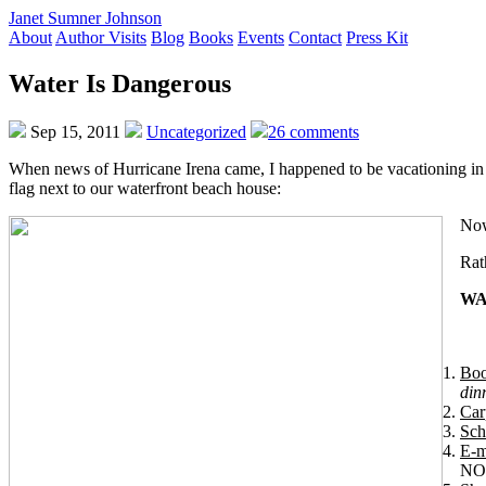
Janet Sumner Johnson
About
Author Visits
Blog
Books
Events
Contact
Press Kit
Water Is Dangerous
Sep 15, 2011
Uncategorized
26 comments
When news of Hurricane Irena came, I happened to be vacationing in 
flag next to our waterfront beach house:
Now,
Rat
WA
Boo
din
Car
Sch
E-m
NOW