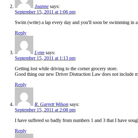
Joanne
says:
September 15, 2011 at 1:06 pm
Swim (write) a lap every day and you'll soon be swimming in 
Reply
Lynn
says:
September 15, 2011 at 1:13 pm
Getting lost while driving to the corner grocery store.
Good thing our new Driver Distraction Law does not include 
Reply
R. Garrett Wilson
says:
September 15, 2011 at 2:08 pm
I have suffered so badly from numbers 1 and 3 that I have sough
Reply