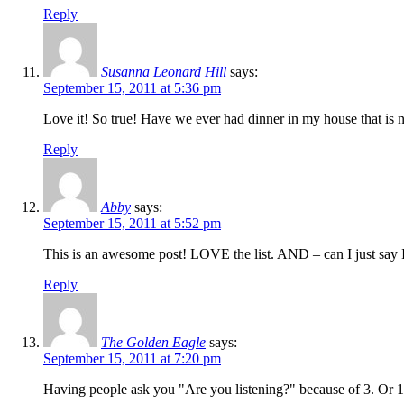
Reply
Susanna Leonard Hill
says:
September 15, 2011 at 5:36 pm
Love it! So true! Have we ever had dinner in my house that is 
Reply
Abby
says:
September 15, 2011 at 5:52 pm
This is an awesome post! LOVE the list. AND – can I just say 
Reply
The Golden Eagle
says:
September 15, 2011 at 7:20 pm
Having people ask you "Are you listening?" because of 3. Or 1