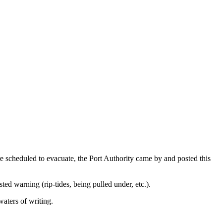
scheduled to evacuate, the Port Authority came by and posted this
sted warning (rip-tides, being pulled under, etc.).
waters of writing.