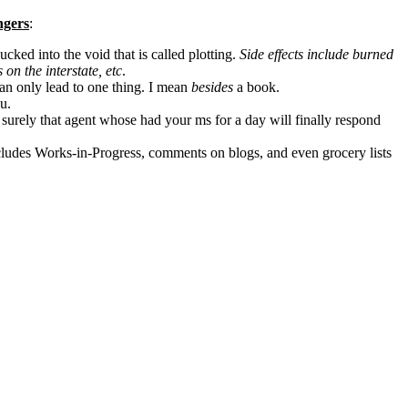
ngers
:
ucked into the void that is called plotting.
Side effects include burned
 on the interstate, etc
.
an only lead to one thing. I mean
besides
a book.
u.
 surely that agent whose had your ms for a day will finally respond
includes Works-in-Progress, comments on blogs, and even grocery lists