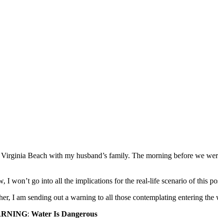
Virginia Beach with my husband’s family. The morning before we were 
 I won’t go into all the implications for the real-life scenario of this po
her, I am sending out a warning to all those contemplating entering the 
RNING
:
Water Is Dangerous