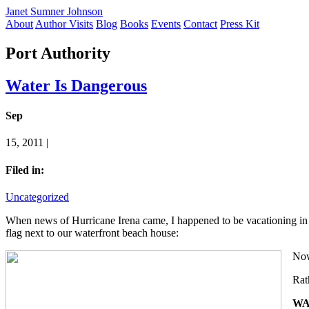
Janet Sumner Johnson
About
Author Visits
Blog
Books
Events
Contact
Press Kit
Port Authority
Water Is Dangerous
Sep
15, 2011 |
Filed in:
Uncategorized
When news of Hurricane Irena came, I happened to be vacationing in 
flag next to our waterfront beach house:
Now,
Rat
WA