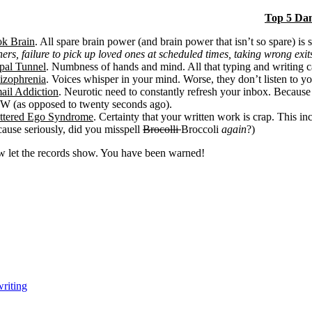
Top 5 Da
k Brain
. All spare brain power (and brain power that isn’t so spare) is s
ners, failure to pick up loved ones at scheduled times, taking wrong exits
pal Tunnel
. Numbness of hands and mind. All that typing and writing c
izophrenia
. Voices whisper in your mind. Worse, they don’t listen to yo
ail Addiction
. Neurotic need to constantly refresh your inbox. Because
 (as opposed to twenty seconds ago).
ttered Ego Syndrome
. Certainty that your written work is crap. This 
cause seriously, did you misspell
Brocolli
Broccoli
again
?)
 let the records show. You have been warned!
writing