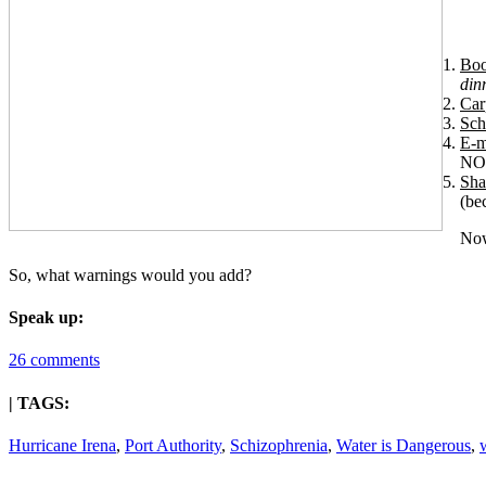
Boo
din
Car
Sch
E-m
NOW
Sha
(be
Now
So, what warnings would you add?
Speak up:
26 comments
| TAGS:
Hurricane Irena
,
Port Authority
,
Schizophrenia
,
Water is Dangerous
,