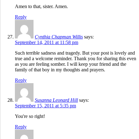
Amen to that, sister. Amen.
Reply
Cynthia Chapman Willis
says:
September 14, 2011 at 11:58 pm
Such terrible sadness and tragedy. But your post is lovely and
true and a welcome reminder. Thank you for sharing this even
as you are feeling somber. I will keep your friend and the
family of that boy in my thoughts and prayers.
Reply
Susanna Leonard Hill
says:
September 15, 2011 at 5:35 pm
You're so right!
Reply