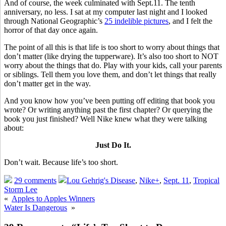
And of course, the week culminated with Sept.11. The tenth
anniversary, no less. I sat at my computer last night and I looked
through National Geographic’s
25 indelible pictures
, and I felt the
horror of that day once again.
The point of all this is that life is too short to worry about things that
don’t matter (like drying the tupperware). It’s also too short to NOT
worry about the things that do. Play with your kids, call your parents
or siblings. Tell them you love them, and don’t let things that really
don’t matter get in the way.
And you know how you’ve been putting off editing that book you
wrote? Or writing anything past the first chapter? Or querying the
book you just finished? Well Nike knew what they were talking
about:
Just Do It.
Don’t wait. Because life’s too short.
29 comments
Lou Gehrig's Disease
,
Nike+
,
Sept. 11
,
Tropical
Storm Lee
«
Apples to Apples Winners
Water Is Dangerous
»