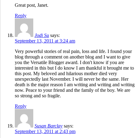
Great post, Janet.
Reply
Jodi Su
says:
September 13, 2011 at 3:24 am
Very powerful stories of real pain, loss and life. I found your
blog through a comment on another blog and I want to give
you the Versatile Blogger award. I don't know if you are
interested in this but I do know I am thankful it brought me to
this post. My beloved and hilarious mother died very
unexpectedly last November. I will never be the same. Her
death is the major reason I am writing and writing and writing
now. Peace to your friend and the family of the boy. We are
so strong and so fragile.
Reply
Susan Barclay
says:
September 13, 2011 at 2:43 pm