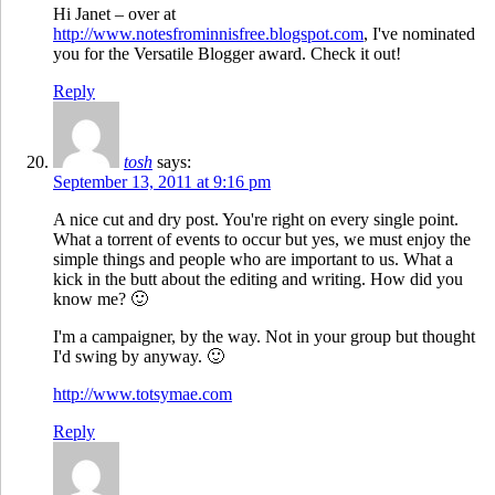
Hi Janet – over at
http://www.notesfrominnisfree.blogspot.com
, I've nominated
you for the Versatile Blogger award. Check it out!
Reply
tosh
says:
September 13, 2011 at 9:16 pm
A nice cut and dry post. You're right on every single point.
What a torrent of events to occur but yes, we must enjoy the
simple things and people who are important to us. What a
kick in the butt about the editing and writing. How did you
know me? 🙂
I'm a campaigner, by the way. Not in your group but thought
I'd swing by anyway. 🙂
http://www.totsymae.com
Reply