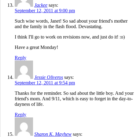
Jackee
says:
September 12, 2011 at 9:00 pm
Such wise words, Janet! So sad about your friend's mother
and the family in the flash flood. Devastating.
I think I'll go to work on revisions now, and just do it! :o)
Have a great Monday!
Reply
Jessie Oliveros
says:
September 12, 2011 at 9:54 pm
Thanks for the reminder. So sad about the little boy. And your
friend's mom. And 9/11, which is easy to forget in the day-to-
dayness of life.
Reply
Sharon K. Mayhew
says: