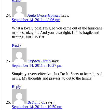
Anita Grace Howard
says:
September 14, 2011 at 8:06 pm
What a lovely post. I'm glad you came out of the hurricane
madness okay. 🙂 And you're so right. Life is fragile and
fleeting. Just LIVE it.
Reply
Stephen Tremp
says:
September 14, 2011 at 10:27 pm
Simple, yet very effective. Just Do It! Sorry to hear the sad
news. My thoughts and prayers go out to the family.
Reply
Bethany C.
says:
September 14, 2011 at 10:50 pm