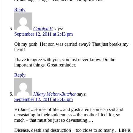
Reply
Carolyn V
says:
September 12, 2011 at 2:43 pm
Oh my gosh. Her son was carried away? That just breaks my
heart!
I have to agree with you, you just never know. Do the
important things. Great reminder.
Reply
Hilary Melton-Butcher
says:
September 12, 2011 at 2:43 pm
Hi Janet .. stories of life .. and gosh aren't some so sad and
devastating in their suddenness – the mother I feel for, so
much – that must be just so devastating …
Disease, death and destruction – too close to so many .. Life is