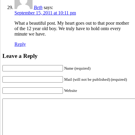
Beth
says:
September 15, 2011 at 10:11 pm
What a beautiful post. My heart goes out to that poor mother
of the 12 year old boy. We truly have to hold onto every
minute we have.
Reply
Leave a Reply
Name (required)
Mail (will not be published) (required)
Website