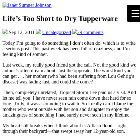
Life’s Too Short to Dry Tupperware
Sep 12, 2011
Uncategorized
29 comments
Today I’m going to do something I don’t often do, which is to write
a serious post. This past week has been full of craziness, and I’m
feeling kind of somber.
Last week, my really good friend got the call. Not the good kind we
author’s often dream about. Just the opposite. The worst kind you
can get . . . her mother (who had been suffering from Lou Gehrig’s
disease) was fading fast, and could she come?
Then, completely unrelated, Tropical Storm Lee paid us a visit. And
let me tell you, I have never seen rain come down that hard for so
long. Truly, it was astounding to watch. So I really can’t blame the
mother who went outside with her son and daughter to enjoy the
amazingness of something I had surely never seen in my lifetime.
My heart still breaks when I think about it. A flash flood—right
through their backyard—that swept away her 12-year-old son.