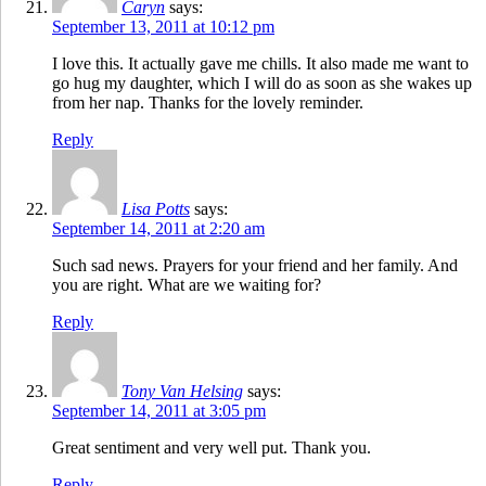
Caryn
says:
September 13, 2011 at 10:12 pm
I love this. It actually gave me chills. It also made me want to
go hug my daughter, which I will do as soon as she wakes up
from her nap. Thanks for the lovely reminder.
Reply
Lisa Potts
says:
September 14, 2011 at 2:20 am
Such sad news. Prayers for your friend and her family. And
you are right. What are we waiting for?
Reply
Tony Van Helsing
says:
September 14, 2011 at 3:05 pm
Great sentiment and very well put. Thank you.
Reply