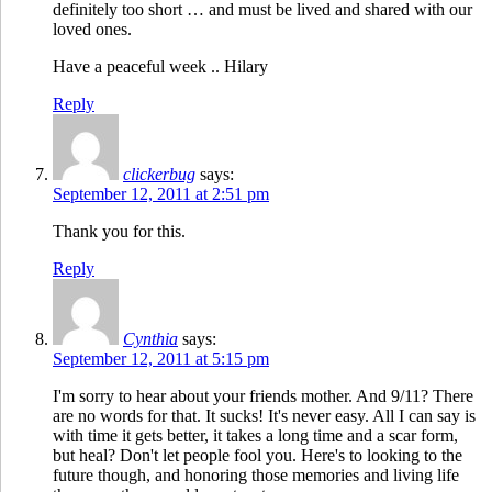
definitely too short … and must be lived and shared with our
loved ones.
Have a peaceful week .. Hilary
Reply
clickerbug
says:
September 12, 2011 at 2:51 pm
Thank you for this.
Reply
Cynthia
says:
September 12, 2011 at 5:15 pm
I'm sorry to hear about your friends mother. And 9/11? There
are no words for that. It sucks! It's never easy. All I can say is
with time it gets better, it takes a long time and a scar form,
but heal? Don't let people fool you. Here's to looking to the
future though, and honoring those memories and living life