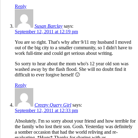
Reply
Susan Barclay
says:
September 12, 2011 at 12:19 pm
You are so right. That's why after 9/11 my husband I moved
out of the big city to a smaller community, so I didn't have to
work full-time and could get serious about writing.
So sorry to hear about the mom who's 12 year old son was
washed away by the flash flood. She will no doubt find it
difficult to ever forgive herself 🙁
Reply
Creepy Query Girl
says:
September 12, 2011 at 12:33 pm
Absolutely. I'm so sorry about your friend and how terrible for
the family who lost their son. Gosh. Yesterday was definitely
a somber occasion that had the world reliving and re-
evaluating. *Hugs* Thanks for sharing with us.