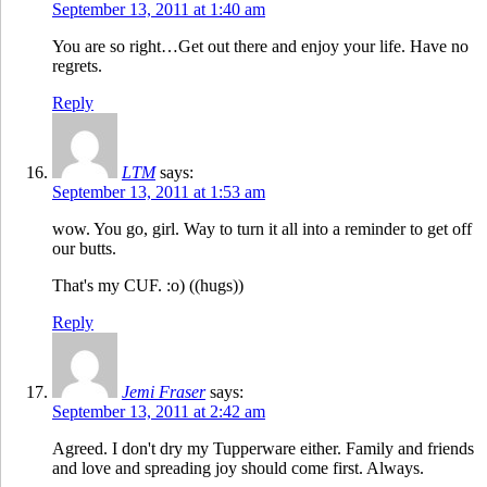
September 13, 2011 at 1:40 am
You are so right…Get out there and enjoy your life. Have no
regrets.
Reply
LTM
says:
September 13, 2011 at 1:53 am
wow. You go, girl. Way to turn it all into a reminder to get off
our butts.
That's my CUF. :o) ((hugs))
Reply
Jemi Fraser
says:
September 13, 2011 at 2:42 am
Agreed. I don't dry my Tupperware either. Family and friends
and love and spreading joy should come first. Always.