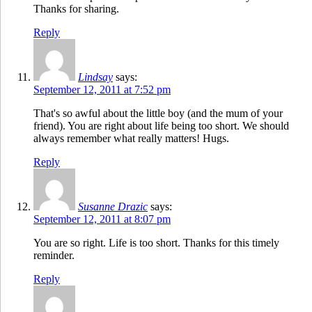
Thanks for sharing.
Reply
Lindsay
says:
September 12, 2011 at 7:52 pm
That's so awful about the little boy (and the mum of your
friend). You are right about life being too short. We should
always remember what really matters! Hugs.
Reply
Susanne Drazic
says:
September 12, 2011 at 8:07 pm
You are so right. Life is too short. Thanks for this timely
reminder.
Reply