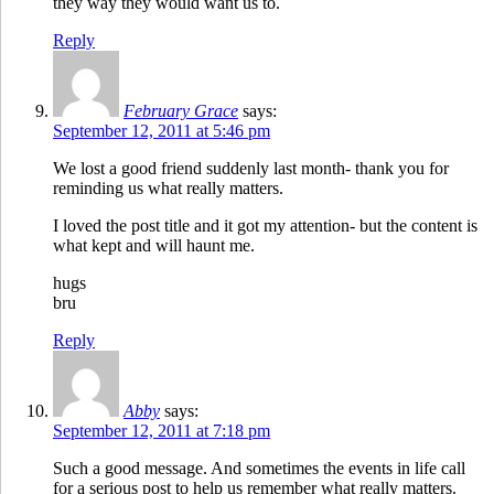
they way they would want us to.
Reply
February Grace
says:
September 12, 2011 at 5:46 pm
We lost a good friend suddenly last month- thank you for
reminding us what really matters.
I loved the post title and it got my attention- but the content is
what kept and will haunt me.
hugs
bru
Reply
Abby
says:
September 12, 2011 at 7:18 pm
Such a good message. And sometimes the events in life call
for a serious post to help us remember what really matters.