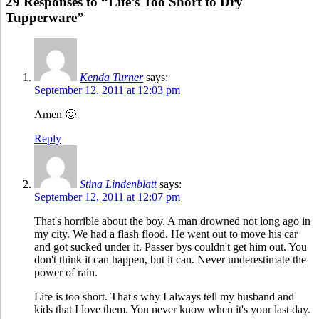
29 Responses to “Life’s Too Short to Dry
Tupperware”
Kenda Turner
says:
September 12, 2011 at 12:03 pm
Amen 🙂
Reply
Stina Lindenblatt
says:
September 12, 2011 at 12:07 pm
That's horrible about the boy. A man drowned not long ago in
my city. We had a flash flood. He went out to move his car
and got sucked under it. Passer bys couldn't get him out. You
don't think it can happen, but it can. Never underestimate the
power of rain.
Life is too short. That's why I always tell my husband and
kids that I love them. You never know when it's your last day.