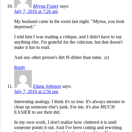
Myrna Foster
says:
July 7, 2010 at 7:26 am
My husband came in the room last night. "Myrna, you look
depressed."
I told him I was reading a critique, and I didn't have to say
anything else. I'm grateful for the criticism, but that doesn't
make it fun to read.
And any other person's dirt IS dirtier than mine. ;o)
Reply
Elana Johnson
says:
July 7, 2010 at 2:56 pm
Interesting analogy. I think it's so true. It's always messier to
clean up someone else's junk. For me, it's also MUCH
EASIER to see their dirt.
In my own work, I don't realize how cluttered it is until
someone points it out. And I've been cutting and rewriting