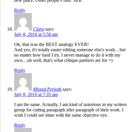
new place. Other people's filth. Sick.
Reply
Clara
says:
July 8, 2010 at 5:58 am
Ok, that was the BEST analogy EVER!
And yes, it's totally easier editing someone else's work…but
no matter how hard I try, I never manage to do it with my
own…oh well, that's what critique partners are for =)
Reply
Missed Periods
says:
July 8, 2010 at 7:35 am
I am the same. Actually, I am kind of notorious in my writers
group for cutting paragraph after paragraph of their work. I
wish I could see mine with the same objective eye.
Reply