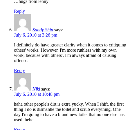
…hugs from lenny
Reply
Sandy Shin
says:
July 6, 2010 at 3:26 pm
I definitely do have greater clarity when it comes to critiquing
others' works. However, I'm more ruthless with my own
work, because with others', I'm always afraid of causing
offense.
Reply
Niki
says:
July 6, 2010 at 10:48 pm
haha other people's dirt is extra yucky. When I shift, the first
thing I do is dismantle the toilet and scrub everything. One
day I'm going to have a brand new toilet that no one else has
used. hehe
Reply