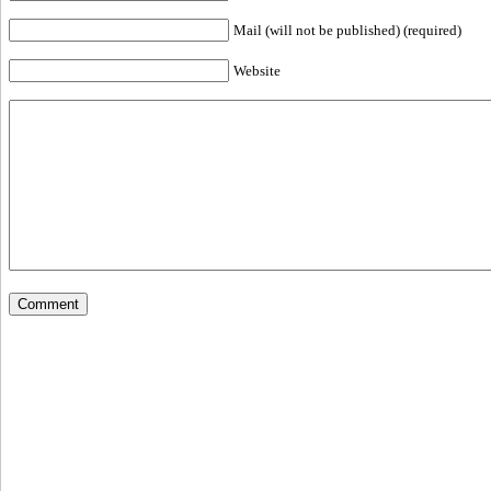
Mail (will not be published) (required)
Website