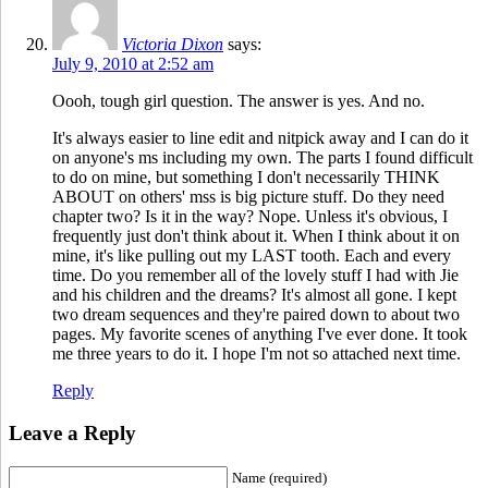
Victoria Dixon
says:
July 9, 2010 at 2:52 am
Oooh, tough girl question. The answer is yes. And no.
It's always easier to line edit and nitpick away and I can do it
on anyone's ms including my own. The parts I found difficult
to do on mine, but something I don't necessarily THINK
ABOUT on others' mss is big picture stuff. Do they need
chapter two? Is it in the way? Nope. Unless it's obvious, I
frequently just don't think about it. When I think about it on
mine, it's like pulling out my LAST tooth. Each and every
time. Do you remember all of the lovely stuff I had with Jie
and his children and the dreams? It's almost all gone. I kept
two dream sequences and they're paired down to about two
pages. My favorite scenes of anything I've ever done. It took
me three years to do it. I hope I'm not so attached next time.
Reply
Leave a Reply
Name (required)