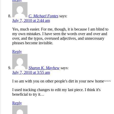
C. Michael Fontes
says:
July 7, 2010 at 2:44 am
Yes, much easier. For me, though, it is because I am blind to
my own mistakes. I have seen the words over and over and
over, and the typos, overused adjectives, and unnecessary
phrases become invisible.
Reply
Sharon K. Mayhew
says:
July 7, 2010 at 3:55 am
I so am with you on other people's dirt in your new home~~~
I used tracking changes to edit my last piece. I think it's
beneficial to try it…
Reply