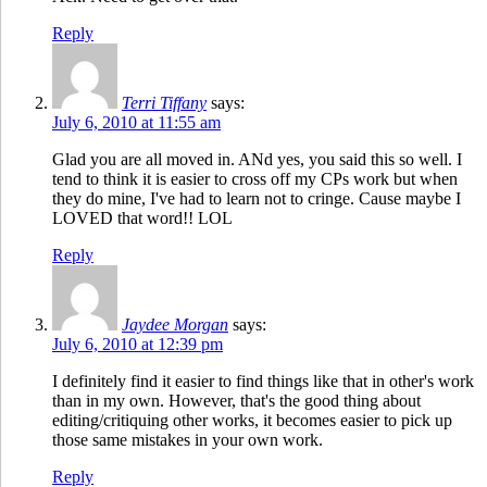
Reply
Terri Tiffany
says:
July 6, 2010 at 11:55 am
Glad you are all moved in. ANd yes, you said this so well. I
tend to think it is easier to cross off my CPs work but when
they do mine, I've had to learn not to cringe. Cause maybe I
LOVED that word!! LOL
Reply
Jaydee Morgan
says:
July 6, 2010 at 12:39 pm
I definitely find it easier to find things like that in other's work
than in my own. However, that's the good thing about
editing/critiquing other works, it becomes easier to pick up
those same mistakes in your own work.
Reply