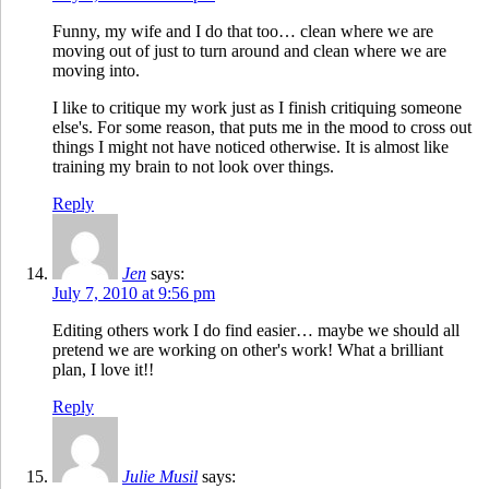
Funny, my wife and I do that too… clean where we are
moving out of just to turn around and clean where we are
moving into.
I like to critique my work just as I finish critiquing someone
else's. For some reason, that puts me in the mood to cross out
things I might not have noticed otherwise. It is almost like
training my brain to not look over things.
Reply
Jen
says:
July 7, 2010 at 9:56 pm
Editing others work I do find easier… maybe we should all
pretend we are working on other's work! What a brilliant
plan, I love it!!
Reply
Julie Musil
says: