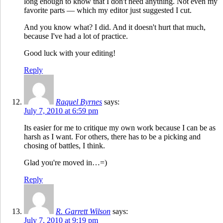
long enough to know that I don't need anything. Not even my
favorite parts — which my editor just suggested I cut.
And you know what? I did. And it doesn't hurt that much,
because I've had a lot of practice.
Good luck with your editing!
Reply
Raquel Byrnes
says:
July 7, 2010 at 6:59 pm
Its easier for me to critique my own work because I can be as
harsh as I want. For others, there has to be a picking and
chosing of battles, I think.
Glad you're moved in…=)
Reply
R. Garrett Wilson
says:
July 7, 2010 at 9:19 pm