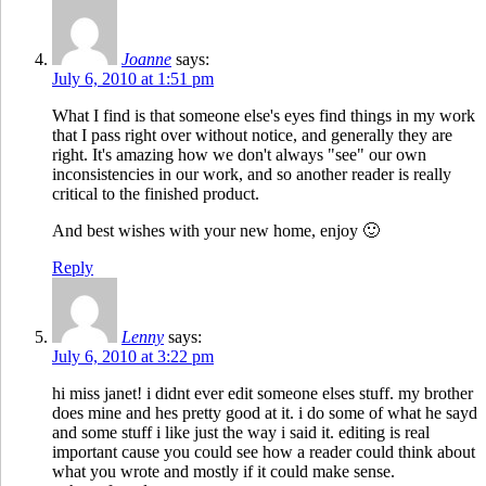
Joanne
says:
July 6, 2010 at 1:51 pm
What I find is that someone else's eyes find things in my work
that I pass right over without notice, and generally they are
right. It's amazing how we don't always "see" our own
inconsistencies in our work, and so another reader is really
critical to the finished product.
And best wishes with your new home, enjoy 🙂
Reply
Lenny
says:
July 6, 2010 at 3:22 pm
hi miss janet! i didnt ever edit someone elses stuff. my brother
does mine and hes pretty good at it. i do some of what he sayd
and some stuff i like just the way i said it. editing is real
important cause you could see how a reader could think about
what you wrote and mostly if it could make sense.