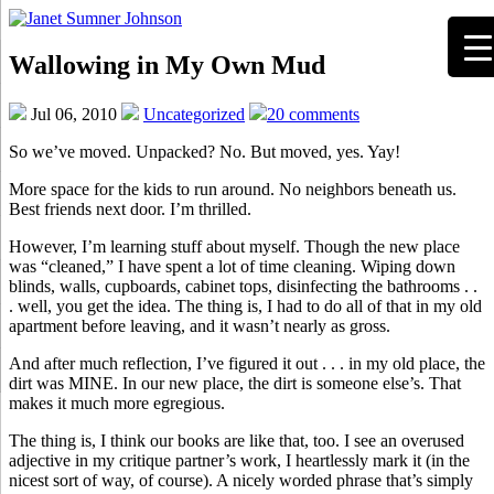
Wallowing in My Own Mud
Jul 06, 2010
Uncategorized
20 comments
So we’ve moved. Unpacked? No. But moved, yes. Yay!
More space for the kids to run around. No neighbors beneath us.
Best friends next door. I’m thrilled.
However, I’m learning stuff about myself. Though the new place
was “cleaned,” I have spent a lot of time cleaning. Wiping down
blinds, walls, cupboards, cabinet tops, disinfecting the bathrooms . .
. well, you get the idea. The thing is, I had to do all of that in my old
apartment before leaving, and it wasn’t nearly as gross.
And after much reflection, I’ve figured it out . . . in my old place, the
dirt was MINE. In our new place, the dirt is someone else’s. That
makes it much more egregious.
The thing is, I think our books are like that, too. I see an overused
adjective in my critique partner’s work, I heartlessly mark it (in the
nicest sort of way, of course). A nicely worded phrase that’s simply