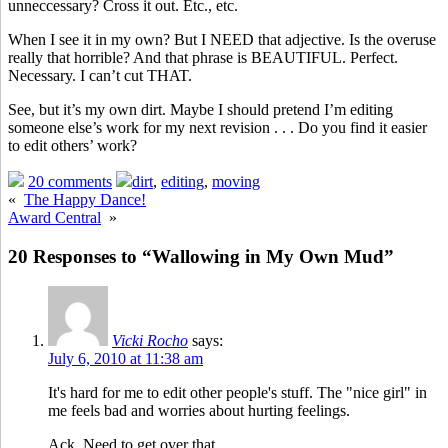
unneccessary? Cross it out. Etc., etc.
When I see it in my own? But I NEED that adjective. Is the overuse
really that horrible? And that phrase is BEAUTIFUL. Perfect.
Necessary. I can’t cut THAT.
See, but it’s my own dirt. Maybe I should pretend I’m editing
someone else’s work for my next revision . . . Do you find it easier
to edit others’ work?
20 comments
dirt
,
editing
,
moving
«
The Happy Dance!
Award Central
»
20 Responses to “Wallowing in My Own Mud”
Vicki Rocho
says:
July 6, 2010 at 11:38 am
It's hard for me to edit other people's stuff. The "nice girl" in
me feels bad and worries about hurting feelings.
Ack. Need to get over that.