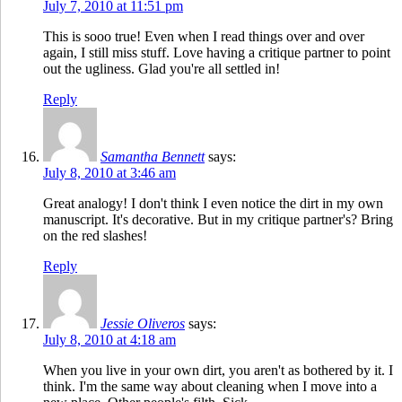
July 7, 2010 at 11:51 pm
This is sooo true! Even when I read things over and over
again, I still miss stuff. Love having a critique partner to point
out the ugliness. Glad you're all settled in!
Reply
Samantha Bennett
says:
July 8, 2010 at 3:46 am
Great analogy! I don't think I even notice the dirt in my own
manuscript. It's decorative. But in my critique partner's? Bring
on the red slashes!
Reply
Jessie Oliveros
says:
July 8, 2010 at 4:18 am
When you live in your own dirt, you aren't as bothered by it. I
think. I'm the same way about cleaning when I move into a