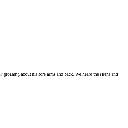
w groaning about his sore arms and back. We heard the sirens and