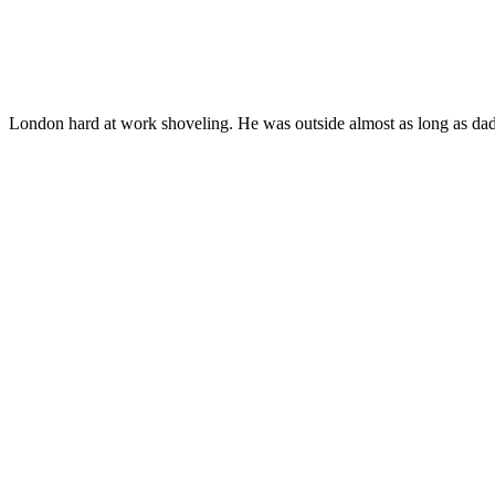
London hard at work shoveling. He was outside almost as long as dadd