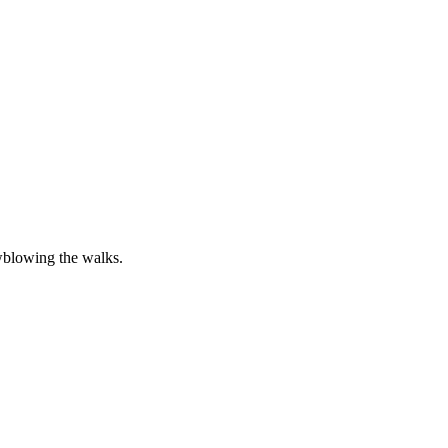
wblowing the walks.