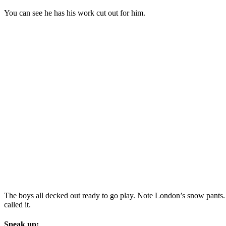
You can see he has his work cut out for him.
The boys all decked out ready to go play. Note London’s snow pants. Th
called it.
Speak up: