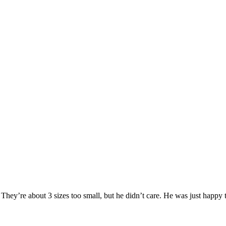
ey’re about 3 sizes too small, but he didn’t care. He was just happy to h