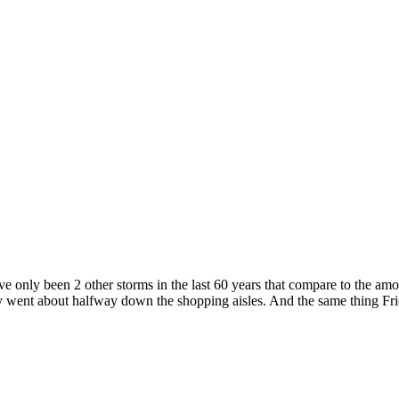
 only been 2 other storms in the last 60 years that compare to the amoun
 went about halfway down the shopping aisles. And the same thing Fri