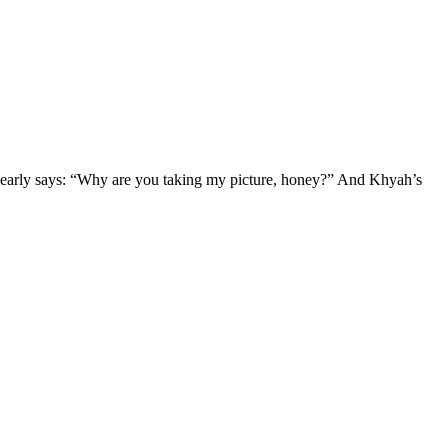
clearly says: “Why are you taking my picture, honey?” And Khyah’s