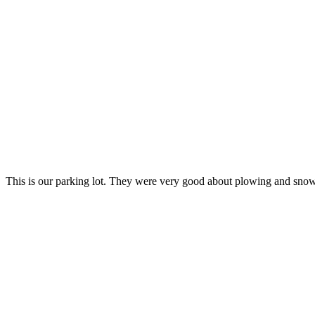
This is our parking lot. They were very good about plowing and sno