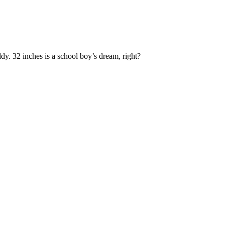
y. 32 inches is a school boy’s dream, right?