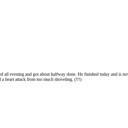
ed all evening and got about halfway done. He finished today and is no
a heart attack from too much shoveling. (!!!)