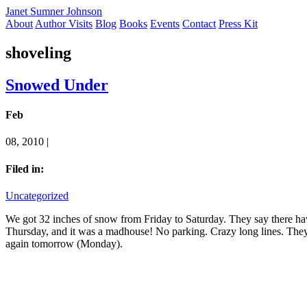
Janet Sumner Johnson
About
Author Visits
Blog
Books
Events
Contact
Press Kit
shoveling
Snowed Under
Feb
08, 2010 |
Filed in:
Uncategorized
We got 32 inches of snow from Friday to Saturday. They say there have
Thursday, and it was a madhouse! No parking. Crazy long lines. They
again tomorrow (Monday).