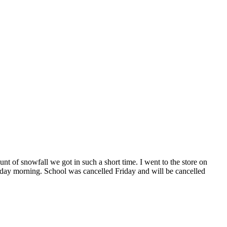
t of snowfall we got in such a short time. I went to the store on
day morning. School was cancelled Friday and will be cancelled