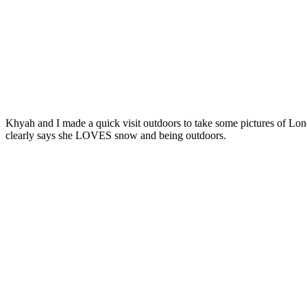
Khyah and I made a quick visit outdoors to take some pictures of Lo
clearly says she LOVES snow and being outdoors.