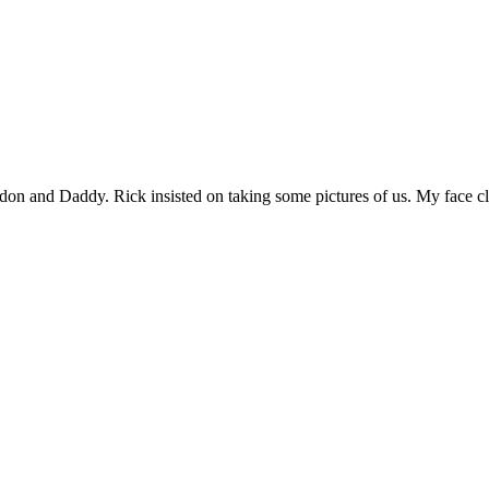
ndon and Daddy. Rick insisted on taking some pictures of us. My face 