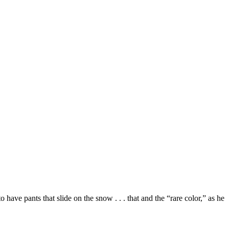
ave pants that slide on the snow . . . that and the “rare color,” as he