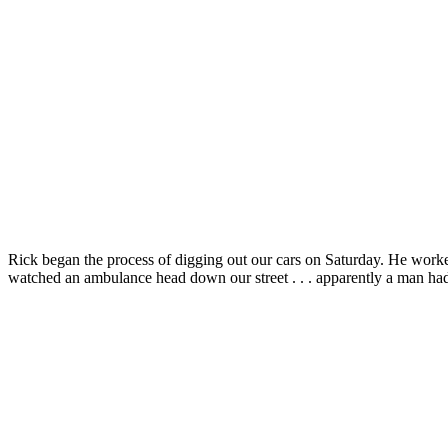
Rick began the process of digging out our cars on Saturday. He work
watched an ambulance head down our street . . . apparently a man had 