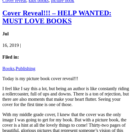
Cover reveal
,
kids books
,
picture book
Cover Reveal!!! – HELP WANTED:
MUST LOVE BOOKS
Jul
16, 2019 |
Filed in:
Books
,
Publishing
Today is my picture book cover reveal!!!
I feel like I say this a lot, but being an author is like constantly riding
a rollercoaster, full of ups and downs. There is a ton of rejection, but
there are also moments that make your heart flutter. Seeing your
cover for the first time is one of those.
With my middle grade cover, I knew that the cover was the only
image I was going to get for my book. But with a picture book, the
cover is a hint at all the lovely things to come! Thirty-two pages of
beautiful, glorious pictures that represent someone’s vision of this