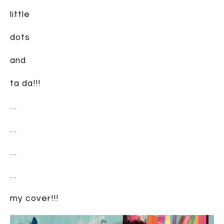
little
dots
and
ta da!!!
…
…
…
…
my cover!!!