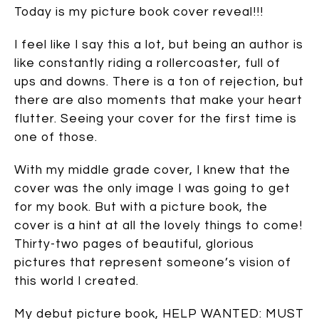
Today is my picture book cover reveal!!!
I feel like I say this a lot, but being an author is
like constantly riding a rollercoaster, full of
ups and downs. There is a ton of rejection, but
there are also moments that make your heart
flutter. Seeing your cover for the first time is
one of those.
With my middle grade cover, I knew that the
cover was the only image I was going to get
for my book. But with a picture book, the
cover is a hint at all the lovely things to come!
Thirty-two pages of beautiful, glorious
pictures that represent someone’s vision of
this world I created.
My debut picture book, HELP WANTED: MUST