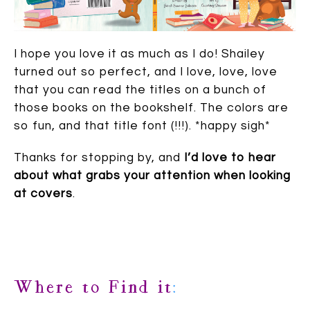
I hope you love it as much as I do! Shailey
turned out so perfect, and I love, love, love
that you can read the titles on a bunch of
those books on the bookshelf. The colors are
so fun, and that title font (!!!). *happy sigh*
Thanks for stopping by, and
I’d love to hear
about what grabs your attention when looking
at covers
.
Where to Find it
: