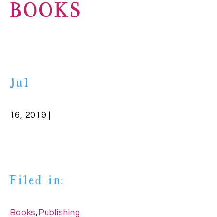
BOOKS
Jul
16, 2019 |
Filed in:
Books
,
Publishing