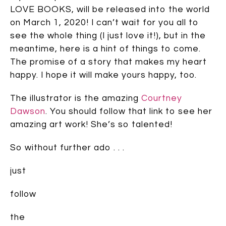
LOVE BOOKS, will be released into the world
on March 1, 2020! I can’t wait for you all to
see the whole thing (I just love it!), but in the
meantime, here is a hint of things to come.
The promise of a story that makes my heart
happy. I hope it will make yours happy, too.
The illustrator is the amazing
Courtney
Dawson
. You should follow that link to see her
amazing art work! She’s so talented!
So without further ado . . .
just
follow
the