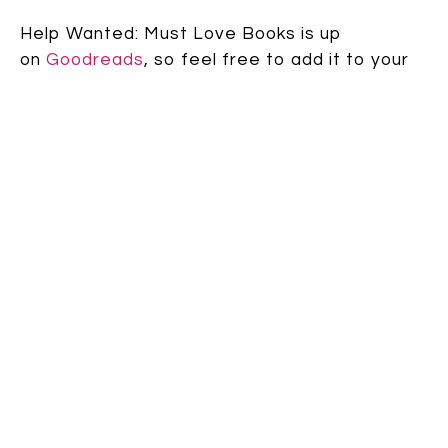
Help Wanted: Must Love Books is up
on
Goodreads
, so feel free to add it to your
“Want to Read” list!
And holy cow! Just this second I discovered
that it’s also live on
Amazon
, which means you
can now pre-order it!! (no cover there yet, but
AAAAHHHH!) [And just so you know, this would
be another one of those exciting moments I
was talking about at the beginning that makes
your heart flutter.]
Speak up: