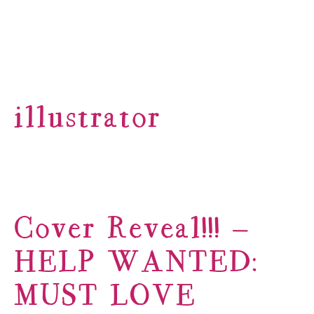
illustrator
Cover Reveal!!! –
HELP WANTED:
MUST LOVE