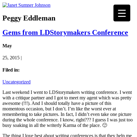
Peggy Eddleman
Gems from LDStorymakers Conference
May
25, 2015 |
Filed in:
Uncategorized
Last weekend I went to LDStorymakers writing conference. I went
with a critique partner and I got to meet my agent which was pretty
awesome (!!!). And I should totally have a picture of this
momentous occasion, but I don’t. I’m like the worst ever at
remembering to take pictures. In fact, I didn’t even take one picture
during the whole conference. I know, right??? I guess I was just too
busy soaking in all the writerly Karma of the place. 🙂
The thing I love best about writing conferences is that they help me