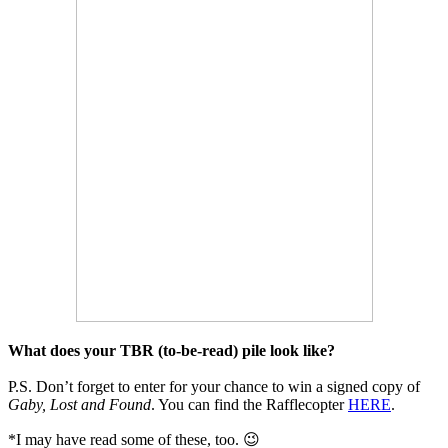
What does your TBR (to-be-read) pile look like?
P.S. Don’t forget to enter for your chance to win a signed copy of
Gaby, Lost and Found
. You can find the Rafflecopter
HERE
.
*I may have read some of these, too. 😉