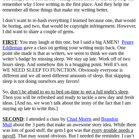
remember why I love writing in the first place. And they help me
remember all those things that make my writing better.
I don’t want to re-hash everything I learned because one, that would
be boring, and two, that would be copyright infringement. However,
I did want to share a couple of gems.
FIRST
: You may laugh at this one, but I said a big AMEN!
Peggy
Eddleman
gave a class on getting your writing mojo back. One
point she made is that as writers, we seem to think we earn the
writer’s badge by missing sleep. We stay up late. Work off of two
hours sleep. And somehow this is a bragging point. Well it’s not.
WE NEED SLEEP TO FUNCTION. Obviously everyone is
different and we all need different amounts of sleep. But skipping
sleep is not doing ourselves any favors!
So,
don’t be afraid to go to bed on-time to get a full night’s sleep
.
Then you will be refreshed and ready to tackle a new day and fresh
ideas. [And no, we won’t talk about the irony of the fact that I am
staying up late to write this.]
SECOND
: I attended a class by
Chad Morris
and
Brandon
Mull
about the 3 parts that make an awesome story idea. While there
was lots of good stuff, the gem I got was that
every trouble needs a
payoff
. That may sound obvious. But I needed the reminder. I can’t