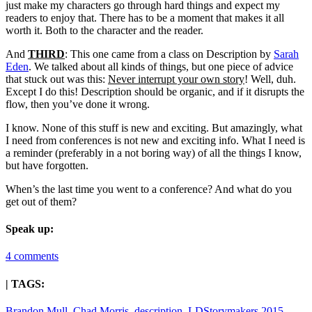
just make my characters go through hard things and expect my
readers to enjoy that. There has to be a moment that makes it all
worth it. Both to the character and the reader.
And
THIRD
: This one came from a class on Description by
Sarah
Eden
. We talked about all kinds of things, but one piece of advice
that stuck out was this:
Never interrupt your own story
! Well, duh.
Except I do this! Description should be organic, and if it disrupts the
flow, then you’ve done it wrong.
I know. None of this stuff is new and exciting. But amazingly, what
I need from conferences is not new and exciting info. What I need is
a reminder (preferably in a not boring way) of all the things I know,
but have forgotten.
When’s the last time you went to a conference? And what do you
get out of them?
Speak up:
4 comments
| TAGS:
Brandon Mull
,
Chad Morris
,
description
,
LDStorymakers 2015
,