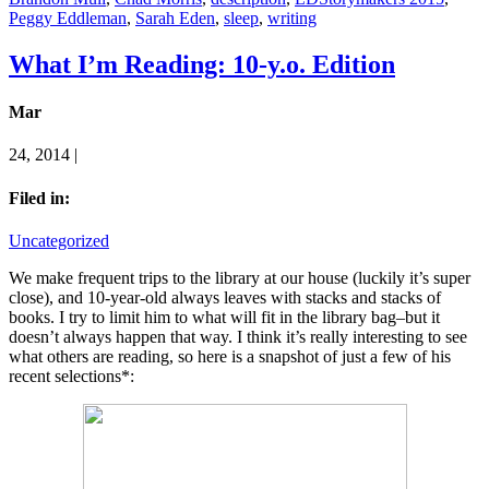
Peggy Eddleman
,
Sarah Eden
,
sleep
,
writing
What I’m Reading: 10-y.o. Edition
Mar
24, 2014 |
Filed in:
Uncategorized
We make frequent trips to the library at our house (luckily it’s super
close), and 10-year-old always leaves with stacks and stacks of
books. I try to limit him to what will fit in the library bag–but it
doesn’t always happen that way. I think it’s really interesting to see
what others are reading, so here is a snapshot of just a few of his
recent selections*: