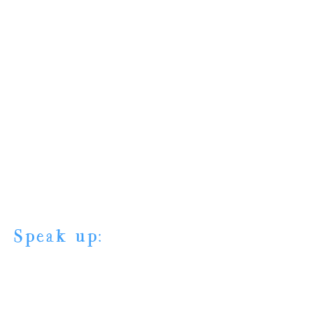
Speak up: