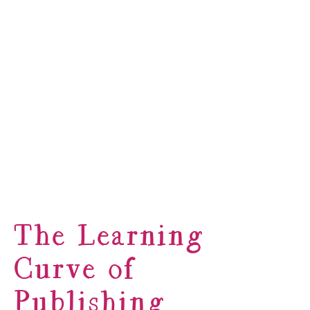
The Learning
Curve of
Publishing