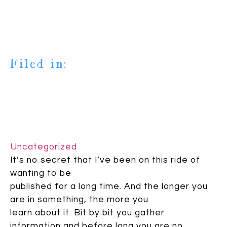
Filed in:
Uncategorized
It’s no secret that I’ve been on this ride of
wanting to be
published for a long time. And the longer you
are in something, the more you
learn about it. Bit by bit you gather
information and before long you are no