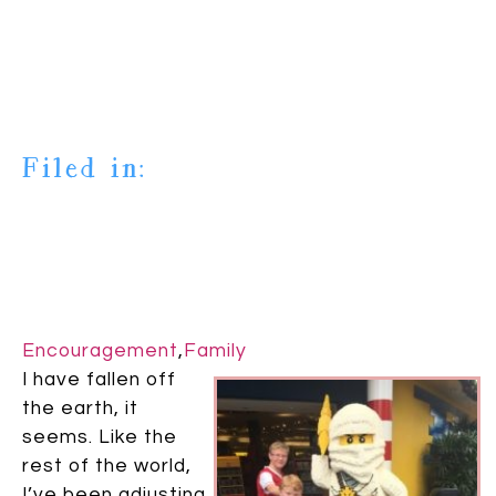
Filed in:
Encouragement
,
Family
I have fallen off
the earth, it
seems. Like the
rest of the world,
I’ve been adjusting