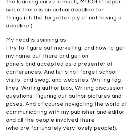
the learning curve is much, MUCH steeper
since there is an actual deadline for
things (oh the forgotten joy of not having a
deadline!).
My head is spinning as
I try to figure out marketing, and how to get
my name out there and get on
panels and accepted as a presenter at
conferences. And let’s not forget school
visits, and swag, and websites. Writing tag
lines. Writing author bios. Writing discussion
questions. Figuring out author pictures and
poses. And of course navigating the world of
communicating with my publisher and editor
and all the people involved there
(who are fortunately very lovely people!).