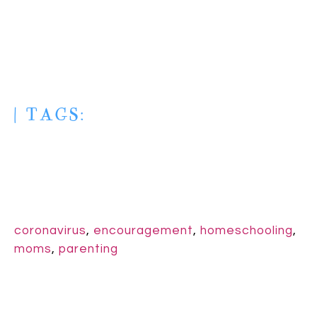
| TAGS:
coronavirus
,
encouragement
,
homeschooling
,
moms
,
parenting