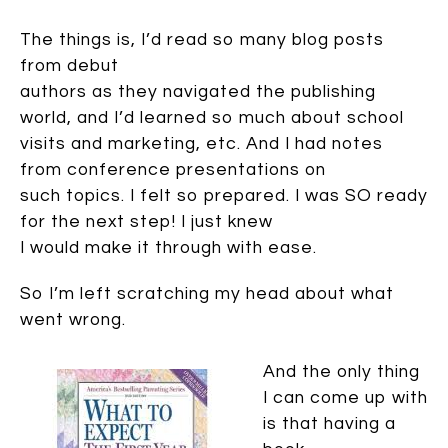
The things is, I’d read so many blog posts
from debut
authors as they navigated the publishing
world, and I’d learned so much about school
visits and marketing, etc. And I had notes
from conference presentations on
such topics. I felt so prepared. I was SO ready
for the next step! I just knew
I would make it through with ease.
So I’m left scratching my head about what
went wrong.
And the only thing
I can come up with
is that having a