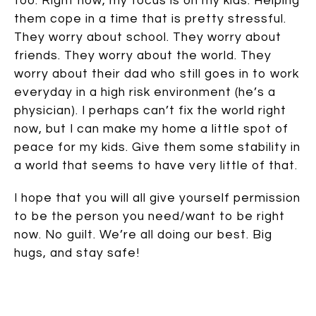
too. Right now, my focus is on my kids. Helping
them cope in a time that is pretty stressful.
They worry about school. They worry about
friends. They worry about the world. They
worry about their dad who still goes in to work
everyday in a high risk environment (he’s a
physician). I perhaps can’t fix the world right
now, but I can make my home a little spot of
peace for my kids. Give them some stability in
a world that seems to have very little of that.
I hope that you will all give yourself permission
to be the person you need/want to be right
now. No guilt. We’re all doing our best. Big
hugs, and stay safe!