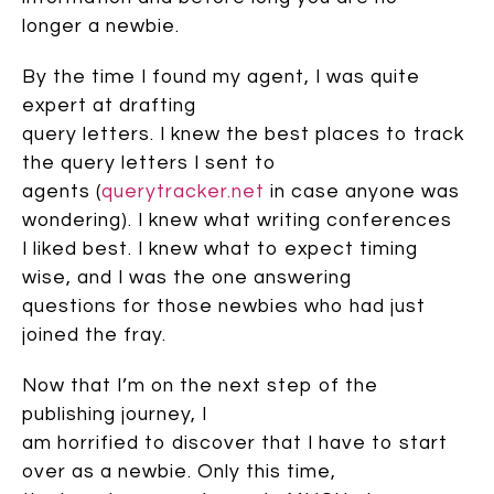
longer a newbie.
By the time I found my agent, I was quite
expert at drafting
query letters. I knew the best places to track
the query letters I sent to
agents (
querytracker.net
in case anyone was
wondering). I knew what writing conferences
I liked best. I knew what to expect timing
wise, and I was the one answering
questions for those newbies who had just
joined the fray.
Now that I’m on the next step of the
publishing journey, I
am horrified to discover that I have to start
over as a newbie. Only this time,