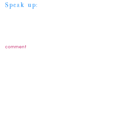
Speak up:
comment