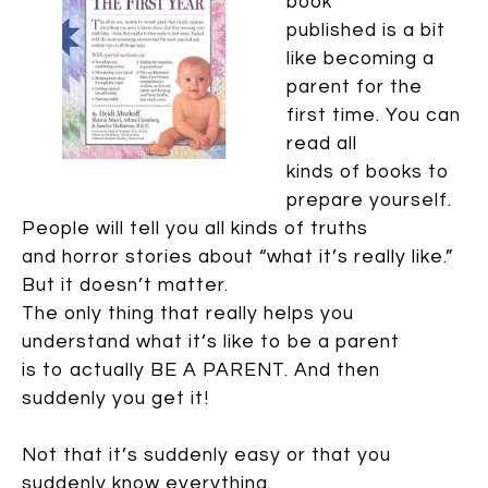
book
published is a bit
like becoming a
parent for the
first time. You can
read all
kinds of books to
prepare yourself.
People will tell you all kinds of truths
and horror stories about “what it’s really like.”
But it doesn’t matter.
The only thing that really helps you
understand what it’s like to be a parent
is to actually BE A PARENT. And then
suddenly you get it!
Not that it’s suddenly easy or that you
suddenly know everything.