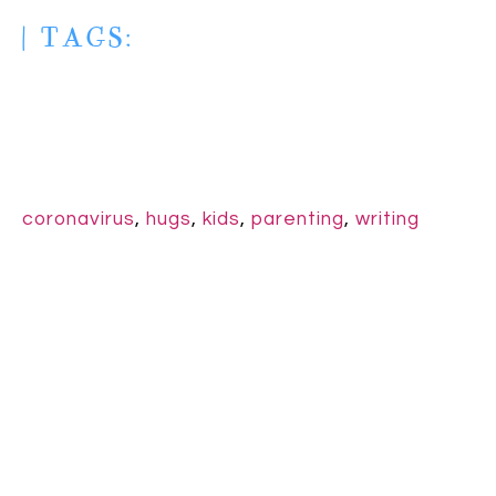
| TAGS:
coronavirus
,
hugs
,
kids
,
parenting
,
writing