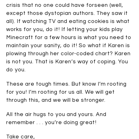
crisis that no one could have forseen (well,
except those dystopian authors. They saw it
all). If watching TV and eating cookies is what
works for you, do it! If letting your kids play
Minecraft for a few hours is what you need to
maintain your sanity, do it! So what if Karen is
plowing through her color-coded chart? Karen
is not you. That is Karen’s way of coping. You
do you.
These are tough times. But know I’m rooting
for you! I’m rooting for us all. We will get
through this, and we will be stronger.
All the air hugs to you and yours. And
remember . . . you’re doing great!
Take care,