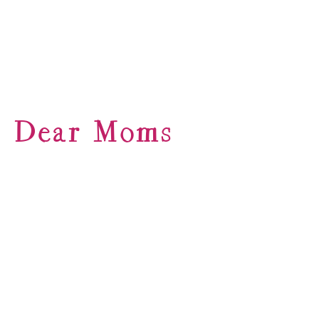
Dear Moms