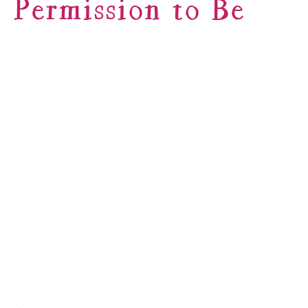
Permission to Be