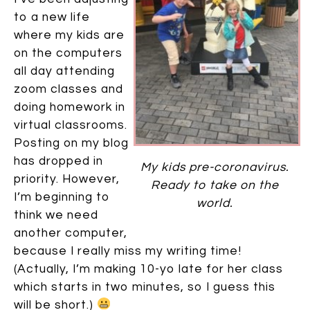
to a new life
where my kids are
on the computers
all day attending
zoom classes and
doing homework in
virtual classrooms.
Posting on my blog
has dropped in
My kids pre-coronavirus.
priority. However,
Ready to take on the
I’m beginning to
world.
think we need
another computer,
because I really miss my writing time!
(Actually, I’m making 10-yo late for her class
which starts in two minutes, so I guess this
will be short.)