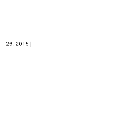
26, 2015 |