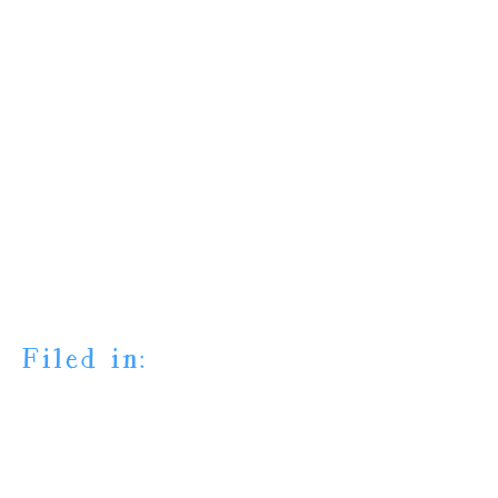
Filed in: