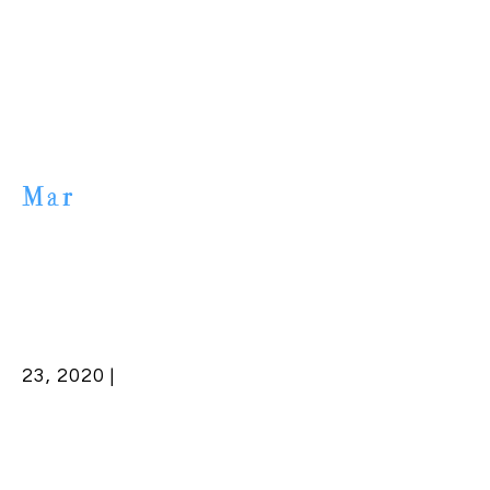
Mar
23, 2020 |