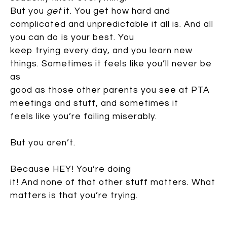
But you
get
it. You get how hard and
complicated and unpredictable it all is. And all
you can do is your best. You
keep trying every day, and you learn new
things. Sometimes it feels like you’ll never be
as
good as those other parents you see at PTA
meetings and stuff, and sometimes it
feels like you’re failing miserably.
But you aren’t.
Because HEY! You’re doing
it! And none of that other stuff matters. What
matters is that you’re trying.
Because despite what Yoda says, there really