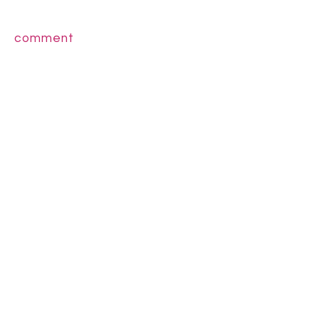
comment