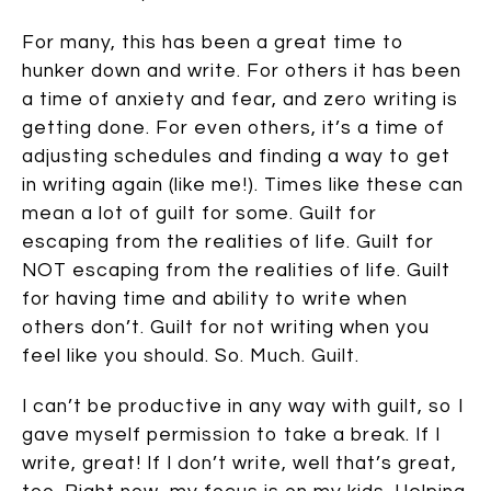
For many, this has been a great time to
hunker down and write. For others it has been
a time of anxiety and fear, and zero writing is
getting done. For even others, it’s a time of
adjusting schedules and finding a way to get
in writing again (like me!). Times like these can
mean a lot of guilt for some. Guilt for
escaping from the realities of life. Guilt for
NOT escaping from the realities of life. Guilt
for having time and ability to write when
others don’t. Guilt for not writing when you
feel like you should. So. Much. Guilt.
I can’t be productive in any way with guilt, so I
gave myself permission to take a break. If I
write, great! If I don’t write, well that’s great,