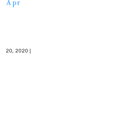
Apr
20, 2020 |