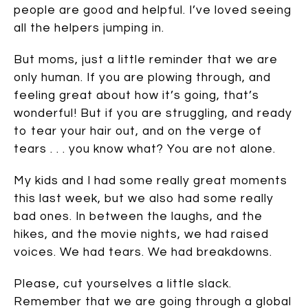
people are good and helpful. I’ve loved seeing
all the helpers jumping in.
But moms, just a little reminder that we are
only human. If you are plowing through, and
feeling great about how it’s going, that’s
wonderful! But if you are struggling, and ready
to tear your hair out, and on the verge of
tears . . . you know what? You are not alone.
My kids and I had some really great moments
this last week, but we also had some really
bad ones. In between the laughs, and the
hikes, and the movie nights, we had raised
voices. We had tears. We had breakdowns.
Please, cut yourselves a little slack.
Remember that we are going through a global