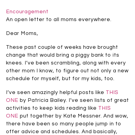
Encouragement
An open letter to all moms everywhere.
Dear Moms,
These past couple of weeks have brought
change that would bring a piggy bank to its
knees. I’ve been scrambling, along with every
other mom I know, to figure out not only a new
schedule for myself, but for my kids, too.
I’ve seen amazingly helpful posts like
THIS
ONE
by Patricia Bailey. I’ve seen lists of great
activities to keep kids reading like
THIS
ONE
put together by Kate Messner. And wow,
there have been so many people jump in to
offer advice and schedules. And basically,