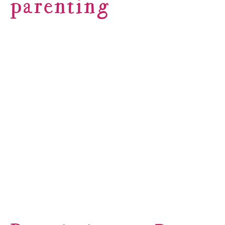
parenting