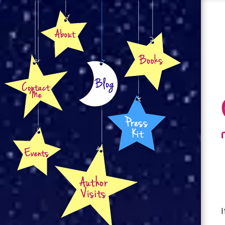
About
Books
Contact
Blog
Press Kit
Events
Author Visits
I