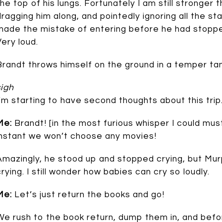
the top of his lungs. Fortunately I am still stronger 
dragging him along, and pointedly ignoring all the st
made the mistake of entering before he had stoppe
Very loud.
Brandt throws himself on the ground in a temper ta
sigh
I’m starting to have second thoughts about this trip
Me:
Brandt! [in the most furious whisper I could mus
instant we won’t choose any movies!
Amazingly, he stood up and stopped crying, but Mu
crying. I still wonder how babies can cry so loudly.
Me:
Let’s just return the books and go!
We rush to the book return, dump them in, and befo