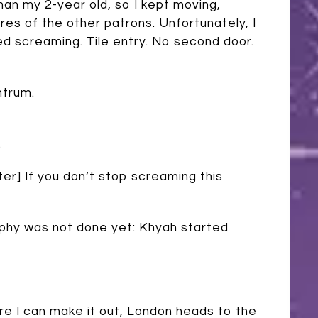
than my 2-year old, so I kept moving,
ares of the other patrons. Unfortunately, I
d screaming. Tile entry. No second door.
ntrum.
.
ter] If you don’t stop screaming this
rphy was not done yet: Khyah started
re I can make it out, London heads to the