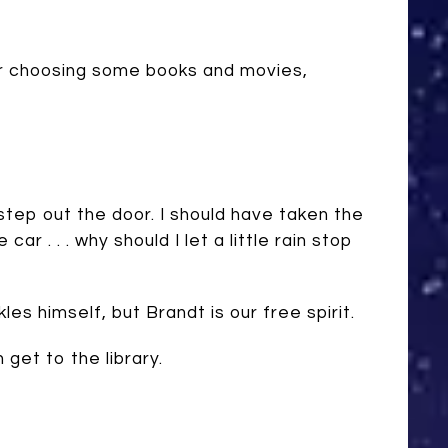
our choosing some books and movies,
step out the door. I should have taken the
 car . . . why should I let a little rain stop
les himself, but Brandt is our free spirit.
get to the library.