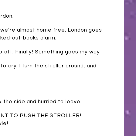
rdon.
d we’re almost home free. London goes
ecked-out-books alarm.
t go off. Finally! Something goes my way.
o cry. I turn the stroller around, and
 the side and hurried to leave.
 I WANT TO PUSH THE STROLLER!
ie!