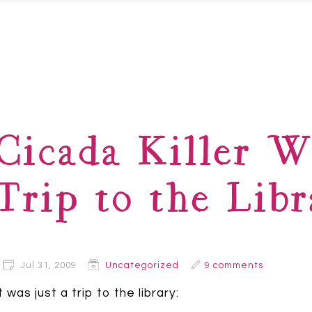
Cicada Killer W
Trip to the Libr
Jul 31, 2009
Uncategorized
9 comments
t was just a trip to the library: