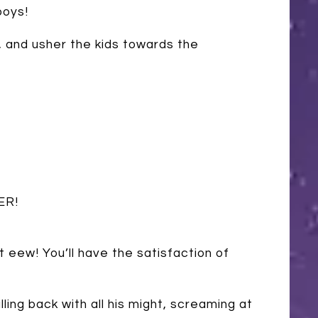
boys!
), and usher the kids towards the
ER!
ut eew! You’ll have the satisfaction of
lling back with all his might, screaming at