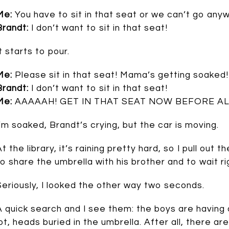
Me:
You have to sit in that seat or we can’t go any
Brandt:
I don’t want to sit in that seat!
t starts to pour.
Me:
Please sit in that seat! Mama’s getting soaked!
Brandt:
I don’t want to sit in that seat!
Me:
AAAAAH! GET IN THAT SEAT NOW BEFORE AL
I’m soaked, Brandt’s crying, but the car is moving.
At the library, it’s raining pretty hard, so I pull ou
to share the umbrella with his brother and to wait rig
Seriously, I looked the other way two seconds.
A quick search and I see them: the boys are having a
lot, heads buried in the umbrella. After all, there a