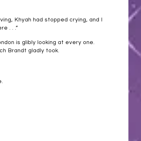
moving, Khyah had stopped crying, and I
 . . .”
don is glibly looking at every one.
ch Brandt gladly took.
e.