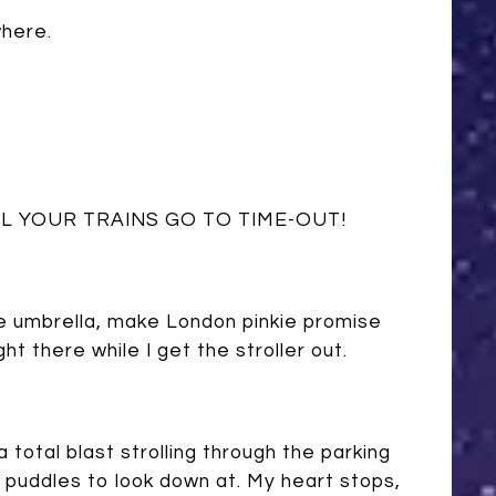
where.
L YOUR TRAINS GO TO TIME-OUT!
t the umbrella, make London pinkie promise
ht there while I get the stroller out.
 total blast strolling through the parking
re puddles to look down at. My heart stops,