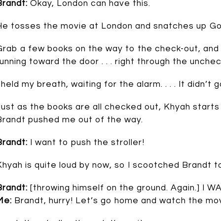
Brandt:
Okay, London can have this.
He tosses the movie at London and snatches up Go
Grab a few books on the way to the check-out, an
running toward the door . . . right through the unch
I held my breath, waiting for the alarm. . . . It didn’
Just as the books are all checked out, Khyah starts t
Brandt pushed me out of the way.
Brandt:
I want to push the stroller!
Khyah is quite loud by now, so I scootched Brandt to
Brandt:
[throwing himself on the ground. Again.]
Me:
Brandt, hurry! Let’s go home and watch the mov