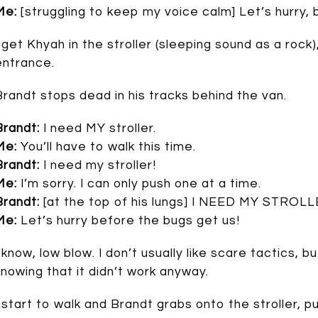
Me:
[struggling to keep my voice calm] Let’s hurry, 
I get Khyah in the stroller (sleeping sound as a rock
entrance.
Brandt stops dead in his tracks behind the van.
Brandt:
I need MY stroller.
Me:
You’ll have to walk this time.
Brandt:
I need my stroller!
Me:
I’m sorry. I can only push one at a time.
Brandt:
[at the top of his lungs] I NEED MY STROLL
Me:
Let’s hurry before the bugs get us!
I know, low blow. I don’t usually like scare tactics, b
knowing that it didn’t work anyway.
I start to walk and Brandt grabs onto the stroller, pu