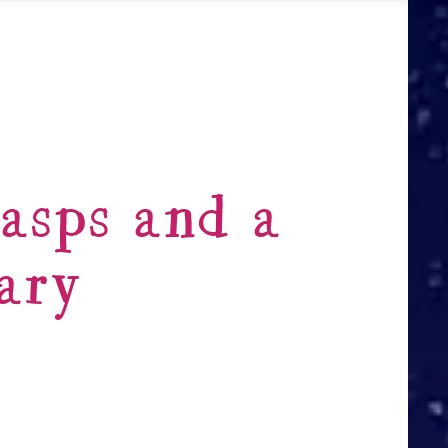
asps and a
ary