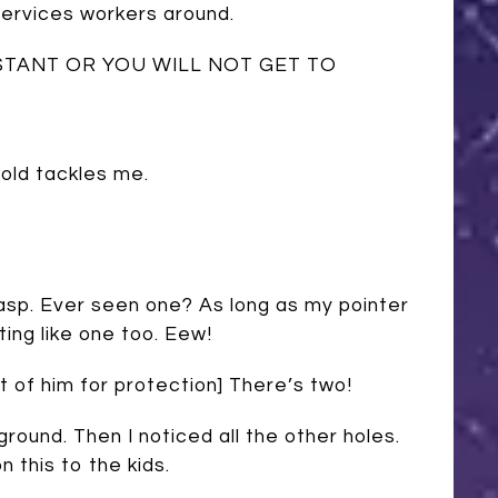
Services workers around.
STANT OR YOU WILL NOT GET TO
 old tackles me.
Wasp. Ever seen one? As long as my pointer
ting like one too. Eew!
t of him for protection] There’s two!
 ground. Then I noticed all the other holes.
 this to the kids.