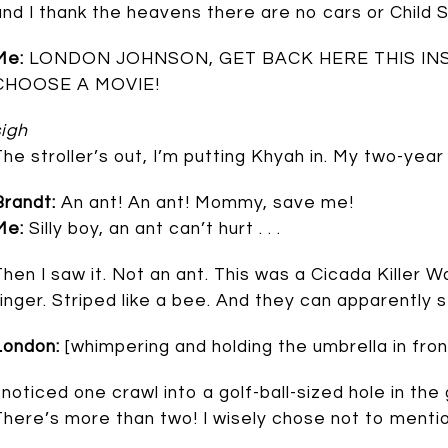
and I thank the heavens there are no cars or Child 
Me:
LONDON JOHNSON, GET BACK HERE THIS IN
CHOOSE A MOVIE!
sigh
The stroller’s out, I’m putting Khyah in. My two-year
Brandt:
An ant! An ant! Mommy, save me!
Me:
Silly boy, an ant can’t hurt . . .
Then I saw it. Not an ant. This was a Cicada Killer 
finger. Striped like a bee. And they can apparently s
London:
[whimpering and holding the umbrella in fron
I noticed one crawl into a golf-ball-sized hole in the
There’s more than two! I wisely chose not to mention