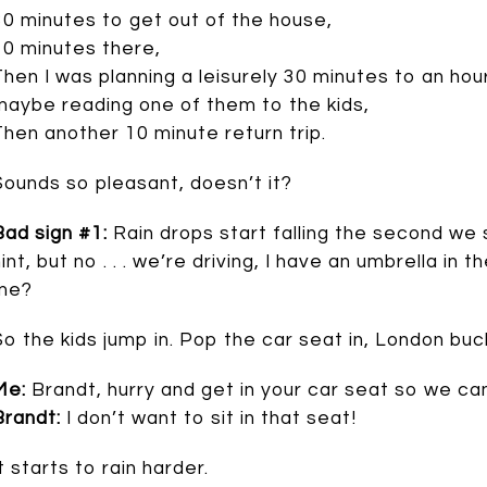
30 minutes to get out of the house,
10 minutes there,
Then I was planning a leisurely 30 minutes to an h
maybe reading one of them to the kids,
Then another 10 minute return trip.
Sounds so pleasant, doesn’t it?
Bad sign #1:
Rain drops start falling the second we 
int, but no . . . we’re driving, I have an umbrella in the
me?
So the kids jump in. Pop the car seat in, London buck
Me:
Brandt, hurry and get in your car seat so we can 
Brandt:
I don’t want to sit in that seat!
t starts to rain harder.