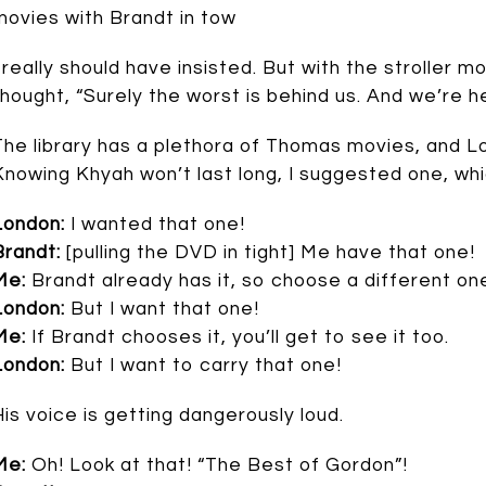
movies with Brandt in tow
I really should have insisted. But with the stroller 
thought, “Surely the worst is behind us. And we’re here
The library has a plethora of Thomas movies, and Lon
Knowing Khyah won’t last long, I suggested one, whi
London:
I wanted that one!
Brandt:
[pulling the DVD in tight] Me have that one!
Me:
Brandt already has it, so choose a different on
London:
But I want that one!
Me:
If Brandt chooses it, you’ll get to see it too.
London:
But I want to carry that one!
His voice is getting dangerously loud.
Me:
Oh! Look at that! “The Best of Gordon”!