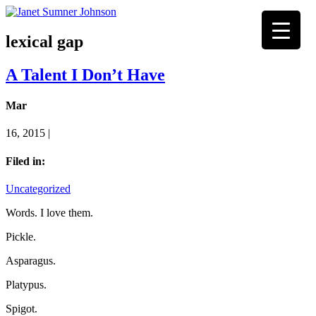
lexical gap
A Talent I Don’t Have
Mar
16, 2015 |
Filed in:
Uncategorized
Words. I love them.
Pickle.
Asparagus.
Platypus.
Spigot.