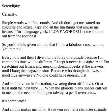
Serendipity.
Calamity.
Simple words with fun sounds. And oh don’t get me started on
cognates and lexical gaps and all the fun things that amuse me
because I’m a language geek. I LOVE WORDS! Let me shout it
out from the rooftops!
So you’d think, given all that, that I’d be a fabulous cross-worder.
You’d think.
Every now and then I dive into the foray of a puzzle because I’m
certain this time will be different. Except it never is. <
sigh>
And I’m
scratching out letters, and sneaking cheating peeks at the answers
until I bang the magazine shut. Because who thought that was a
good clue anyway?!? No one could have guessed that!
And so I move on in frustration, swearing them off forever. Or at
least until the next time . . . When the glorious blank spaces call out
to me and the need to find a pen (always a pen!) overcomes.
It’s complicated.
And all this makes me think. Have you ever let a character struggle