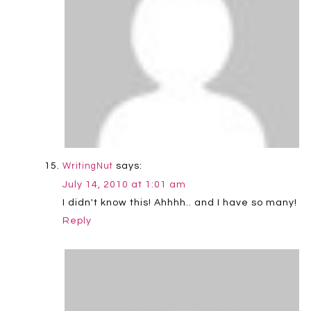
says:
WritingNut
July 14, 2010 at 1:01 am
I didn't know this! Ahhhh.. and I have so many!
Reply