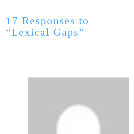
17 Responses to
“Lexical Gaps”