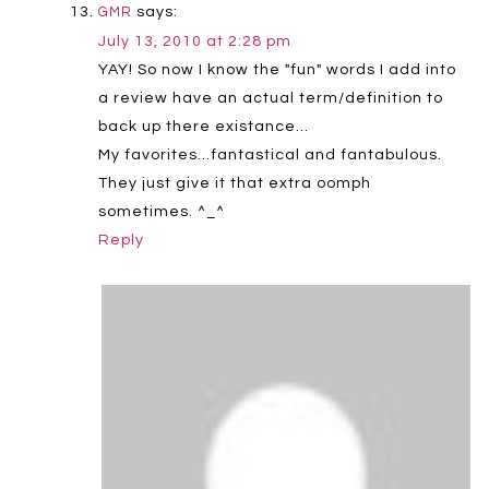
says:
GMR
July 13, 2010 at 2:28 pm
YAY! So now I know the "fun" words I add into
a review have an actual term/definition to
back up there existance…
My favorites…fantastical and fantabulous.
They just give it that extra oomph
sometimes. ^_^
Reply