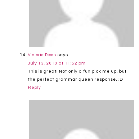
says:
Victoria Dixon
July 13, 2010 at 11:52 pm
This is great! Not only a fun pick me up, but
the perfect grammar queen response. ;D
Reply