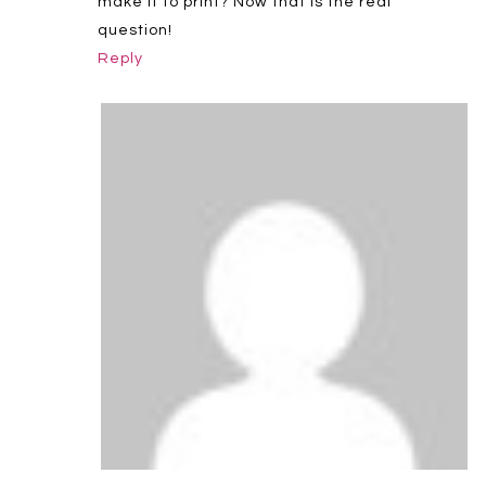
make it to print? Now that is the real
question!
Reply