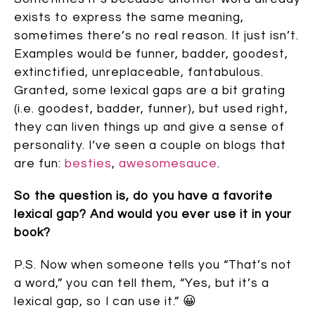
exists to express the same meaning,
sometimes there’s no real reason. It just isn’t.
Examples would be funner, badder, goodest,
extinctified, unreplaceable, fantabulous.
Granted, some lexical gaps are a bit grating
(i.e. goodest, badder, funner), but used right,
they can liven things up and give a sense of
personality. I’ve seen a couple on blogs that
are fun:
besties
,
awesomesauce
.
So the question is, do you have a favorite
lexical gap? And would you ever use it in your
book?
P.S. Now when someone tells you “That’s not
a word,” you can tell them, “Yes, but it’s a
lexical gap, so I can use it.” 😀