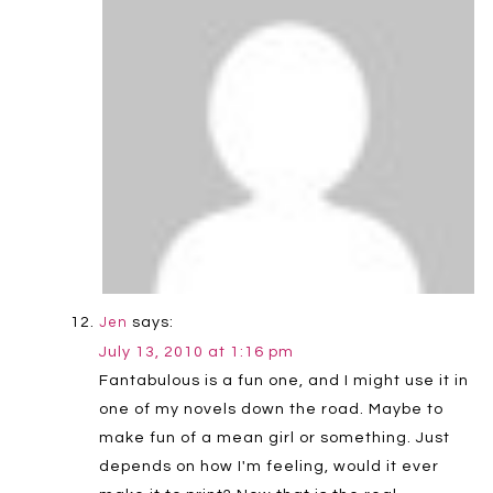
says:
Jen
July 13, 2010 at 1:16 pm
Fantabulous is a fun one, and I might use it in
one of my novels down the road. Maybe to
make fun of a mean girl or something. Just
depends on how I'm feeling, would it ever