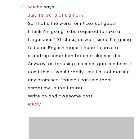
says:
Vatche
July 13, 2010 at 6:24 am
So, that's the word for it! Lexical gaps!
I think I'm going to be required to take a
Linguistics 101 class, as well, since I'm going
to be an English major. I hope to have a
stand-up comedian teacher like you did.
Anyway, as for using a lexical gap in a book, I
don't think I would really…but I'm not making
any promises, 'cause I can use them
sometime in the future!
Write on and awesome post!
Reply