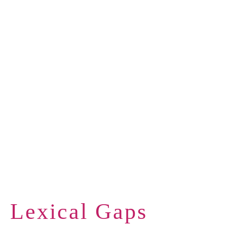
Lexical Gaps