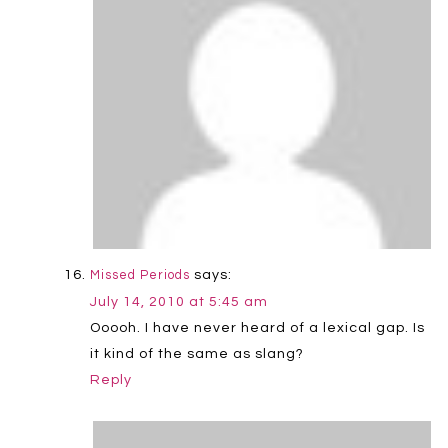
says:
Missed Periods
July 14, 2010 at 5:45 am
Ooooh. I have never heard of a lexical gap. Is
it kind of the same as slang?
Reply