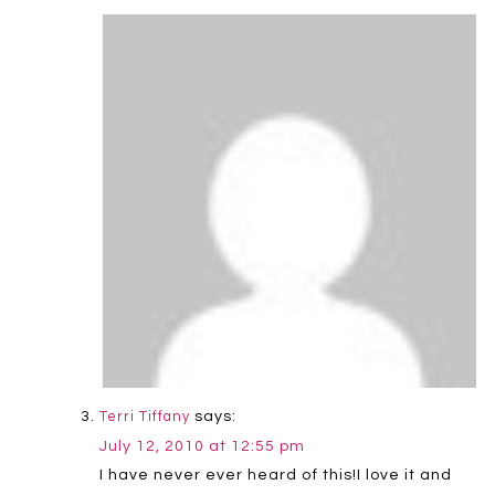
says:
Terri Tiffany
July 12, 2010 at 12:55 pm
I have never ever heard of this!I love it and