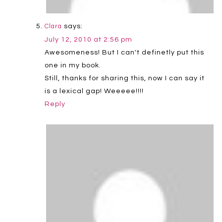
says:
Clara
July 12, 2010 at 2:56 pm
Awesomeness! But I can't definetly put this
one in my book.
Still, thanks for sharing this, now I can say it
is a lexical gap! Weeeee!!!!
Reply