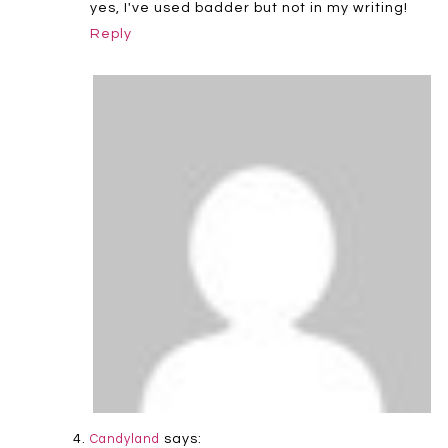
yes, I've used badder but not in my writing!
Reply
says:
Candyland