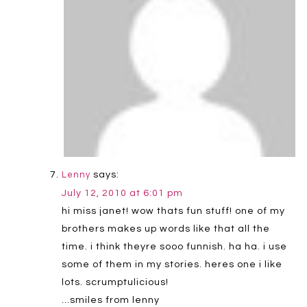
says:
Lenny
July 12, 2010 at 6:01 pm
hi miss janet! wow thats fun stuff! one of my
brothers makes up words like that all the
time. i think theyre sooo funnish. ha ha. i use
some of them in my stories. heres one i like
lots. scrumptulicious!
…smiles from lenny