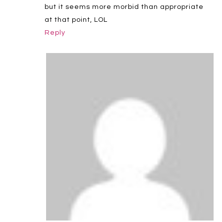
but it seems more morbid than appropriate
at that point, LOL
Reply