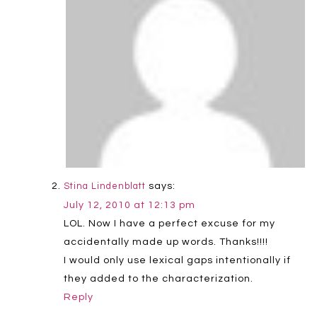
says:
Stina Lindenblatt
July 12, 2010 at 12:13 pm
LOL. Now I have a perfect excuse for my
accidentally made up words. Thanks!!!!
I would only use lexical gaps intentionally if
they added to the characterization.
Reply