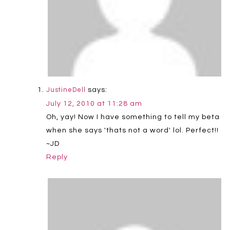
says:
JustineDell
July 12, 2010 at 11:28 am
Oh, yay! Now I have something to tell my beta
when she says 'thats not a word' lol. Perfect!!
~JD
Reply