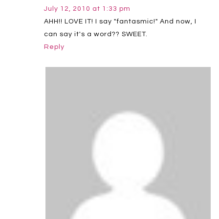
July 12, 2010 at 1:33 pm
AHH!! LOVE IT! I say "fantasmic!" And now, I
can say it's a word?? SWEET.
Reply