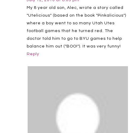
My 8 year old son, Alec, wrote a story called
"Utelicious" (based on the book "Pinkalicious")
where a boy went to so many Utah Utes
football games that he turned red. The
doctor told him to go to BYU games to help
balance him out ("BOO!"). It was very funny!
Reply