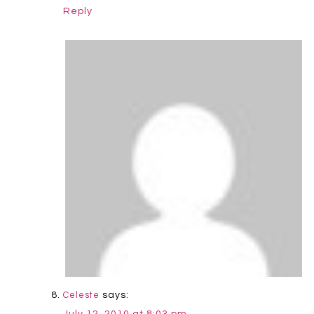
Reply
says:
Celeste
July 12, 2010 at 8:03 pm