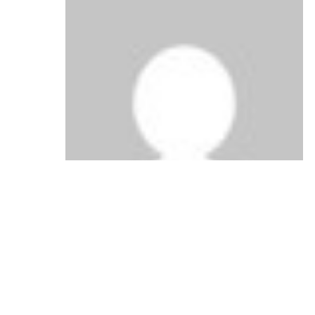
says:
Anonymous
September 25, 2010 at 4:58 am
Nice post and this enter helped me alot in
my college assignement. Say thank you you
on your information.