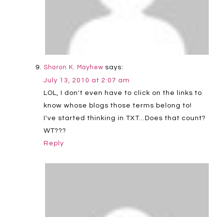
says:
Sharon K. Mayhew
July 13, 2010 at 2:07 am
LOL, I don't even have to click on the links to
know whose blogs those terms belong to!
I've started thinking in TXT…Does that count?
WT???
Reply