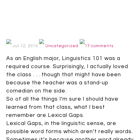
Jul 12, 2010
Uncategorized
17 comments
As an English major, Linguistics 101 was a
required course. Surprisingly, I actually loved
the class . . . though that might have been
because the teacher was a stand-up
comedian on the side.
So of all the things I’m sure I should have
learned from that class, what I best
remember are Lexical Gaps.
Lexical Gaps, in the linguistic sense, are
possible word forms which aren’t really words.
Sometimes it’s because another word already