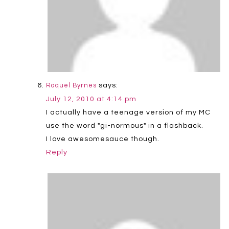
says:
Raquel Byrnes
July 12, 2010 at 4:14 pm
I actually have a teenage version of my MC
use the word "gi-normous" in a flashback.
I love awesomesauce though.
Reply