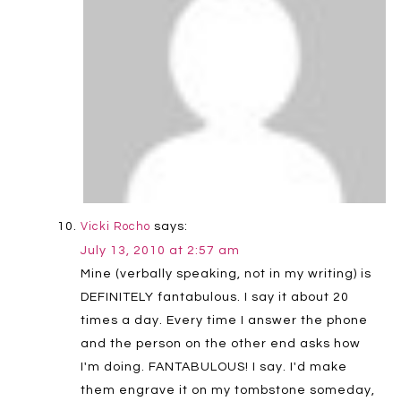
says:
Vicki Rocho
July 13, 2010 at 2:57 am
Mine (verbally speaking, not in my writing) is
DEFINITELY fantabulous. I say it about 20
times a day. Every time I answer the phone
and the person on the other end asks how
I'm doing. FANTABULOUS! I say. I'd make
them engrave it on my tombstone someday,