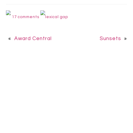
17 comments
lexical gap
«
Award Central
Sunsets
»