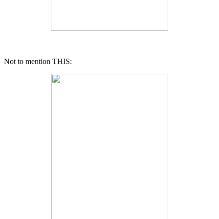
Not to mention THIS: