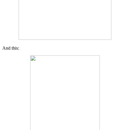
And this: