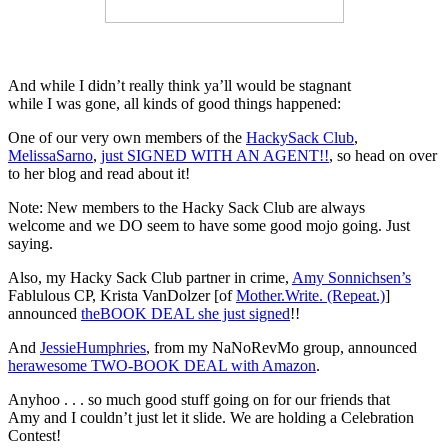
And while I didn’t really think ya’ll would be stagnant
while I was gone, all kinds of good things happened:
One of our very own members of the
HackySack Club
,
MelissaSarno
,
just SIGNED WITH AN AGENT!!
, so head on over
to her blog and read about it!
Note: New members to the Hacky Sack Club are always
welcome and we DO seem to have some good mojo going. Just
saying.
Also, my Hacky Sack Club partner in crime,
Amy Sonnichsen’s
Fablulous CP, Krista VanDolzer [of
Mother.Write. (Repeat.)
]
announced
theBOOK DEAL she just signed
!!
And
JessieHumphries
, from my NaNoRevMo group, announced
herawesome TWO-BOOK DEAL with Amazon
.
Anyhoo . . . so much good stuff going on for our friends that
Amy and I couldn’t just let it slide. We are holding a Celebration
Contest!