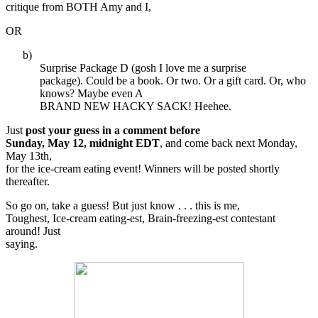
critique from BOTH Amy and I,
OR
b)
Surprise Package D (gosh I love me a surprise
package). Could be a book. Or two. Or a gift card. Or, who
knows? Maybe even A
BRAND NEW HACKY SACK! Heehee.
Just
post your guess in a comment before
Sunday, May 12, midnight EDT
, and come back next Monday,
May 13th,
for the ice-cream eating event! Winners will be posted shortly
thereafter.
So go on, take a guess! But just know . . . this is me,
Toughest, Ice-cream eating-est, Brain-freezing-est contestant
around! Just
saying.