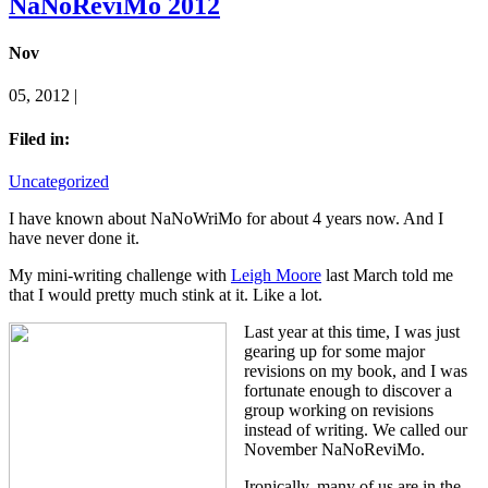
NaNoReviMo 2012
Nov
05, 2012 |
Filed in:
Uncategorized
I have known about NaNoWriMo for about 4 years now. And I
have never done it.
My mini-writing challenge with
Leigh Moore
last March told me
that I would pretty much stink at it. Like a lot.
Last year at this time, I was just
gearing up for some major
revisions on my book, and I was
fortunate enough to discover a
group working on revisions
instead of writing. We called our
November NaNoReviMo.
Ironically, many of us are in the