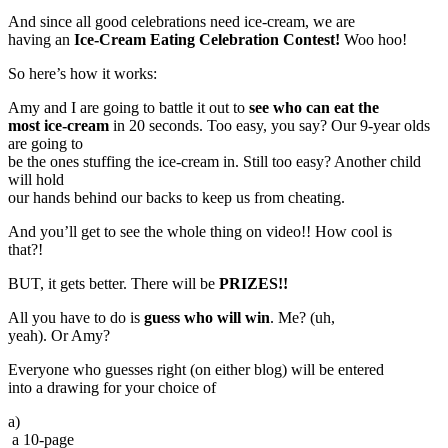
And since all good celebrations need ice-cream, we are
having an
Ice-Cream Eating Celebration Contest!
Woo hoo!
So here’s how it works:
Amy and I are going to battle it out to
see who can eat the
most ice-cream
in 20 seconds. Too easy, you say? Our 9-year olds
are going to
be the ones stuffing the ice-cream in. Still too easy? Another child
will hold
our hands behind our backs to keep us from cheating.
And you’ll get to see the whole thing on video!! How cool is
that?!
BUT, it gets better. There will be
PRIZES!!
All you have to do is
guess who will win
. Me? (uh,
yeah). Or Amy?
Everyone who guesses right (on either blog) will be entered
into a drawing for your choice of
a)
a 10-page