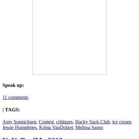
Speak up:
11 comments
| TAGS:
Amy Sonnichsen
,
Contest
,
critiques
,
Hacky Sack Club
,
ice cream
,
Jessie Humphries
,
Krista VanDolzer
,
Melissa Sarno