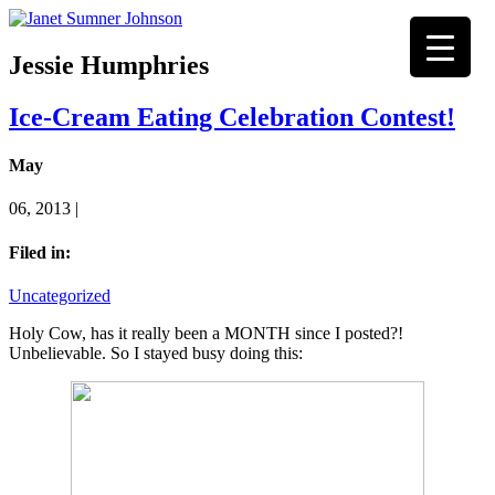
Jessie Humphries
Ice-Cream Eating Celebration Contest!
May
06, 2013 |
Filed in:
Uncategorized
Holy Cow, has it really been a MONTH since I posted?!
Unbelievable. So I stayed busy doing this: