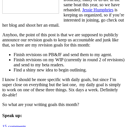
same boat this year, so we have
rebanded.
Jessie Humphries
is
keeping us organized, so if you’re
interested in joining, go check out
her blog and shoot her an email.
Anyhoo, the point of this post is that we are supposed to publicly
announce our revision goals to keep us accountable and junk like
that, so here are my revision goals for this month:
Finish revisions on PB&JF and send them to my agent.
Finish revisions on my WIP (currently in round 2 of revisions)
and send to my beta readers.
Find a shiny new idea to begin outlining.
I know I should be more specific with daily goals, but since I’m
super close on everything but the last one, my daily goal is simply
to work on one of these three things. Six days a week. Definitely
do-able!
So what are your writing goals this month?
Speak up:
15 comments