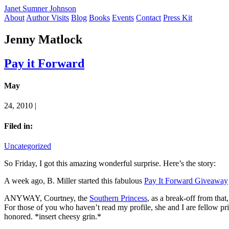
Janet Sumner Johnson
About
Author Visits
Blog
Books
Events
Contact
Press Kit
Jenny Matlock
Pay it Forward
May
24, 2010 |
Filed in:
Uncategorized
So Friday, I got this amazing wonderful surprise. Here’s the story:
A week ago, B. Miller started this fabulous
Pay It Forward Giveaway
ANYWAY, Courtney, the
Southern Princess
, as a break-off from tha
For those of you who haven’t read my profile, she and I are fellow pr
honored. *insert cheesy grin.*