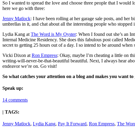
So I wanted to spread the love and choose three people that I would lo
here we go with three:
Jenny Matlock
: I have been rolling at her garage sale posts, and her 
umbrellas in it, and chat about all the interesting people who stopp
Lydia Kang at
The Word is My Oyster
: When I found out she’s an In
Internal Medicine Residency. She does this fabulous post called Medi
secret to getting 25 hours out of a day. I so intend to be around when s
Vicki Dixon at
Ron Empress
: Okay, maybe I’m cheating a little on t
writing-will-never-be-that-beautiful beautiful. Next, I always hear abou
endeavor we’re on. Go visit!
So what catches your attention on a blog and makes you want to
Speak up:
14 comments
| TAGS:
Jenny Matlock
,
Lydia Kang
,
Pay It Forward
,
Ron Empress
,
The Word