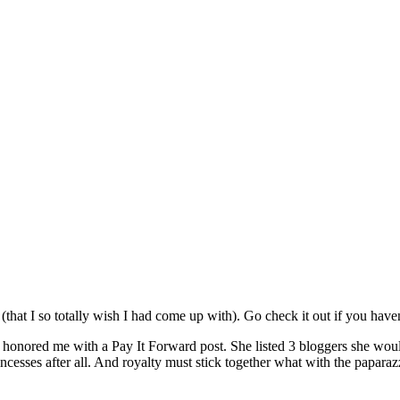
(that I so totally wish I had come up with). Go check it out if you haven
t, honored me with a Pay It Forward post. She listed 3 bloggers she wou
incesses after all. And royalty must stick together what with the papara