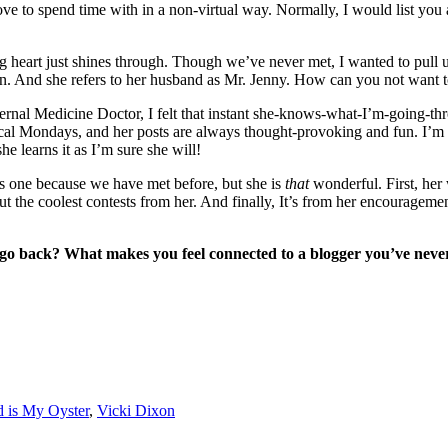
ve to spend time with in a non-virtual way. Normally, I would list you a
big heart just shines through. Though we’ve never met, I wanted to pull u
ed in. And she refers to her husband as Mr. Jenny. How can you not wan
ternal Medicine Doctor, I felt that instant she-knows-what-I’m-going-th
cal Mondays, and her posts are always thought-provoking and fun. I’m n
he learns it as I’m sure she will!
his one because we have met before, but she is
that
wonderful. First, her
t the coolest contests from her. And finally, It’s from her encouragement
 go back? What makes you feel connected to a blogger you’ve neve
 is My Oyster
,
Vicki Dixon