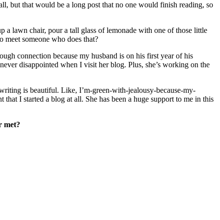
ll, but that would be a long post that no one would finish reading, so
p a lawn chair, pour a tall glass of lemonade with one of those little
t to meet someone who does that?
rough connection because my husband is on his first year of his
ever disappointed when I visit her blog. Plus, she’s working on the
 writing is beautiful. Like, I’m-green-with-jealousy-because-my-
 that I started a blog at all. She has been a huge support to me in this
r met?