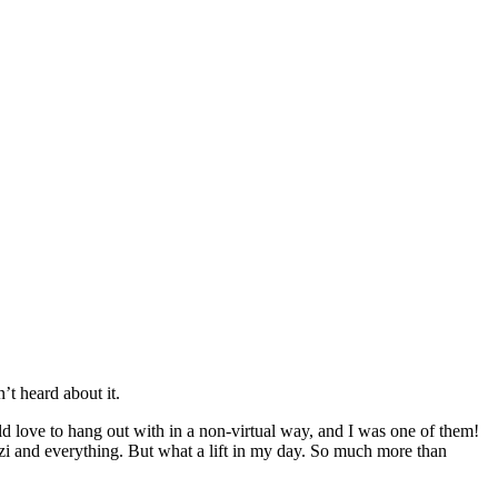
’t heard about it.
ld love to hang out with in a non-virtual way, and I was one of them!
zzi and everything. But what a lift in my day. So much more than