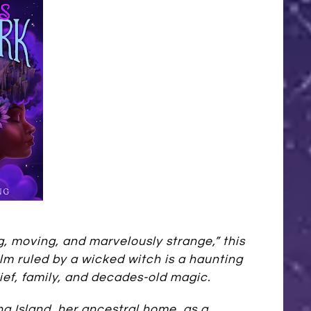
g, moving, and marvelously strange,” this
lm ruled by a wicked witch is a haunting
ief, family, and decades-old magic.
ina Island, her ancestral home, as a