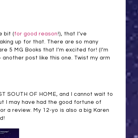
 bit (
for good reason
!), that I’ve
aking up for that. There are so many
are 5 MG Books that I’m excited for! (I’m
 another post like this one. Twist my arm
k, JUST SOUTH OF HOME, and I cannot wait to
ut I may have had the good fortune of
r a review. My 12-yo is also a big Karen
d!