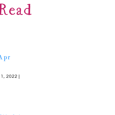
Read
Apr
11, 2022 |