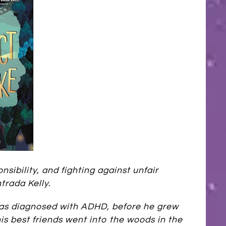
sibility, and fighting against unfair
trada Kelly.
was diagnosed with ADHD, before he grew
his best friends went into the woods in the