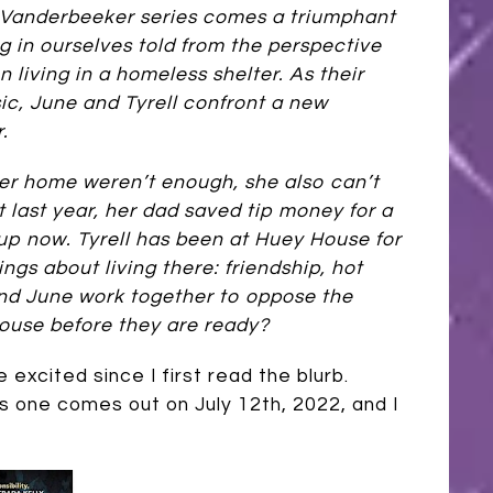
e Vanderbeeker series comes a triumphant
ng in ourselves told from the perspective
n living in a homeless shelter. As their
ic, June and Tyrell confront a new
.
g her home weren’t enough, she also can’t
t last year, her dad saved tip money for a
t up now. Tyrell has been at Huey House for
ngs about living there: friendship, hot
and June work together to oppose the
House before they are ready?
excited since I first read the blurb.
s one comes out on July 12th, 2022, and I