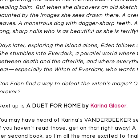
healing balm. But when she discovers an old sketch
haunted by the images she sees drawn there. A cre
leaves. A monstrous dog with dagger-sharp teeth. A
long, sharp nails who is as beautiful as she is terrify
Days later, exploring the island alone, Eden follows a
She stumbles into Everdark, a parallel world where t
between death and the afterlife, and where everythi
real—especially the Witch of Everdark, who wants 
Can Eden find a way to defeat the witch’s magic? Or
forever?
Next up is
A DUET FOR HOME by
Karina Glaser
.
You may have heard of Karina’s VANDERBEEKER serie
If you haven’t read those, get on that right awa
her second book, so I’m all the more excited to final