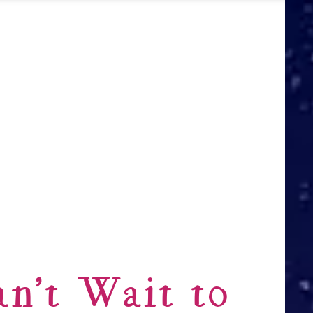
n’t Wait to