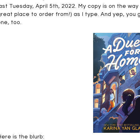
last Tuesday, April 5th, 2022. My copy is on the w
great place to order from!) as I type. And yep, you g
one, too.
Here is the blurb: