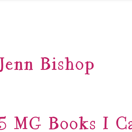
Jenn Bishop
5 MG Books I Ca