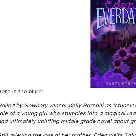
Here is the blurb:
Hailed by Newbery winner Kelly Barnhill as “stunnin
tale of a young girl who stumbles into a magical rea
and ultimately uplifting middle grade novel about gr
Still grieving the loss of her mother, Eden visits Saf