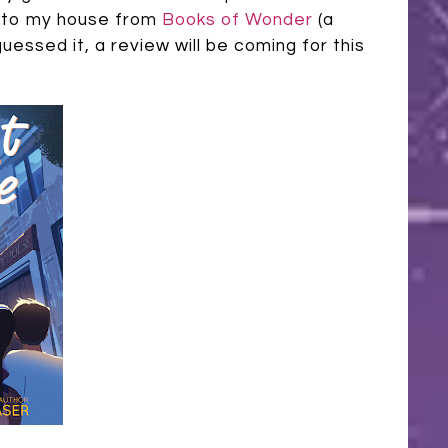
ay to my house from
Books of Wonder
(a
uessed it, a review will be coming for this