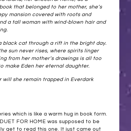
book that belonged to her mother, she’s
epy mansion covered with roots and
nd a tall woman with wind-blown hair and
ing.
 black cat through a rift in the bright day.
he sun never rises, where spirits linger
ng from her mother’s drawings is all too
to make Eden her eternal daughter.
 will she remain trapped in Everdark
s which is like a warm hug in book form.
y! A DUET FOR HOME was supposed to be
ly get to read this one. It just came out