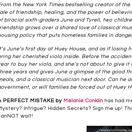
From the New York Times bestselling creator of th
tale of friendship, healing, and the power of believi
of biracial sixth-graders June and Tyrell, two childre
friendship grows over a shared love of classical mus
housing policy that puts homeless families in danger
It’s June’s first day at Huey House, and as if losin
bring her cherished viola inside. Before the acciden
year to buy her viola, and she’s not about to give i
three years and gives June a glimpse of the good thi
meals, and a classical musician next door. Can he 
government, or will families be forced out of Huey 
A PERFECT MISTAKE by
Melanie Conklin
has had me 
Mystery? Intrigue? Hidden Secrets? Sign me up! Thi
canNOT wait!