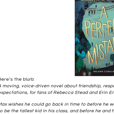
Here’s the blurb:
A moving, voice-driven novel about friendship, respon
expectations, for fans of Rebecca Stead and Erin En
Max wishes he could go back in time to before he 
to be the tallest kid in his class, and before he and 