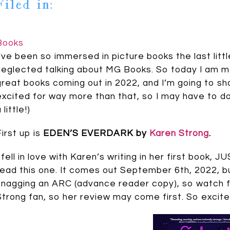
Filed in:
Books
I’ve been so immersed in picture books the last little
neglected talking about MG Books. So today I am m
great books coming out in 2022, and I’m going to sh
excited for way more than that, so I may have to do
 little!)
First up is
EDEN’S EVERDARK by
Karen Strong
.
I fell in love with Karen’s writing in her first boo
read this one. It comes out September 6th, 2022, b
snagging an ARC (advance reader copy), so watch fo
Strong fan, so her review may come first. So excite