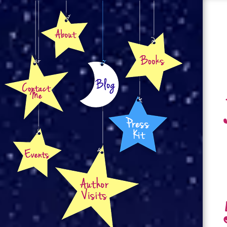
About
Books
Contact
Blog
Press Kit
Events
Author Visits