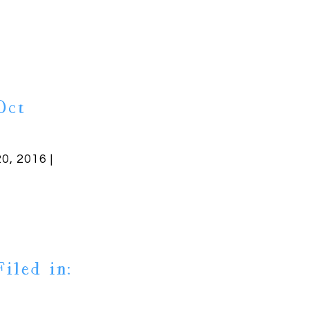
Oct
20, 2016 |
Filed in: