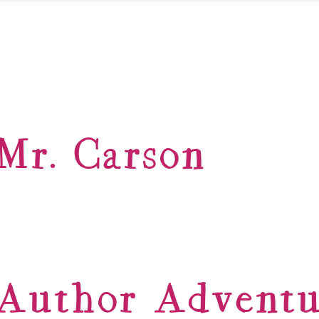
Mr. Carson
Author Adventu