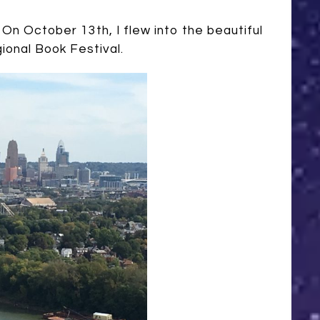
On October 13th, I flew into the beautiful
ional Book Festival.