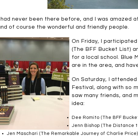
I had never been there before, and I was amazed at 
and of course the wonderful and friendly people.
On Friday, I participate
(The BFF Bucket List) a
for a local school. Blue 
are in the area, and hav
On Saturday, I attended
Festival, along with so 
saw many friends, and m
idea:
Dee Romito (The BFF Bucket
Jenn Bishop (The Distance 
Jen Maschari (The Remarkable Journey of Charlie Price)