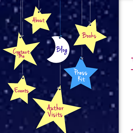
About
Books
Contact
Blog
Press Kit
Events
Author Visits