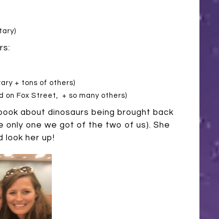
tary)
rs:
ary + tons of others)
 on Fox Street, + so many others)
ook about dinosaurs being brought back
the only one we got of the two of us). She
 look her up!