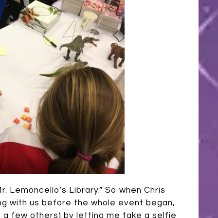
r. Lemoncello’s Library.” So when Chris
ing with us before the whole event began,
e a few others) by letting me take a selfie