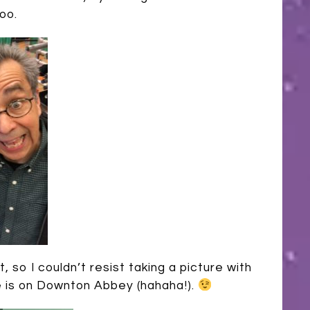
oo.
 so I couldn’t resist taking a picture with
he is on Downton Abbey (hahaha!).