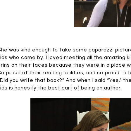
She was kind enough to take some paparazzi pictur
kids who came by. I loved meeting all the amazing k
grins on their faces because they were in a place 
So proud of their reading abilities, and so proud to 
“Did you write that book?” And when I said “Yes,” th
kids is honestly the best part of being an author.