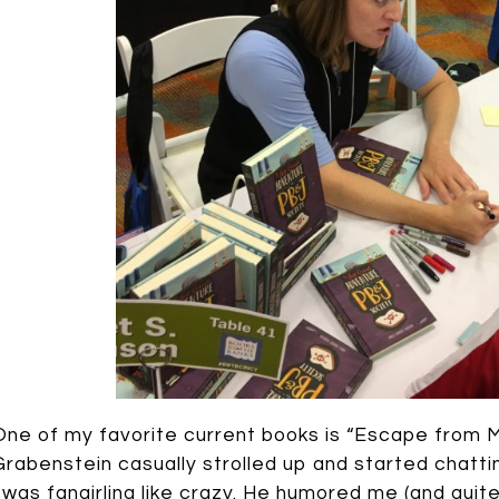
One of my favorite current books is “Escape from M
Grabenstein casually strolled up and started chatt
I was fangirling like crazy. He humored me (and quit