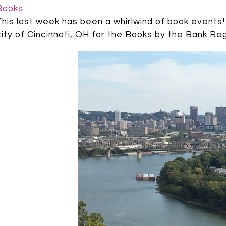
Books
This last week has been a whirlwind of book events! 
city of Cincinnati, OH for the Books by the Bank Reg