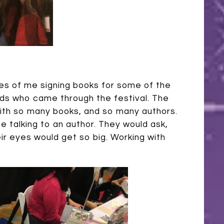
es of me signing books for some of the
ids who came through the festival. The
with so many books, and so many authors.
be talking to an author. They would ask,
eir eyes would get so big. Working with