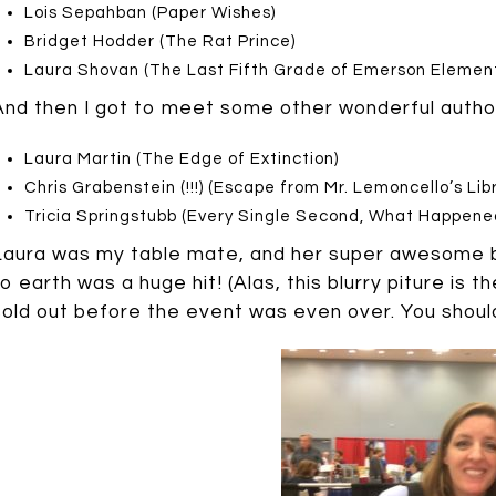
Lois Sepahban (Paper Wishes)
Bridget Hodder (The Rat Prince)
Laura Shovan (The Last Fifth Grade of Emerson Elemen
And then I got to meet some other wonderful autho
Laura Martin (The Edge of Extinction)
Chris Grabenstein (!!!) (Escape from Mr. Lemoncello’s Libr
Tricia Springstubb (Every Single Second, What Happened
Laura was my table mate, and her super awesome b
to earth was a huge hit! (Alas, this blurry piture is 
sold out before the event was even over. You should