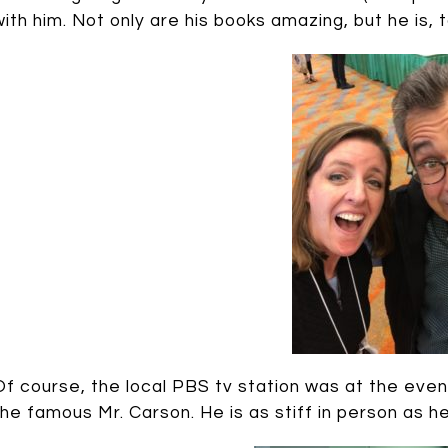
with him. Not only are his books amazing, but he is, t
Of course, the local PBS tv station was at the event,
the famous Mr. Carson. He is as stiff in person as 