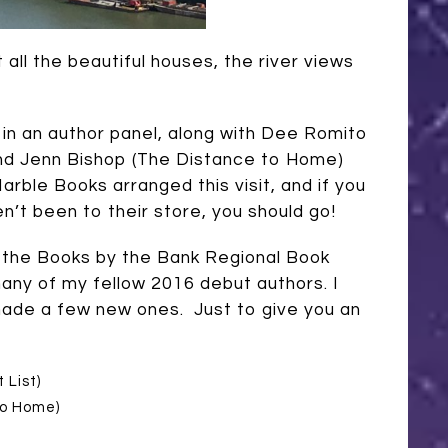
all the beautiful houses, the river views
d in an author panel, along with Dee
Romito
nd Jenn Bishop (The Distance to Home)
Marble Books arranged this visit, and if you
en’t been to their store, you should go!
 the Books by the Bank Regional Book
many of my fellow 2016 debut authors. I
ade a few new ones. Just to give you an
 List)
to Home)