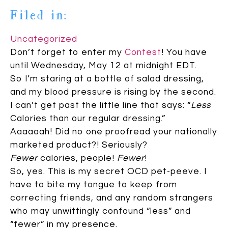
Filed in:
Uncategorized
Don’t forget to enter my
Contest
! You have
until Wednesday, May 12 at midnight EDT.
So I’m staring at a bottle of salad dressing,
and my blood pressure is rising by the second.
I can’t get past the little line that says: “
Less
Calories than our regular dressing.”
Aaaaaah! Did no one proofread your nationally
marketed product?! Seriously?
Fewer
calories, people!
Fewer
!
So, yes. This is my secret OCD pet-peeve. I
have to bite my tongue to keep from
correcting friends, and any random strangers
who may unwittingly confound “less” and
“fewer” in my presence.