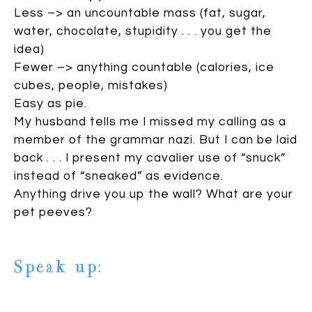
Less –> an uncountable mass (fat, sugar,
water, chocolate, stupidity . . . you get the
idea)
Fewer –> anything countable (calories, ice
cubes, people, mistakes)
Easy as pie.
My husband tells me I missed my calling as a
member of the grammar nazi. But I can be laid
back . . . I present my cavalier use of “snuck”
instead of “sneaked” as evidence.
Anything drive you up the wall? What are your
pet peeves?
Speak up:
11 comments