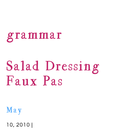
grammar
Salad Dressing
Faux Pas
May
10, 2010 |