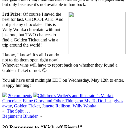
but only because it’s not available in hardback.
3rd Prize:
Of course I saved the
best for last. CHOCOLATE! And
not just any chocolate. This is
Willy Wonka chocolate with not
just one, but TWO chances to
find a Golden Ticket and win a
trip around the world!
I know, I know! It’s all I can do
not to rip them open right now!
Whoever wins will have to report back on whether they found a
Golden Ticket or not. 😉
You all have until midnight EDT on Wednesday, May 12th to enter.
Happy hunting!
20 comments
Children's Writer's and Illustrator's Market
,
Chocolate
,
Fame Glory and Other Things on My To Do List
,
give-
away
,
Golden Ticket
,
Janette Rallison
,
Willy Wonka
«
The Split . . .
Beginner’s Blunder
»
20 Responses to “Kick-off Fiesta!”