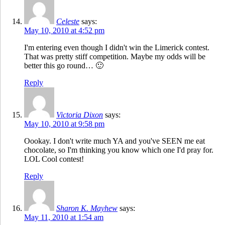
Celeste
says:
May 10, 2010 at 4:52 pm
I'm entering even though I didn't win the Limerick contest.
That was pretty stiff competition. Maybe my odds will be
better this go round… 🙂
Reply
Victoria Dixon
says:
May 10, 2010 at 9:58 pm
Oookay. I don't write much YA and you've SEEN me eat
chocolate, so I'm thinking you know which one I'd pray for.
LOL Cool contest!
Reply
Sharon K. Mayhew
says:
May 11, 2010 at 1:54 am