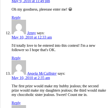
May 9, 2010 at 11:49 pm
Oh my goodness, pleeease enter me! 😀
Reply
Jenny
says:
May 10, 2010 at 12:33 am
I'd totally love to be entered into this contest! I'm a new
follower so I hope that's OK.
Reply
Angela McCallister
says:
May 10, 2010 at 2:35 am
The first prize would make my hubby jealous; the second
prize would make my daughters jealous; the third would make
my chocoholic sister jealous. Sweet! Count me in.
Reply