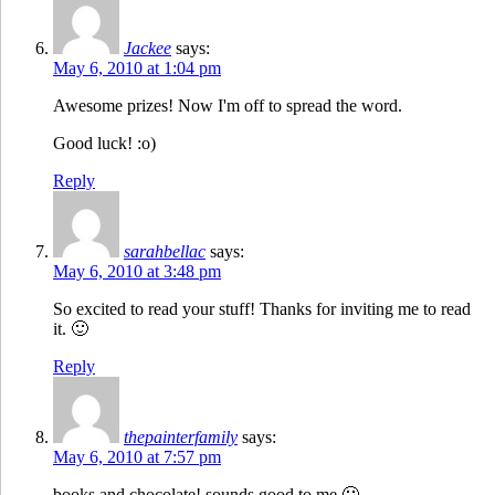
Jackee
says:
May 6, 2010 at 1:04 pm
Awesome prizes! Now I'm off to spread the word.
Good luck! :o)
Reply
sarahbellac
says:
May 6, 2010 at 3:48 pm
So excited to read your stuff! Thanks for inviting me to read
it. 🙂
Reply
thepainterfamily
says:
May 6, 2010 at 7:57 pm
books and chocolate! sounds good to me 🙂