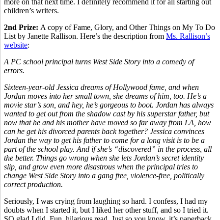
more on that next time. I definitely recommend it for all starting out
children’s writers.
2nd Prize:
A copy of Fame, Glory, and Other Things on My To Do
List by Janette Rallison. Here’s the description from
Ms. Rallison’s
website
:
A PC school principal turns West Side Story into a comedy of
errors.
Sixteen-year-old Jessica dreams of Hollywood fame, and when
Jordan moves into her small town, she dreams of him, too. He’s a
movie star’s son, and hey, he’s gorgeous to boot. Jordan has always
wanted to get out from the shadow cast by his superstar father, but
now that he and his mother have moved so far away from LA, how
can he get his divorced parents back together? Jessica convinces
Jordan the way to get his father to come for a long visit is to be a
part of the school play. And if she’s “discovered” in the process, all
the better. Things go wrong when she lets Jordan’s secret identity
slip, and grow even more disastrous when the principal tries to
change West Side Story into a gang free, violence-free, politically
correct production.
Seriously, I was crying from laughing so hard. I confess, I had my
doubts when I started it, but I liked her other stuff, and so I tried it.
SO glad I did. Fun, hilarious read. Just so you know, it’s paperback,