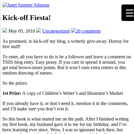
Kick-off Fiesta!
May 05, 2010
Uncategorized
20 comments
As promised, to kick-off my blog, a writerly give-away. Hurray for
free stuff!
To enter, all you have to do is be a follower and leave a comment on
THIS blog entry. Easy peasy. If you care to spread it around, you
get total brown-noser points. But it won’t earn extra entries in this
random drawing of names.
So the prizes:
1st Prize:
A copy of Children’s Writer’s and Illustrator’s Market
If you already have it, or don’t need it, mention it in the comments,
and I’ll make sure you don’t win it.
So this book is what started me on the path. After I finished writing
my first book, my husband gave it to me for my birthday, and I’ve
been learning ever since. Wow, I was so ignorant back then, but