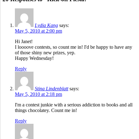
Lydia Kang
says:
May 5, 2010 at 2:00 pm
Hi Janet!
I loooove contests, so count me in! I'd be happy to have any
of those shiny new prizes, yep.
Happy Wednesday!
Reply
Stina Lindenblatt
says:
May 5, 2010 at 2:18 pm
I'm a contest junkie with a serious addiction to books and all
things chocolatey. Count me in!
Reply