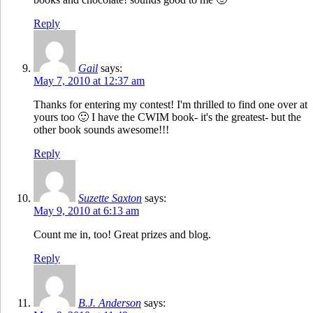
Reply
Gail
says:
May 7, 2010 at 12:37 am
Thanks for entering my contest! I'm thrilled to find one over at
yours too 🙂 I have the CWIM book- it's the greatest- but the
other book sounds awesome!!!
Reply
Suzette Saxton
says:
May 9, 2010 at 6:13 am
Count me in, too! Great prizes and blog.
Reply
B.J. Anderson
says: