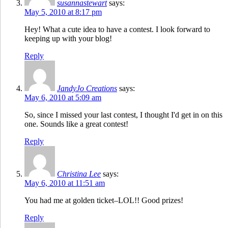
susannastewart
says:
May 5, 2010 at 8:17 pm
Hey! What a cute idea to have a contest. I look forward to
keeping up with your blog!
Reply
JandyJo Creations
says:
May 6, 2010 at 5:09 am
So, since I missed your last contest, I thought I'd get in on this
one. Sounds like a great contest!
Reply
Christina Lee
says:
May 6, 2010 at 11:51 am
You had me at golden ticket–LOL!! Good prizes!
Reply