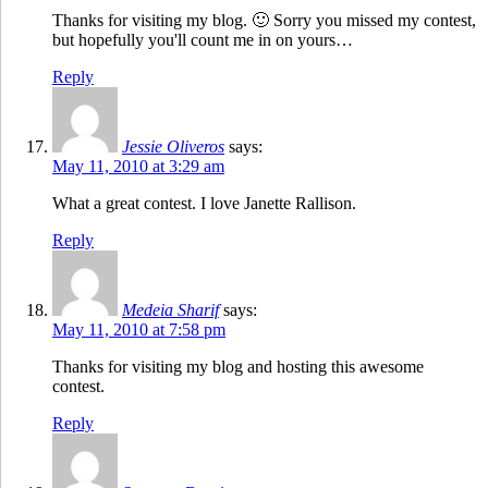
Thanks for visiting my blog. 🙂 Sorry you missed my contest,
but hopefully you'll count me in on yours…
Reply
Jessie Oliveros
says:
May 11, 2010 at 3:29 am
What a great contest. I love Janette Rallison.
Reply
Medeia Sharif
says:
May 11, 2010 at 7:58 pm
Thanks for visiting my blog and hosting this awesome
contest.
Reply