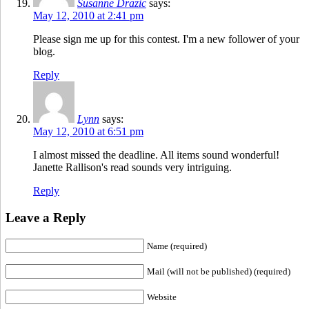
Susanne Drazic
says:
May 12, 2010 at 2:41 pm
Please sign me up for this contest. I'm a new follower of your
blog.
Reply
Lynn
says:
May 12, 2010 at 6:51 pm
I almost missed the deadline. All items sound wonderful!
Janette Rallison's read sounds very intriguing.
Reply
Leave a Reply
Name (required)
Mail (will not be published) (required)
Website