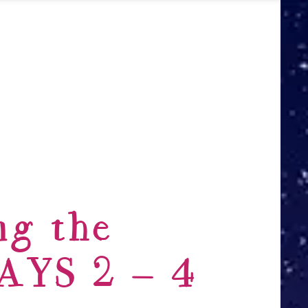
ng the
DAYS 2 – 4