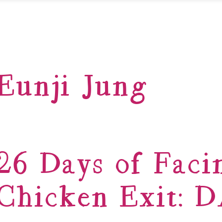
Eunji Jung
26 Days of Faci
Chicken Exit: 