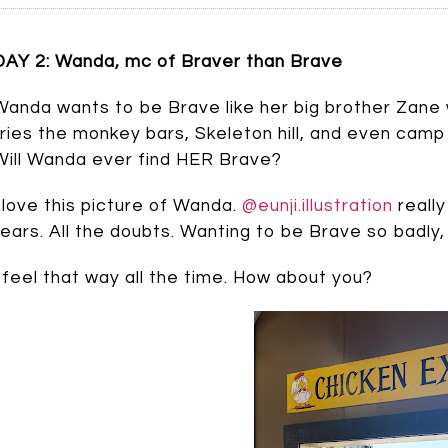
DAY 2: Wanda, mc of Braver than Brave
Wanda wants to be Brave like her big brother Zane 
tries the monkey bars, Skeleton hill, and even camp
Will Wanda ever find HER Brave?
I love this picture of Wanda.
@eunji.illustration
really
fears. All the doubts. Wanting to be Brave so badly, 
I feel that way all the time. How about you?