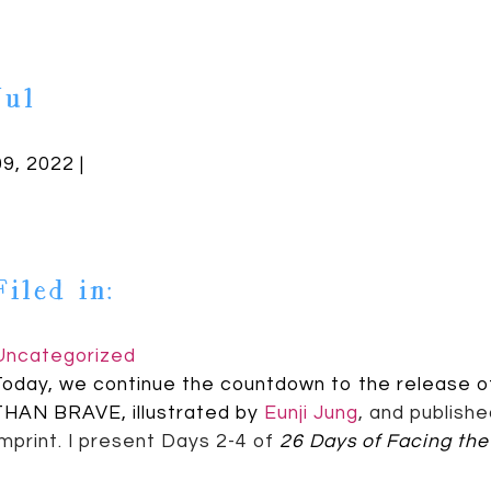
Jul
09, 2022 |
Filed in:
Uncategorized
Today, we continue the countdown to the release 
THAN BRAVE, illustrated by
Eunji Jung
,
and publish
Imprint. I present Days 2-4 of
26 Days of Facing the