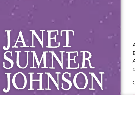
Janet Sumner 
.