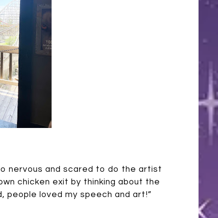
so nervous and scared to do the artist
 own chicken exit by thinking about the
end, people loved my speech and art!”