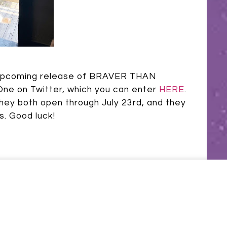
e upcoming release of BRAVER THAN
One on Twitter, which you can enter
HERE
.
They both open through July 23rd, and they
s. Good luck!