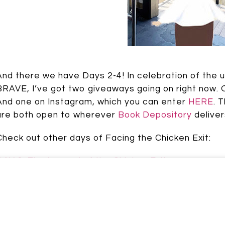
Johnson
And there we have Days 2-4! In celebration of th
BRAVE, I’ve got two giveaways going on right now. 
And one on Instagram, which you can enter
HERE
. 
are both open to wherever
Book Depository
deliver
Check out other days of Facing the Chicken Exit:
DAY 1: The Legend of the Chicken Exit
Speak up: