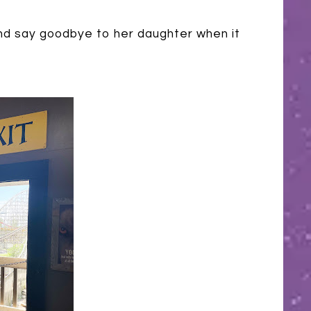
 say goodbye to her daughter when it