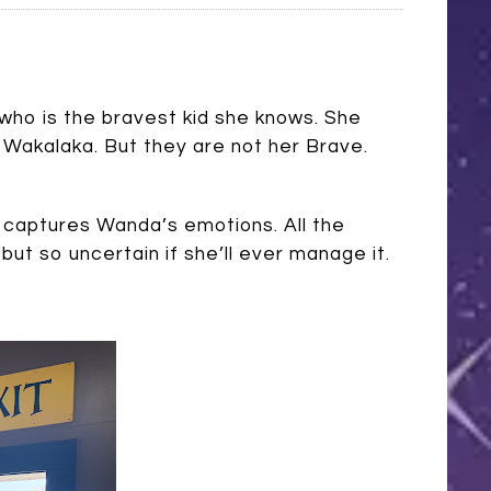
who is the bravest kid she knows. She
 Wakalaka. But they are not her Brave.
 captures Wanda’s emotions. All the
but so uncertain if she’ll ever manage it.