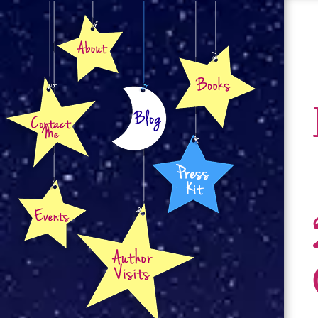
About
Books
Contact
Blog
Press Kit
Events
Author Visits