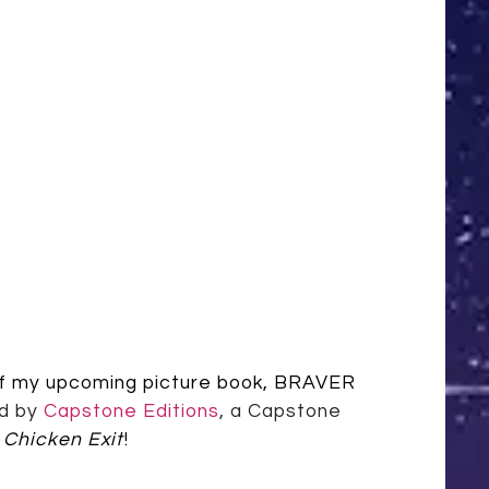
of my upcoming picture book, BRAVER
ed by
Capstone Editions
, a Capstone
 Chicken Exit
!