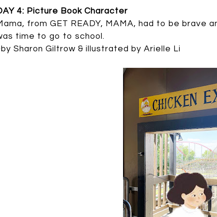
DAY 4: Picture Book Character
Mama, from GET READY, MAMA, had to be brave and
was time to go to school.
~by Sharon Giltrow & illustrated by Arielle Li