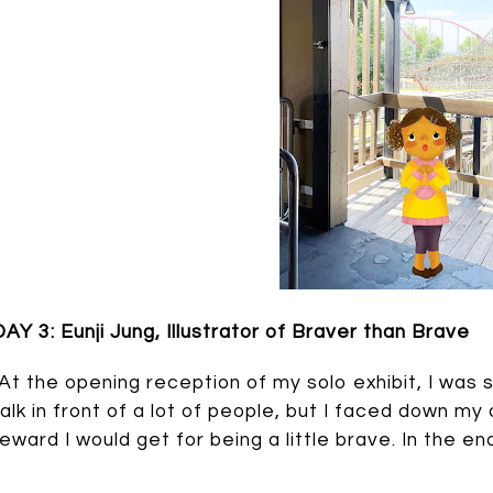
DAY 3: Eunji Jung, Illustrator of Braver than Brave
“At the opening reception of my solo exhibit, I was 
talk in front of a lot of people, but I faced down my
reward I would get for being a little brave. In the 