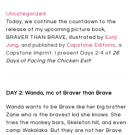
Uncategorized
Today, we continue the countdown to the
release of my upcoming picture book,
BRAVER THAN BRAVE, illustrated by
Eunji
Jung
,
and published by
Capstone Editions
, a
Capstone Imprint. I present Days 2-4 of
26
Days of Facing the Chicken Exit
!
DAY 2: Wanda, mc of Braver than Brave
Wanda wants to be Brave like her big brother
Zane who is the bravest kid she knows. She
tries the monkey bars, Skeleton hill, and even
camp Wakalaka. But they are not her Brave.