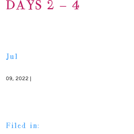
DAYS 2 – 4
Jul
09, 2022 |
Filed in: