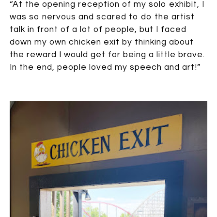
“At the opening reception of my solo exhibit, I
was so nervous and scared to do the artist
talk in front of a lot of people, but I faced
down my own chicken exit by thinking about
the reward I would get for being a little brave.
In the end, people loved my speech and art!”