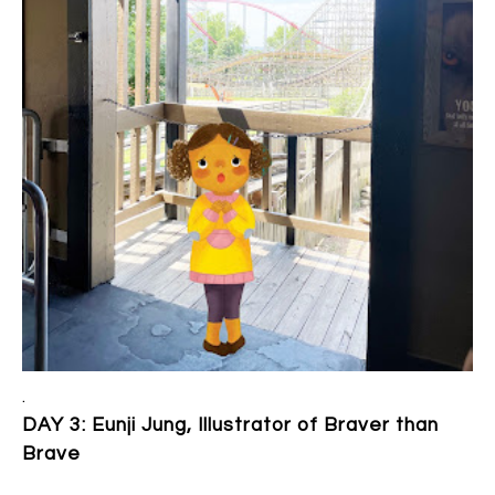
.
DAY 3: Eunji Jung, Illustrator of Braver than
Brave