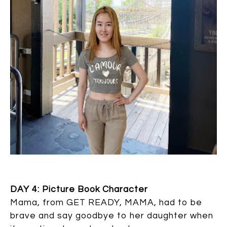
DAY 4: Picture Book Character
Mama, from GET READY, MAMA, had to be
brave and say goodbye to her daughter when