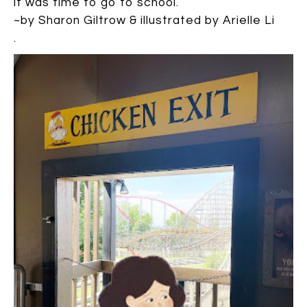
it was time to go to school.
~by Sharon Giltrow & illustrated by Arielle Li
.