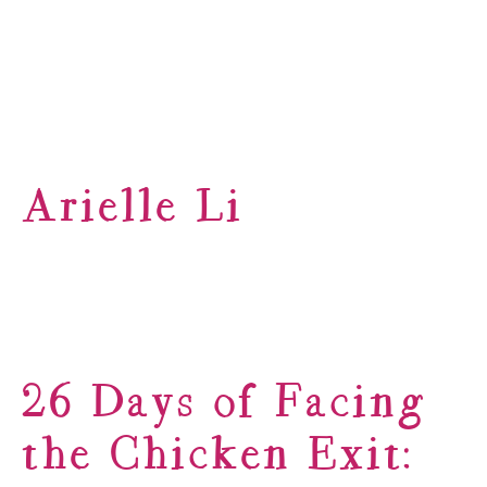
Arielle Li
26 Days of Facing
the Chicken Exit: