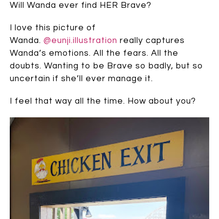
Will Wanda ever find HER Brave?
I love this picture of
Wanda.
@eunji.illustration
really captures
Wanda’s emotions. All the fears. All the
doubts. Wanting to be Brave so badly, but so
uncertain if she’ll ever manage it.
I feel that way all the time. How about you?