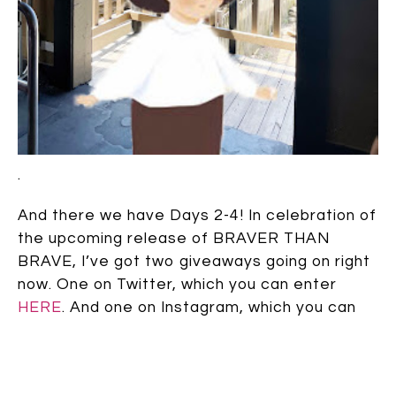
.
And there we have Days 2-4! In celebration of
the upcoming release of BRAVER THAN
BRAVE, I’ve got two giveaways going on right
now. One on Twitter, which you can enter
HERE
. And one on Instagram, which you can
enter
HERE
. They both open through July
23rd, and they are both open to
wherever
Book Depository
delivers. Good