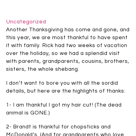
Uncategorized
Another Thanksgiving has come and gone, and
this year, we are most thankful to have spent
it with family. Rick had two weeks of vacation
over the holiday, so we had a splendid visit
with parents, grandparents, cousins, brothers,
sisters, the whole shebang.
I don’t want to bore you with all the sordid
details, but here are the highlights of thanks:
1- I am thankful I got my hair cut! (The dead
animal is GONE.)
2- Brandt is thankful for chopsticks and
McDonald’s. (And for grandparents who love