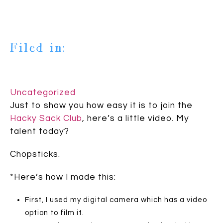
Filed in:
Uncategorized
Just to show you how easy it is to join the
Hacky Sack Club
, here’s a little video. My
talent today?
Chopsticks.
*Here’s how I made this:
First, I used my digital camera which has a video
option to film it.