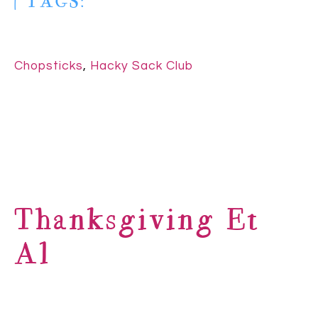
| TAGS:
Chopsticks
,
Hacky Sack Club
Thanksgiving Et
Al