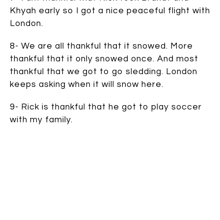
Khyah early so I got a nice peaceful flight with
London.
8- We are all thankful that it snowed. More
thankful that it only snowed once. And most
thankful that we got to go sledding. London
keeps asking when it will snow here.
9- Rick is thankful that he got to play soccer
with my family.
10- I am thankful I got to go shopping with my
sister (it’s tradition after all), even if it was
only at K-mart on Thanksgiving night to find
formula (because we ran out).
11- London is thankful he got to play with all
his cousins so much. He wishes we lived