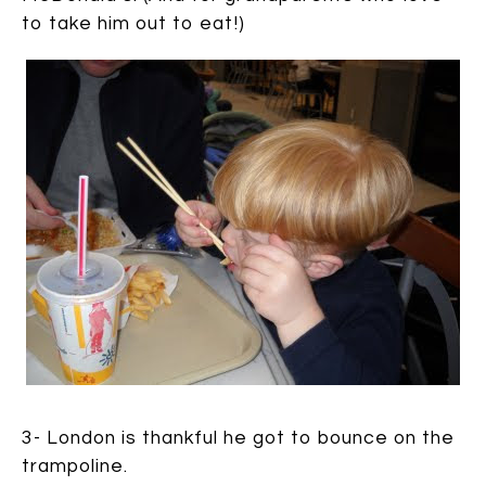
to take him out to eat!)
3- London is thankful he got to bounce on the
trampoline.