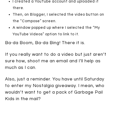
I created a YouTube account and uploaded it
there.
Then, on Blogger, I selected the video button on
the “Compose” screen.
A window popped up where I selected the “My
YouTube Videos” option to link to it.
Ba-da Boom, Ba-da Bing! There it is.
If you really want to do a video but just aren’t
sure how, shoot me an email and I’ll help as
much as I can.
Also, just a reminder. You have until Saturday
to enter my Nostalgia giveaway. I mean, who
wouldn’t want to get a pack of Garbage Pail
Kids in the mail?