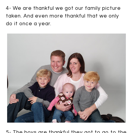
4- We are thankful we got our family picture
taken. And even more thankful that we only
do it once a year.
5- The boys are thankful they got to go to the