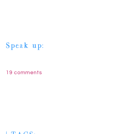
Speak up:
19 comments