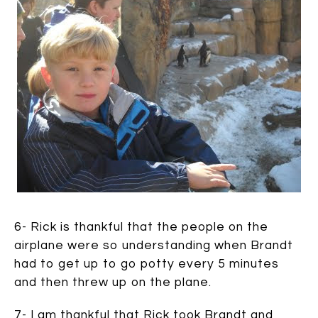
6- Rick is thankful that the people on the
airplane were so understanding when Brandt
had to get up to go potty every 5 minutes
and then threw up on the plane.
7- I am thankful that Rick took Brandt and