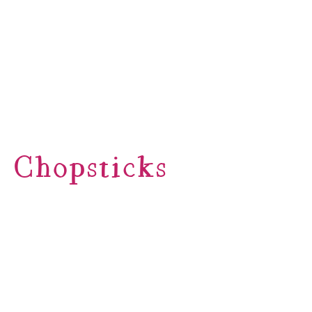
Chopsticks