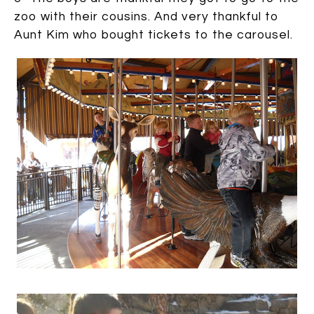
zoo with their cousins. And very thankful to
Aunt Kim who bought tickets to the carousel.