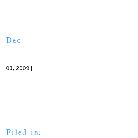
Dec
03, 2009 |
Filed in: