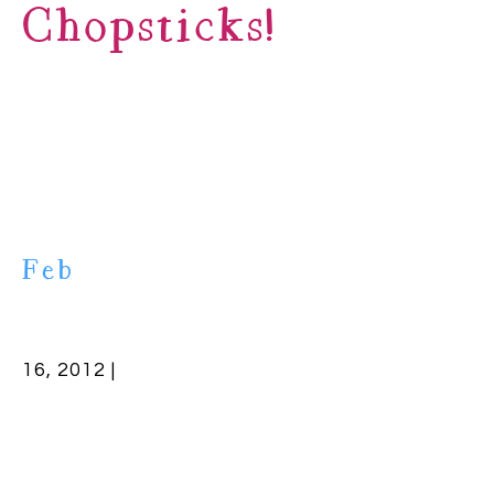
Chopsticks!
Feb
16, 2012 |